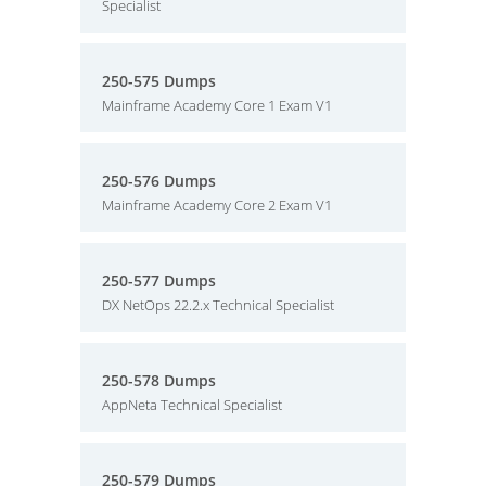
Specialist
250-575 Dumps
Mainframe Academy Core 1 Exam V1
250-576 Dumps
Mainframe Academy Core 2 Exam V1
250-577 Dumps
DX NetOps 22.2.x Technical Specialist
250-578 Dumps
AppNeta Technical Specialist
250-579 Dumps