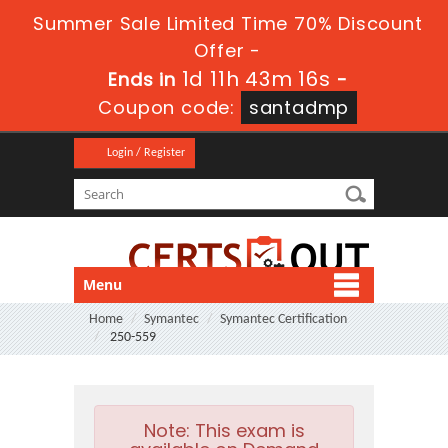
Summer Sale Limited Time 70% Discount
Offer -
1d 11h 43m 16s
Ends in
-
Coupon code:
santadmp
Login / Register
Menu
Home
Symantec
Symantec Certification
250-559
Note:
This exam is