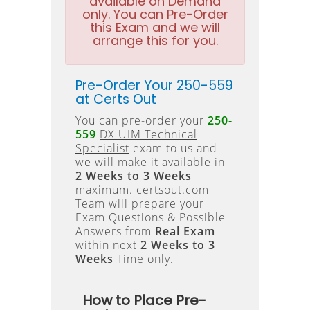
available on Demand
only. You can Pre-Order
this Exam and we will
arrange this for you.
Pre-Order Your 250-559
at Certs Out
You can pre-order your
250-
559
DX UIM Technical
Specialist
exam to us and
we will make it available in
2 Weeks to 3 Weeks
maximum. certsout.com
Team will prepare your
Exam Questions & Possible
Answers from
Real Exam
within next
2 Weeks to 3
Weeks
Time only.
How to Place Pre-