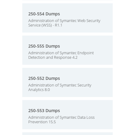
250-554 Dumps
Administration of Symantec Web Security
Service (WSS) - R1.1
250-555 Dumps
Administration of Symantec Endpoint
Detection and Response 4.2
250-552 Dumps
Administration of Symantec Security
Analytics 8.0
250-553 Dumps
Administration of Symantec Data Loss
Prevention 15.5