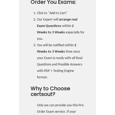
Order You Exams:
Click to "Add to Cart"
Our Expert will
arrange real
Exam Questions
within
2
Weeks to 3 Weeks
especially for
you.
You will be notified within
2
Weeks to 3 Weeks
time once
your Exam is ready with all Real
Questions and Possible Answers
with PDF + Testing Engine
format.
Why to Choose
certsout?
Only we can provide you this Pre-
Order Exam service. If your