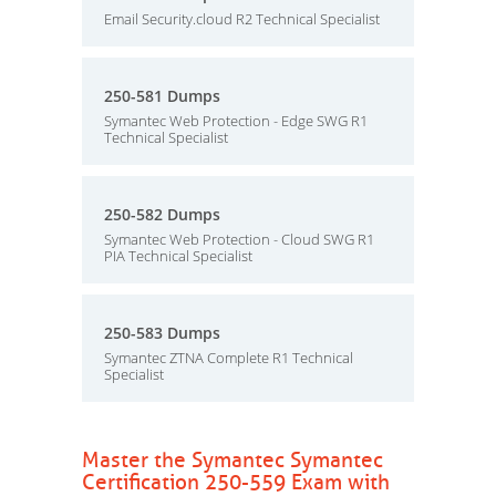
Email Security.cloud R2 Technical Specialist
250-581 Dumps
Symantec Web Protection - Edge SWG R1
Technical Specialist
250-582 Dumps
Symantec Web Protection - Cloud SWG R1
PIA Technical Specialist
250-583 Dumps
Symantec ZTNA Complete R1 Technical
Specialist
Master the Symantec Symantec
Certification 250-559 Exam with