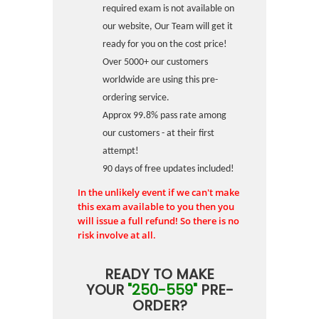
required exam is not available on
our website, Our Team will get it
ready for you on the cost price!
Over 5000+ our customers
worldwide are using this pre-
ordering service.
Approx 99.8% pass rate among
our customers - at their first
attempt!
90 days of free updates included!
In the unlikely event if we can't make
this exam available to you then you
will issue a full refund! So there is no
risk involve at all.
READY TO MAKE
YOUR
"250-559"
PRE-
ORDER?