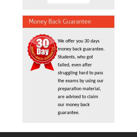
Money Back Guarantee
We offer you 30 days
money back guarantee.
Students, who got
failed, even after
struggling hard to pass
the exams by using our
preparation material,
are advised to claim
our money back
guarantee.