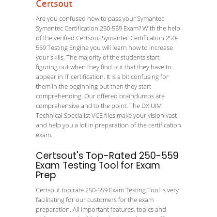
Certsout
Are you confused how to pass your Symantec
Symantec Certification 250-559 Exam? With the help
of the verified Certsout Symantec Certification 250-
559 Testing Engine you will learn how to increase
your skills. The majority of the students start
figuring out when they find out that they have to
appear in IT certification. It is a bit confusing for
them in the beginning but then they start
comprehending. Our offered braindumps are
comprehensive and to the point. The DX UIM
Technical Specialist VCE files make your vision vast
and help you a lot in preparation of the certification
exam.
Certsout's Top-Rated 250-559
Exam Testing Tool for Exam
Prep
Certsout top rate 250-559 Exam Testing Tool is very
facilitating for our customers for the exam
preparation. All important features, topics and