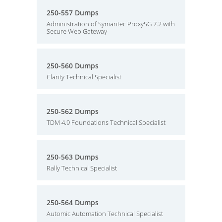
250-557 Dumps
Administration of Symantec ProxySG 7.2 with
Secure Web Gateway
250-560 Dumps
Clarity Technical Specialist
250-562 Dumps
TDM 4.9 Foundations Technical Specialist
250-563 Dumps
Rally Technical Specialist
250-564 Dumps
Automic Automation Technical Specialist