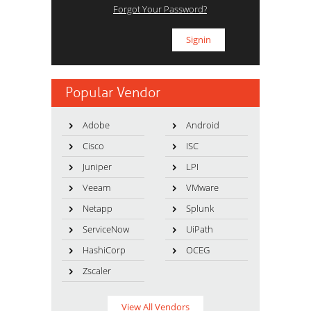
Forgot Your Password?
Popular Vendor
Adobe
Android
Cisco
ISC
Juniper
LPI
Veeam
VMware
Netapp
Splunk
ServiceNow
UiPath
HashiCorp
OCEG
Zscaler
View All Vendors