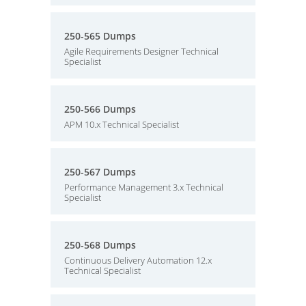
250-565 Dumps
Agile Requirements Designer Technical
Specialist
250-566 Dumps
APM 10.x Technical Specialist
250-567 Dumps
Performance Management 3.x Technical
Specialist
250-568 Dumps
Continuous Delivery Automation 12.x
Technical Specialist