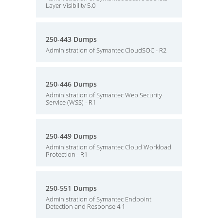
Layer Visibility 5.0
250-443 Dumps
Administration of Symantec CloudSOC - R2
250-446 Dumps
Administration of Symantec Web Security
Service (WSS) - R1
250-449 Dumps
Administration of Symantec Cloud Workload
Protection - R1
250-551 Dumps
Administration of Symantec Endpoint
Detection and Response 4.1