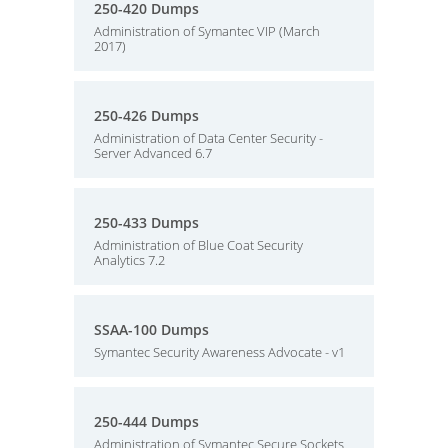
250-420 Dumps
Administration of Symantec VIP (March
2017)
250-426 Dumps
Administration of Data Center Security -
Server Advanced 6.7
250-433 Dumps
Administration of Blue Coat Security
Analytics 7.2
SSAA-100 Dumps
Symantec Security Awareness Advocate - v1
250-444 Dumps
Administration of Symantec Secure Sockets