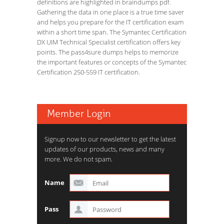
definitions are highlighted in braindumps pdf.
Gathering the data in one place is a true time saver
and helps you prepare for the IT certification exam
within a short time span. The Symantec Certification
DX UIM Technical Specialist certification offers key
points. The pass4sure dumps helps to memorize
the important features or concepts of the Symantec
Certification 250-559 IT certification.
Member Login
Signup now to our newsletter to get the latest
updates of our products, news and many
more. We do not spam.
Name
Pass