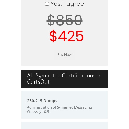
Yes, I agree
$850
$425
All Symantec Certifications in
CertsOut
250-215 Dumps
Administration of Symantec Messaging
Gateway 10.5