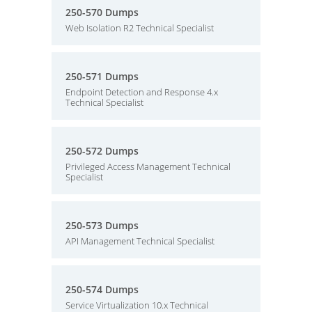
250-570 Dumps
Web Isolation R2 Technical Specialist
250-571 Dumps
Endpoint Detection and Response 4.x
Technical Specialist
250-572 Dumps
Privileged Access Management Technical
Specialist
250-573 Dumps
API Management Technical Specialist
250-574 Dumps
Service Virtualization 10.x Technical