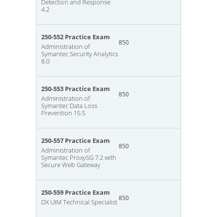
Detection and Response
4.2
250-552 Practice Exam
850
Administration of
Symantec Security Analytics
8.0
250-553 Practice Exam
850
Administration of
Symantec Data Loss
Prevention 15.5
250-557 Practice Exam
850
Administration of
Symantec ProxySG 7.2 with
Secure Web Gateway
250-559 Practice Exam
850
DX UIM Technical Specialist