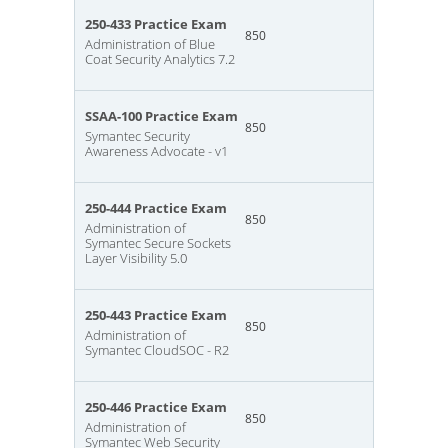
250-433 Practice Exam
850
Administration of Blue
Coat Security Analytics 7.2
SSAA-100 Practice Exam
850
Symantec Security
Awareness Advocate - v1
250-444 Practice Exam
850
Administration of
Symantec Secure Sockets
Layer Visibility 5.0
250-443 Practice Exam
850
Administration of
Symantec CloudSOC - R2
250-446 Practice Exam
850
Administration of
Symantec Web Security