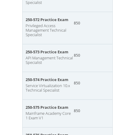
Specialist
250-572 Practice Exam
850
Privileged Access
Management Technical
Specialist
250-573 Practice Exam
850
API Management Technical
Specialist
250-574 Practice Exam
850
Service Virtualization 10.x
Technical Specialist
250-575 Practice Exam
850
Mainframe Academy Core
1 Exam V1