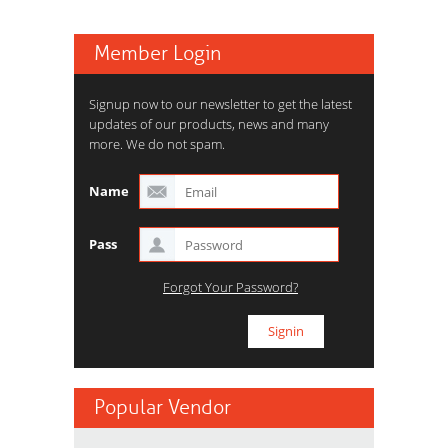
Member Login
Signup now to our newsletter to get the latest
updates of our products, news and many
more. We do not spam.
Name
Pass
Forgot Your Password?
Popular Vendor