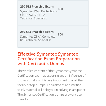
250-582 Practice Exam
850
Symantec Web Protection -
Cloud SWG R1 PIA
Technical Specialist
250-583 Practice Exam
850
Symantec ZTNA Complete
R1 Technical Specialist
Effective Symantec Symantec
Certification Exam Preparation
with Certsout’s Dumps
The verified content of the Symantec Symantec
Certification exam questions gives an influence of
professionalism. It is very important to avail the
facility of top dumps. This relevant and verified
study material will help you in solving exam paper.
The Symantec Certification dumps are very user
friendly.