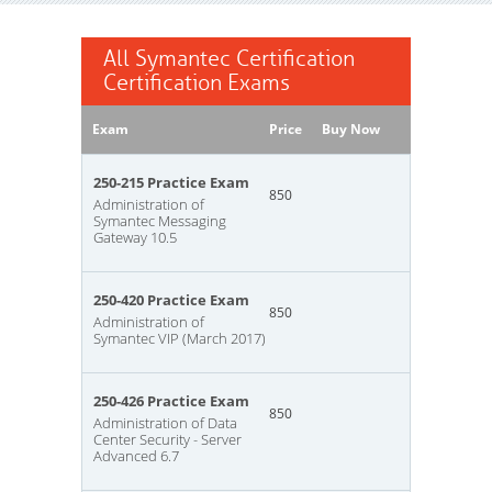
All Symantec Certification
Certification Exams
Exam
Price
Buy Now
250-215 Practice Exam
850
Administration of
Symantec Messaging
Gateway 10.5
250-420 Practice Exam
850
Administration of
Symantec VIP (March 2017)
250-426 Practice Exam
850
Administration of Data
Center Security - Server
Advanced 6.7