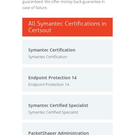
guaranteed. We offer money back guarantee in
case of failure.
All Symantec Certifications in
Certsout
Symantec Certification
Symantec Certification
Endpoint Protection 14
Endpoint Protection 14
Symantec Certified Specialist
Symantec Certified Specialist
PacketShaper Administration