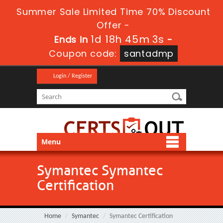
Summer Sale Limited Time 70% Discount
Offer -
1d 18h 45m 3s
Ends in
-
Coupon code:
santadmp
Login / Register
Menu
Symantec Symantec
Certification
Home
Symantec
Symantec Certification