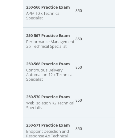
250-566 Practice Exam
850
APM 10.x Technical
Specialist
250-567 Practice Exam
850
Performance Management
3.x Technical Specialist
250-568 Practice Exam
850
Continuous Delivery
Automation 12.x Technical
Specialist
250-570 Practice Exam
850
Web Isolation R2 Technical
Specialist
250-571 Practice Exam
850
Endpoint Detection and
Response 4.x Technical