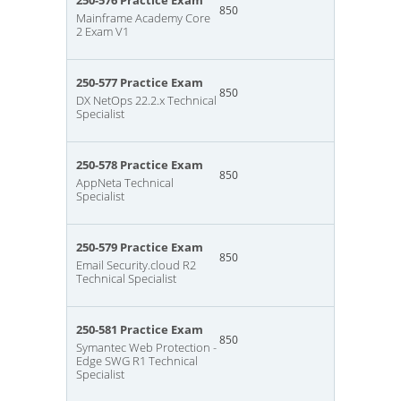
250-576 Practice Exam
850
Mainframe Academy Core
2 Exam V1
250-577 Practice Exam
850
DX NetOps 22.2.x Technical
Specialist
250-578 Practice Exam
850
AppNeta Technical
Specialist
250-579 Practice Exam
850
Email Security.cloud R2
Technical Specialist
250-581 Practice Exam
850
Symantec Web Protection -
Edge SWG R1 Technical
Specialist