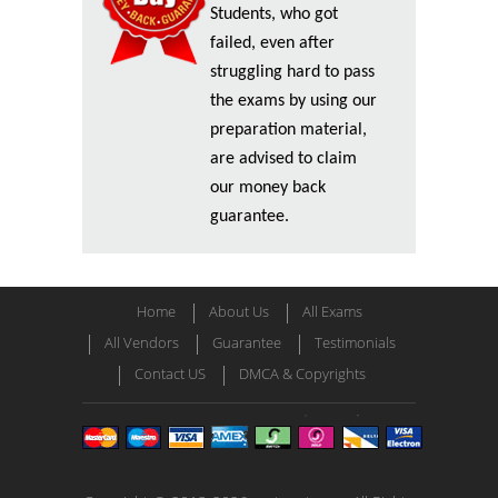
Students, who got
failed, even after
struggling hard to pass
the exams by using our
preparation material,
are advised to claim
our money back
guarantee.
Home
About Us
All Exams
All Vendors
Guarantee
Testimonials
Contact US
DMCA & Copyrights