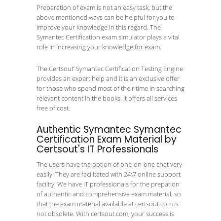
Preparation of exam is not an easy task, but the
above mentioned ways can be helpful for you to
improve your knowledge in this regard. The
Symantec Certification exam simulator plays a vital
role in increasing your knowledge for exam.
The Certsout’ Symantec Certification Testing Engine
provides an expert help and it is an exclusive offer
for those who spend most of their time in searching
relevant content in the books. It offers all services
free of cost.
Authentic Symantec Symantec
Certification Exam Material by
Certsout's IT Professionals
The users have the option of one-on-one chat very
easily. They are facilitated with 24\7 online support
facility. We have IT professionals for the prepation
of authentic and comprehensive exam material, so
that the exam material available at certsout.com is
not obsolete. With certsout.com, your success is