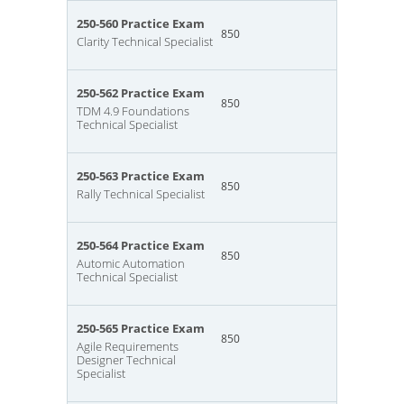
250-560 Practice Exam
850
Clarity Technical Specialist
250-562 Practice Exam
850
TDM 4.9 Foundations
Technical Specialist
250-563 Practice Exam
850
Rally Technical Specialist
250-564 Practice Exam
850
Automic Automation
Technical Specialist
250-565 Practice Exam
850
Agile Requirements
Designer Technical
Specialist