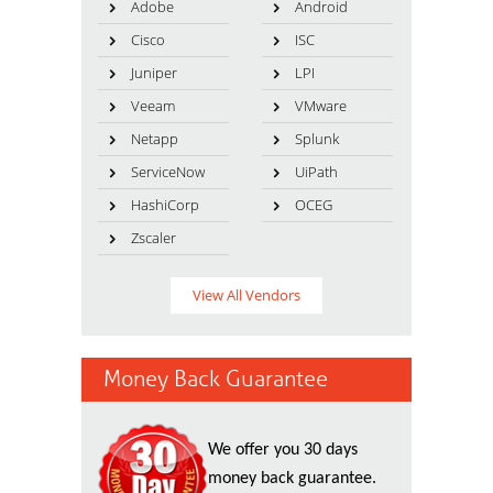
Adobe
Android
Cisco
ISC
Juniper
LPI
Veeam
VMware
Netapp
Splunk
ServiceNow
UiPath
HashiCorp
OCEG
Zscaler
View All Vendors
Money Back Guarantee
We offer you 30 days
money back guarantee.