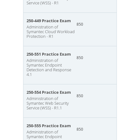
Service (WSS) - R1
250-449 Practice Exam
850
Administration of
Symantec Cloud Workload
Protection - R1
250-551 Practice Exam
850
Administration of
Symantec Endpoint
Detection and Response
4.1
250-554 Practice Exam
850
Administration of
Symantec Web Security
Service (WSS) - R1.1
250-555 Practice Exam
850
Administration of
Symantec Endpoint