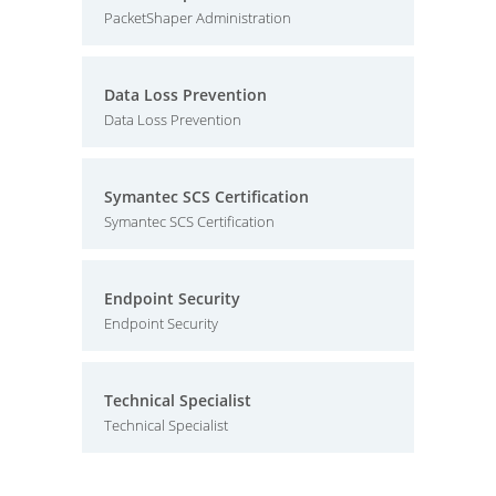
PacketShaper Administration
Data Loss Prevention
Data Loss Prevention
Symantec SCS Certification
Symantec SCS Certification
Endpoint Security
Endpoint Security
Technical Specialist
Technical Specialist