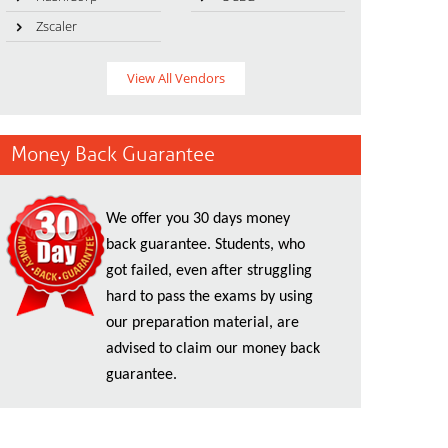
Zscaler
View All Vendors
Money Back Guarantee
We offer you 30 days money
back guarantee. Students, who
got failed, even after struggling
hard to pass the exams by using
our preparation material, are
advised to claim our money back
guarantee.