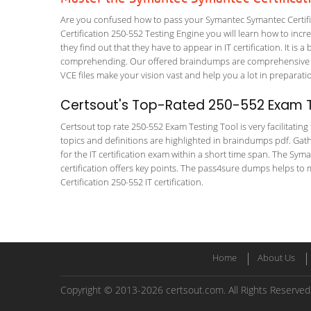
Are you confused how to pass your Symantec Symantec Certific
Certification 250-552 Testing Engine you will learn how to incre
they find out that they have to appear in IT certification. It is 
comprehending. Our offered braindumps are comprehensive and
VCE files make your vision vast and help you a lot in preparati
Certsout's Top-Rated 250-552 Exam T
Certsout top rate 250-552 Exam Testing Tool is very facilitatin
topics and definitions are highlighted in braindumps pdf. Gath
for the IT certification exam within a short time span. The Sym
certification offers key points. The pass4sure dumps helps to
Certification 250-552 IT certification.
Home
About Us
Copyright © 2013-2026 certsout.com. All Rights Reserved