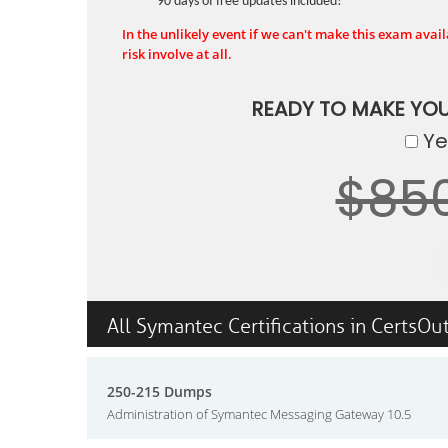
90 days of free updates included!
In the unlikely event if we can't make this exam availa
risk involve at all.
READY TO MAKE YO
Yes
$85
All Symantec Certifications in CertsOu
250-215 Dumps
Administration of Symantec Messaging Gateway 10.5