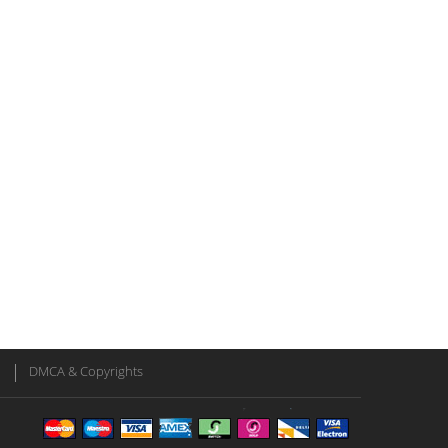
DMCA & Copyrights