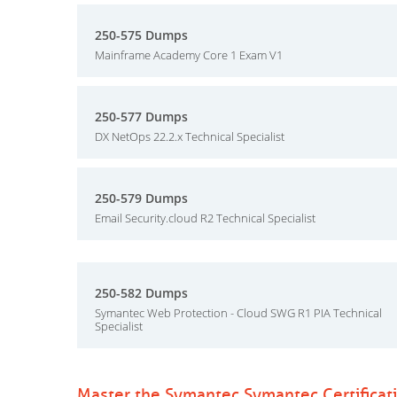
250-575 Dumps
Mainframe Academy Core 1 Exam V1
250-577 Dumps
DX NetOps 22.2.x Technical Specialist
250-579 Dumps
Email Security.cloud R2 Technical Specialist
250-582 Dumps
Symantec Web Protection - Cloud SWG R1 PIA Technical
Specialist
Master the Symantec Symantec Certificat