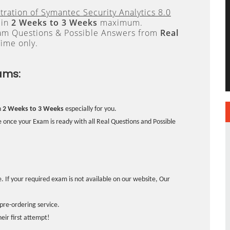
tration of Symantec Security Analytics 8.0
 in
2 Weeks to 3 Weeks
maximum.
xam Questions & Possible Answers from
Real
ime only.
ams:
n
2 Weeks to 3 Weeks
especially for you.
 once your Exam is ready with all Real Questions and Possible
. If your required exam is not available on our website, Our
pre-ordering service.
ir first attempt!