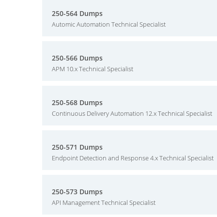
250-564 Dumps
Automic Automation Technical Specialist
250-566 Dumps
APM 10.x Technical Specialist
250-568 Dumps
Continuous Delivery Automation 12.x Technical Specialist
250-571 Dumps
Endpoint Detection and Response 4.x Technical Specialist
250-573 Dumps
API Management Technical Specialist