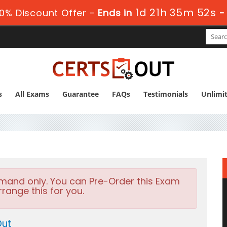
1d 21h 35m 51s
0% Discount Offer -
Ends in
-
s
All Exams
Guarantee
FAQs
Testimonials
Unlimi
emand only. You can Pre-Order this Exam
rrange this for you.
Out