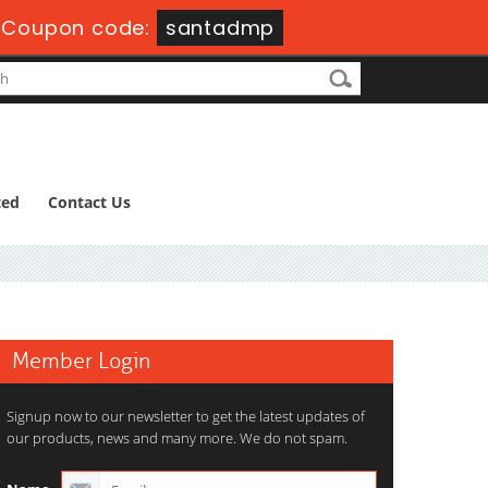
Coupon code:
santadmp
ted
Contact Us
Member Login
Signup now to our newsletter to get the latest updates of
our products, news and many more. We do not spam.