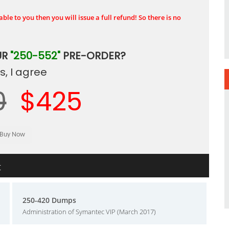
ble to you then you will issue a full refund! So there is no
UR
"250-552"
PRE-ORDER?
, I agree
0
$425
t
250-420 Dumps
Administration of Symantec VIP (March 2017)