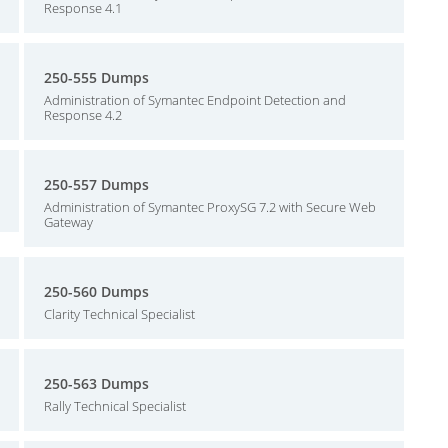
Response 4.1
250-555 Dumps
Administration of Symantec Endpoint Detection and
Response 4.2
250-557 Dumps
Administration of Symantec ProxySG 7.2 with Secure Web
Gateway
250-560 Dumps
Clarity Technical Specialist
250-563 Dumps
Rally Technical Specialist