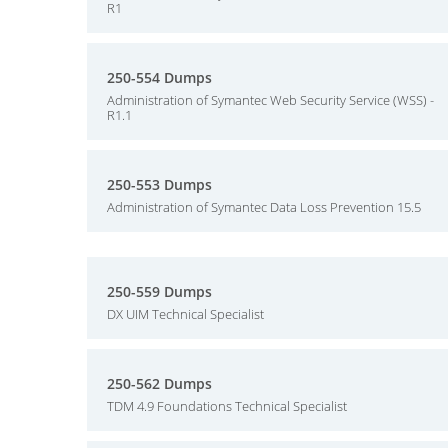
R1
250-554 Dumps
Administration of Symantec Web Security Service (WSS) -
R1.1
250-553 Dumps
Administration of Symantec Data Loss Prevention 15.5
250-559 Dumps
DX UIM Technical Specialist
250-562 Dumps
TDM 4.9 Foundations Technical Specialist