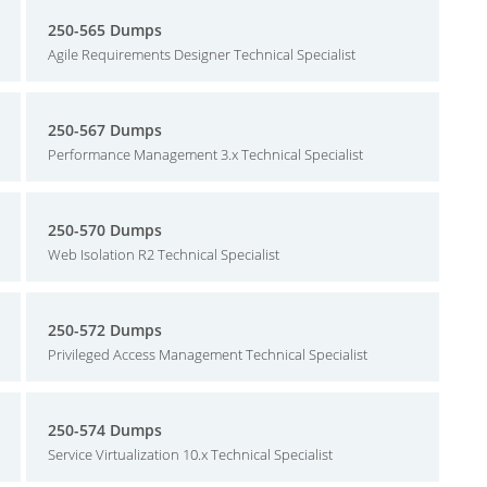
250-565 Dumps
Agile Requirements Designer Technical Specialist
250-567 Dumps
Performance Management 3.x Technical Specialist
250-570 Dumps
Web Isolation R2 Technical Specialist
250-572 Dumps
Privileged Access Management Technical Specialist
250-574 Dumps
Service Virtualization 10.x Technical Specialist