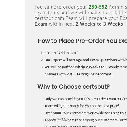
You can pre-order your
250-552
Adminis
exam to us and we will make it available
certsout.com Team will prepare your E
Exam
within next
2 Weeks to 3 Weeks
T
How to Place Pre-Order You Ex
Click to "Add to Cart"
Our Expert will
arrange real Exam Questions
withi
You will be notified within
2 Weeks to 3 Weeks
time
Answers with PDF + Testing Engine format.
Why to Choose certsout?
Only we can provide you this Pre-Order Exam service
Team will get it ready for you on the cost price!
Over 5000+ our customers worldwide are using this 
Approx 99.8% pass rate among our customers - at the