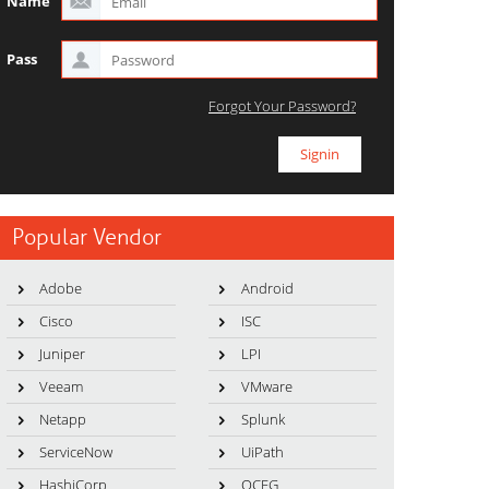
Name
Pass
Forgot Your Password?
Popular Vendor
Adobe
Android
Cisco
ISC
Juniper
LPI
Veeam
VMware
Netapp
Splunk
ServiceNow
UiPath
HashiCorp
OCEG