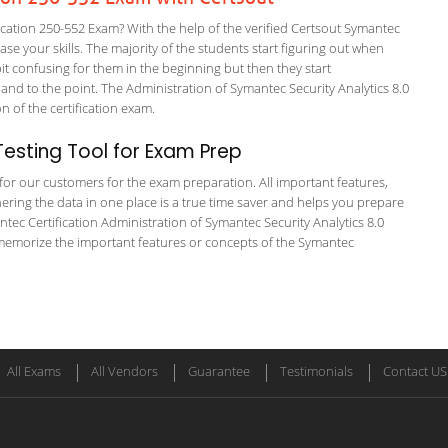
ation 250-552 Exam? With the help of the verified Certsout Symantec
ase your skills. The majority of the students start figuring out when
a bit confusing for them in the beginning but then they start
 to the point. The Administration of Symantec Security Analytics 8.0
on of the certification exam.
esting Tool for Exam Prep
g for our customers for the exam preparation. All important features,
ering the data in one place is a true time saver and helps you prepare
antec Certification Administration of Symantec Security Analytics 8.0
 memorize the important features or concepts of the Symantec
All Exams
All Vendors
Guarantee
Testimonials
Contact US