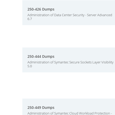
250-426 Dumps
Administration of Data Center Security - Server Advanced
6.7
250-444 Dumps
Administration of Symantec Secure Sockets Layer Visibility
5.0
250-449 Dumps
Administration of Symantec Cloud Workload Protection -