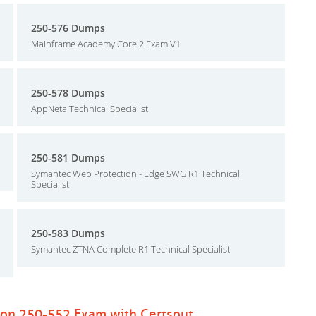
250-576 Dumps
Mainframe Academy Core 2 Exam V1
250-578 Dumps
AppNeta Technical Specialist
250-581 Dumps
Symantec Web Protection - Edge SWG R1 Technical
Specialist
250-583 Dumps
Symantec ZTNA Complete R1 Technical Specialist
ion 250-552 Exam with Certsout