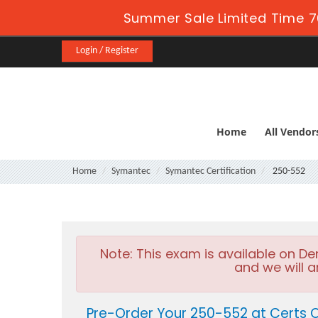
Summer Sale Limited Time 7
Login / Register
Home
All Vendor
Home
Symantec
Symantec Certification
250-552
Note:
This exam is available on D
and we will a
Pre-Order Your 250-552 at Certs 