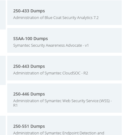
250-433 Dumps
Administration of Blue Coat Security Analytics 7.2
SSAA-100 Dumps
Symantec Security Awareness Advocate - v1
250-443 Dumps
Administration of Symantec CloudSOC - R2
250-446 Dumps
Administration of Symantec Web Security Service (WSS) -
R1
250-551 Dumps
Administration of Symantec Endpoint Detection and