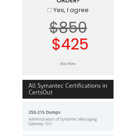
ORDER?
Yes, I agree
$850
$425
All Symantec Certifications in
CertsOut
250-215 Dumps
Administration of Symantec Messaging
Gateway 10.5