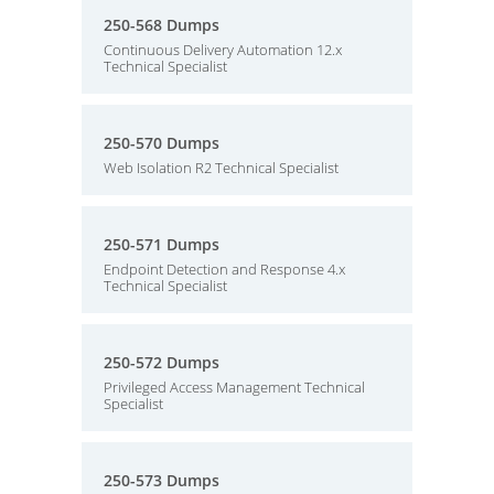
250-568 Dumps
Continuous Delivery Automation 12.x
Technical Specialist
250-570 Dumps
Web Isolation R2 Technical Specialist
250-571 Dumps
Endpoint Detection and Response 4.x
Technical Specialist
250-572 Dumps
Privileged Access Management Technical
Specialist
250-573 Dumps