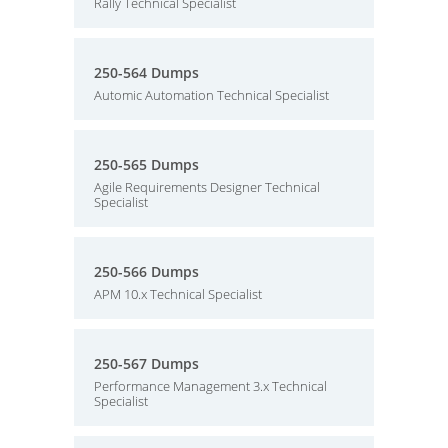
Rally Technical Specialist
250-564 Dumps
Automic Automation Technical Specialist
250-565 Dumps
Agile Requirements Designer Technical
Specialist
250-566 Dumps
APM 10.x Technical Specialist
250-567 Dumps
Performance Management 3.x Technical
Specialist