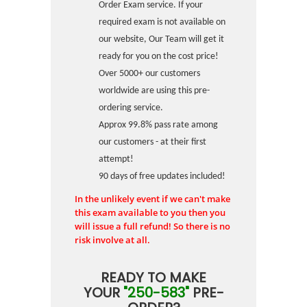
Order Exam service. If your
required exam is not available on
our website, Our Team will get it
ready for you on the cost price!
Over 5000+ our customers
worldwide are using this pre-
ordering service.
Approx 99.8% pass rate among
our customers - at their first
attempt!
90 days of free updates included!
In the unlikely event if we can't make
this exam available to you then you
will issue a full refund! So there is no
risk involve at all.
READY TO MAKE
YOUR
"250-583"
PRE-