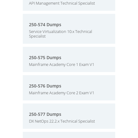
API Management Technical Specialist
250-574 Dumps
Service Virtualization 10.x Technical
Specialist
250-575 Dumps
Mainframe Academy Core 1 Exam V1
250-576 Dumps
Mainframe Academy Core 2 Exam V1
250-577 Dumps
DX NetOps 22.2.x Technical Specialist