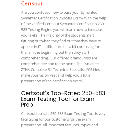
Certsout
Are you confused how to pass your Symantec
Symantec Certification 250-583 Exam? With the help
of the verified Certsout Symantec Certification 250-
583 Testing Engine you will learn how to increase
your skills. The majority of the students start
figuring out when they find out that they have to
appear in IT certification. It is a bit confusing for
them in the beginning but then they start
comprehending. Our offered braindumps are
comprehensive and to the point. The Symantec
ZTNA Complete R1 Technical Specialist VCE files
make your vision vast and help you a lot in
preparation of the certification exam.
Certsout's Top-Rated 250-583
Exam Testing Tool for Exam
Prep
Certsout top rate 250-583 Exam Testing Tool is very
facilitating for our customers for the exam
preparation. All important features, topics and