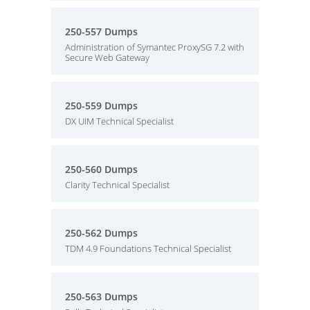
250-557 Dumps
Administration of Symantec ProxySG 7.2 with
Secure Web Gateway
250-559 Dumps
DX UIM Technical Specialist
250-560 Dumps
Clarity Technical Specialist
250-562 Dumps
TDM 4.9 Foundations Technical Specialist
250-563 Dumps