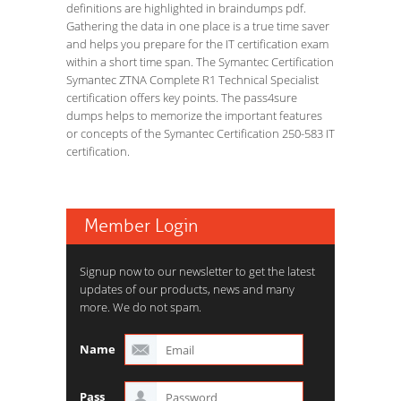
definitions are highlighted in braindumps pdf.
Gathering the data in one place is a true time saver
and helps you prepare for the IT certification exam
within a short time span. The Symantec Certification
Symantec ZTNA Complete R1 Technical Specialist
certification offers key points. The pass4sure
dumps helps to memorize the important features
or concepts of the Symantec Certification 250-583 IT
certification.
Member Login
Signup now to our newsletter to get the latest
updates of our products, news and many
more. We do not spam.
Name
Pass