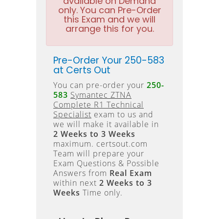
available on Demand
only. You can Pre-Order
this Exam and we will
arrange this for you.
Pre-Order Your 250-583
at Certs Out
You can pre-order your
250-
583
Symantec ZTNA
Complete R1 Technical
Specialist
exam to us and
we will make it available in
2 Weeks to 3 Weeks
maximum. certsout.com
Team will prepare your
Exam Questions & Possible
Answers from
Real Exam
within next
2 Weeks to 3
Weeks
Time only.