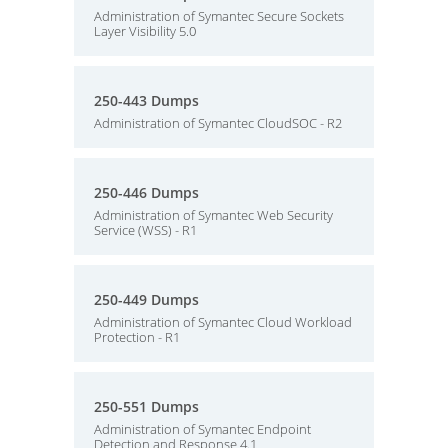
Administration of Symantec Secure Sockets
Layer Visibility 5.0
250-443 Dumps
Administration of Symantec CloudSOC - R2
250-446 Dumps
Administration of Symantec Web Security
Service (WSS) - R1
250-449 Dumps
Administration of Symantec Cloud Workload
Protection - R1
250-551 Dumps
Administration of Symantec Endpoint
Detection and Response 4.1