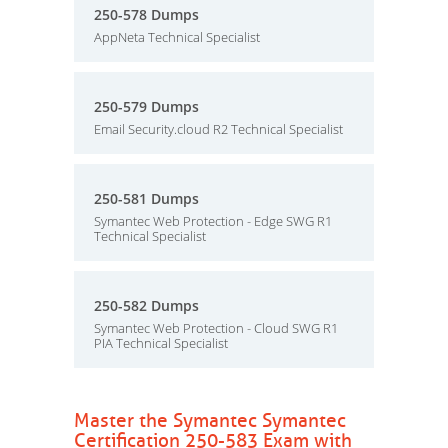
250-578 Dumps
AppNeta Technical Specialist
250-579 Dumps
Email Security.cloud R2 Technical Specialist
250-581 Dumps
Symantec Web Protection - Edge SWG R1
Technical Specialist
250-582 Dumps
Symantec Web Protection - Cloud SWG R1
PIA Technical Specialist
Master the Symantec Symantec
Certification 250-583 Exam with