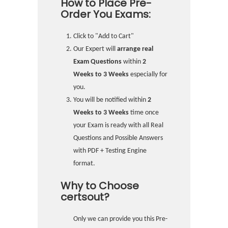
How to Place Pre-
Order You Exams:
Click to "Add to Cart"
Our Expert will
arrange real
Exam Questions
within
2
Weeks to 3 Weeks
especially for
you.
You will be notified within
2
Weeks to 3 Weeks
time once
your Exam is ready with all Real
Questions and Possible Answers
with PDF + Testing Engine
format.
Why to Choose
certsout?
Only we can provide you this Pre-