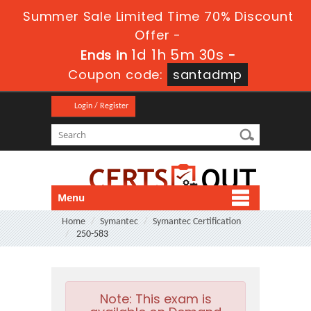
Summer Sale Limited Time 70% Discount
Offer -
1d 1h 5m 30s
Ends in
-
Coupon code:
santadmp
Login / Register
Menu
Home
Symantec
Symantec Certification
250-583
Note:
This exam is