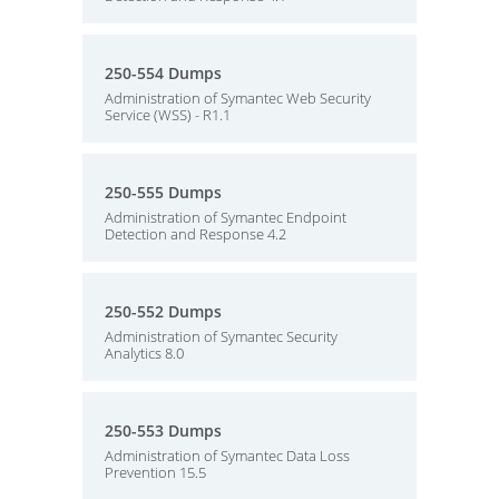
250-554 Dumps
Administration of Symantec Web Security
Service (WSS) - R1.1
250-555 Dumps
Administration of Symantec Endpoint
Detection and Response 4.2
250-552 Dumps
Administration of Symantec Security
Analytics 8.0
250-553 Dumps
Administration of Symantec Data Loss
Prevention 15.5