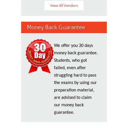
View All Vendors
Money Back Guarantee
We offer you 30 days
money back guarantee.
Students, who got
failed, even after
struggling hard to pass
the exams by using our
preparation material,
are advised to claim
our money back
guarantee.