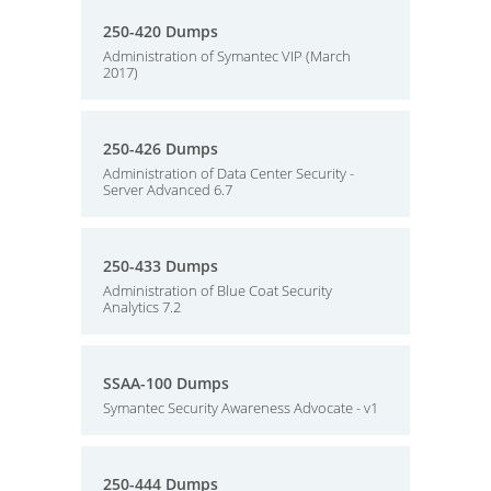
250-420 Dumps
Administration of Symantec VIP (March
2017)
250-426 Dumps
Administration of Data Center Security -
Server Advanced 6.7
250-433 Dumps
Administration of Blue Coat Security
Analytics 7.2
SSAA-100 Dumps
Symantec Security Awareness Advocate - v1
250-444 Dumps