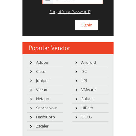
Forgot Your Password?
Popular Vendor
Adobe
Android
Cisco
ISC
Juniper
LPI
Veeam
VMware
Netapp
Splunk
ServiceNow
UiPath
HashiCorp
OCEG
Zscaler