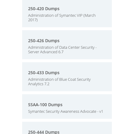
250-420 Dumps
Administration of Symantec VIP (March
2017)
250-426 Dumps
Administration of Data Center Security -
Server Advanced 6.7
250-433 Dumps
Administration of Blue Coat Security
Analytics 7.2
SSAA-100 Dumps
Symantec Security Awareness Advocate - v1
250-444 Dumps