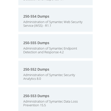
250-554 Dumps
Administration of Symantec Web Security
Service (WSS) - R1.1
250-555 Dumps
Administration of Symantec Endpoint
Detection and Response 4.2
250-552 Dumps
Administration of Symantec Security
Analytics 8.0
250-553 Dumps
Administration of Symantec Data Loss
Prevention 15.5