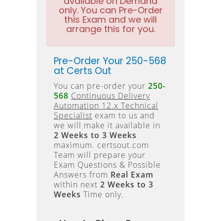
available on Demand
only. You can Pre-Order
this Exam and we will
arrange this for you.
Pre-Order Your 250-568
at Certs Out
You can pre-order your
250-
568
Continuous Delivery
Automation 12.x Technical
Specialist
exam to us and
we will make it available in
2 Weeks to 3 Weeks
maximum. certsout.com
Team will prepare your
Exam Questions & Possible
Answers from
Real Exam
within next
2 Weeks to 3
Weeks
Time only.