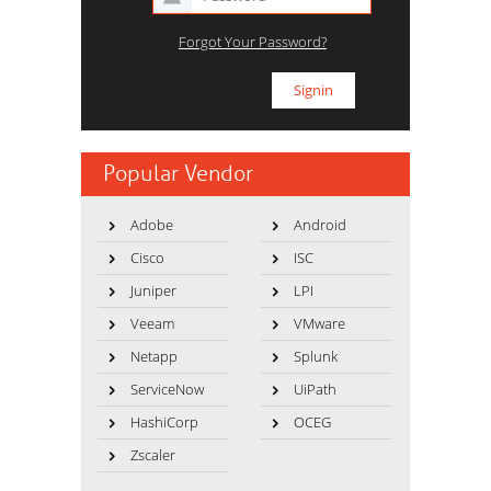
Forgot Your Password?
Popular Vendor
Adobe
Android
Cisco
ISC
Juniper
LPI
Veeam
VMware
Netapp
Splunk
ServiceNow
UiPath
HashiCorp
OCEG
Zscaler