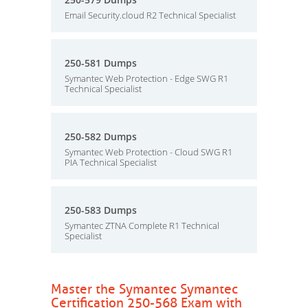
Email Security.cloud R2 Technical Specialist
250-581 Dumps
Symantec Web Protection - Edge SWG R1
Technical Specialist
250-582 Dumps
Symantec Web Protection - Cloud SWG R1
PIA Technical Specialist
250-583 Dumps
Symantec ZTNA Complete R1 Technical
Specialist
Master the Symantec Symantec
Certification 250-568 Exam with