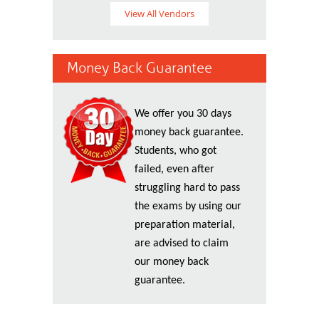
View All Vendors
Money Back Guarantee
We offer you 30 days
money back guarantee.
Students, who got
failed, even after
struggling hard to pass
the exams by using our
preparation material,
are advised to claim
our money back
guarantee.