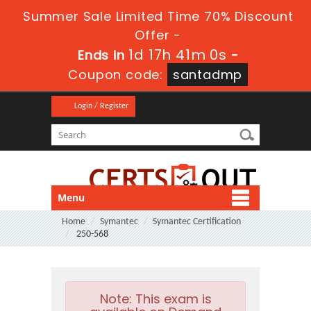
Summer Sale Limited Time 70% Discount
Offer -
1d 17h 40m 59s
Ends in
-
Coupon code:
santadmp
Login / Register
Menu
Home
Symantec
Symantec Certification
250-568
Note:
This exam is