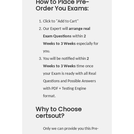
How to Place Pre-
Order You Exams:
Click to "Add to Cart"
Our Expert will
arrange real
Exam Questions
within
2
Weeks to 3 Weeks
especially for
you.
You will be notified within
2
Weeks to 3 Weeks
time once
your Exam is ready with all Real
Questions and Possible Answers
with PDF + Testing Engine
format.
Why to Choose
certsout?
Only we can provide you this Pre-