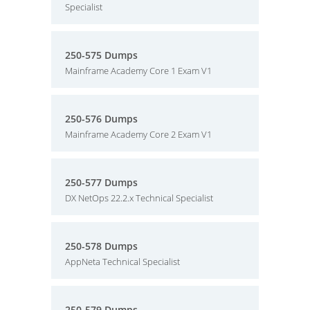
Specialist
250-575 Dumps
Mainframe Academy Core 1 Exam V1
250-576 Dumps
Mainframe Academy Core 2 Exam V1
250-577 Dumps
DX NetOps 22.2.x Technical Specialist
250-578 Dumps
AppNeta Technical Specialist
250-579 Dumps