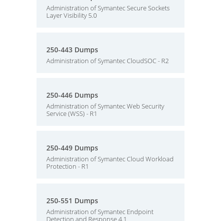
Administration of Symantec Secure Sockets
Layer Visibility 5.0
250-443 Dumps
Administration of Symantec CloudSOC - R2
250-446 Dumps
Administration of Symantec Web Security
Service (WSS) - R1
250-449 Dumps
Administration of Symantec Cloud Workload
Protection - R1
250-551 Dumps
Administration of Symantec Endpoint
Detection and Response 4.1