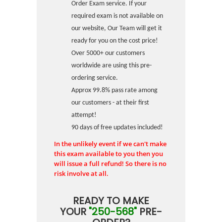
Order Exam service. If your
required exam is not available on
our website, Our Team will get it
ready for you on the cost price!
Over 5000+ our customers
worldwide are using this pre-
ordering service.
Approx 99.8% pass rate among
our customers - at their first
attempt!
90 days of free updates included!
In the unlikely event if we can't make
this exam available to you then you
will issue a full refund! So there is no
risk involve at all.
READY TO MAKE
YOUR
"250-568"
PRE-