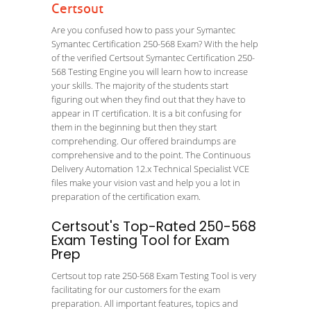
Certsout
Are you confused how to pass your Symantec
Symantec Certification 250-568 Exam? With the help
of the verified Certsout Symantec Certification 250-
568 Testing Engine you will learn how to increase
your skills. The majority of the students start
figuring out when they find out that they have to
appear in IT certification. It is a bit confusing for
them in the beginning but then they start
comprehending. Our offered braindumps are
comprehensive and to the point. The Continuous
Delivery Automation 12.x Technical Specialist VCE
files make your vision vast and help you a lot in
preparation of the certification exam.
Certsout's Top-Rated 250-568
Exam Testing Tool for Exam
Prep
Certsout top rate 250-568 Exam Testing Tool is very
facilitating for our customers for the exam
preparation. All important features, topics and