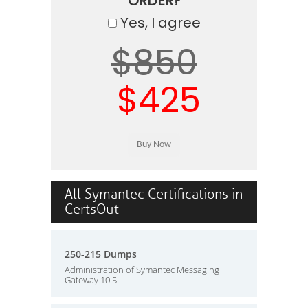
ORDER?
Yes, I agree
$850
$425
All Symantec Certifications in
CertsOut
250-215 Dumps
Administration of Symantec Messaging
Gateway 10.5