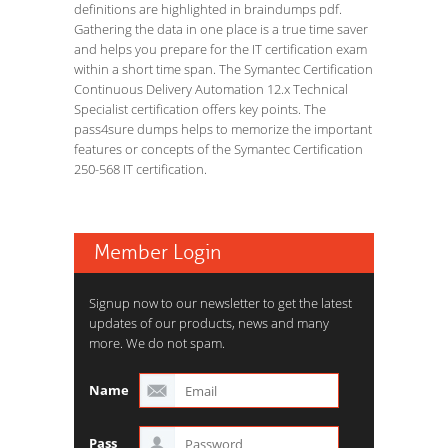
definitions are highlighted in braindumps pdf.
Gathering the data in one place is a true time saver
and helps you prepare for the IT certification exam
within a short time span. The Symantec Certification
Continuous Delivery Automation 12.x Technical
Specialist certification offers key points. The
pass4sure dumps helps to memorize the important
features or concepts of the Symantec Certification
250-568 IT certification.
Member Login
Signup now to our newsletter to get the latest
updates of our products, news and many
more. We do not spam.
Name
Pass