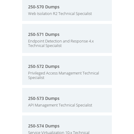
250-570 Dumps
Web Isolation R2 Technical Specialist
250-571 Dumps
Endpoint Detection and Response 4.x
Technical Specialist
250-572 Dumps
Privileged Access Management Technical
Specialist
250-573 Dumps
API Management Technical Specialist
250-574 Dumps
Service Virtualization 10.x Technical