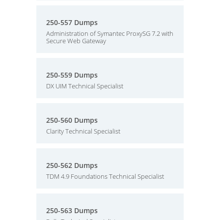
250-557 Dumps
Administration of Symantec ProxySG 7.2 with
Secure Web Gateway
250-559 Dumps
DX UIM Technical Specialist
250-560 Dumps
Clarity Technical Specialist
250-562 Dumps
TDM 4.9 Foundations Technical Specialist
250-563 Dumps