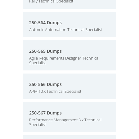
Rally Technical Specialist
250-564 Dumps
Automic Automation Technical Specialist
250-565 Dumps
Agile Requirements Designer Technical
Specialist
250-566 Dumps
APM 10.x Technical Specialist
250-567 Dumps
Performance Management 3.x Technical
Specialist