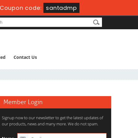
Coupon code:
santadmp
ted
Contact Us
Member Login
Signup now to our newsletter to get the latest updates of
our products, news and many more. We do not spam.