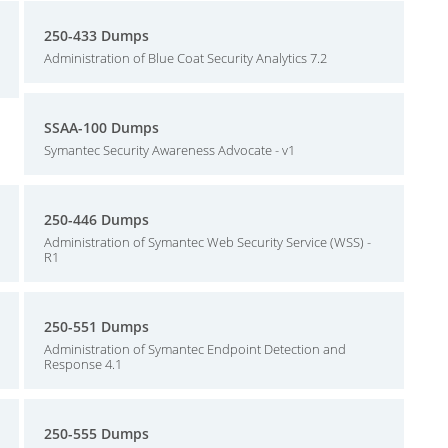
250-433 Dumps
Administration of Blue Coat Security Analytics 7.2
SSAA-100 Dumps
Symantec Security Awareness Advocate - v1
250-446 Dumps
Administration of Symantec Web Security Service (WSS) -
R1
250-551 Dumps
Administration of Symantec Endpoint Detection and
Response 4.1
250-555 Dumps