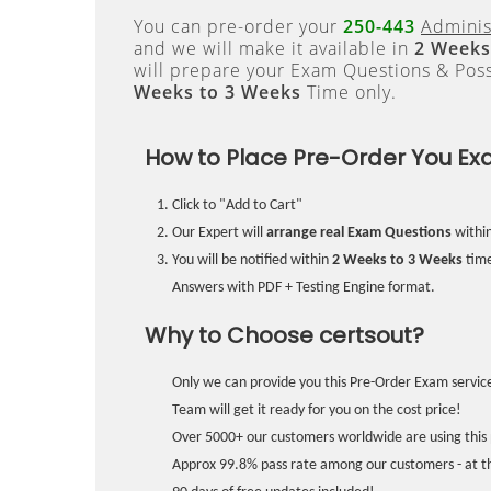
You can pre-order your
250-443
Adminis
and we will make it available in
2 Weeks
will prepare your Exam Questions & Pos
Weeks to 3 Weeks
Time only.
How to Place Pre-Order You Ex
Click to "Add to Cart"
Our Expert will
arrange real Exam Questions
withi
You will be notified within
2 Weeks to 3 Weeks
time
Answers with PDF + Testing Engine format.
Why to Choose certsout?
Only we can provide you this Pre-Order Exam service
Team will get it ready for you on the cost price!
Over 5000+ our customers worldwide are using this 
Approx 99.8% pass rate among our customers - at the