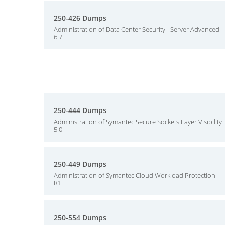
250-426 Dumps
Administration of Data Center Security - Server Advanced
6.7
250-444 Dumps
Administration of Symantec Secure Sockets Layer Visibility
5.0
250-449 Dumps
Administration of Symantec Cloud Workload Protection -
R1
250-554 Dumps