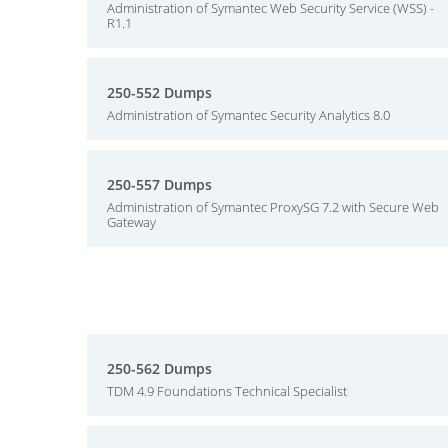
Administration of Symantec Web Security Service (WSS) -
R1.1
250-552 Dumps
Administration of Symantec Security Analytics 8.0
250-557 Dumps
Administration of Symantec ProxySG 7.2 with Secure Web
Gateway
250-562 Dumps
TDM 4.9 Foundations Technical Specialist