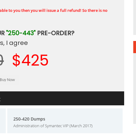
ble to you then you will issue a full refund! So there is no
UR
"250-443"
PRE-ORDER?
, I agree
0
$425
t
250-420 Dumps
Administration of Symantec VIP (March 2017)