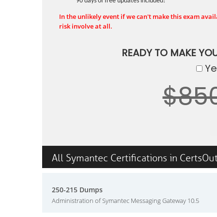
90 days of free updates included!
In the unlikely event if we can't make this exam availa
risk involve at all.
READY TO MAKE YO
Yes
$85
All Symantec Certifications in CertsOu
250-215 Dumps
Administration of Symantec Messaging Gateway 10.5