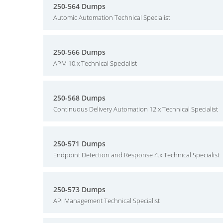
250-564 Dumps
Automic Automation Technical Specialist
250-566 Dumps
APM 10.x Technical Specialist
250-568 Dumps
Continuous Delivery Automation 12.x Technical Specialist
250-571 Dumps
Endpoint Detection and Response 4.x Technical Specialist
250-573 Dumps
API Management Technical Specialist