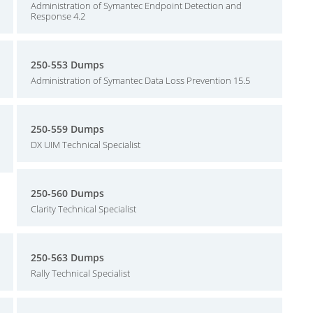
Administration of Symantec Endpoint Detection and
Response 4.2
250-553 Dumps
Administration of Symantec Data Loss Prevention 15.5
250-559 Dumps
DX UIM Technical Specialist
250-560 Dumps
Clarity Technical Specialist
250-563 Dumps
Rally Technical Specialist