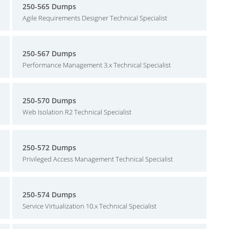
250-565 Dumps
Agile Requirements Designer Technical Specialist
250-567 Dumps
Performance Management 3.x Technical Specialist
250-570 Dumps
Web Isolation R2 Technical Specialist
250-572 Dumps
Privileged Access Management Technical Specialist
250-574 Dumps
Service Virtualization 10.x Technical Specialist