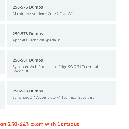
250-576 Dumps
Mainframe Academy Core 2 Exam V1
250-578 Dumps
AppNeta Technical Specialist
250-581 Dumps
Symantec Web Protection - Edge SWG R1 Technical
Specialist
250-583 Dumps
Symantec ZTNA Complete R1 Technical Specialist
ion 250-443 Exam with Certsout