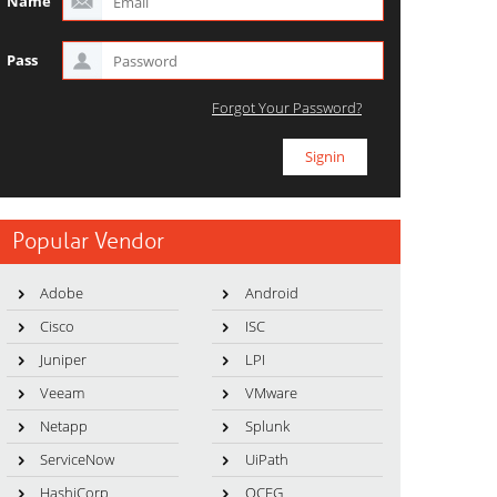
Name
Pass
Forgot Your Password?
Popular Vendor
Adobe
Android
Cisco
ISC
Juniper
LPI
Veeam
VMware
Netapp
Splunk
ServiceNow
UiPath
HashiCorp
OCEG