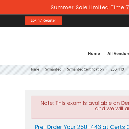
Summer Sale Limited Time 7
Login / Register
Home
All Vendor
Home
Symantec
Symantec Certification
250-443
Note:
This exam is available on D
and we will a
Pre-Order Your 250-443 at Certs 