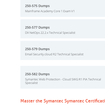
250-575 Dumps
Mainframe Academy Core 1 Exam V1
250-577 Dumps
DX NetOps 22.2.x Technical Specialist
250-579 Dumps
Email Security.cloud R2 Technical Specialist
250-582 Dumps
Symantec Web Protection - Cloud SWG R1 PIA Technical
Specialist
Master the Symantec Symantec Certificat