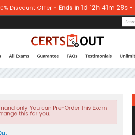
1d 12h 41m 27s
0% Discount Offer -
Ends in
-
s
All Exams
Guarantee
FAQs
Testimonials
Unlimi
emand only. You can Pre-Order this Exam
rrange this for you.
Out