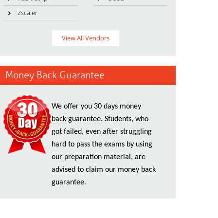
Zscaler
View All Vendors
Money Back Guarantee
We offer you 30 days money
back guarantee. Students, who
got failed, even after struggling
hard to pass the exams by using
our preparation material, are
advised to claim our money back
guarantee.