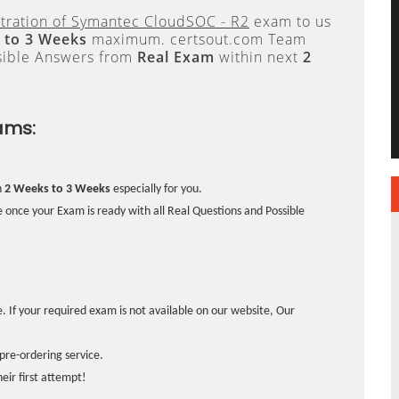
tration of Symantec CloudSOC - R2
exam to us
 to 3 Weeks
maximum. certsout.com Team
sible Answers from
Real Exam
within next
2
ams:
n
2 Weeks to 3 Weeks
especially for you.
 once your Exam is ready with all Real Questions and Possible
. If your required exam is not available on our website, Our
pre-ordering service.
ir first attempt!