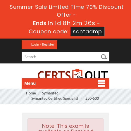
Summer Sale Limited Time 70% Discount
Offer -
1d 8h 2m 26s
Ends in
-
Coupon code:
santadmp
Login / Register
Menu
Home
Symantec
Symantec Certified Specialist
250-600
Note:
This exam is