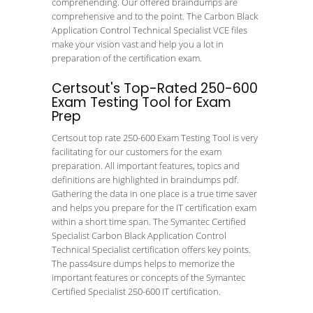
comprehending. Our offered braindumps are
comprehensive and to the point. The Carbon Black
Application Control Technical Specialist VCE files
make your vision vast and help you a lot in
preparation of the certification exam.
Certsout's Top-Rated 250-600
Exam Testing Tool for Exam
Prep
Certsout top rate 250-600 Exam Testing Tool is very
facilitating for our customers for the exam
preparation. All important features, topics and
definitions are highlighted in braindumps pdf.
Gathering the data in one place is a true time saver
and helps you prepare for the IT certification exam
within a short time span. The Symantec Certified
Specialist Carbon Black Application Control
Technical Specialist certification offers key points.
The pass4sure dumps helps to memorize the
important features or concepts of the Symantec
Certified Specialist 250-600 IT certification.