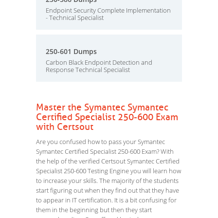
Endpoint Security Complete Implementation
- Technical Specialist
250-601 Dumps
Carbon Black Endpoint Detection and
Response Technical Specialist
Master the Symantec Symantec
Certified Specialist 250-600 Exam
with Certsout
Are you confused how to pass your Symantec
Symantec Certified Specialist 250-600 Exam? With
the help of the verified Certsout Symantec Certified
Specialist 250-600 Testing Engine you will learn how
to increase your skills. The majority of the students
start figuring out when they find out that they have
to appear in IT certification. It is a bit confusing for
them in the beginning but then they start