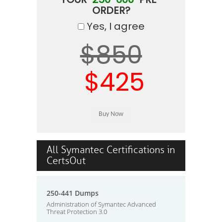
ORDER?
Yes, I agree
$850
$425
All Symantec Certifications in
CertsOut
250-441 Dumps
Administration of Symantec Advanced
Threat Protection 3.0