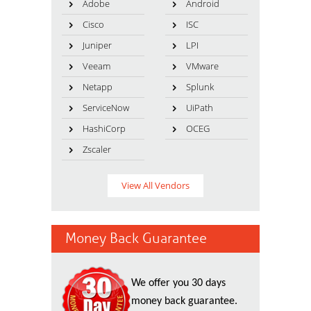
Adobe
Android
Cisco
ISC
Juniper
LPI
Veeam
VMware
Netapp
Splunk
ServiceNow
UiPath
HashiCorp
OCEG
Zscaler
View All Vendors
Money Back Guarantee
We offer you 30 days
money back guarantee.