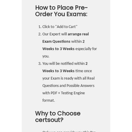
How to Place Pre-
Order You Exams:
Click to "Add to Cart"
Our Expert will
arrange real
Exam Questions
within
2
Weeks to 3 Weeks
especially for
you.
You will be notified within
2
Weeks to 3 Weeks
time once
your Exam is ready with all Real
Questions and Possible Answers
with PDF + Testing Engine
format.
Why to Choose
certsout?