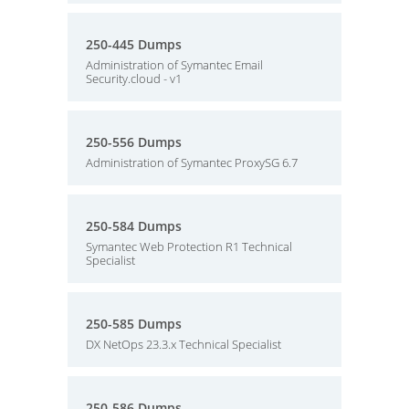
250-445 Dumps
Administration of Symantec Email
Security.cloud - v1
250-556 Dumps
Administration of Symantec ProxySG 6.7
250-584 Dumps
Symantec Web Protection R1 Technical
Specialist
250-585 Dumps
DX NetOps 23.3.x Technical Specialist
250-586 Dumps