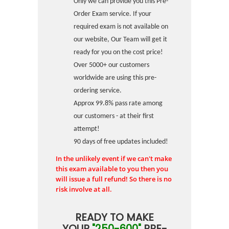
Only we can provide you this Pre-
Order Exam service. If your
required exam is not available on
our website, Our Team will get it
ready for you on the cost price!
Over 5000+ our customers
worldwide are using this pre-
ordering service.
Approx 99.8% pass rate among
our customers - at their first
attempt!
90 days of free updates included!
In the unlikely event if we can't make
this exam available to you then you
will issue a full refund! So there is no
risk involve at all.
READY TO MAKE
YOUR
"250-600"
PRE-