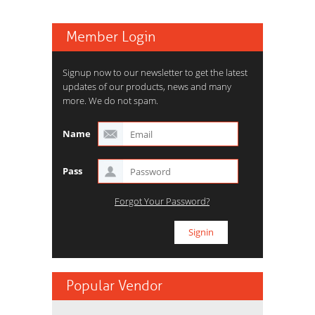
Member Login
Signup now to our newsletter to get the latest
updates of our products, news and many
more. We do not spam.
Name
Pass
Forgot Your Password?
Popular Vendor