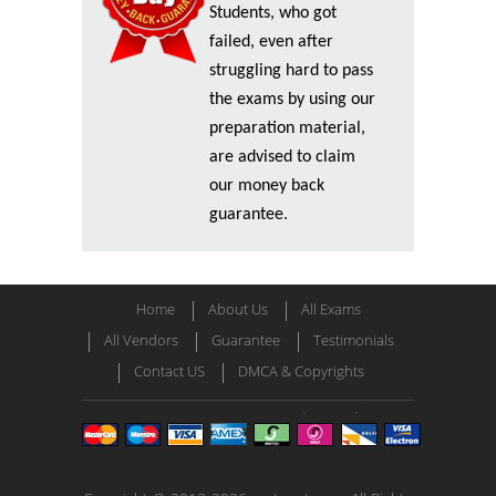
Students, who got
failed, even after
struggling hard to pass
the exams by using our
preparation material,
are advised to claim
our money back
guarantee.
Home
About Us
All Exams
All Vendors
Guarantee
Testimonials
Contact US
DMCA & Copyrights