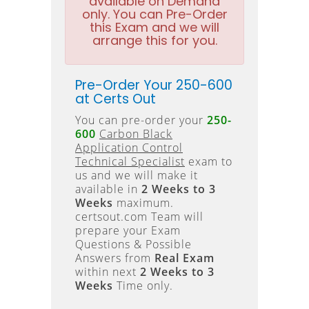
available on Demand
only. You can Pre-Order
this Exam and we will
arrange this for you.
Pre-Order Your 250-600
at Certs Out
You can pre-order your
250-
600
Carbon Black
Application Control
Technical Specialist
exam to
us and we will make it
available in
2 Weeks to 3
Weeks
maximum.
certsout.com Team will
prepare your Exam
Questions & Possible
Answers from
Real Exam
within next
2 Weeks to 3
Weeks
Time only.