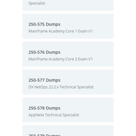
Specialist
250-575 Dumps
Mainframe Academy Core 1 Exam V1
250-576 Dumps
Mainframe Academy Core 2 Exam V1
250-577 Dumps
DX NetOps 22.2.x Technical Specialist
250-578 Dumps
AppNeta Technical Specialist
250-579 Dumps