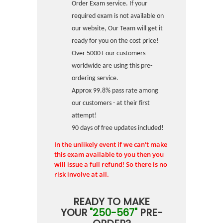
Order Exam service. If your
required exam is not available on
our website, Our Team will get it
ready for you on the cost price!
Over 5000+ our customers
worldwide are using this pre-
ordering service.
Approx 99.8% pass rate among
our customers - at their first
attempt!
90 days of free updates included!
In the unlikely event if we can't make
this exam available to you then you
will issue a full refund! So there is no
risk involve at all.
READY TO MAKE
YOUR
"250-567"
PRE-