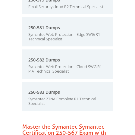
Email Security.cloud R2 Technical Specialist
250-581 Dumps
Symantec Web Protection - Edge SWG R1
Technical Specialist
250-582 Dumps
Symantec Web Protection - Cloud SWG R1
PIA Technical Specialist
250-583 Dumps
Symantec ZTNA Complete R1 Technical
Specialist
Master the Symantec Symantec
Certification 250-567 Exam with