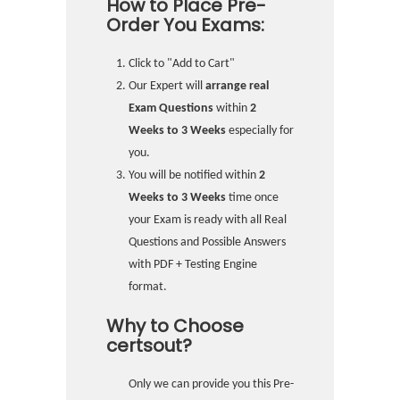
How to Place Pre-
Order You Exams:
Click to "Add to Cart"
Our Expert will
arrange real
Exam Questions
within
2
Weeks to 3 Weeks
especially for
you.
You will be notified within
2
Weeks to 3 Weeks
time once
your Exam is ready with all Real
Questions and Possible Answers
with PDF + Testing Engine
format.
Why to Choose
certsout?
Only we can provide you this Pre-