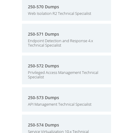
250-570 Dumps
Web Isolation R2 Technical Specialist
250-571 Dumps
Endpoint Detection and Response 4.x
Technical Specialist
250-572 Dumps
Privileged Access Management Technical
Specialist
250-573 Dumps
API Management Technical Specialist
250-574 Dumps
Service Virtualization 10.x Technical