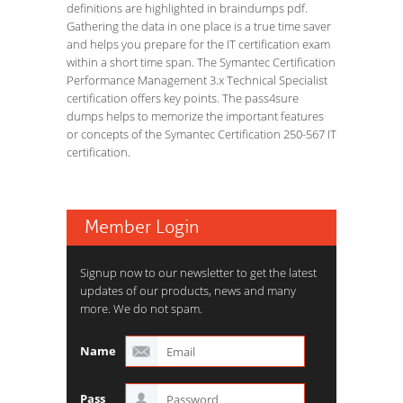
definitions are highlighted in braindumps pdf.
Gathering the data in one place is a true time saver
and helps you prepare for the IT certification exam
within a short time span. The Symantec Certification
Performance Management 3.x Technical Specialist
certification offers key points. The pass4sure
dumps helps to memorize the important features
or concepts of the Symantec Certification 250-567 IT
certification.
Member Login
Signup now to our newsletter to get the latest
updates of our products, news and many
more. We do not spam.
Name
Pass