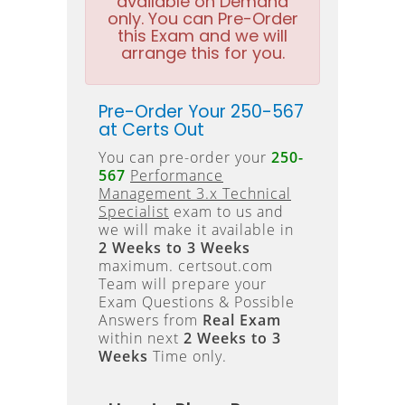
available on Demand
only. You can Pre-Order
this Exam and we will
arrange this for you.
Pre-Order Your 250-567
at Certs Out
You can pre-order your
250-
567
Performance
Management 3.x Technical
Specialist
exam to us and
we will make it available in
2 Weeks to 3 Weeks
maximum. certsout.com
Team will prepare your
Exam Questions & Possible
Answers from
Real Exam
within next
2 Weeks to 3
Weeks
Time only.