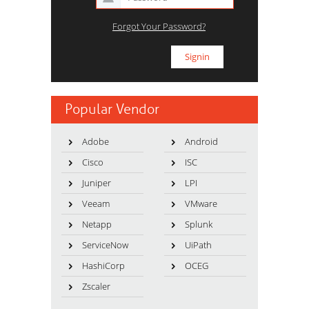
Forgot Your Password?
Popular Vendor
Adobe
Android
Cisco
ISC
Juniper
LPI
Veeam
VMware
Netapp
Splunk
ServiceNow
UiPath
HashiCorp
OCEG
Zscaler