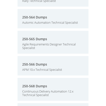
Rally Technical Specialist
250-564 Dumps
Automic Automation Technical Specialist
250-565 Dumps
Agile Requirements Designer Technical
Specialist
250-566 Dumps
APM 10.x Technical Specialist
250-568 Dumps
Continuous Delivery Automation 12.x
Technical Specialist