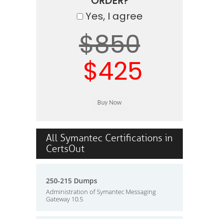
ORDER?
Yes, I agree
$850
$425
All Symantec Certifications in
CertsOut
250-215 Dumps
Administration of Symantec Messaging
Gateway 10.5