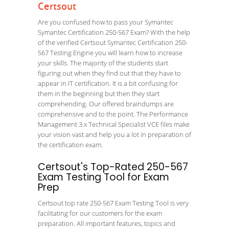
Certsout
Are you confused how to pass your Symantec
Symantec Certification 250-567 Exam? With the help
of the verified Certsout Symantec Certification 250-
567 Testing Engine you will learn how to increase
your skills. The majority of the students start
figuring out when they find out that they have to
appear in IT certification. It is a bit confusing for
them in the beginning but then they start
comprehending. Our offered braindumps are
comprehensive and to the point. The Performance
Management 3.x Technical Specialist VCE files make
your vision vast and help you a lot in preparation of
the certification exam.
Certsout's Top-Rated 250-567
Exam Testing Tool for Exam
Prep
Certsout top rate 250-567 Exam Testing Tool is very
facilitating for our customers for the exam
preparation. All important features, topics and