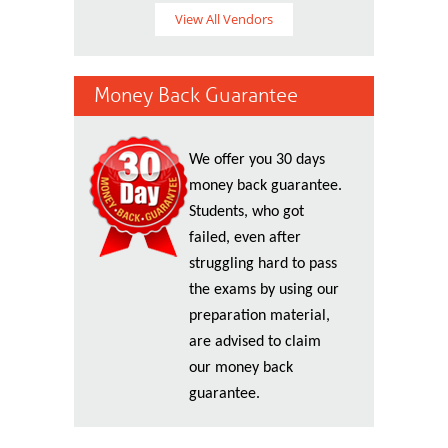
View All Vendors
Money Back Guarantee
We offer you 30 days
money back guarantee.
Students, who got
failed, even after
struggling hard to pass
the exams by using our
preparation material,
are advised to claim
our money back
guarantee.