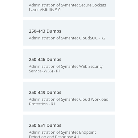
Administration of Symantec Secure Sockets
Layer Visibility 5.0
250-443 Dumps
Administration of Symantec CloudSOC - R2
250-446 Dumps
Administration of Symantec Web Security
Service (WSS) - R1
250-449 Dumps
Administration of Symantec Cloud Workload
Protection - R1
250-551 Dumps
Administration of Symantec Endpoint
Detection and Response 4.1