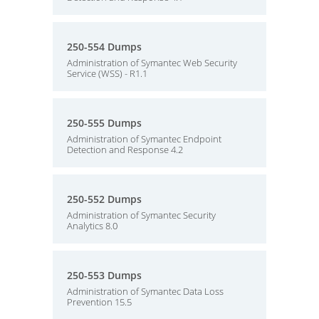
250-554 Dumps
Administration of Symantec Web Security
Service (WSS) - R1.1
250-555 Dumps
Administration of Symantec Endpoint
Detection and Response 4.2
250-552 Dumps
Administration of Symantec Security
Analytics 8.0
250-553 Dumps
Administration of Symantec Data Loss
Prevention 15.5