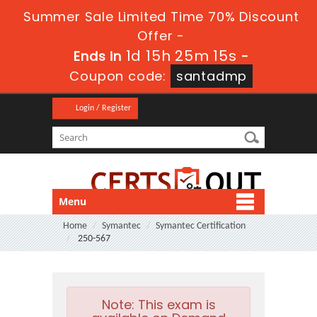
Summer Sale Limited Time 70% Discount
Offer -
1d 15h 25m 14s
Ends in
-
Coupon code:
santadmp
Login / Register
Menu
Home
Symantec
Symantec Certification
250-567
Note:
This exam is