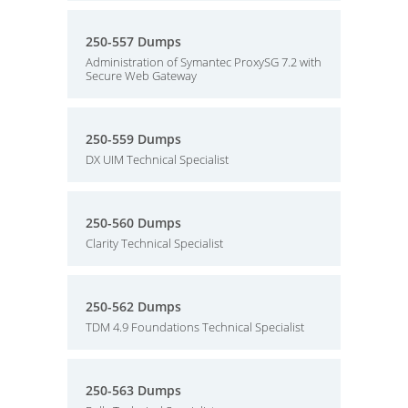
250-557 Dumps
Administration of Symantec ProxySG 7.2 with
Secure Web Gateway
250-559 Dumps
DX UIM Technical Specialist
250-560 Dumps
Clarity Technical Specialist
250-562 Dumps
TDM 4.9 Foundations Technical Specialist
250-563 Dumps