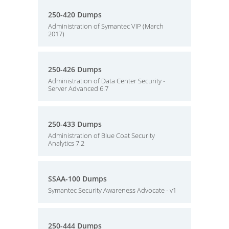
250-420 Dumps
Administration of Symantec VIP (March
2017)
250-426 Dumps
Administration of Data Center Security -
Server Advanced 6.7
250-433 Dumps
Administration of Blue Coat Security
Analytics 7.2
SSAA-100 Dumps
Symantec Security Awareness Advocate - v1
250-444 Dumps