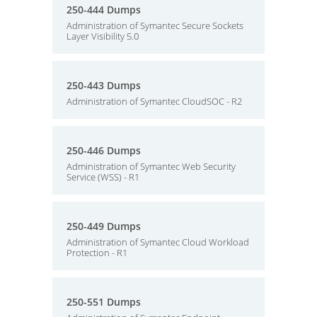
250-444 Dumps
Administration of Symantec Secure Sockets
Layer Visibility 5.0
250-443 Dumps
Administration of Symantec CloudSOC - R2
250-446 Dumps
Administration of Symantec Web Security
Service (WSS) - R1
250-449 Dumps
Administration of Symantec Cloud Workload
Protection - R1
250-551 Dumps