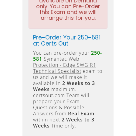
available on Demand
only. You can Pre-Order
this Exam and we will
arrange this for you.
Pre-Order Your 250-581
at Certs Out
You can pre-order your
250-
581
Symantec Web
Protection - Edge SWG R1
Technical Specialist
exam to
us and we will make it
available in
2 Weeks to 3
Weeks
maximum.
certsout.com Team will
prepare your Exam
Questions & Possible
Answers from
Real Exam
within next
2 Weeks to 3
Weeks
Time only.