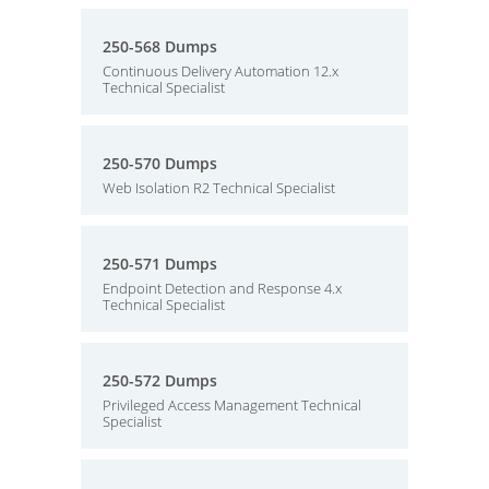
250-568 Dumps
Continuous Delivery Automation 12.x
Technical Specialist
250-570 Dumps
Web Isolation R2 Technical Specialist
250-571 Dumps
Endpoint Detection and Response 4.x
Technical Specialist
250-572 Dumps
Privileged Access Management Technical
Specialist