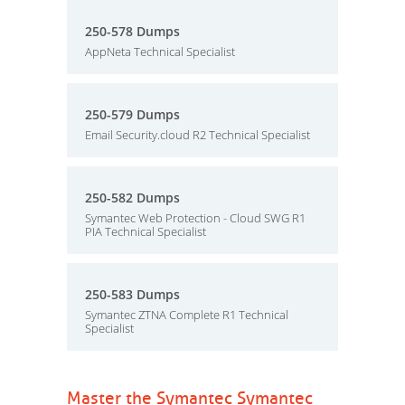
250-578 Dumps
AppNeta Technical Specialist
250-579 Dumps
Email Security.cloud R2 Technical Specialist
250-582 Dumps
Symantec Web Protection - Cloud SWG R1
PIA Technical Specialist
250-583 Dumps
Symantec ZTNA Complete R1 Technical
Specialist
Master the Symantec Symantec