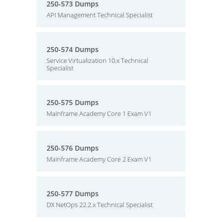
250-573 Dumps
API Management Technical Specialist
250-574 Dumps
Service Virtualization 10.x Technical
Specialist
250-575 Dumps
Mainframe Academy Core 1 Exam V1
250-576 Dumps
Mainframe Academy Core 2 Exam V1
250-577 Dumps
DX NetOps 22.2.x Technical Specialist