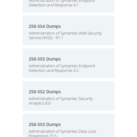
Administration of Symantec Endpoint
Detection and Response 4.1
250-554 Dumps
Administration of Symantec Web Security
Service (WSS) - R1.1
250-555 Dumps
Administration of Symantec Endpoint
Detection and Response 4.2
250-552 Dumps
Administration of Symantec Security
Analytics 8.0
250-553 Dumps
Administration of Symantec Data Loss
Prevention 15.5