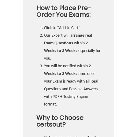
How to Place Pre-
Order You Exams:
Click to "Add to Cart"
Our Expert will
arrange real
Exam Questions
within
2
Weeks to 3 Weeks
especially for
you.
You will be notified within
2
Weeks to 3 Weeks
time once
your Exam is ready with all Real
Questions and Possible Answers
with PDF + Testing Engine
format.
Why to Choose
certsout?