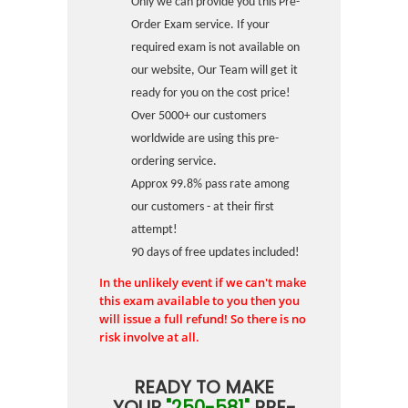
Only we can provide you this Pre-
Order Exam service. If your
required exam is not available on
our website, Our Team will get it
ready for you on the cost price!
Over 5000+ our customers
worldwide are using this pre-
ordering service.
Approx 99.8% pass rate among
our customers - at their first
attempt!
90 days of free updates included!
In the unlikely event if we can't make
this exam available to you then you
will issue a full refund! So there is no
risk involve at all.
READY TO MAKE
YOUR
"250-581"
PRE-