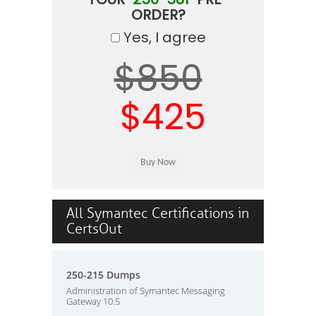
ORDER?
Yes, I agree
$850
$425
All Symantec Certifications in
CertsOut
250-215 Dumps
Administration of Symantec Messaging
Gateway 10.5