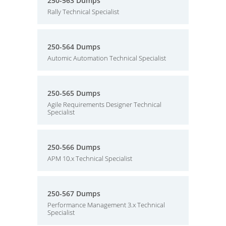
250-563 Dumps
Rally Technical Specialist
250-564 Dumps
Automic Automation Technical Specialist
250-565 Dumps
Agile Requirements Designer Technical
Specialist
250-566 Dumps
APM 10.x Technical Specialist
250-567 Dumps
Performance Management 3.x Technical
Specialist