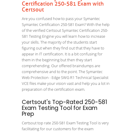
Certification 250-581 Exam with
Certsout
Are you confused how to pass your Symantec
Symantec Certification 250-581 Exam? With the help
of the verified Certsout Symantec Certification 250-
581 Testing Engine you will learn how to increase
your skills. The majority of the students start
figuring out when they find out that they have to
appear in IT certification. It is a bit confusing for
them in the beginning but then they start
comprehending. Our offered braindumps are
comprehensive and to the point. The Symantec
Web Protection - Edge SWG R1 Technical Specialist
VCE files make your vision vast and help you a lot in
preparation of the certification exam.
Certsout's Top-Rated 250-581
Exam Testing Tool for Exam
Prep
Certsout top rate 250-581 Exam Testing Tool is very
facilitating for our customers for the exam