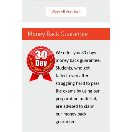
View All Vendors
Money Back Guarantee
We offer you 30 days
money back guarantee.
Students, who got
failed, even after
struggling hard to pass
the exams by using our
preparation material,
are advised to claim
our money back
guarantee.