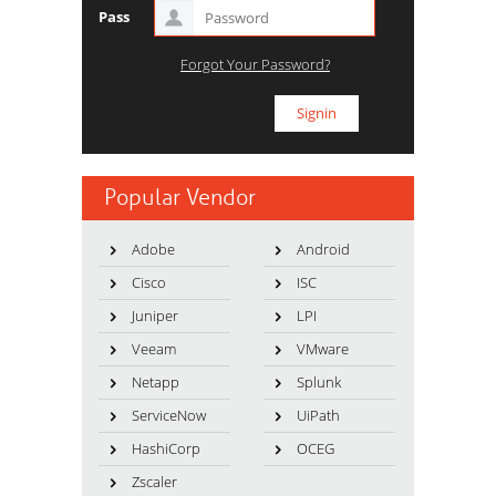
Pass
Forgot Your Password?
Popular Vendor
Adobe
Android
Cisco
ISC
Juniper
LPI
Veeam
VMware
Netapp
Splunk
ServiceNow
UiPath
HashiCorp
OCEG
Zscaler