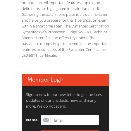
preparation. All important features, topics and
definitions are highlighted in braindumps pdf.
Gathering the data in one place is a true time saver
and helps you prepare for the IT certification exam
within a short time span. The Symantec Certification
Symantec Web Protection - Edge SWG R1 Technical
Specialist certification offers key points. The
pass4sure dumps helps to memorize the important
features or concepts of the Symantec Certification
250-581 IT certification.
Member Login
Signup now to our newsletter to get the latest
updates of our products, news and many
more. We do not spam.
Name