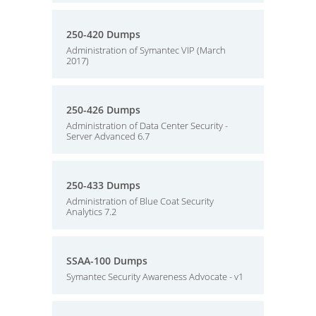
250-420 Dumps
Administration of Symantec VIP (March
2017)
250-426 Dumps
Administration of Data Center Security -
Server Advanced 6.7
250-433 Dumps
Administration of Blue Coat Security
Analytics 7.2
SSAA-100 Dumps
Symantec Security Awareness Advocate - v1