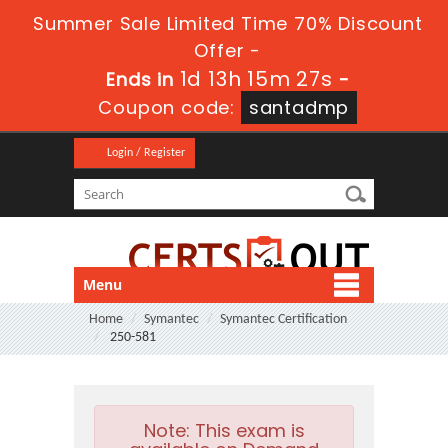
Summer Sale Limited Time 70% Discount
Offer -
1d 13h 15m 26s
Ends in
-
Coupon code:
santadmp
Login / Register
Menu
Home
Symantec
Symantec Certification
250-581
Note:
This exam is