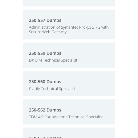
250-557 Dumps
Administration of Symantec ProxySG 7.2 with
Secure Web Gateway
250-559 Dumps
DX UIM Technical Specialist
250-560 Dumps
Clarity Technical Specialist
250-562 Dumps
TDM 4.9 Foundations Technical Specialist