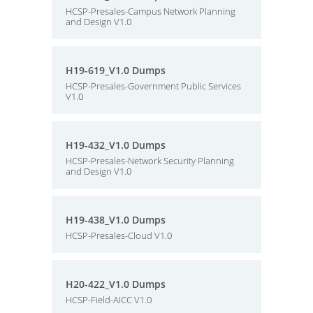
HCSP-Presales-Campus Network Planning
and Design V1.0
H19-619_V1.0 Dumps
HCSP-Presales-Government Public Services
V1.0
H19-432_V1.0 Dumps
HCSP-Presales-Network Security Planning
and Design V1.0
H19-438_V1.0 Dumps
HCSP-Presales-Cloud V1.0
H20-422_V1.0 Dumps
HCSP-Field-AICC V1.0