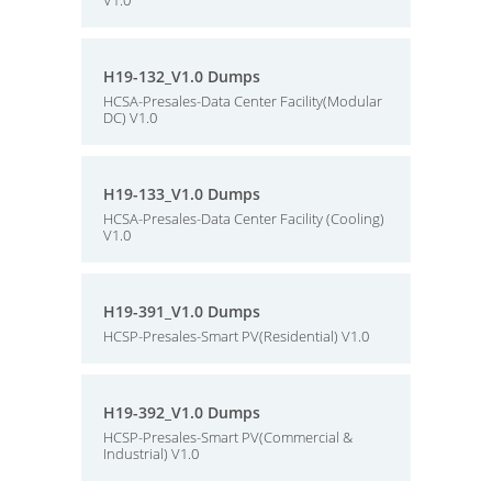
V1.0
H19-132_V1.0 Dumps
HCSA-Presales-Data Center Facility(Modular
DC) V1.0
H19-133_V1.0 Dumps
HCSA-Presales-Data Center Facility (Cooling)
V1.0
H19-391_V1.0 Dumps
HCSP-Presales-Smart PV(Residential) V1.0
H19-392_V1.0 Dumps
HCSP-Presales-Smart PV(Commercial &
Industrial) V1.0