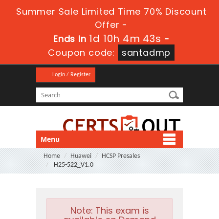
Summer Sale Limited Time 70% Discount
Offer -
1d 10h 4m 42s
Ends in
-
Coupon code:
santadmp
Login / Register
Menu
Home
Huawei
HCSP Presales
H25-522_V1.0
Note:
This exam is