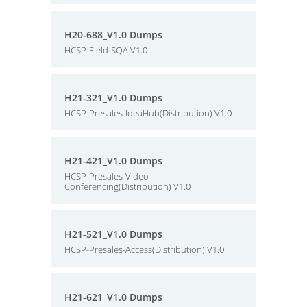
H20-688_V1.0 Dumps
HCSP-Field-SQA V1.0
H21-321_V1.0 Dumps
HCSP-Presales-IdeaHub(Distribution) V1.0
H21-421_V1.0 Dumps
HCSP-Presales-Video
Conferencing(Distribution) V1.0
H21-521_V1.0 Dumps
HCSP-Presales-Access(Distribution) V1.0
H21-621_V1.0 Dumps