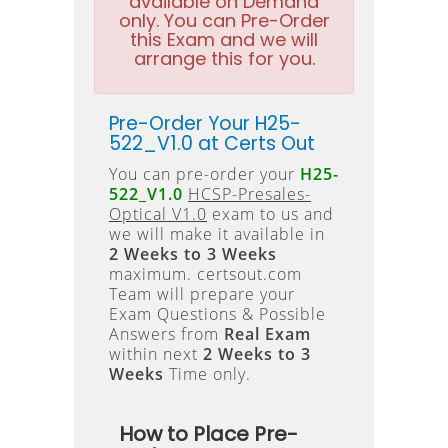
available on Demand
only. You can Pre-Order
this Exam and we will
arrange this for you.
Pre-Order Your H25-
522_V1.0 at Certs Out
You can pre-order your
H25-
522_V1.0
HCSP-Presales-
Optical V1.0
exam to us and
we will make it available in
2 Weeks to 3 Weeks
maximum. certsout.com
Team will prepare your
Exam Questions & Possible
Answers from
Real Exam
within next
2 Weeks to 3
Weeks
Time only.
How to Place Pre-