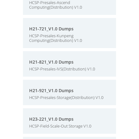
HCSP-Presales-Ascend
Computing(Distribution) V1.0
H21-721_V1.0 Dumps
HCSP-Presales-Kunpeng
Computing(Distribution) V1.0
H21-821_V1.0 Dumps
HCSP-Presales-IVS(Distribution) V1.0
H21-921_V1.0 Dumps
HCSP-Presales-Storage(Distribution) V1.0
H23-221_V1.0 Dumps
HCSP-Field-Scale-Out Storage V1.0