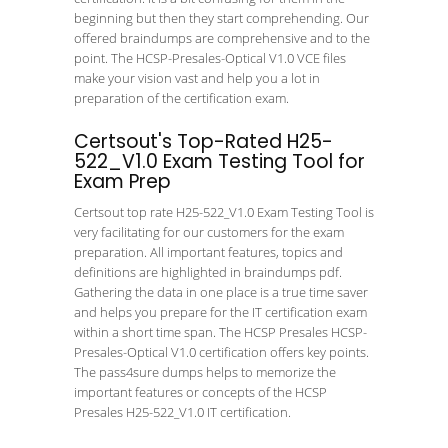
beginning but then they start comprehending. Our
offered braindumps are comprehensive and to the
point. The HCSP-Presales-Optical V1.0 VCE files
make your vision vast and help you a lot in
preparation of the certification exam.
Certsout's Top-Rated H25-
522_V1.0 Exam Testing Tool for
Exam Prep
Certsout top rate H25-522_V1.0 Exam Testing Tool is
very facilitating for our customers for the exam
preparation. All important features, topics and
definitions are highlighted in braindumps pdf.
Gathering the data in one place is a true time saver
and helps you prepare for the IT certification exam
within a short time span. The HCSP Presales HCSP-
Presales-Optical V1.0 certification offers key points.
The pass4sure dumps helps to memorize the
important features or concepts of the HCSP
Presales H25-522_V1.0 IT certification.