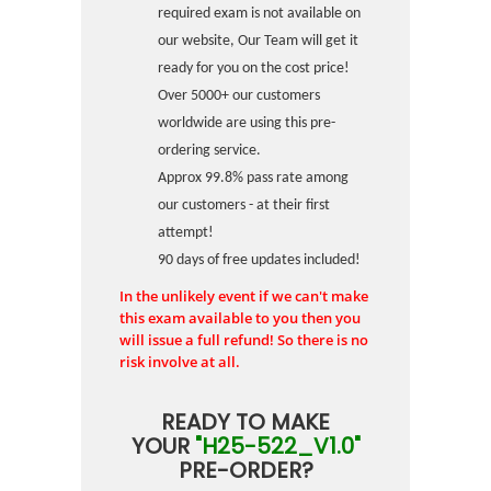
required exam is not available on
our website, Our Team will get it
ready for you on the cost price!
Over 5000+ our customers
worldwide are using this pre-
ordering service.
Approx 99.8% pass rate among
our customers - at their first
attempt!
90 days of free updates included!
In the unlikely event if we can't make
this exam available to you then you
will issue a full refund! So there is no
risk involve at all.
READY TO MAKE
YOUR
"H25-522_V1.0"
PRE-ORDER?