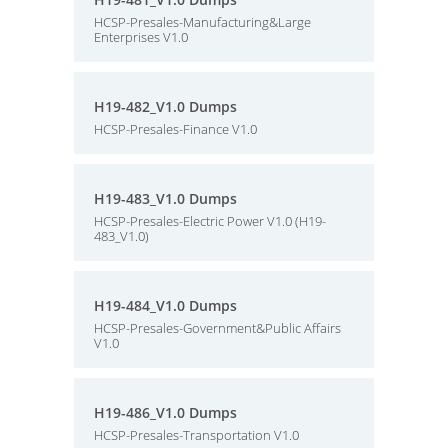
HCSP-Presales-Manufacturing&Large
Enterprises V1.0
H19-482_V1.0 Dumps
HCSP-Presales-Finance V1.0
H19-483_V1.0 Dumps
HCSP-Presales-Electric Power V1.0 (H19-
483_V1.0)
H19-484_V1.0 Dumps
HCSP-Presales-Government&Public Affairs
V1.0
H19-486_V1.0 Dumps
HCSP-Presales-Transportation V1.0