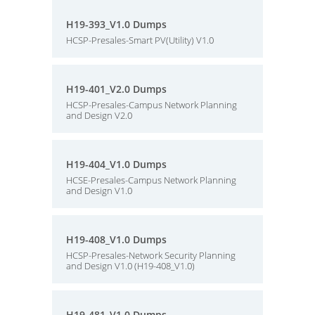
H19-393_V1.0 Dumps
HCSP-Presales-Smart PV(Utility) V1.0
H19-401_V2.0 Dumps
HCSP-Presales-Campus Network Planning
and Design V2.0
H19-404_V1.0 Dumps
HCSE-Presales-Campus Network Planning
and Design V1.0
H19-408_V1.0 Dumps
HCSP-Presales-Network Security Planning
and Design V1.0 (H19-408_V1.0)
H19-481_V1.0 Dumps