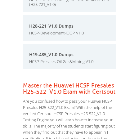
(H25-721_V1.0)
H28-221_V1.0 Dumps
HCSP-Development-iDOP V1.0
H19-485_V1.0 Dumps
HCSP-Presales-Oil Gas&Mining V1.0
Master the Huawei HCSP Presales
H25-522_V1.0 Exam with Certsout
Are you confused how to pass your Huawei HCSP
Presales H25-522_V1.0 Exam? With the help of the
verified Certsout HCSP Presales H25-522_V1.0
Testing Engine you will learn how to increase your
skills. The majority of the students start figuring out
when they find out that they have to appear in IT
certification. It is a bit confusing for them in the