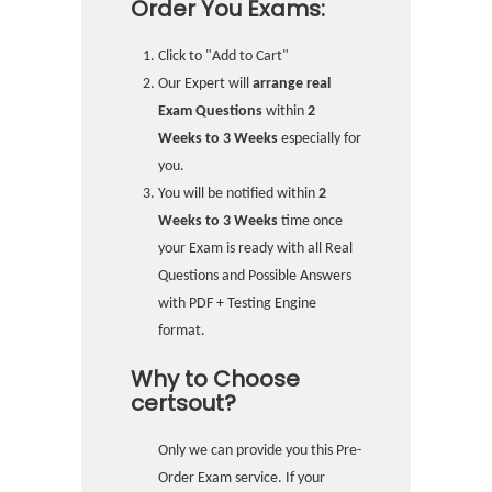
Order You Exams:
Click to "Add to Cart"
Our Expert will
arrange real
Exam Questions
within
2
Weeks to 3 Weeks
especially for
you.
You will be notified within
2
Weeks to 3 Weeks
time once
your Exam is ready with all Real
Questions and Possible Answers
with PDF + Testing Engine
format.
Why to Choose
certsout?
Only we can provide you this Pre-
Order Exam service. If your