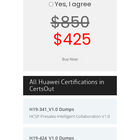
Yes, I agree
$850
$425
All Huawei Certifications in
CertsOut
H19-341_V1.0 Dumps
HCSP-Presales-Intelligent Collaboration V1.0
H19-424_V1.0 Dumps