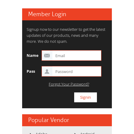
Member Login
Signup now to our newsletter to get the latest
updates of our products, news and many
more. We do not spam.
Name
Pass
Forgot Your Password?
Popular Vendor