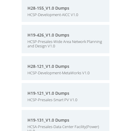
H28-155_V1.0 Dumps
HCSP-Development-AICC V1.0
H19-426_V1.0 Dumps
HCSP-Presales-Wide Area Network Planning
and Design V1.0
H28-121_V1.0 Dumps
HCSP-Development-MetaWorks V1.0
H19-121_V1.0 Dumps
HCSP-Presales-Smart PV V1.0
H19-131_V1.0 Dumps
HCSA-Presales-Data Center Facility(Power)