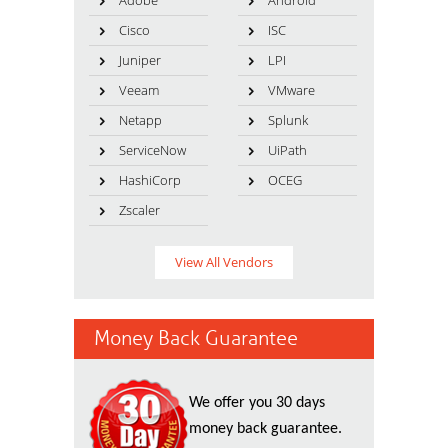
Adobe
Android
Cisco
ISC
Juniper
LPI
Veeam
VMware
Netapp
Splunk
ServiceNow
UiPath
HashiCorp
OCEG
Zscaler
View All Vendors
Money Back Guarantee
We offer you 30 days
money back guarantee.