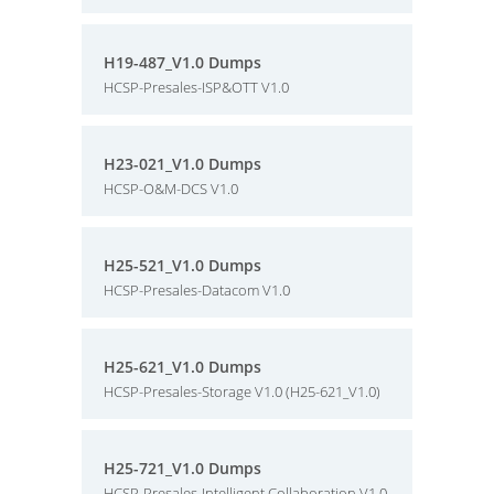
H19-487_V1.0 Dumps
HCSP-Presales-ISP&OTT V1.0
H23-021_V1.0 Dumps
HCSP-O&M-DCS V1.0
H25-521_V1.0 Dumps
HCSP-Presales-Datacom V1.0
H25-621_V1.0 Dumps
HCSP-Presales-Storage V1.0 (H25-621_V1.0)
H25-721_V1.0 Dumps
HCSP-Presales-Intelligent Collaboration V1.0