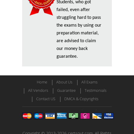
Students, who got
failed, even after
struggling hard to pass
the exams by using our
preparation material,
are advised to claim
our money back
guarantee.
Home
About Us
All Exams
All Vendors
Guarantee
Testimonials
Contact US
DMCA & Copyrights
Copyright © 2013-2026 certsout.com. All Rights