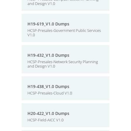
and Design V1.0
H19-619_V1.0 Dumps
HCSP-Presales-Government Public Services
V1.0
H19-432_V1.0 Dumps
HCSP-Presales-Network Security Planning
and Design V1.0
H19-438_V1.0 Dumps
HCSP-Presales-Cloud V1.0
H20-422_V1.0 Dumps
HCSP-Field-AICC V1.0