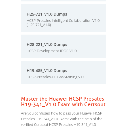
H25-721_V1.0 Dumps
HCSP-Presales-Intelligent Collaboration V1.0
(H25-721_V1.0)
H28-221_V1.0 Dumps
HCSP-Development-iDOP V1.0
H19-485_V1.0 Dumps
HCSP-Presales-Oil Gas&Mining V1.0
Master the Huawei HCSP Presales
H19-341_V1.0 Exam with Certsout
Are you confused how to pass your Huawei HCSP
Presales H19-341_V1.0 Exam? With the help of the
verified Certsout HCSP Presales H19-341_V1.0