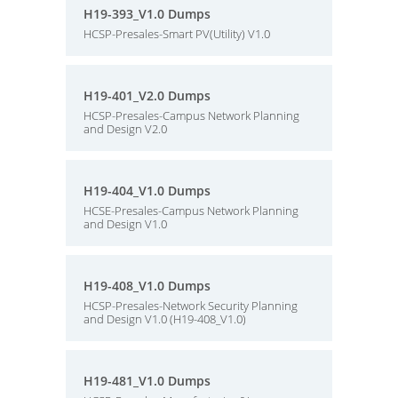
H19-393_V1.0 Dumps
HCSP-Presales-Smart PV(Utility) V1.0
H19-401_V2.0 Dumps
HCSP-Presales-Campus Network Planning
and Design V2.0
H19-404_V1.0 Dumps
HCSE-Presales-Campus Network Planning
and Design V1.0
H19-408_V1.0 Dumps
HCSP-Presales-Network Security Planning
and Design V1.0 (H19-408_V1.0)
H19-481_V1.0 Dumps