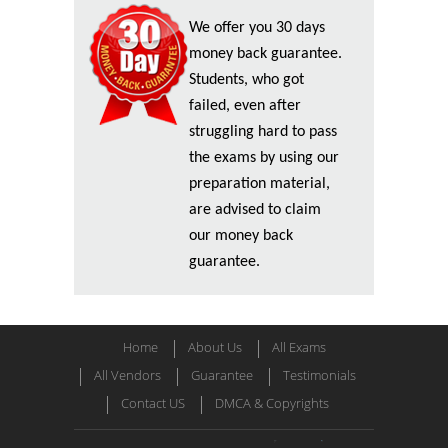
We offer you 30 days
money back guarantee.
Students, who got
failed, even after
struggling hard to pass
the exams by using our
preparation material,
are advised to claim
our money back
guarantee.
Home
About Us
All Exams
All Vendors
Guarantee
Testimonials
Contact US
DMCA & Copyrights