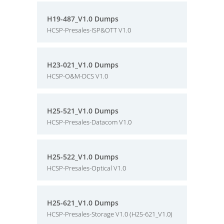
H19-487_V1.0 Dumps
HCSP-Presales-ISP&OTT V1.0
H23-021_V1.0 Dumps
HCSP-O&M-DCS V1.0
H25-521_V1.0 Dumps
HCSP-Presales-Datacom V1.0
H25-522_V1.0 Dumps
HCSP-Presales-Optical V1.0
H25-621_V1.0 Dumps
HCSP-Presales-Storage V1.0 (H25-621_V1.0)