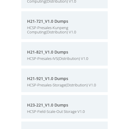
Computing(Distribution) V1.0
H21-721_V1.0 Dumps
HCSP-Presales-Kunpeng
Computing(Distribution) V1.0
H21-821_V1.0 Dumps
HCSP-Presales-IVS(Distribution) V1.0
H21-921_V1.0 Dumps
HCSP-Presales-Storage(Distribution) V1.0
H23-221_V1.0 Dumps
HCSP-Field-Scale-Out Storage V1.0