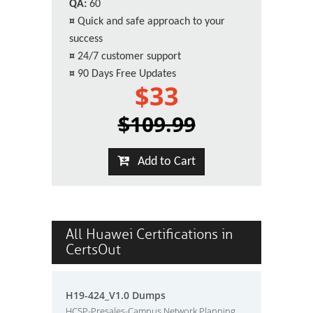
QA:
60
¤
Quick and safe approach to your
success
¤
24/7 customer support
¤
90 Days Free Updates
$33
$109.99
Add to Cart
All Huawei Certifications in
CertsOut
H19-424_V1.0 Dumps
HCSP-Presales-Campus Network Planning