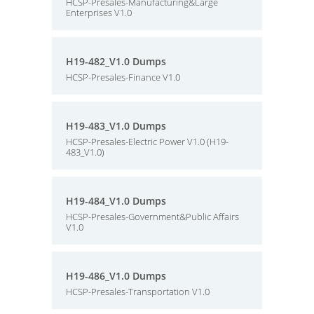
HCSP-Presales-Manufacturing&Large
Enterprises V1.0
H19-482_V1.0 Dumps
HCSP-Presales-Finance V1.0
H19-483_V1.0 Dumps
HCSP-Presales-Electric Power V1.0 (H19-
483_V1.0)
H19-484_V1.0 Dumps
HCSP-Presales-Government&Public Affairs
V1.0
H19-486_V1.0 Dumps
HCSP-Presales-Transportation V1.0