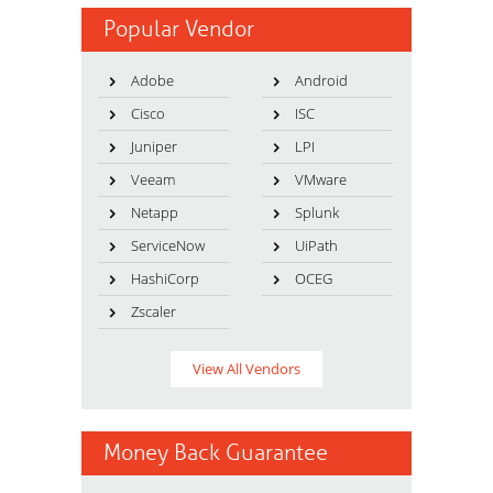
Popular Vendor
Adobe
Android
Cisco
ISC
Juniper
LPI
Veeam
VMware
Netapp
Splunk
ServiceNow
UiPath
HashiCorp
OCEG
Zscaler
View All Vendors
Money Back Guarantee