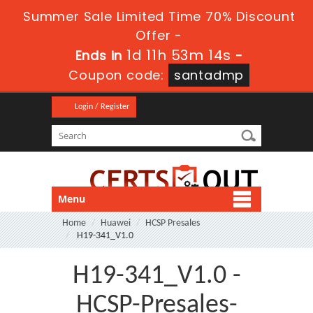
Summer Sale Limited Time 70% Discount
Offer -
1d 11h 53m 14s
Ends in
-
Coupon code:
santadmp
Login / Register
Menu
Home
Huawei
HCSP Presales
H19-341_V1.0
H19-341_V1.0 -
HCSP-Presales-