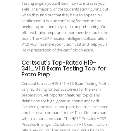
Testing Engine you will learn how to increase your
skills. The majority of the students start figuring out
when they find out that they have to appear in IT
certification. It is a bit confusing for them in the
beginning but then they start comprehending. Our
offered braindumps are comprehensive and to the
point. The HCSP-Presales-Intelligent Collaboration
V1.0 VCE files make your vision vast and help you a
lot in preparation of the certification exam.
Certsout's Top-Rated H19-
341_V1.0 Exam Testing Tool for
Exam Prep
Certsout top rate H19-341_V1.0 Exam Testing Tool is
very facilitating for our customers for the exam
preparation. All important features, topics and
definitions are highlighted in braindumps pdf.
Gathering the data in one place is a true time saver
and helps you prepare for the IT certification exam
within a short time span. The HCSP Presales HCSP-
Presales-Intelligent Collaboration V1.0 certification
offers key points. The pass4sure dumps helps to