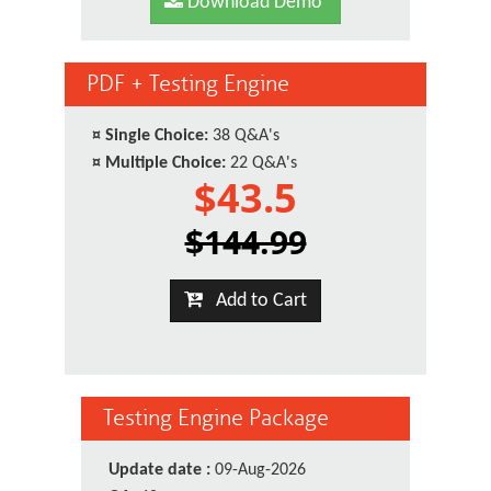
Download Demo
PDF + Testing Engine
¤
Single Choice:
38 Q&A's
¤
Multiple Choice:
22 Q&A's
$43.5
$144.99
Add to Cart
Testing Engine Package
Update date :
09-Aug-2026