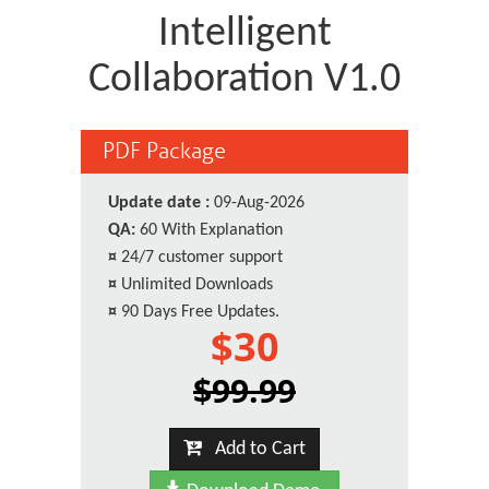
Intelligent
Collaboration V1.0
PDF Package
Update date :
09-Aug-2026
QA:
60 With Explanation
¤
24/7 customer support
¤
Unlimited Downloads
¤
90 Days Free Updates.
$30
$99.99
Add to Cart