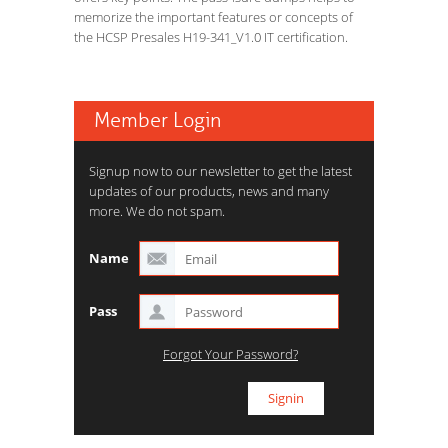
memorize the important features or concepts of
the HCSP Presales H19-341_V1.0 IT certification.
Member Login
Signup now to our newsletter to get the latest
updates of our products, news and many
more. We do not spam.
Name
Pass
Forgot Your Password?