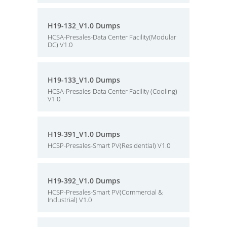
H19-132_V1.0 Dumps
HCSA-Presales-Data Center Facility(Modular
DC) V1.0
H19-133_V1.0 Dumps
HCSA-Presales-Data Center Facility (Cooling)
V1.0
H19-391_V1.0 Dumps
HCSP-Presales-Smart PV(Residential) V1.0
H19-392_V1.0 Dumps
HCSP-Presales-Smart PV(Commercial &
Industrial) V1.0