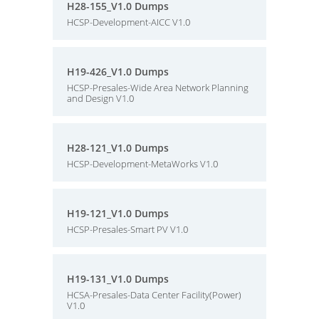
H28-155_V1.0 Dumps
HCSP-Development-AICC V1.0
H19-426_V1.0 Dumps
HCSP-Presales-Wide Area Network Planning
and Design V1.0
H28-121_V1.0 Dumps
HCSP-Development-MetaWorks V1.0
H19-121_V1.0 Dumps
HCSP-Presales-Smart PV V1.0
H19-131_V1.0 Dumps
HCSA-Presales-Data Center Facility(Power)
V1.0