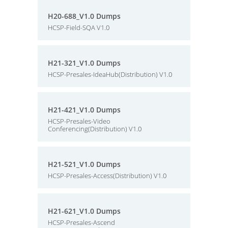
H20-688_V1.0 Dumps
HCSP-Field-SQA V1.0
H21-321_V1.0 Dumps
HCSP-Presales-IdeaHub(Distribution) V1.0
H21-421_V1.0 Dumps
HCSP-Presales-Video
Conferencing(Distribution) V1.0
H21-521_V1.0 Dumps
HCSP-Presales-Access(Distribution) V1.0
H21-621_V1.0 Dumps
HCSP-Presales-Ascend