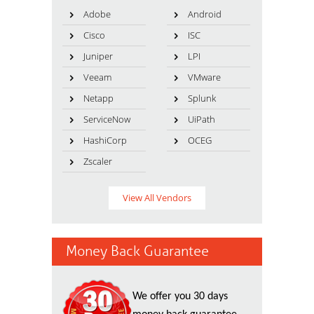
Adobe
Android
Cisco
ISC
Juniper
LPI
Veeam
VMware
Netapp
Splunk
ServiceNow
UiPath
HashiCorp
OCEG
Zscaler
View All Vendors
Money Back Guarantee
We offer you 30 days