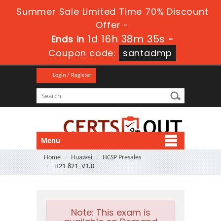
Summer Sale Limited Time 70% Discount
Offer -
1d 16h 38m 35s
Ends in
-
Coupon code:
santadmp
Login / Register
Menu
Home
Huawei
HCSP Presales
H21-821_V1.0
Note:
This exam is