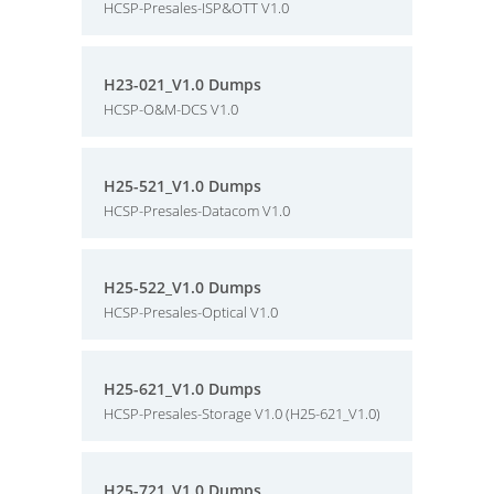
HCSP-Presales-ISP&OTT V1.0
H23-021_V1.0 Dumps
HCSP-O&M-DCS V1.0
H25-521_V1.0 Dumps
HCSP-Presales-Datacom V1.0
H25-522_V1.0 Dumps
HCSP-Presales-Optical V1.0
H25-621_V1.0 Dumps
HCSP-Presales-Storage V1.0 (H25-621_V1.0)
H25-721_V1.0 Dumps