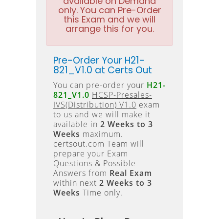
available on Demand
only. You can Pre-Order
this Exam and we will
arrange this for you.
Pre-Order Your H21-
821_V1.0 at Certs Out
You can pre-order your
H21-
821_V1.0
HCSP-Presales-
IVS(Distribution) V1.0
exam
to us and we will make it
available in
2 Weeks to 3
Weeks
maximum.
certsout.com Team will
prepare your Exam
Questions & Possible
Answers from
Real Exam
within next
2 Weeks to 3
Weeks
Time only.