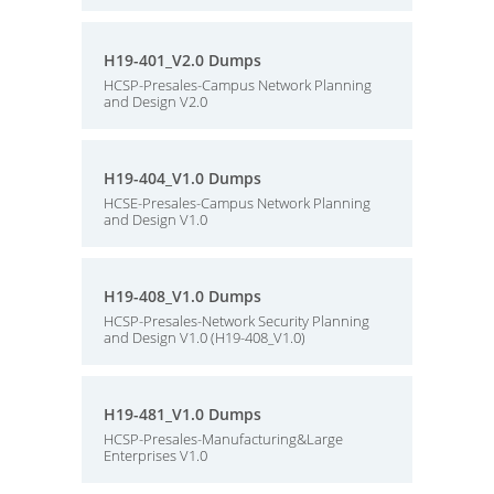
H19-401_V2.0 Dumps
HCSP-Presales-Campus Network Planning
and Design V2.0
H19-404_V1.0 Dumps
HCSE-Presales-Campus Network Planning
and Design V1.0
H19-408_V1.0 Dumps
HCSP-Presales-Network Security Planning
and Design V1.0 (H19-408_V1.0)
H19-481_V1.0 Dumps
HCSP-Presales-Manufacturing&Large
Enterprises V1.0