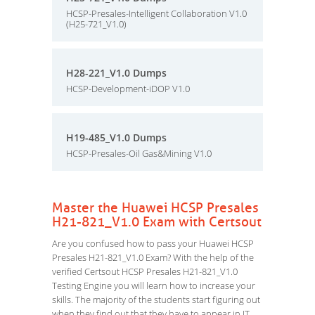
HCSP-Presales-Intelligent Collaboration V1.0
(H25-721_V1.0)
H28-221_V1.0 Dumps
HCSP-Development-iDOP V1.0
H19-485_V1.0 Dumps
HCSP-Presales-Oil Gas&Mining V1.0
Master the Huawei HCSP Presales
H21-821_V1.0 Exam with Certsout
Are you confused how to pass your Huawei HCSP
Presales H21-821_V1.0 Exam? With the help of the
verified Certsout HCSP Presales H21-821_V1.0
Testing Engine you will learn how to increase your
skills. The majority of the students start figuring out
when they find out that they have to appear in IT