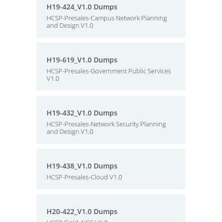
H19-424_V1.0 Dumps
HCSP-Presales-Campus Network Planning
and Design V1.0
H19-619_V1.0 Dumps
HCSP-Presales-Government Public Services
V1.0
H19-432_V1.0 Dumps
HCSP-Presales-Network Security Planning
and Design V1.0
H19-438_V1.0 Dumps
HCSP-Presales-Cloud V1.0
H20-422_V1.0 Dumps