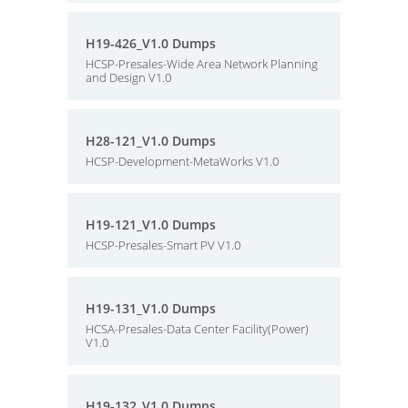
H19-426_V1.0 Dumps
HCSP-Presales-Wide Area Network Planning
and Design V1.0
H28-121_V1.0 Dumps
HCSP-Development-MetaWorks V1.0
H19-121_V1.0 Dumps
HCSP-Presales-Smart PV V1.0
H19-131_V1.0 Dumps
HCSA-Presales-Data Center Facility(Power)
V1.0
H19-132_V1.0 Dumps