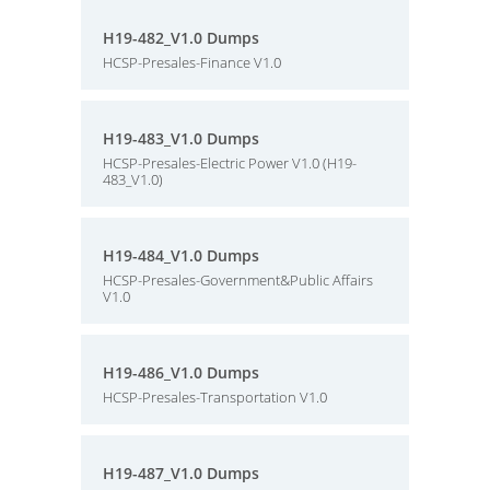
H19-482_V1.0 Dumps
HCSP-Presales-Finance V1.0
H19-483_V1.0 Dumps
HCSP-Presales-Electric Power V1.0 (H19-
483_V1.0)
H19-484_V1.0 Dumps
HCSP-Presales-Government&Public Affairs
V1.0
H19-486_V1.0 Dumps
HCSP-Presales-Transportation V1.0
H19-487_V1.0 Dumps