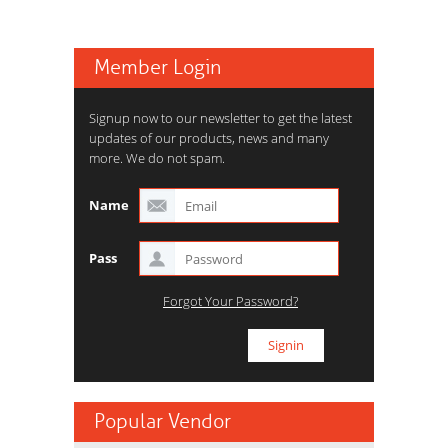
Member Login
Signup now to our newsletter to get the latest
updates of our products, news and many
more. We do not spam.
Name
Pass
Forgot Your Password?
Popular Vendor