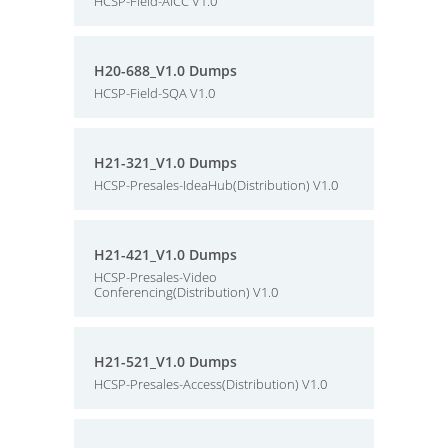
HCSP-Field-AICC V1.0
H20-688_V1.0 Dumps
HCSP-Field-SQA V1.0
H21-321_V1.0 Dumps
HCSP-Presales-IdeaHub(Distribution) V1.0
H21-421_V1.0 Dumps
HCSP-Presales-Video
Conferencing(Distribution) V1.0
H21-521_V1.0 Dumps
HCSP-Presales-Access(Distribution) V1.0