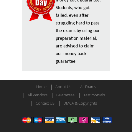
money back guarantee.
Students, who got
failed, even after
struggling hard to pass
the exams by using our
preparation material,
are advised to claim
our money back
guarantee.
Home
About Us
All Exams
All Vendors
Guarantee
Testimonials
Contact US
DMCA & Copyrights