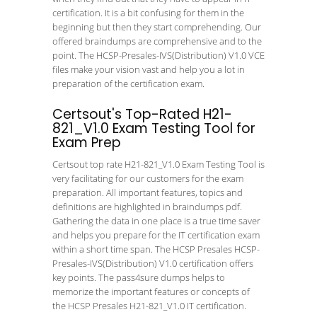
certification. It is a bit confusing for them in the
beginning but then they start comprehending. Our
offered braindumps are comprehensive and to the
point. The HCSP-Presales-IVS(Distribution) V1.0 VCE
files make your vision vast and help you a lot in
preparation of the certification exam.
Certsout's Top-Rated H21-
821_V1.0 Exam Testing Tool for
Exam Prep
Certsout top rate H21-821_V1.0 Exam Testing Tool is
very facilitating for our customers for the exam
preparation. All important features, topics and
definitions are highlighted in braindumps pdf.
Gathering the data in one place is a true time saver
and helps you prepare for the IT certification exam
within a short time span. The HCSP Presales HCSP-
Presales-IVS(Distribution) V1.0 certification offers
key points. The pass4sure dumps helps to
memorize the important features or concepts of
the HCSP Presales H21-821_V1.0 IT certification.