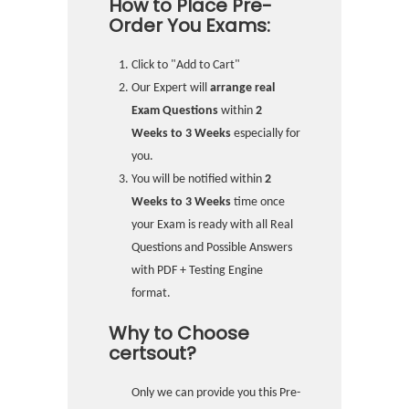
How to Place Pre-
Order You Exams:
Click to "Add to Cart"
Our Expert will
arrange real
Exam Questions
within
2
Weeks to 3 Weeks
especially for
you.
You will be notified within
2
Weeks to 3 Weeks
time once
your Exam is ready with all Real
Questions and Possible Answers
with PDF + Testing Engine
format.
Why to Choose
certsout?
Only we can provide you this Pre-