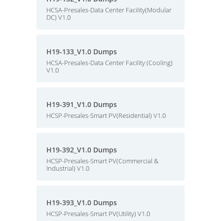
HCSA-Presales-Data Center Facility(Modular
DC) V1.0
H19-133_V1.0 Dumps
HCSA-Presales-Data Center Facility (Cooling)
V1.0
H19-391_V1.0 Dumps
HCSP-Presales-Smart PV(Residential) V1.0
H19-392_V1.0 Dumps
HCSP-Presales-Smart PV(Commercial &
Industrial) V1.0
H19-393_V1.0 Dumps
HCSP-Presales-Smart PV(Utility) V1.0