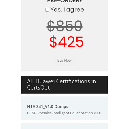
PRE-ORDER?
Yes, I agree
$850
$425
All Huawei Certifications in
CertsOut
H19-341_V1.0 Dumps
HCSP-Presales-Intelligent Collaboration V1.0