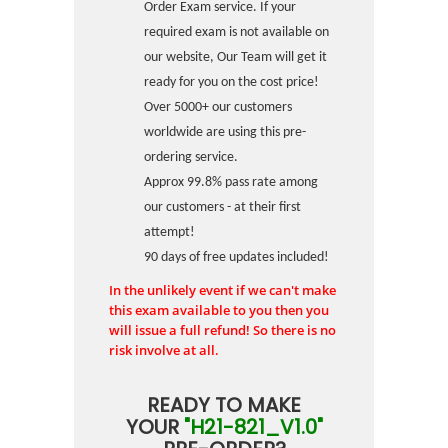
Order Exam service. If your
required exam is not available on
our website, Our Team will get it
ready for you on the cost price!
Over 5000+ our customers
worldwide are using this pre-
ordering service.
Approx 99.8% pass rate among
our customers - at their first
attempt!
90 days of free updates included!
In the unlikely event if we can't make
this exam available to you then you
will issue a full refund! So there is no
risk involve at all.
READY TO MAKE
YOUR
"H21-821_V1.0"