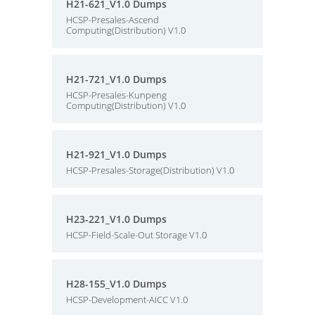
H21-621_V1.0 Dumps
HCSP-Presales-Ascend
Computing(Distribution) V1.0
H21-721_V1.0 Dumps
HCSP-Presales-Kunpeng
Computing(Distribution) V1.0
H21-921_V1.0 Dumps
HCSP-Presales-Storage(Distribution) V1.0
H23-221_V1.0 Dumps
HCSP-Field-Scale-Out Storage V1.0
H28-155_V1.0 Dumps
HCSP-Development-AICC V1.0