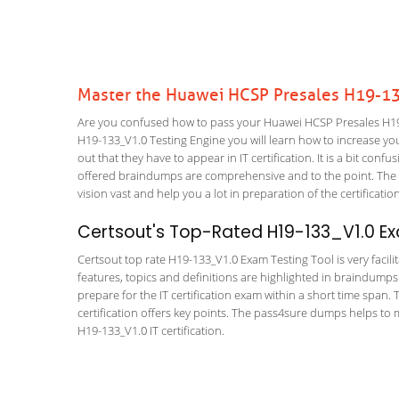
Master the Huawei HCSP Presales H19-13
Are you confused how to pass your Huawei HCSP Presales H19-
H19-133_V1.0 Testing Engine you will learn how to increase your
out that they have to appear in IT certification. It is a bit co
offered braindumps are comprehensive and to the point. The H
vision vast and help you a lot in preparation of the certificati
Certsout's Top-Rated H19-133_V1.0 Ex
Certsout top rate H19-133_V1.0 Exam Testing Tool is very facili
features, topics and definitions are highlighted in braindumps
prepare for the IT certification exam within a short time span
certification offers key points. The pass4sure dumps helps to
H19-133_V1.0 IT certification.