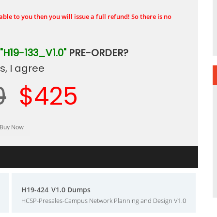
ble to you then you will issue a full refund! So there is no
"H19-133_V1.0"
PRE-ORDER?
, I agree
0
$425
H19-424_V1.0 Dumps
HCSP-Presales-Campus Network Planning and Design V1.0