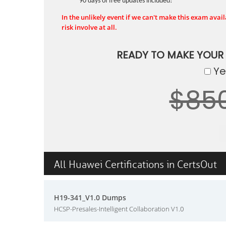
90 days of free updates included!
In the unlikely event if we can't make this exam availa
risk involve at all.
READY TO MAKE YOUR
Yes
$85
All Huawei Certifications in CertsOut
H19-341_V1.0 Dumps
HCSP-Presales-Intelligent Collaboration V1.0