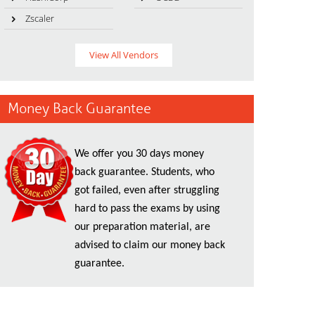
Zscaler
View All Vendors
Money Back Guarantee
We offer you 30 days money
back guarantee. Students, who
got failed, even after struggling
hard to pass the exams by using
our preparation material, are
advised to claim our money back
guarantee.