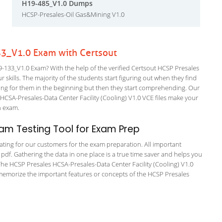
H19-485_V1.0 Dumps
HCSP-Presales-Oil Gas&Mining V1.0
3_V1.0 Exam with Certsout
133_V1.0 Exam? With the help of the verified Certsout HCSP Presales
 skills. The majority of the students start figuring out when they find
nfusing for them in the beginning but then they start comprehending. Our
CSA-Presales-Data Center Facility (Cooling) V1.0 VCE files make your
on exam.
am Testing Tool for Exam Prep
tating for our customers for the exam preparation. All important
 pdf. Gathering the data in one place is a true time saver and helps you
. The HCSP Presales HCSA-Presales-Data Center Facility (Cooling) V1.0
 memorize the important features or concepts of the HCSP Presales