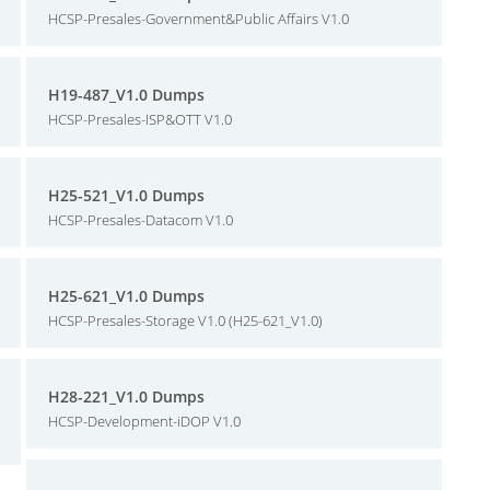
HCSP-Presales-Government&Public Affairs V1.0
H19-487_V1.0 Dumps
HCSP-Presales-ISP&OTT V1.0
H25-521_V1.0 Dumps
HCSP-Presales-Datacom V1.0
H25-621_V1.0 Dumps
HCSP-Presales-Storage V1.0 (H25-621_V1.0)
H28-221_V1.0 Dumps
HCSP-Development-iDOP V1.0