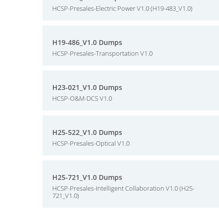
HCSP-Presales-Electric Power V1.0 (H19-483_V1.0)
H19-486_V1.0 Dumps
HCSP-Presales-Transportation V1.0
H23-021_V1.0 Dumps
HCSP-O&M-DCS V1.0
H25-522_V1.0 Dumps
HCSP-Presales-Optical V1.0
H25-721_V1.0 Dumps
HCSP-Presales-Intelligent Collaboration V1.0 (H25-
721_V1.0)