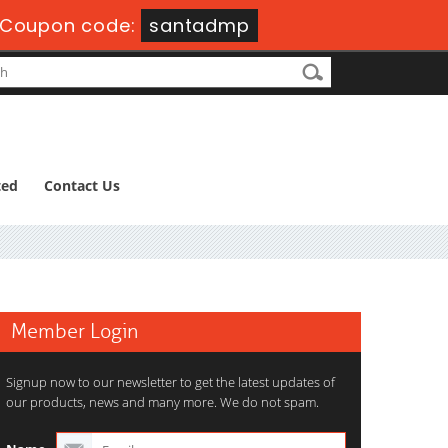
Coupon code:
santadmp
ted
Contact Us
Member Login
Signup now to our newsletter to get the latest updates of
our products, news and many more. We do not spam.