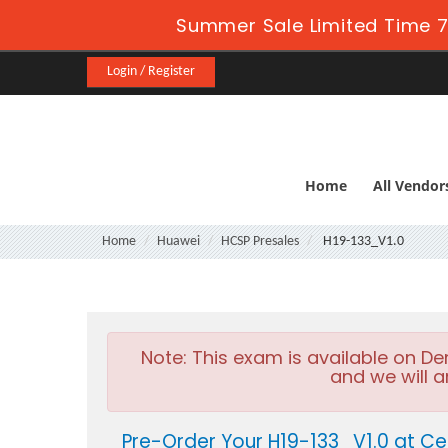
Summer Sale Limited Time 7
Login / Register
Home
All Vendor
Home
Huawei
HCSP Presales
H19-133_V1.0
Note:
This exam is available on D
and we will a
Pre-Order Your H19-133_V1.0 at Ce