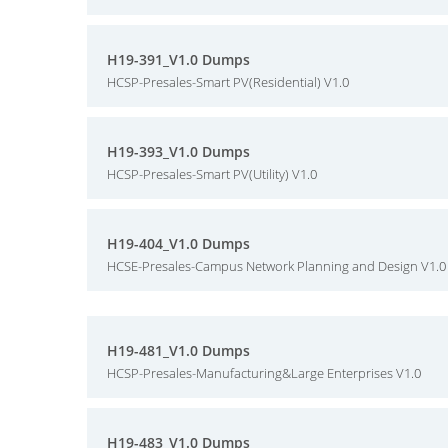
H19-391_V1.0 Dumps
HCSP-Presales-Smart PV(Residential) V1.0
H19-393_V1.0 Dumps
HCSP-Presales-Smart PV(Utility) V1.0
H19-404_V1.0 Dumps
HCSE-Presales-Campus Network Planning and Design V1.0
H19-481_V1.0 Dumps
HCSP-Presales-Manufacturing&Large Enterprises V1.0
H19-483_V1.0 Dumps