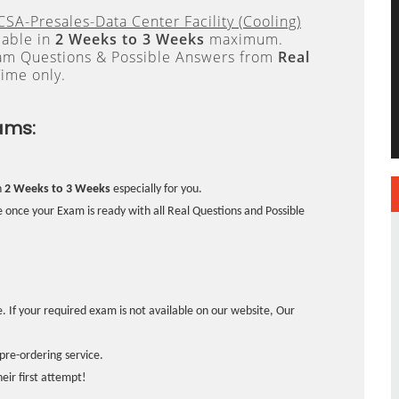
SA-Presales-Data Center Facility (Cooling)
lable in
2 Weeks to 3 Weeks
maximum.
xam Questions & Possible Answers from
Real
ime only.
ams:
n
2 Weeks to 3 Weeks
especially for you.
 once your Exam is ready with all Real Questions and Possible
. If your required exam is not available on our website, Our
pre-ordering service.
ir first attempt!