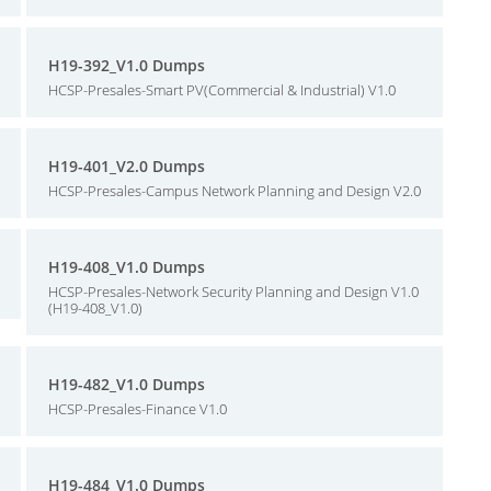
H19-392_V1.0 Dumps
HCSP-Presales-Smart PV(Commercial & Industrial) V1.0
H19-401_V2.0 Dumps
HCSP-Presales-Campus Network Planning and Design V2.0
H19-408_V1.0 Dumps
HCSP-Presales-Network Security Planning and Design V1.0
(H19-408_V1.0)
H19-482_V1.0 Dumps
HCSP-Presales-Finance V1.0
H19-484_V1.0 Dumps