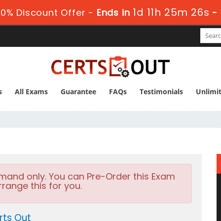
1d 11h 25m 25s
0% Discount Offer -
Ends in
-
s
All Exams
Guarantee
FAQs
Testimonials
Unlimi
emand only. You can Pre-Order this Exam
rrange this for you.
rts Out