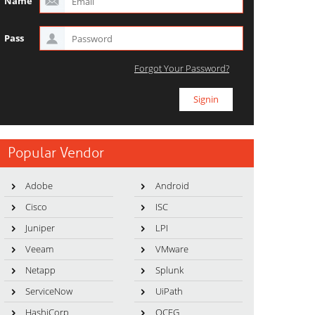
Name
Pass
Forgot Your Password?
Popular Vendor
Adobe
Android
Cisco
ISC
Juniper
LPI
Veeam
VMware
Netapp
Splunk
ServiceNow
UiPath
HashiCorp
OCEG