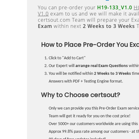
You can pre-order your
H19-133_V1.0
HC
V1.0
exam to us and we will make it avai
certsout.com Team will prepare your E
Exam
within next
2 Weeks to 3 Weeks
T
How to Place Pre-Order You Ex
Click to "Add to Cart"
Our Expert will
arrange real Exam Questions
withi
You will be notified within
2 Weeks to 3 Weeks
time
Answers with PDF + Testing Engine format.
Why to Choose certsout?
Only we can provide you this Pre-Order Exam service
Team will get it ready for you on the cost price!
Over 5000+ our customers worldwide are using this 
Approx 99.8% pass rate among our customers - at the