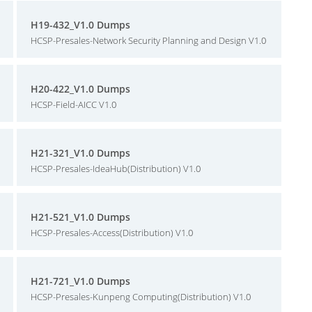
H19-432_V1.0 Dumps
HCSP-Presales-Network Security Planning and Design V1.0
H20-422_V1.0 Dumps
HCSP-Field-AICC V1.0
H21-321_V1.0 Dumps
HCSP-Presales-IdeaHub(Distribution) V1.0
H21-521_V1.0 Dumps
HCSP-Presales-Access(Distribution) V1.0
H21-721_V1.0 Dumps
HCSP-Presales-Kunpeng Computing(Distribution) V1.0