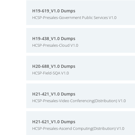
H19-619_V1.0 Dumps
HCSP-Presales-Government Public Services V1.0
H19-438_V1.0 Dumps
HCSP-Presales-Cloud V1.0
H20-688_V1.0 Dumps
HCSP-Field-SQA V1.0
H21-421_V1.0 Dumps
HCSP-Presales-Video Conferencing(Distribution) V1.0
H21-621_V1.0 Dumps
HCSP-Presales-Ascend Computing(Distribution) V1.0