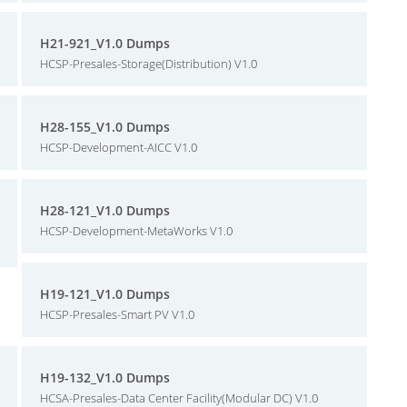
H21-921_V1.0 Dumps
HCSP-Presales-Storage(Distribution) V1.0
H28-155_V1.0 Dumps
HCSP-Development-AICC V1.0
H28-121_V1.0 Dumps
HCSP-Development-MetaWorks V1.0
H19-121_V1.0 Dumps
HCSP-Presales-Smart PV V1.0
H19-132_V1.0 Dumps
HCSA-Presales-Data Center Facility(Modular DC) V1.0