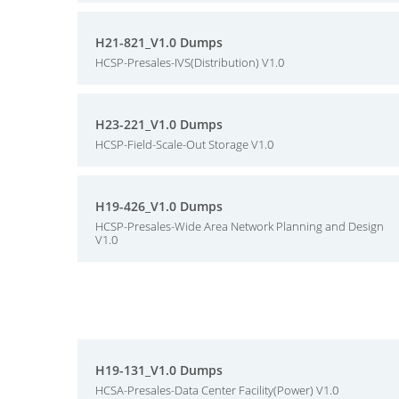
H21-821_V1.0 Dumps
HCSP-Presales-IVS(Distribution) V1.0
H23-221_V1.0 Dumps
HCSP-Field-Scale-Out Storage V1.0
H19-426_V1.0 Dumps
HCSP-Presales-Wide Area Network Planning and Design
V1.0
H19-131_V1.0 Dumps
HCSA-Presales-Data Center Facility(Power) V1.0