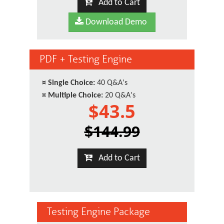
Add to Cart
Download Demo
PDF + Testing Engine
¤
Single Choice:
40 Q&A's
¤
Multiple Choice:
20 Q&A's
$43.5
$144.99
Add to Cart
Testing Engine Package