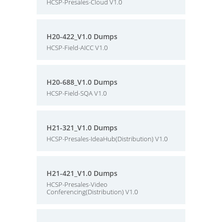
HCSP-Presales-Cloud V1.0
H20-422_V1.0 Dumps
HCSP-Field-AICC V1.0
H20-688_V1.0 Dumps
HCSP-Field-SQA V1.0
H21-321_V1.0 Dumps
HCSP-Presales-IdeaHub(Distribution) V1.0
H21-421_V1.0 Dumps
HCSP-Presales-Video
Conferencing(Distribution) V1.0