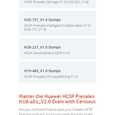
HCSP-Presales-Storage V1.0 (H25-621_V1.0)
H25-721_V1.0 Dumps
HCSP-Presales-Intelligent Collaboration V1.0
(H25-721_V1.0)
H28-221_V1.0 Dumps
HCSP-Development-iDOP V1.0
H19-485_V1.0 Dumps
HCSP-Presales-Oil Gas&Mining V1.0
Master the Huawei HCSP Presales
H19-401_V2.0 Exam with Certsout
Are you confused how to pass your Huawei HCSP
Presales H19-401_V2.0 Exam? With the help of the