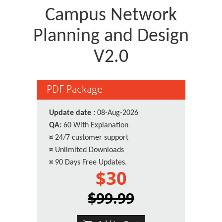
Campus Network
Planning and Design
V2.0
PDF Package
Update date :
08-Aug-2026
QA:
60 With Explanation
¤
24/7 customer support
¤
Unlimited Downloads
¤
90 Days Free Updates.
$30
$99.99