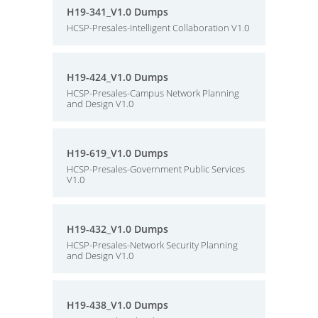
H19-341_V1.0 Dumps
HCSP-Presales-Intelligent Collaboration V1.0
H19-424_V1.0 Dumps
HCSP-Presales-Campus Network Planning
and Design V1.0
H19-619_V1.0 Dumps
HCSP-Presales-Government Public Services
V1.0
H19-432_V1.0 Dumps
HCSP-Presales-Network Security Planning
and Design V1.0
H19-438_V1.0 Dumps