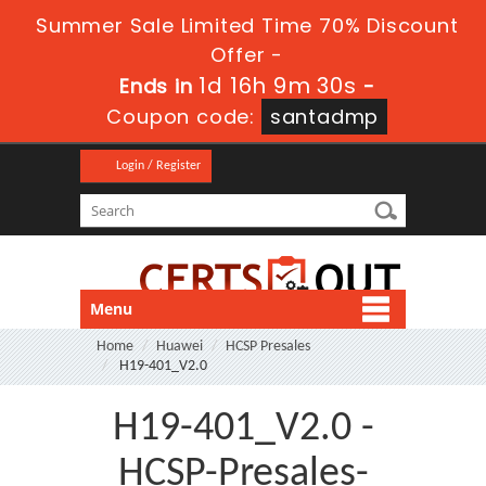
Summer Sale Limited Time 70% Discount
Offer -
1d 16h 9m 29s
Ends in
-
Coupon code:
santadmp
Login / Register
Menu
Home
Huawei
HCSP Presales
H19-401_V2.0
H19-401_V2.0 -
HCSP-Presales-