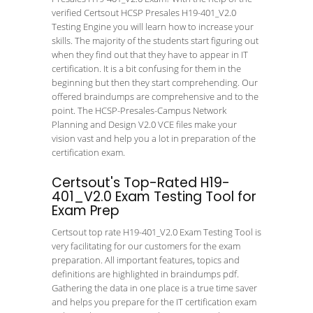
verified Certsout HCSP Presales H19-401_V2.0
Testing Engine you will learn how to increase your
skills. The majority of the students start figuring out
when they find out that they have to appear in IT
certification. It is a bit confusing for them in the
beginning but then they start comprehending. Our
offered braindumps are comprehensive and to the
point. The HCSP-Presales-Campus Network
Planning and Design V2.0 VCE files make your
vision vast and help you a lot in preparation of the
certification exam.
Certsout's Top-Rated H19-
401_V2.0 Exam Testing Tool for
Exam Prep
Certsout top rate H19-401_V2.0 Exam Testing Tool is
very facilitating for our customers for the exam
preparation. All important features, topics and
definitions are highlighted in braindumps pdf.
Gathering the data in one place is a true time saver
and helps you prepare for the IT certification exam