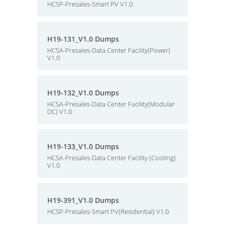
HCSP-Presales-Smart PV V1.0
H19-131_V1.0 Dumps
HCSA-Presales-Data Center Facility(Power)
V1.0
H19-132_V1.0 Dumps
HCSA-Presales-Data Center Facility(Modular
DC) V1.0
H19-133_V1.0 Dumps
HCSA-Presales-Data Center Facility (Cooling)
V1.0
H19-391_V1.0 Dumps
HCSP-Presales-Smart PV(Residential) V1.0