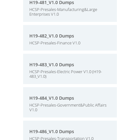
H19-481_V1.0 Dumps
HCSP-Presales-Manufacturing&Large
Enterprises V1.0
H19-482_V1.0 Dumps
HCSP-Presales-Finance V1.0
H19-483_V1.0 Dumps
HCSP-Presales-Electric Power V1.0 (H19-
483_V1.0)
H19-484_V1.0 Dumps
HCSP-Presales-Government&Public Affairs
V1.0
H19-486_V1.0 Dumps
HCSP-Presales-Transportation V1.0