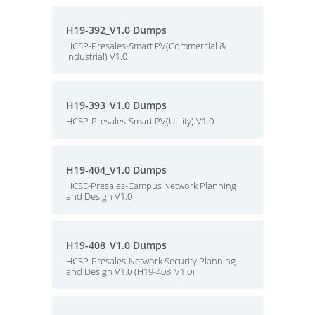
H19-392_V1.0 Dumps
HCSP-Presales-Smart PV(Commercial &
Industrial) V1.0
H19-393_V1.0 Dumps
HCSP-Presales-Smart PV(Utility) V1.0
H19-404_V1.0 Dumps
HCSE-Presales-Campus Network Planning
and Design V1.0
H19-408_V1.0 Dumps
HCSP-Presales-Network Security Planning
and Design V1.0 (H19-408_V1.0)