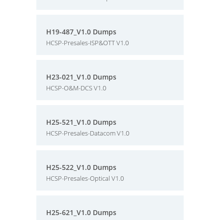
H19-487_V1.0 Dumps
HCSP-Presales-ISP&OTT V1.0
H23-021_V1.0 Dumps
HCSP-O&M-DCS V1.0
H25-521_V1.0 Dumps
HCSP-Presales-Datacom V1.0
H25-522_V1.0 Dumps
HCSP-Presales-Optical V1.0
H25-621_V1.0 Dumps