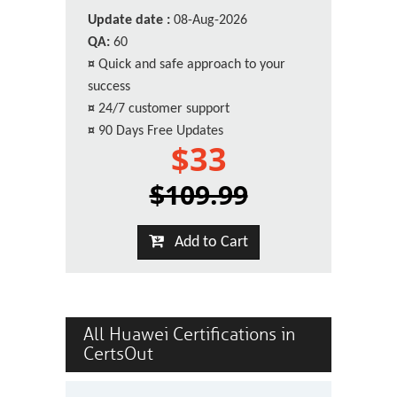
Update date :
08-Aug-2026
QA:
60
¤
Quick and safe approach to your
success
¤
24/7 customer support
¤
90 Days Free Updates
$33
$109.99
Add to Cart
All Huawei Certifications in
CertsOut