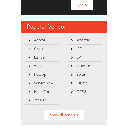
Popular Vendor
Adobe
Android
Cisco
ISC
Juniper
LPI
Veeam
VMware
Netapp
Splunk
ServiceNow
UiPath
HashiCorp
OCEG
Zscaler
View All Vendors