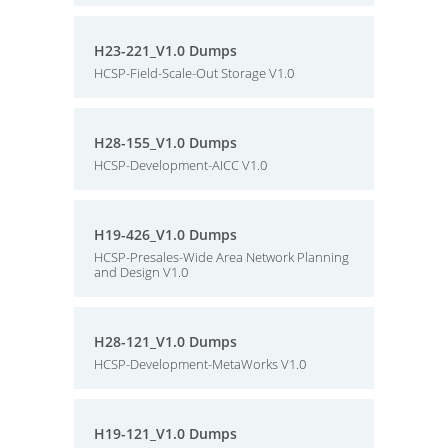
H23-221_V1.0 Dumps
HCSP-Field-Scale-Out Storage V1.0
H28-155_V1.0 Dumps
HCSP-Development-AICC V1.0
H19-426_V1.0 Dumps
HCSP-Presales-Wide Area Network Planning
and Design V1.0
H28-121_V1.0 Dumps
HCSP-Development-MetaWorks V1.0
H19-121_V1.0 Dumps