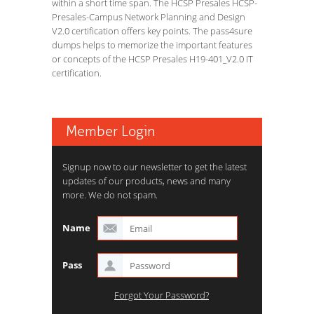
within a short time span. The HCSP Presales HCSP-
Presales-Campus Network Planning and Design
V2.0 certification offers key points. The pass4sure
dumps helps to memorize the important features
or concepts of the HCSP Presales H19-401_V2.0 IT
certification.
Member Login
Signup now to our newsletter to get the latest
updates of our products, news and many
more. We do not spam.
Name
Pass
Forgot Your Password?