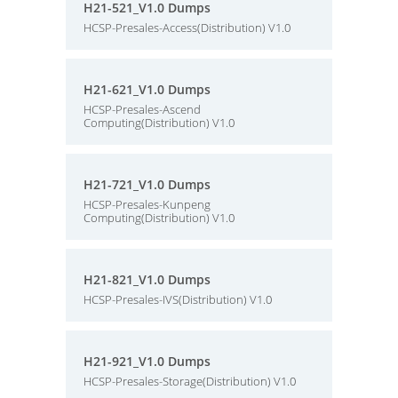
H21-521_V1.0 Dumps
HCSP-Presales-Access(Distribution) V1.0
H21-621_V1.0 Dumps
HCSP-Presales-Ascend
Computing(Distribution) V1.0
H21-721_V1.0 Dumps
HCSP-Presales-Kunpeng
Computing(Distribution) V1.0
H21-821_V1.0 Dumps
HCSP-Presales-IVS(Distribution) V1.0
H21-921_V1.0 Dumps
HCSP-Presales-Storage(Distribution) V1.0