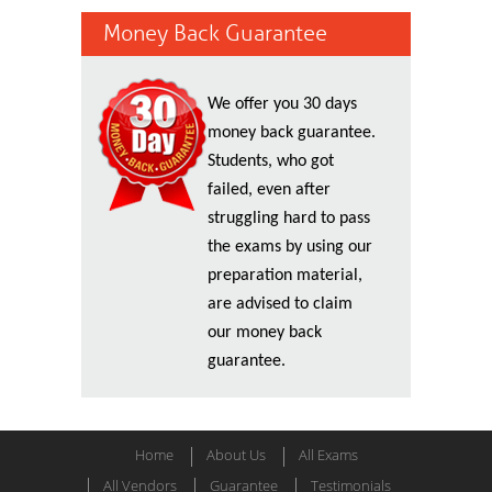
Money Back Guarantee
We offer you 30 days
money back guarantee.
Students, who got
failed, even after
struggling hard to pass
the exams by using our
preparation material,
are advised to claim
our money back
guarantee.
Home
About Us
All Exams
All Vendors
Guarantee
Testimonials