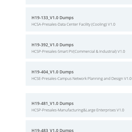
H19-133_V1.0 Dumps
HCSA-Presales-Data Center Facility (Cooling) V1.0
H19-392_V1.0 Dumps
HCSP-Presales-Smart PV(Commercial & Industrial) V1.0
H19-404_V1.0 Dumps
HCSE-Presales-Campus Network Planning and Design V1.0
H19-481_V1.0 Dumps
HCSP-Presales-Manufacturing&Large Enterprises V1.0
H19-483_V1.0 Dumps