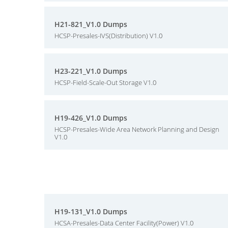
H21-821_V1.0 Dumps
HCSP-Presales-IVS(Distribution) V1.0
H23-221_V1.0 Dumps
HCSP-Field-Scale-Out Storage V1.0
H19-426_V1.0 Dumps
HCSP-Presales-Wide Area Network Planning and Design
V1.0
H19-131_V1.0 Dumps
HCSA-Presales-Data Center Facility(Power) V1.0