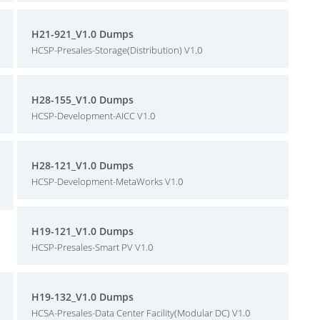
H21-921_V1.0 Dumps
HCSP-Presales-Storage(Distribution) V1.0
H28-155_V1.0 Dumps
HCSP-Development-AICC V1.0
H28-121_V1.0 Dumps
HCSP-Development-MetaWorks V1.0
H19-121_V1.0 Dumps
HCSP-Presales-Smart PV V1.0
H19-132_V1.0 Dumps
HCSA-Presales-Data Center Facility(Modular DC) V1.0