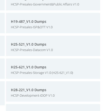
HCSP-Presales-Government&Public Affairs V1.0
H19-487_V1.0 Dumps
HCSP-Presales-ISP&OTT V1.0
H25-521_V1.0 Dumps
HCSP-Presales-Datacom V1.0
H25-621_V1.0 Dumps
HCSP-Presales-Storage V1.0 (H25-621_V1.0)
H28-221_V1.0 Dumps
HCSP-Development-iDOP V1.0