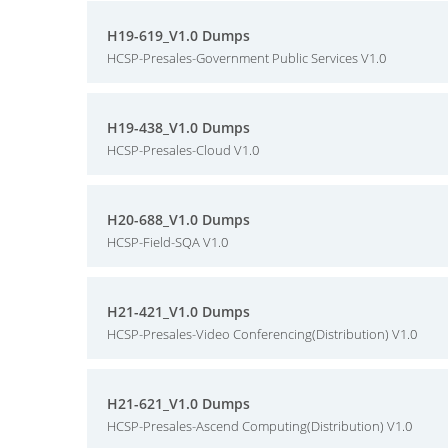
H19-619_V1.0 Dumps
HCSP-Presales-Government Public Services V1.0
H19-438_V1.0 Dumps
HCSP-Presales-Cloud V1.0
H20-688_V1.0 Dumps
HCSP-Field-SQA V1.0
H21-421_V1.0 Dumps
HCSP-Presales-Video Conferencing(Distribution) V1.0
H21-621_V1.0 Dumps
HCSP-Presales-Ascend Computing(Distribution) V1.0