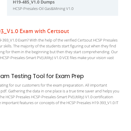
H19-485_V1.0 Dumps
HCSP-Presales-Oil Gas&Mining V1.0
3_V1.0 Exam with Certsout
393_V1.0 Exam? With the help of the verified Certsout HCSP Presales
 skills. The majority of the students start figuring out when they find
nfusing for them in the beginning but then they start comprehending. Our
SP-Presales-Smart PV(Utility) V1.0 VCE files make your vision vast
am Testing Tool for Exam Prep
tating for our customers for the exam preparation. All important
 pdf. Gathering the data in one place is a true time saver and helps you
 The HCSP Presales HCSP-Presales-Smart PV(Utility) V1.0 certification
 important features or concepts of the HCSP Presales H19-393_V1.0 IT