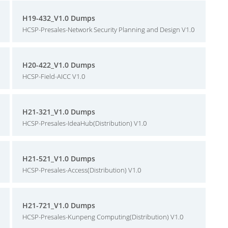
H19-432_V1.0 Dumps
HCSP-Presales-Network Security Planning and Design V1.0
H20-422_V1.0 Dumps
HCSP-Field-AICC V1.0
H21-321_V1.0 Dumps
HCSP-Presales-IdeaHub(Distribution) V1.0
H21-521_V1.0 Dumps
HCSP-Presales-Access(Distribution) V1.0
H21-721_V1.0 Dumps
HCSP-Presales-Kunpeng Computing(Distribution) V1.0