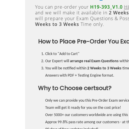
You can pre-order your
H19-393_V1.0
HC
and we will make it available in
2 Weeks
will prepare your Exam Questions & Pos
Weeks to 3 Weeks
Time only.
How to Place Pre-Order You Ex
Click to "Add to Cart"
Our Expert will
arrange real Exam Questions
withi
You will be notified within
2 Weeks to 3 Weeks
time
Answers with PDF + Testing Engine format.
Why to Choose certsout?
Only we can provide you this Pre-Order Exam service
Team will get it ready for you on the cost price!
Over 5000+ our customers worldwide are using this 
Approx 99.8% pass rate among our customers - at the