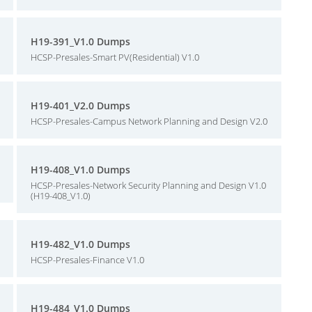
H19-391_V1.0 Dumps
HCSP-Presales-Smart PV(Residential) V1.0
H19-401_V2.0 Dumps
HCSP-Presales-Campus Network Planning and Design V2.0
H19-408_V1.0 Dumps
HCSP-Presales-Network Security Planning and Design V1.0
(H19-408_V1.0)
H19-482_V1.0 Dumps
HCSP-Presales-Finance V1.0
H19-484_V1.0 Dumps