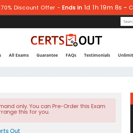
1d 1h 19m 6s
70% Discount Offer -
Ends in
-
C
s
All Exams
Guarantee
FAQs
Testimonials
Unlimi
emand only. You can Pre-Order this Exam
rrange this for you.
rts Out