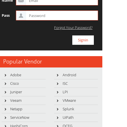
Name
Pass
Forgot Your Password?
Popular Vendor
Adobe
Android
Cisco
ISC
Juniper
LPI
Veeam
VMware
Netapp
Splunk
ServiceNow
UiPath
HashiCorp
OCEG