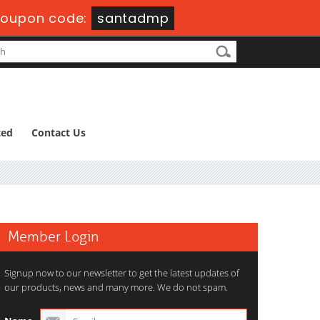
oupon code:
santadmp
ted
Contact Us
Member Login
Signup now to our newsletter to get the latest updates of
our products, news and many more. We do not spam.