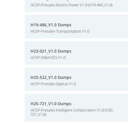
HCSP-Presales-Electric Power V1.0 (H19-483_V1.0)
H19-486_V1.0 Dumps
HCSP-Presales-Transportation V1.0
H23-021_V1.0 Dumps
HCSP-O&M-DCS V1.0
H25-522_V1.0 Dumps
HCSP-Presales-Optical V1.0
H25-721_V1.0 Dumps
HCSP-Presales-Intelligent Collaboration V1.0 (H25-
721_V1.0)