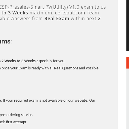
SP-Presales-Smart PV(Utility) V1.0
exam to us
 to 3 Weeks
maximum. certsout.com Team
sible Answers from
Real Exam
within next
2
ams:
n
2 Weeks to 3 Weeks
especially for you.
 once your Exam is ready with all Real Questions and Possible
. If your required exam is not available on our website, Our
pre-ordering service.
ir first attempt!