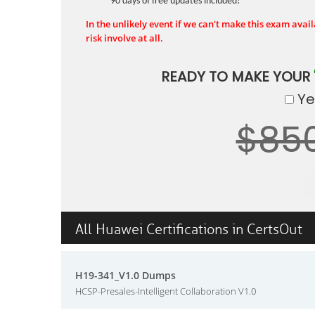
90 days of free updates included!
In the unlikely event if we can't make this exam availa
risk involve at all.
READY TO MAKE YOUR
Yes
$85
All Huawei Certifications in CertsOut
H19-341_V1.0 Dumps
HCSP-Presales-Intelligent Collaboration V1.0