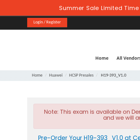
Summer Sale Limited Time 
Login / Register
Home
All Vendor
Home
Huawei
HCSP Presales
H19-393_V1.0
Note:
This exam is available on D
and we will a
Pre-Order Your H19-393_V1.0 at Ce