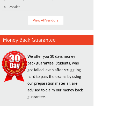
Zscaler
View All Vendors
Money Back Guarantee
We offer you 30 days money
back guarantee. Students, who
got failed, even after struggling
hard to pass the exams by using
our preparation material, are
advised to claim our money back
guarantee.