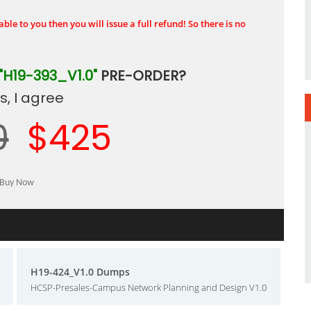
ble to you then you will issue a full refund! So there is no
"H19-393_V1.0"
PRE-ORDER?
, I agree
0
$425
H19-424_V1.0 Dumps
HCSP-Presales-Campus Network Planning and Design V1.0