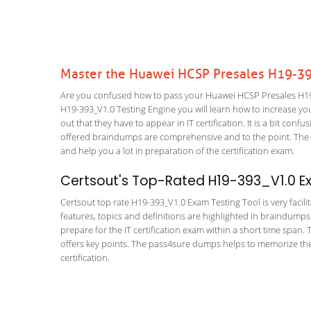
Master the Huawei HCSP Presales H19-39
Are you confused how to pass your Huawei HCSP Presales H19-
H19-393_V1.0 Testing Engine you will learn how to increase your
out that they have to appear in IT certification. It is a bit co
offered braindumps are comprehensive and to the point. The HC
and help you a lot in preparation of the certification exam.
Certsout's Top-Rated H19-393_V1.0 Ex
Certsout top rate H19-393_V1.0 Exam Testing Tool is very facili
features, topics and definitions are highlighted in braindumps
prepare for the IT certification exam within a short time span.
offers key points. The pass4sure dumps helps to memorize the
certification.