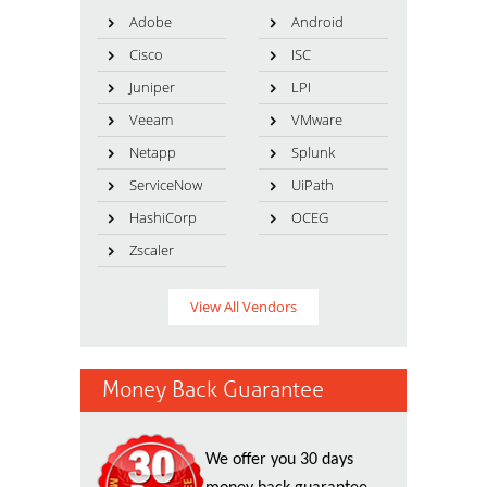
Adobe
Android
Cisco
ISC
Juniper
LPI
Veeam
VMware
Netapp
Splunk
ServiceNow
UiPath
HashiCorp
OCEG
Zscaler
View All Vendors
Money Back Guarantee
We offer you 30 days