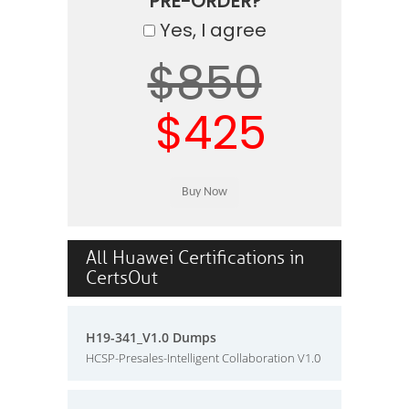
PRE-ORDER?
Yes, I agree
$850
$425
All Huawei Certifications in
CertsOut
H19-341_V1.0 Dumps
HCSP-Presales-Intelligent Collaboration V1.0