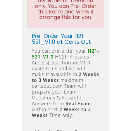
available on Demand
only. You can Pre-Order
this Exam and we will
arrange this for you.
Pre-Order Your H21-
521_V1.0 at Certs Out
You can pre-order your
H21-
521_V1.0
HCSP-Presales-
Access(Distribution) V1.0
exam to us and we will
make it available in
2 Weeks
to 3 Weeks
maximum.
certsout.com Team will
prepare your Exam
Questions & Possible
Answers from
Real Exam
within next
2 Weeks to 3
Weeks
Time only.