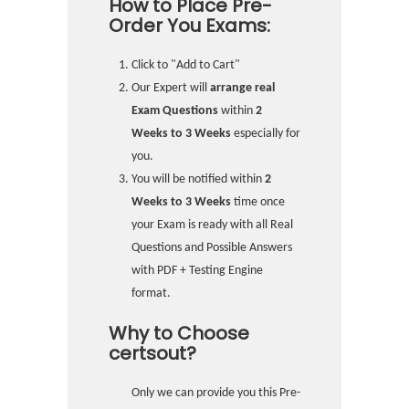
How to Place Pre-
Order You Exams:
Click to "Add to Cart"
Our Expert will
arrange real
Exam Questions
within
2
Weeks to 3 Weeks
especially for
you.
You will be notified within
2
Weeks to 3 Weeks
time once
your Exam is ready with all Real
Questions and Possible Answers
with PDF + Testing Engine
format.
Why to Choose
certsout?
Only we can provide you this Pre-