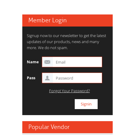
Member Login
Signup now to our newsletter to get the latest
updates of our products, news and many
more. We do not spam.
Name
Pass
Forgot Your Password?
Popular Vendor