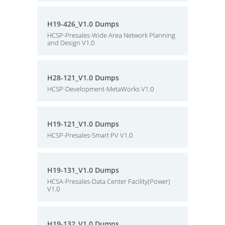
H19-426_V1.0 Dumps
HCSP-Presales-Wide Area Network Planning
and Design V1.0
H28-121_V1.0 Dumps
HCSP-Development-MetaWorks V1.0
H19-121_V1.0 Dumps
HCSP-Presales-Smart PV V1.0
H19-131_V1.0 Dumps
HCSA-Presales-Data Center Facility(Power)
V1.0
H19-132_V1.0 Dumps