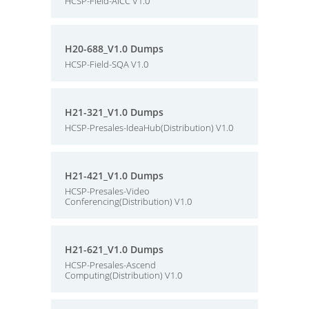
HCSP-Field-AICC V1.0
H20-688_V1.0 Dumps
HCSP-Field-SQA V1.0
H21-321_V1.0 Dumps
HCSP-Presales-IdeaHub(Distribution) V1.0
H21-421_V1.0 Dumps
HCSP-Presales-Video
Conferencing(Distribution) V1.0
H21-621_V1.0 Dumps
HCSP-Presales-Ascend
Computing(Distribution) V1.0