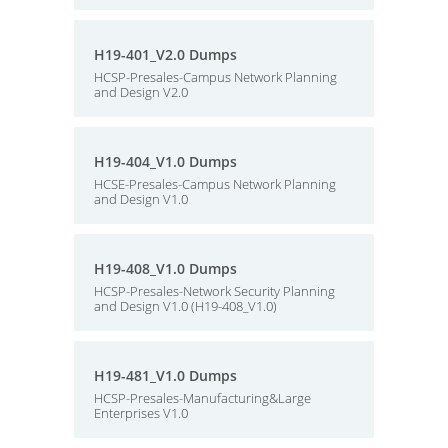
H19-401_V2.0 Dumps
HCSP-Presales-Campus Network Planning
and Design V2.0
H19-404_V1.0 Dumps
HCSE-Presales-Campus Network Planning
and Design V1.0
H19-408_V1.0 Dumps
HCSP-Presales-Network Security Planning
and Design V1.0 (H19-408_V1.0)
H19-481_V1.0 Dumps
HCSP-Presales-Manufacturing&Large
Enterprises V1.0