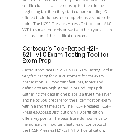
certification. It is a bit confusing for them in the
beginning but then they start comprehending. Our
offered braindumps are comprehensive and to the
point. The HCSP-Presales-Access(Distribution) V1.0
VCE files make your vision vast and help you a lot in
preparation of the certification exam.
Certsout's Top-Rated H21-
521_V1.0 Exam Testing Tool for
Exam Prep
Certsout top rate H21-521_V1.0 Exam Testing Tool is
very facilitating for our customers for the exam
preparation. All important features, topics and
definitions are highlighted in braindumps pdf.
Gathering the data in one place is a true time saver
and helps you prepare for the IT certification exam
within a short time span. The HCSP Presales HCSP-
Presales-Access(Distribution) V1.0 certification
offers key points. The pass4sure dumps helps to
memorize the important features or concepts of
the HCSP Presales H21-521_V1.0 IT certification.