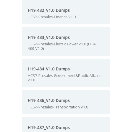
H19-482_V1.0 Dumps
HCSP-Presales-Finance V1.0
H19-483_V1.0 Dumps
HCSP-Presales-Electric Power V1.0 (H19-
483_V1.0)
H19-484_V1.0 Dumps
HCSP-Presales-Government&Public Affairs
V1.0
H19-486_V1.0 Dumps
HCSP-Presales-Transportation V1.0
H19-487_V1.0 Dumps