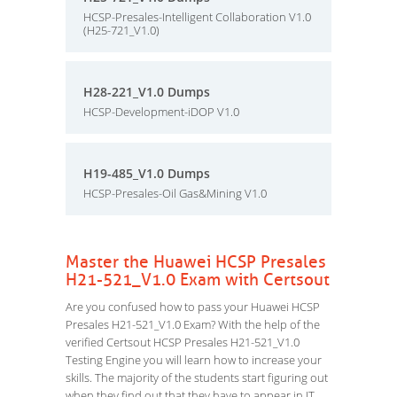
HCSP-Presales-Intelligent Collaboration V1.0
(H25-721_V1.0)
H28-221_V1.0 Dumps
HCSP-Development-iDOP V1.0
H19-485_V1.0 Dumps
HCSP-Presales-Oil Gas&Mining V1.0
Master the Huawei HCSP Presales
H21-521_V1.0 Exam with Certsout
Are you confused how to pass your Huawei HCSP
Presales H21-521_V1.0 Exam? With the help of the
verified Certsout HCSP Presales H21-521_V1.0
Testing Engine you will learn how to increase your
skills. The majority of the students start figuring out
when they find out that they have to appear in IT