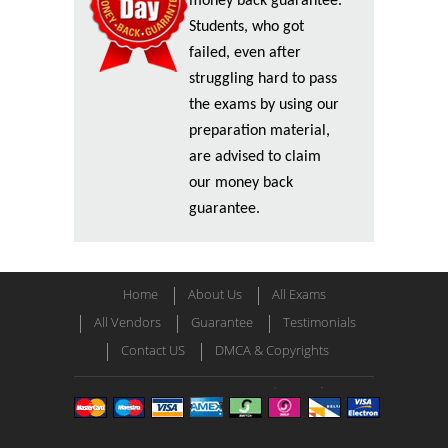
money back guarantee.
Students, who got
failed, even after
struggling hard to pass
the exams by using our
preparation material,
are advised to claim
our money back
guarantee.
Home
About Us
All Exams
All Vendors
Guarantee
Testimonials
Contact US
DMCA & Copyrights