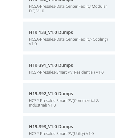
HCSA-Presales-Data Center Facility(Modular
DC) V1.0
H19-133_V1.0 Dumps
HCSA-Presales-Data Center Facility (Cooling)
V1.0
H19-391_V1.0 Dumps
HCSP-Presales-Smart PV(Residential) V1.0
H19-392_V1.0 Dumps
HCSP-Presales-Smart PV(Commercial &
Industrial) V1.0
H19-393_V1.0 Dumps
HCSP-Presales-Smart PV(Utility) V1.0