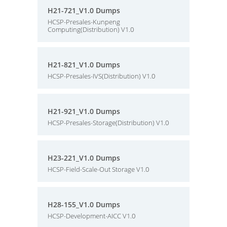
H21-721_V1.0 Dumps
HCSP-Presales-Kunpeng
Computing(Distribution) V1.0
H21-821_V1.0 Dumps
HCSP-Presales-IVS(Distribution) V1.0
H21-921_V1.0 Dumps
HCSP-Presales-Storage(Distribution) V1.0
H23-221_V1.0 Dumps
HCSP-Field-Scale-Out Storage V1.0
H28-155_V1.0 Dumps
HCSP-Development-AICC V1.0