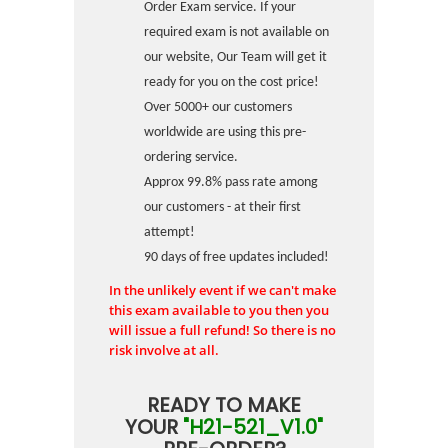
Order Exam service. If your
required exam is not available on
our website, Our Team will get it
ready for you on the cost price!
Over 5000+ our customers
worldwide are using this pre-
ordering service.
Approx 99.8% pass rate among
our customers - at their first
attempt!
90 days of free updates included!
In the unlikely event if we can't make
this exam available to you then you
will issue a full refund! So there is no
risk involve at all.
READY TO MAKE
YOUR
"H21-521_V1.0"