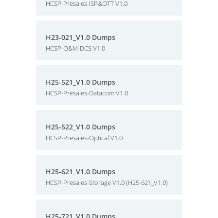
HCSP-Presales-ISP&OTT V1.0
H23-021_V1.0 Dumps
HCSP-O&M-DCS V1.0
H25-521_V1.0 Dumps
HCSP-Presales-Datacom V1.0
H25-522_V1.0 Dumps
HCSP-Presales-Optical V1.0
H25-621_V1.0 Dumps
HCSP-Presales-Storage V1.0 (H25-621_V1.0)
H25-721_V1.0 Dumps