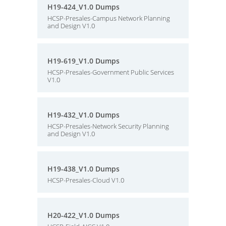
H19-424_V1.0 Dumps
HCSP-Presales-Campus Network Planning
and Design V1.0
H19-619_V1.0 Dumps
HCSP-Presales-Government Public Services
V1.0
H19-432_V1.0 Dumps
HCSP-Presales-Network Security Planning
and Design V1.0
H19-438_V1.0 Dumps
HCSP-Presales-Cloud V1.0
H20-422_V1.0 Dumps