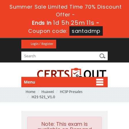
Summer Sale Limited Time 70% Discount
Offer -
1d 5h 25m 11s
Ends in
-
Coupon code:
santadmp
Login / Register
Menu
Home
Huawei
HCSP Presales
H21-521_V1.0
Note:
This exam is