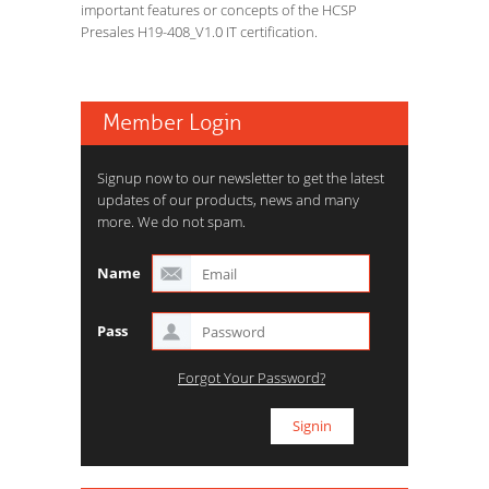
important features or concepts of the HCSP
Presales H19-408_V1.0 IT certification.
Member Login
Signup now to our newsletter to get the latest
updates of our products, news and many
more. We do not spam.
Name
Pass
Forgot Your Password?