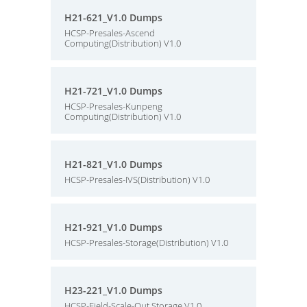
H21-621_V1.0 Dumps
HCSP-Presales-Ascend
Computing(Distribution) V1.0
H21-721_V1.0 Dumps
HCSP-Presales-Kunpeng
Computing(Distribution) V1.0
H21-821_V1.0 Dumps
HCSP-Presales-IVS(Distribution) V1.0
H21-921_V1.0 Dumps
HCSP-Presales-Storage(Distribution) V1.0
H23-221_V1.0 Dumps
HCSP-Field-Scale-Out Storage V1.0