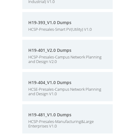
Industrial) V1.0
H19-393_V1.0 Dumps
HCSP-Presales-Smart PV(Utility) V1.0
H19-401_V2.0 Dumps
HCSP-Presales-Campus Network Planning
and Design V2.0
H19-404_V1.0 Dumps
HCSE-Presales-Campus Network Planning
and Design V1.0
H19-481_V1.0 Dumps
HCSP-Presales-Manufacturing&Large
Enterprises V1.0