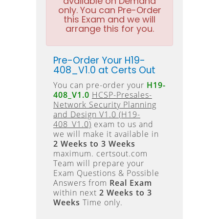
available on Demand
only. You can Pre-Order
this Exam and we will
arrange this for you.
Pre-Order Your H19-
408_V1.0 at Certs Out
You can pre-order your
H19-
408_V1.0
HCSP-Presales-
Network Security Planning
and Design V1.0 (H19-
408_V1.0)
exam to us and
we will make it available in
2 Weeks to 3 Weeks
maximum. certsout.com
Team will prepare your
Exam Questions & Possible
Answers from
Real Exam
within next
2 Weeks to 3
Weeks
Time only.