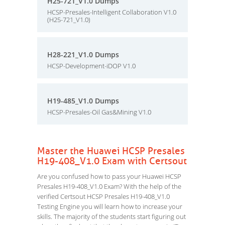
H25-721_V1.0 Dumps
HCSP-Presales-Intelligent Collaboration V1.0
(H25-721_V1.0)
H28-221_V1.0 Dumps
HCSP-Development-iDOP V1.0
H19-485_V1.0 Dumps
HCSP-Presales-Oil Gas&Mining V1.0
Master the Huawei HCSP Presales
H19-408_V1.0 Exam with Certsout
Are you confused how to pass your Huawei HCSP
Presales H19-408_V1.0 Exam? With the help of the
verified Certsout HCSP Presales H19-408_V1.0
Testing Engine you will learn how to increase your
skills. The majority of the students start figuring out