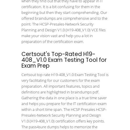
when they find out that they have to appear in IT
certification. It is a bit confusing for them in the
beginning but then they start comprehending. Our
offered braindumps are comprehensive and to the
point. The HCSP-Presales-Network Security
Planning and Design V1.0 (H19-408_V1.0) VCE files
make your vision vast and help you a lot in
preparation of the certification exam.
Certsout's Top-Rated H19-
408_V1.0 Exam Testing Tool for
Exam Prep
Certsout top rate H19-408_V1.0 Exam Testing Tool is
very facilitating for our customers for the exam
preparation. All important features, topics and
definitions are highlighted in braindumps pdf.
Gathering the data in one place is a true time saver
and helps you prepare for the IT certification exam
within a short time span. The HCSP Presales HCSP-
Presales-Network Security Planning and Design
V1.0 (H19-408_V1.0) certification offers key points.
The pass4sure dumps helps to memorize the