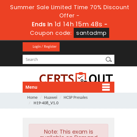
Summer Sale Limited Time 70% Discount
Offer -
1d 14h 15m 47s
Ends in
-
Coupon code:
santadmp
Login / Register
Menu
Home
Huawei
HCSP Presales
H19-408_V1.0
Note:
This exam is