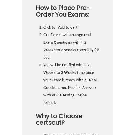
How to Place Pre-
Order You Exams:
Click to "Add to Cart"
Our Expert will
arrange real
Exam Questions
within
2
Weeks to 3 Weeks
especially for
you.
You will be notified within
2
Weeks to 3 Weeks
time once
your Exam is ready with all Real
Questions and Possible Answers
with PDF + Testing Engine
format.
Why to Choose
certsout?