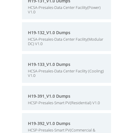
H19-131_V1.0 Dumps
HCSA-Presales-Data Center Facility(Power)
V1.0
H19-132_V1.0 Dumps
HCSA-Presales-Data Center Facility(Modular
DC) V1.0
H19-133_V1.0 Dumps
HCSA-Presales-Data Center Facility (Cooling)
V1.0
H19-391_V1.0 Dumps
HCSP-Presales-Smart PV(Residential) V1.0
H19-392_V1.0 Dumps
HCSP-Presales-Smart PV(Commercial &