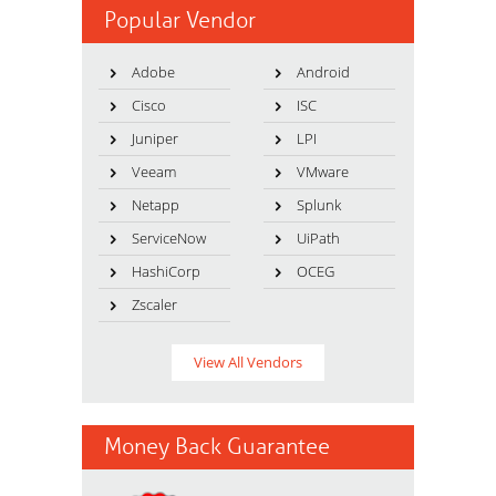
Popular Vendor
Adobe
Android
Cisco
ISC
Juniper
LPI
Veeam
VMware
Netapp
Splunk
ServiceNow
UiPath
HashiCorp
OCEG
Zscaler
View All Vendors
Money Back Guarantee