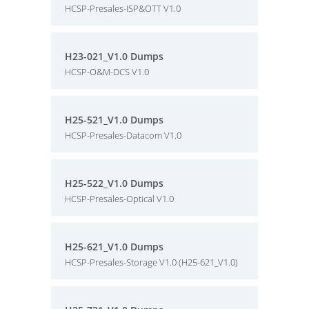
HCSP-Presales-ISP&OTT V1.0
H23-021_V1.0 Dumps
HCSP-O&M-DCS V1.0
H25-521_V1.0 Dumps
HCSP-Presales-Datacom V1.0
H25-522_V1.0 Dumps
HCSP-Presales-Optical V1.0
H25-621_V1.0 Dumps
HCSP-Presales-Storage V1.0 (H25-621_V1.0)