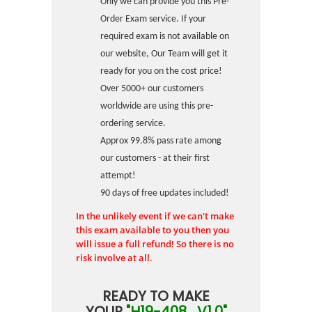
Only we can provide you this Pre-
Order Exam service. If your
required exam is not available on
our website, Our Team will get it
ready for you on the cost price!
Over 5000+ our customers
worldwide are using this pre-
ordering service.
Approx 99.8% pass rate among
our customers - at their first
attempt!
90 days of free updates included!
In the unlikely event if we can't make
this exam available to you then you
will issue a full refund! So there is no
risk involve at all.
READY TO MAKE
YOUR
"H19-408_V1.0"