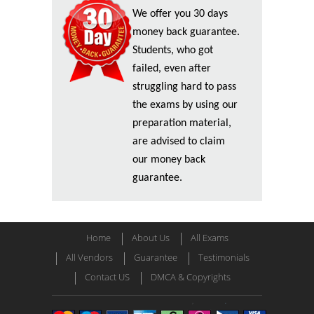
We offer you 30 days
money back guarantee.
Students, who got
failed, even after
struggling hard to pass
the exams by using our
preparation material,
are advised to claim
our money back
guarantee.
Home
About Us
All Exams
All Vendors
Guarantee
Testimonials
Contact US
DMCA & Copyrights