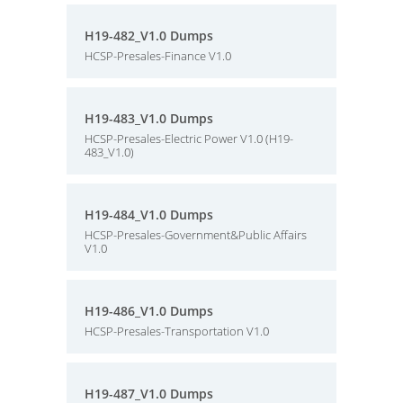
H19-482_V1.0 Dumps
HCSP-Presales-Finance V1.0
H19-483_V1.0 Dumps
HCSP-Presales-Electric Power V1.0 (H19-
483_V1.0)
H19-484_V1.0 Dumps
HCSP-Presales-Government&Public Affairs
V1.0
H19-486_V1.0 Dumps
HCSP-Presales-Transportation V1.0
H19-487_V1.0 Dumps