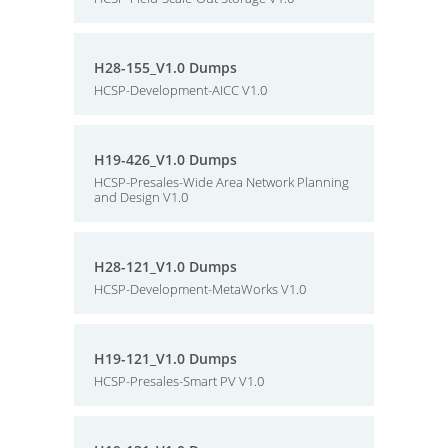
H28-155_V1.0 Dumps
HCSP-Development-AICC V1.0
H19-426_V1.0 Dumps
HCSP-Presales-Wide Area Network Planning
and Design V1.0
H28-121_V1.0 Dumps
HCSP-Development-MetaWorks V1.0
H19-121_V1.0 Dumps
HCSP-Presales-Smart PV V1.0