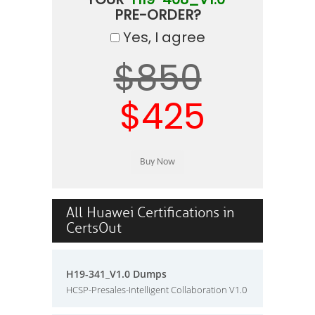
PRE-ORDER?
Yes, I agree
$850
$425
All Huawei Certifications in
CertsOut
H19-341_V1.0 Dumps
HCSP-Presales-Intelligent Collaboration V1.0