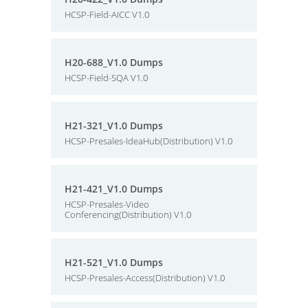
HCSP-Field-AICC V1.0
H20-688_V1.0 Dumps
HCSP-Field-SQA V1.0
H21-321_V1.0 Dumps
HCSP-Presales-IdeaHub(Distribution) V1.0
H21-421_V1.0 Dumps
HCSP-Presales-Video
Conferencing(Distribution) V1.0
H21-521_V1.0 Dumps
HCSP-Presales-Access(Distribution) V1.0