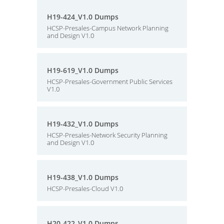
H19-424_V1.0 Dumps
HCSP-Presales-Campus Network Planning
and Design V1.0
H19-619_V1.0 Dumps
HCSP-Presales-Government Public Services
V1.0
H19-432_V1.0 Dumps
HCSP-Presales-Network Security Planning
and Design V1.0
H19-438_V1.0 Dumps
HCSP-Presales-Cloud V1.0
H20-422_V1.0 Dumps