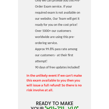
Only we can provide you this Pre-
Order Exam service. If your
required exam is not available on
our website, Our Team will get it
ready for you on the cost price!
Over 5000+ our customers
worldwide are using this pre-
ordering service.
Approx 99.8% pass rate among
our customers - at their first
attempt!
90 days of free updates included!
In the unlikely event if we can't make
this exam available to you then you
will issue a full refund! So there is no
risk involve at all.
READY TO MAKE
YOUR
"H21-721_V1.0"