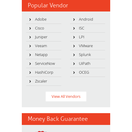
Popular Vendor
Adobe
Android
Cisco
ISC
Juniper
LPI
Veeam
VMware
Netapp
Splunk
ServiceNow
UiPath
HashiCorp
OCEG
Zscaler
View All Vendors
Money Back Guarantee