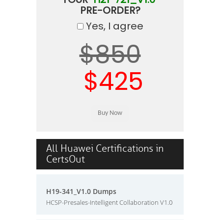
PRE-ORDER?
Yes, I agree
$850
$425
All Huawei Certifications in
CertsOut
H19-341_V1.0 Dumps
HCSP-Presales-Intelligent Collaboration V1.0