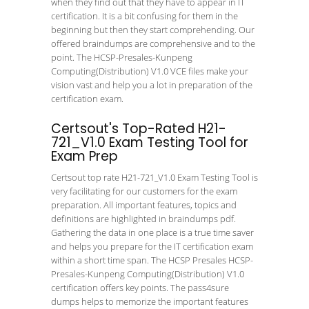
when they find out that they have to appear in IT
certification. It is a bit confusing for them in the
beginning but then they start comprehending. Our
offered braindumps are comprehensive and to the
point. The HCSP-Presales-Kunpeng
Computing(Distribution) V1.0 VCE files make your
vision vast and help you a lot in preparation of the
certification exam.
Certsout's Top-Rated H21-
721_V1.0 Exam Testing Tool for
Exam Prep
Certsout top rate H21-721_V1.0 Exam Testing Tool is
very facilitating for our customers for the exam
preparation. All important features, topics and
definitions are highlighted in braindumps pdf.
Gathering the data in one place is a true time saver
and helps you prepare for the IT certification exam
within a short time span. The HCSP Presales HCSP-
Presales-Kunpeng Computing(Distribution) V1.0
certification offers key points. The pass4sure
dumps helps to memorize the important features