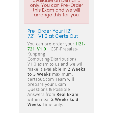
available on Demand
only. You can Pre-Order
this Exam and we will
arrange this for you.
Pre-Order Your H21-
721_V1.0 at Certs Out
You can pre-order your
H21-
721_V1.0
HCSP-Presales-
Kunpeng
Computing(Distribution)
V1.0
exam to us and we will
make it available in
2 Weeks
to 3 Weeks
maximum.
certsout.com Team will
prepare your Exam
Questions & Possible
Answers from
Real Exam
within next
2 Weeks to 3
Weeks
Time only.