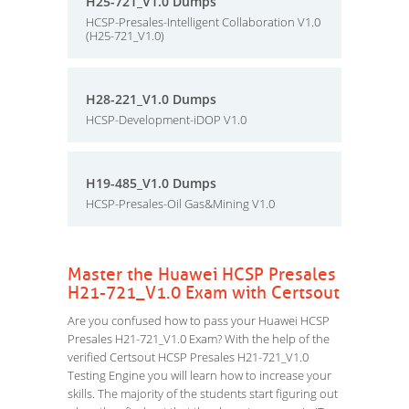
H25-721_V1.0 Dumps
HCSP-Presales-Intelligent Collaboration V1.0
(H25-721_V1.0)
H28-221_V1.0 Dumps
HCSP-Development-iDOP V1.0
H19-485_V1.0 Dumps
HCSP-Presales-Oil Gas&Mining V1.0
Master the Huawei HCSP Presales
H21-721_V1.0 Exam with Certsout
Are you confused how to pass your Huawei HCSP
Presales H21-721_V1.0 Exam? With the help of the
verified Certsout HCSP Presales H21-721_V1.0
Testing Engine you will learn how to increase your
skills. The majority of the students start figuring out