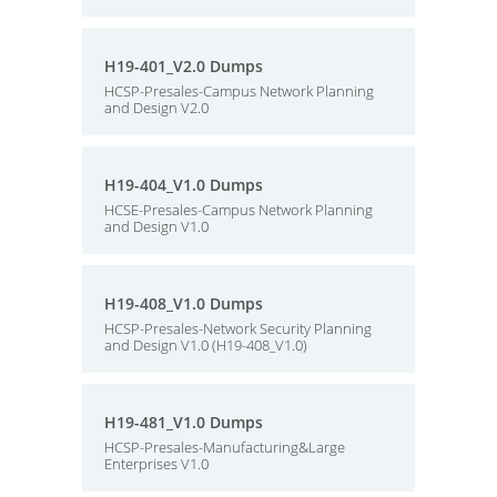
H19-401_V2.0 Dumps
HCSP-Presales-Campus Network Planning
and Design V2.0
H19-404_V1.0 Dumps
HCSE-Presales-Campus Network Planning
and Design V1.0
H19-408_V1.0 Dumps
HCSP-Presales-Network Security Planning
and Design V1.0 (H19-408_V1.0)
H19-481_V1.0 Dumps
HCSP-Presales-Manufacturing&Large
Enterprises V1.0