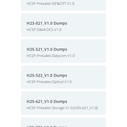
HCSP-Presales-ISP&OTT V1.0
H23-021_V1.0 Dumps
HCSP-O&M-DCS V1.0
H25-521_V1.0 Dumps
HCSP-Presales-Datacom V1.0
H25-522_V1.0 Dumps
HCSP-Presales-Optical V1.0
H25-621_V1.0 Dumps
HCSP-Presales-Storage V1.0 (H25-621_V1.0)