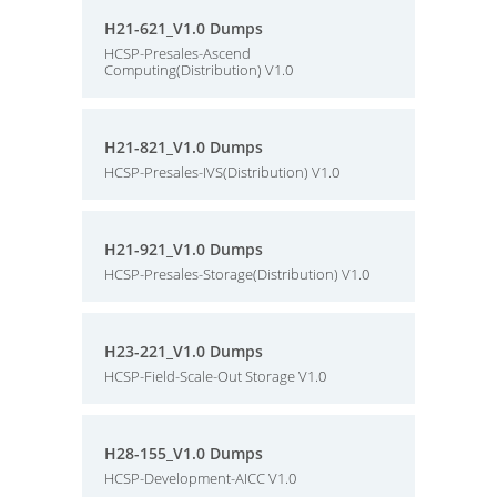
H21-621_V1.0 Dumps
HCSP-Presales-Ascend
Computing(Distribution) V1.0
H21-821_V1.0 Dumps
HCSP-Presales-IVS(Distribution) V1.0
H21-921_V1.0 Dumps
HCSP-Presales-Storage(Distribution) V1.0
H23-221_V1.0 Dumps
HCSP-Field-Scale-Out Storage V1.0
H28-155_V1.0 Dumps
HCSP-Development-AICC V1.0