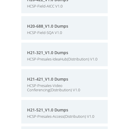
HCSP-Field-AICC V1.0
H20-688_V1.0 Dumps
HCSP-Field-SQA V1.0
H21-321_V1.0 Dumps
HCSP-Presales-IdeaHub(Distribution) V1.0
H21-421_V1.0 Dumps
HCSP-Presales-Video
Conferencing(Distribution) V1.0
H21-521_V1.0 Dumps
HCSP-Presales-Access(Distribution) V1.0