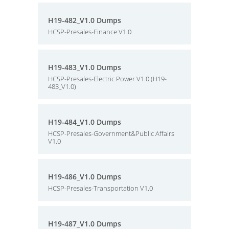
H19-482_V1.0 Dumps
HCSP-Presales-Finance V1.0
H19-483_V1.0 Dumps
HCSP-Presales-Electric Power V1.0 (H19-
483_V1.0)
H19-484_V1.0 Dumps
HCSP-Presales-Government&Public Affairs
V1.0
H19-486_V1.0 Dumps
HCSP-Presales-Transportation V1.0
H19-487_V1.0 Dumps