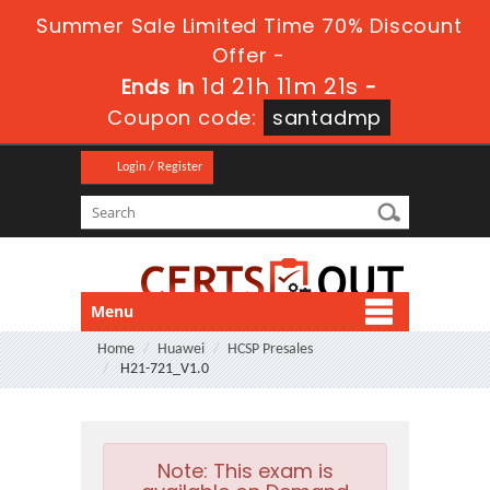
Summer Sale Limited Time 70% Discount
Offer -
1d 21h 11m 20s
Ends in
-
Coupon code:
santadmp
Login / Register
Menu
Home
Huawei
HCSP Presales
H21-721_V1.0
Note:
This exam is