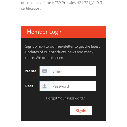
or concepts of the HCSP Presales H21-721_V1.0 IT
certification.
Member Login
Signup now to our newsletter to get the latest
updates of our products, news and many
more. We do not spam.
Name
Pass
Forgot Your Password?