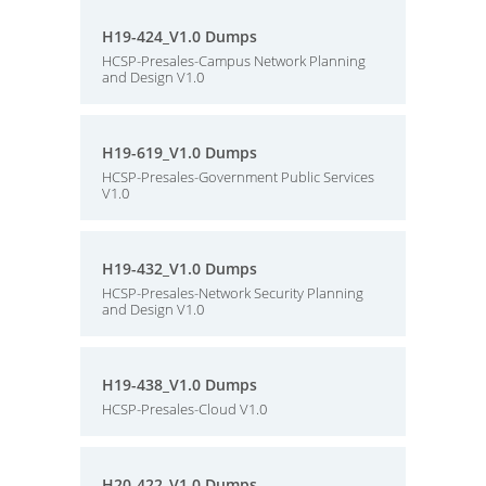
H19-424_V1.0 Dumps
HCSP-Presales-Campus Network Planning
and Design V1.0
H19-619_V1.0 Dumps
HCSP-Presales-Government Public Services
V1.0
H19-432_V1.0 Dumps
HCSP-Presales-Network Security Planning
and Design V1.0
H19-438_V1.0 Dumps
HCSP-Presales-Cloud V1.0
H20-422_V1.0 Dumps