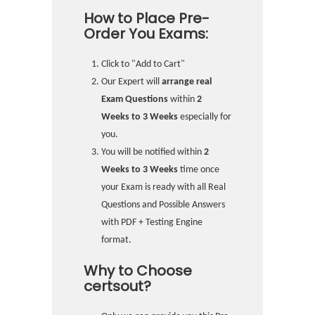
How to Place Pre-
Order You Exams:
Click to "Add to Cart"
Our Expert will
arrange real
Exam Questions
within
2
Weeks to 3 Weeks
especially for
you.
You will be notified within
2
Weeks to 3 Weeks
time once
your Exam is ready with all Real
Questions and Possible Answers
with PDF + Testing Engine
format.
Why to Choose
certsout?