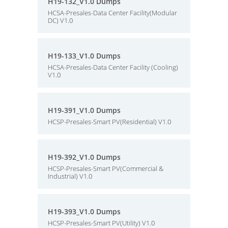
H19-132_V1.0 Dumps
HCSA-Presales-Data Center Facility(Modular
DC) V1.0
H19-133_V1.0 Dumps
HCSA-Presales-Data Center Facility (Cooling)
V1.0
H19-391_V1.0 Dumps
HCSP-Presales-Smart PV(Residential) V1.0
H19-392_V1.0 Dumps
HCSP-Presales-Smart PV(Commercial &
Industrial) V1.0
H19-393_V1.0 Dumps
HCSP-Presales-Smart PV(Utility) V1.0