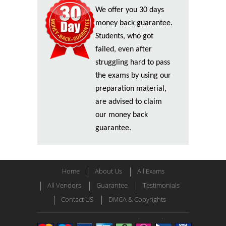
We offer you 30 days
money back guarantee.
Students, who got
failed, even after
struggling hard to pass
the exams by using our
preparation material,
are advised to claim
our money back
guarantee.
Home
About Us
All Exams
All Vendors
Guarantee
Testimonials
Contact US
DMCA & Copyrights