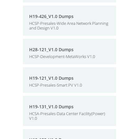
H19-426_V1.0 Dumps
HCSP-Presales-Wide Area Network Planning
and Design V1.0
H28-121_V1.0 Dumps
HCSP-Development-MetaWorks V1.0
H19-121_V1.0 Dumps
HCSP-Presales-Smart PV V1.0
H19-131_V1.0 Dumps
HCSA-Presales-Data Center Facility(Power)
V1.0