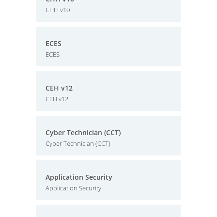
CHFI v10
ECES
ECES
CEH v12
CEH v12
Cyber Technician (CCT)
Cyber Technician (CCT)
Application Security
Application Security