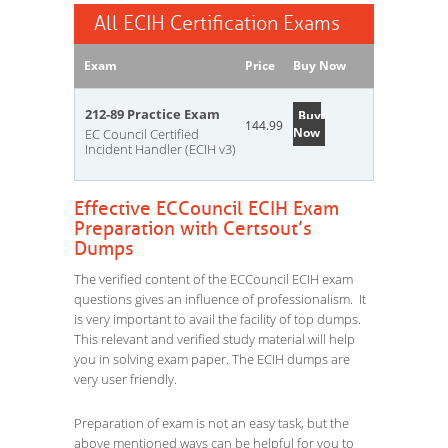
All ECIH Certification Exams
Exam
Price
Buy Now
212-89 Practice Exam
Buy
144.99
Now
EC Council Certified
Incident Handler (ECIH v3)
Effective ECCouncil ECIH Exam
Preparation with Certsout’s
Dumps
The verified content of the ECCouncil ECIH exam
questions gives an influence of professionalism. It
is very important to avail the facility of top dumps.
This relevant and verified study material will help
you in solving exam paper. The ECIH dumps are
very user friendly.
Preparation of exam is not an easy task, but the
above mentioned ways can be helpful for you to