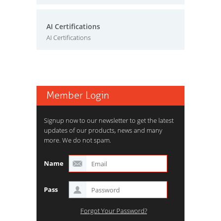
AI Certifications
AI Certifications
Member Login
Signup now to our newsletter to get the latest
updates of our products, news and many
more. We do not spam.
Name
Pass
Forgot Your Password?