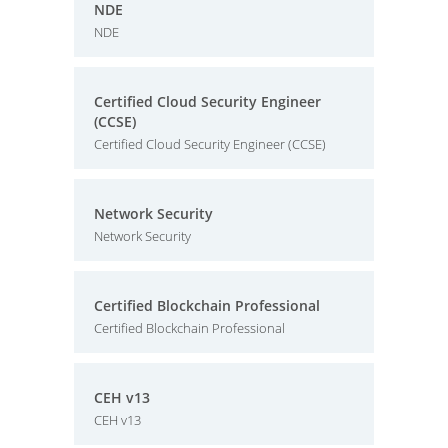
NDE
NDE
Certified Cloud Security Engineer
(CCSE)
Certified Cloud Security Engineer (CCSE)
Network Security
Network Security
Certified Blockchain Professional
Certified Blockchain Professional
CEH v13
CEH v13