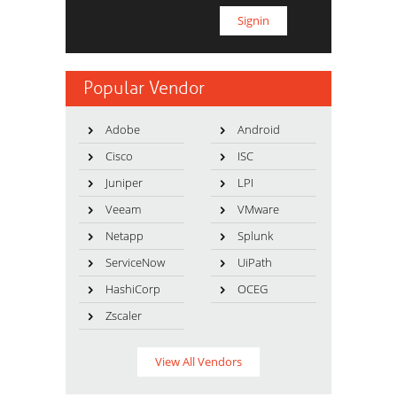
Popular Vendor
Adobe
Android
Cisco
ISC
Juniper
LPI
Veeam
VMware
Netapp
Splunk
ServiceNow
UiPath
HashiCorp
OCEG
Zscaler
View All Vendors