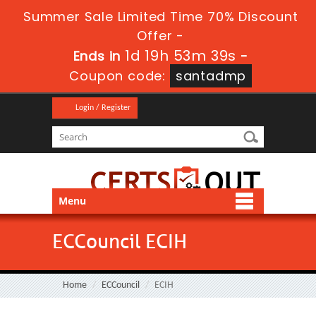
Summer Sale Limited Time 70% Discount
Offer -
1d 19h 53m 37s
Ends in
-
Coupon code:
santadmp
Login / Register
Menu
ECCouncil ECIH
Home
ECCouncil
ECIH