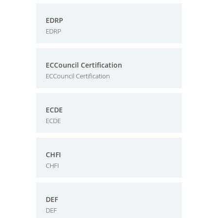
EDRP
EDRP
ECCouncil Certification
ECCouncil Certification
ECDE
ECDE
CHFI
CHFI
DEF
DEF