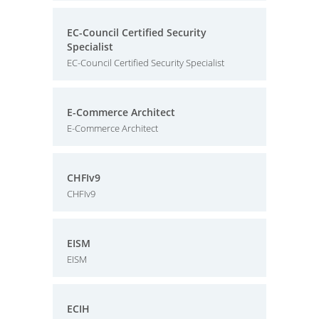
EC-Council Certified Security
Specialist
EC-Council Certified Security Specialist
E-Commerce Architect
E-Commerce Architect
CHFIv9
CHFIv9
EISM
EISM
ECIH