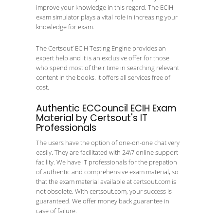
improve your knowledge in this regard. The ECIH
exam simulator plays a vital role in increasing your
knowledge for exam.
The Certsout’ ECIH Testing Engine provides an
expert help and it is an exclusive offer for those
who spend most of their time in searching relevant
content in the books. It offers all services free of
cost.
Authentic ECCouncil ECIH Exam
Material by Certsout's IT
Professionals
The users have the option of one-on-one chat very
easily. They are facilitated with 24\7 online support
facility. We have IT professionals for the prepation
of authentic and comprehensive exam material, so
that the exam material available at certsout.com is
not obsolete. With certsout.com, your success is
guaranteed. We offer money back guarantee in
case of failure.