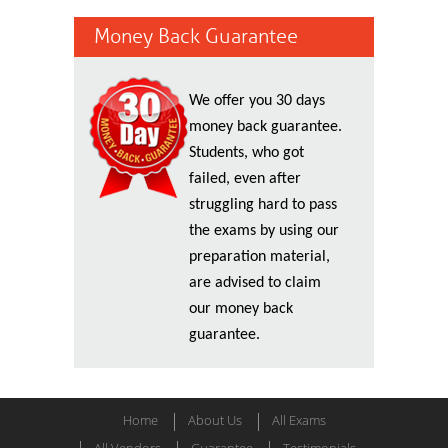
Money Back Guarantee
We offer you 30 days
money back guarantee.
Students, who got
failed, even after
struggling hard to pass
the exams by using our
preparation material,
are advised to claim
our money back
guarantee.
Home
About Us
All Exams