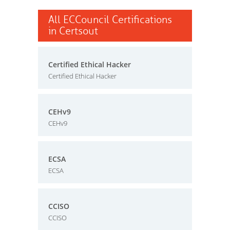
All ECCouncil Certifications
in Certsout
Certified Ethical Hacker
Certified Ethical Hacker
CEHv9
CEHv9
ECSA
ECSA
CCISO
CCISO