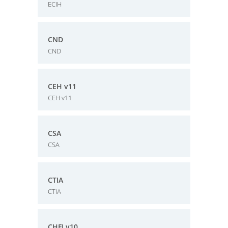
ECIH
CND
CND
CEH v11
CEH v11
CSA
CSA
CTIA
CTIA
CHFI v10