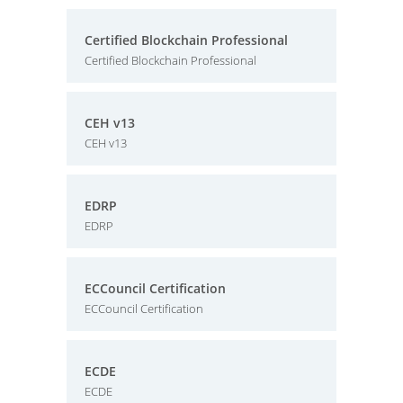
Certified Blockchain Professional
Certified Blockchain Professional
CEH v13
CEH v13
EDRP
EDRP
ECCouncil Certification
ECCouncil Certification
ECDE
ECDE