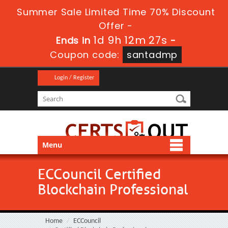
Summer Sale Limited Time 70% Discount
Offer -
1d 9h 12m 25s
Ends in
-
Coupon code:
santadmp
Login / Register
Menu
ECCouncil Certified
Blockchain Professional
Home
ECCouncil