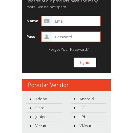
updates of our products, news and many
more. We do not spam.
Name
Pass
Forgot Your Password?
Popular Vendor
Adobe
Android
Cisco
ISC
Juniper
LPI
Veeam
VMware