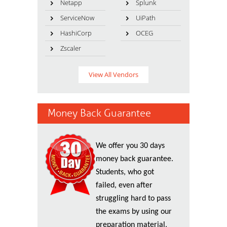
Netapp
Splunk
ServiceNow
UiPath
HashiCorp
OCEG
Zscaler
View All Vendors
Money Back Guarantee
We offer you 30 days
money back guarantee.
Students, who got
failed, even after
struggling hard to pass
the exams by using our
preparation material,