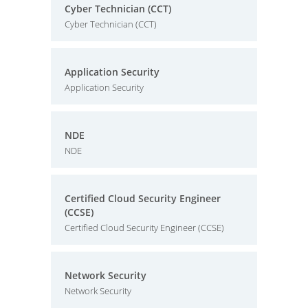
Cyber Technician (CCT)
Cyber Technician (CCT)
Application Security
Application Security
NDE
NDE
Certified Cloud Security Engineer
(CCSE)
Certified Cloud Security Engineer (CCSE)
Network Security
Network Security