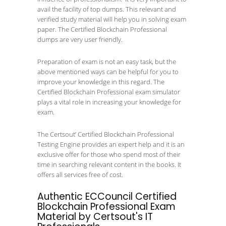
avail the facility of top dumps. This relevant and
verified study material will help you in solving exam
paper. The Certified Blockchain Professional
dumps are very user friendly.
Preparation of exam is not an easy task, but the
above mentioned ways can be helpful for you to
improve your knowledge in this regard. The
Certified Blockchain Professional exam simulator
plays a vital role in increasing your knowledge for
exam.
The Certsout’ Certified Blockchain Professional
Testing Engine provides an expert help and it is an
exclusive offer for those who spend most of their
time in searching relevant content in the books. It
offers all services free of cost.
Authentic ECCouncil Certified
Blockchain Professional Exam
Material by Certsout's IT