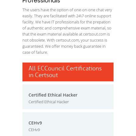
Professionals
The users have the option of one-on-one chat very
easily. They are facilitated with 24\7 online support
facility. We have IT professionals for the prepation
of authentic and comprehensive exam material, so
that the exam material available at certsout.com is
not obsolete. With certsout.com, your success is
guaranteed. We offer money back guarantee in
case of failure.
All ECCouncil Certifications
in Certsout
Certified Ethical Hacker
Certified Ethical Hacker
CEHv9
CEHv9