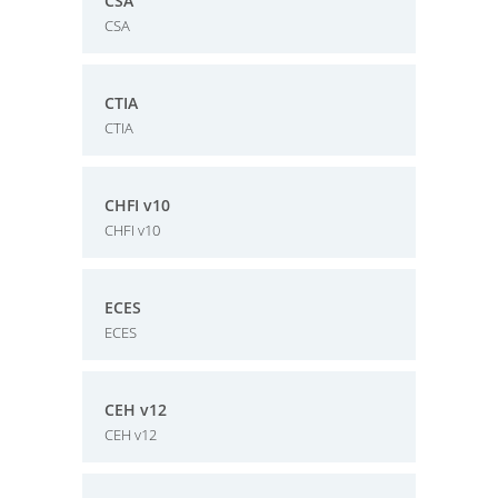
CSA
CSA
CTIA
CTIA
CHFI v10
CHFI v10
ECES
ECES
CEH v12
CEH v12