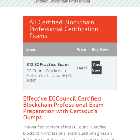
Certified Blockchain Professional
All Certified Blockchain
Professional Certification
Exams
Exam
Price
Buy Now
312-82 Practice Exam
Buy
144.99
Now
EC-CouncilBlockchain
Fintech CertificationB|FC
exam
Effective ECCouncil Certified
Blockchain Professional Exam
Preparation with Certsout’s
Dumps
The verified content of the ECCouncil Certified
Blockchain Professional exam questions gives an
influence of professionalism. It is very important to