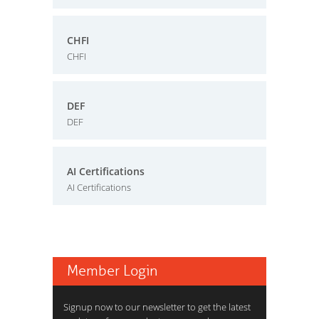
CHFI
CHFI
DEF
DEF
AI Certifications
AI Certifications
Member Login
Signup now to our newsletter to get the latest