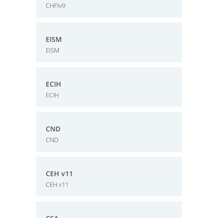
CHFIv9
EISM
EISM
ECIH
ECIH
CND
CND
CEH v11
CEH v11