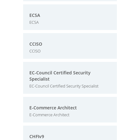
ECSA
ECSA
CCISO
CCISO
EC-Council Certified Security
Specialist
EC-Council Certified Security Specialist
E-Commerce Architect
E-Commerce Architect
CHFIv9