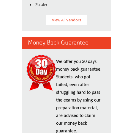
Zscaler
View All Vendors
Money Back Guarantee
We offer you 30 days
money back guarantee.
Students, who got
failed, even after
struggling hard to pass
the exams by using our
preparation material,
are advised to claim
our money back
guarantee.