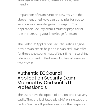
friendly.
Preparation of exam is not an easy task, but the
above mentioned ways can be helpful for you to
improve your knowledge in this regard. The
Application Security exam simulator plays a vital
role in increasing your knowledge for exam.
The Certsout’ Application Security Testing Engine
provides an expert help and it is an exclusive offer
for those who spend most of their time in searching
relevant content in the books. It offers all services
free of cost.
Authentic ECCouncil
Application Security Exam
Material by Certsout's IT
Professionals
The users have the option of one-on-one chat very
easily. They are facilitated with 24\7 online support
facility. We have IT professionals for the prepation