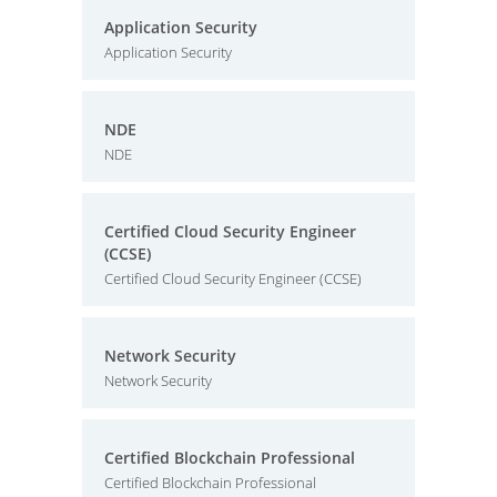
Application Security
Application Security
NDE
NDE
Certified Cloud Security Engineer
(CCSE)
Certified Cloud Security Engineer (CCSE)
Network Security
Network Security
Certified Blockchain Professional
Certified Blockchain Professional