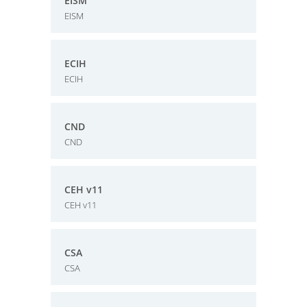
EISM
EISM
ECIH
ECIH
CND
CND
CEH v11
CEH v11
CSA
CSA