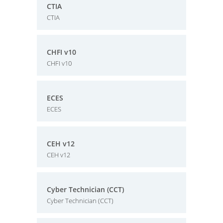
CTIA
CTIA
CHFI v10
CHFI v10
ECES
ECES
CEH v12
CEH v12
Cyber Technician (CCT)
Cyber Technician (CCT)