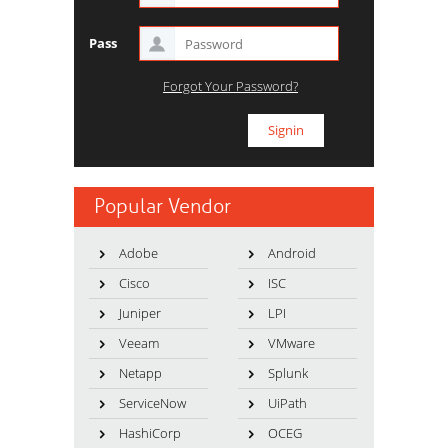
Pass
Forgot Your Password?
Popular Vendor
Adobe
Android
Cisco
ISC
Juniper
LPI
Veeam
VMware
Netapp
Splunk
ServiceNow
UiPath
HashiCorp
OCEG