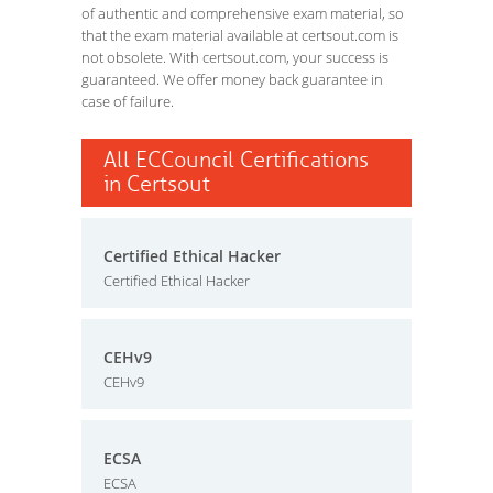
of authentic and comprehensive exam material, so
that the exam material available at certsout.com is
not obsolete. With certsout.com, your success is
guaranteed. We offer money back guarantee in
case of failure.
All ECCouncil Certifications
in Certsout
Certified Ethical Hacker
Certified Ethical Hacker
CEHv9
CEHv9
ECSA
ECSA