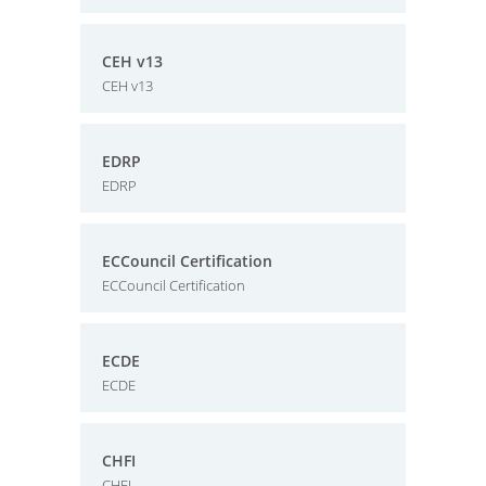
CEH v13
CEH v13
EDRP
EDRP
ECCouncil Certification
ECCouncil Certification
ECDE
ECDE
CHFI
CHFI