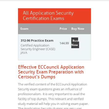
All Application Security
Certification Exams
Exam
Price
Buy Now
312-96 Practice Exam
Buy
144.99
Now
Certified Application
Security Engineer (CASE)
JAVA
Effective ECCouncil Application
Security Exam Preparation with
Certsout’s Dumps
The verified content of the ECCouncil Application
Security exam questions gives an influence of
professionalism. It is very important to avail the
facility of top dumps. This relevant and verified
study material will help you in solving exam paper.
The Application Security dumps are very user