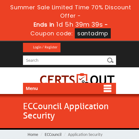
Summer Sale Limited Time 70% Discount
Offer -
1d 5h 39m 38s
Ends in
-
Coupon code:
santadmp
Login / Register
Menu
ECCouncil Application
Security
Home
ECCouncil
Application Security