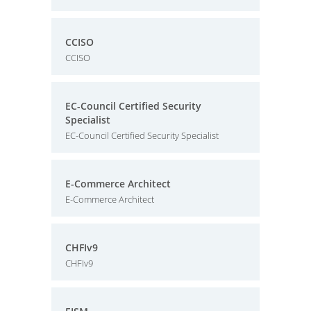
CCISO
CCISO
EC-Council Certified Security
Specialist
EC-Council Certified Security Specialist
E-Commerce Architect
E-Commerce Architect
CHFIv9
CHFIv9