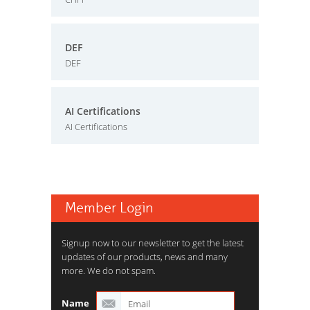
DEF
DEF
AI Certifications
AI Certifications
Member Login
Signup now to our newsletter to get the latest
updates of our products, news and many
more. We do not spam.
Name