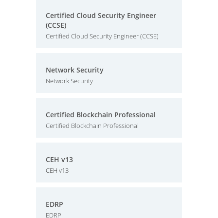
Certified Cloud Security Engineer
(CCSE)
Certified Cloud Security Engineer (CCSE)
Network Security
Network Security
Certified Blockchain Professional
Certified Blockchain Professional
CEH v13
CEH v13
EDRP
EDRP