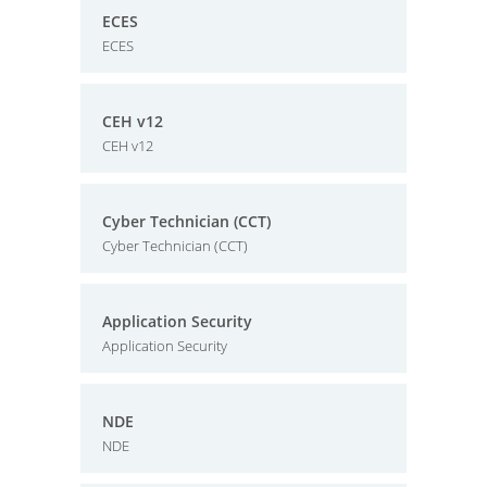
ECES
ECES
CEH v12
CEH v12
Cyber Technician (CCT)
Cyber Technician (CCT)
Application Security
Application Security
NDE
NDE