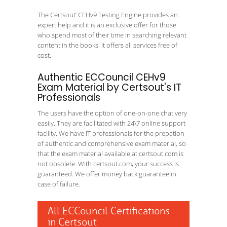
The Certsout’ CEHv9 Testing Engine provides an
expert help and it is an exclusive offer for those
who spend most of their time in searching relevant
content in the books. It offers all services free of
cost.
Authentic ECCouncil CEHv9
Exam Material by Certsout's IT
Professionals
The users have the option of one-on-one chat very
easily. They are facilitated with 24\7 online support
facility. We have IT professionals for the prepation
of authentic and comprehensive exam material, so
that the exam material available at certsout.com is
not obsolete. With certsout.com, your success is
guaranteed. We offer money back guarantee in
case of failure.
All ECCouncil Certifications
in Certsout