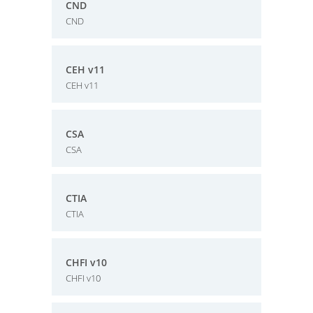
CND
CND
CEH v11
CEH v11
CSA
CSA
CTIA
CTIA
CHFI v10
CHFI v10