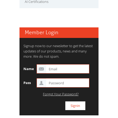
AI Certifications
Member Login
Signup now to our newsletter to get the latest
updates of our products, news and many
more. We do not spam.
Name
Pass
Forgot Your Password?