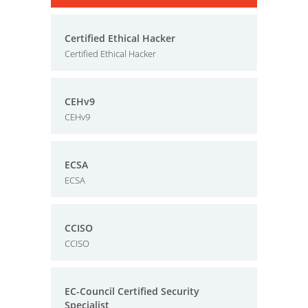
Certified Ethical Hacker
Certified Ethical Hacker
CEHv9
CEHv9
ECSA
ECSA
CCISO
CCISO
EC-Council Certified Security
Specialist