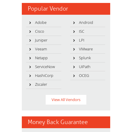
Popular Vendor
Adobe
Android
Cisco
ISC
Juniper
LPI
Veeam
VMware
Netapp
Splunk
ServiceNow
UiPath
HashiCorp
OCEG
Zscaler
View All Vendors
Money Back Guarantee