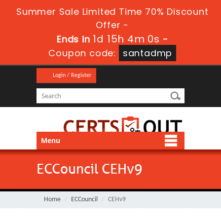
Summer Sale Limited Time 70% Discount
Offer -
1d 15h 4m 0s
Ends in
-
Coupon code:
santadmp
Login / Register
Menu
ECCouncil CEHv9
Home
ECCouncil
CEHv9