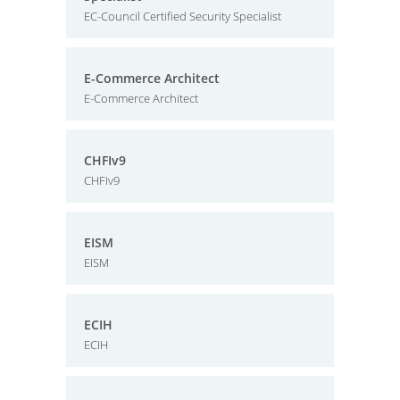
EC-Council Certified Security Specialist
E-Commerce Architect
E-Commerce Architect
CHFIv9
CHFIv9
EISM
EISM
ECIH
ECIH