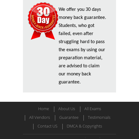
We offer you 30 days
money back guarantee.
Students, who got
failed, even after
struggling hard to pass
the exams by using our
preparation material,
are advised to claim
our money back
guarantee.
Home
About Us
All Exams
All Vendors
Guarantee
Testimonials
Contact US
DMCA & Copyrights