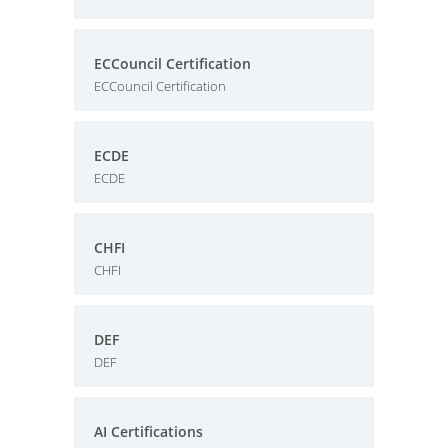
ECCouncil Certification
ECCouncil Certification
ECDE
ECDE
CHFI
CHFI
DEF
DEF
AI Certifications