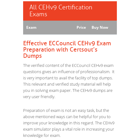
All CEHv9 Certification
Exams
Exam
Price
Buy Now
Effective ECCouncil CEHv9 Exam
Preparation with Certsout’s
Dumps
The verified content of the ECCouncil CEHv9 exam
questions gives an influence of professionalism. It
is very important to avail the facility of top dumps.
This relevant and verified study material will help
you in solving exam paper. The CEHv9 dumps are
very user friendly.
Preparation of exam is not an easy task, but the
above mentioned ways can be helpful for you to
improve your knowledge in this regard. The CEHv9
exam simulator plays a vital role in increasing your
knowledge for exam.