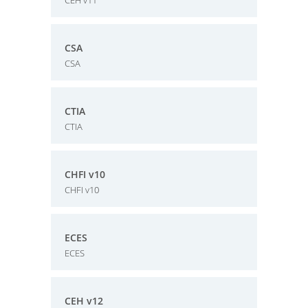
CEH v11
CSA
CSA
CTIA
CTIA
CHFI v10
CHFI v10
ECES
ECES
CEH v12