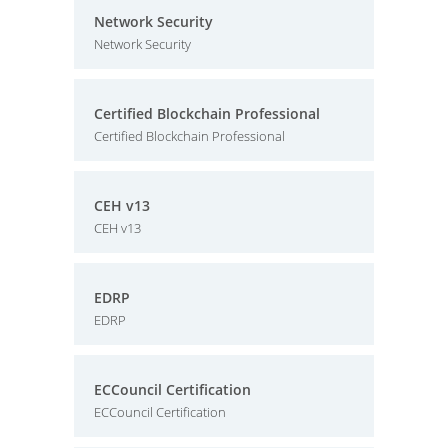
Network Security
Network Security
Certified Blockchain Professional
Certified Blockchain Professional
CEH v13
CEH v13
EDRP
EDRP
ECCouncil Certification
ECCouncil Certification