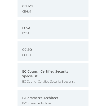
CEHv9
CEHv9
ECSA
ECSA
CCISO
CCISO
EC-Council Certified Security
Specialist
EC-Council Certified Security Specialist
E-Commerce Architect
E-Commerce Architect