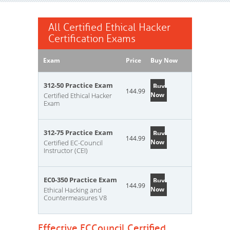
All Certified Ethical Hacker
Certification Exams
Exam
Price
Buy Now
312-50 Practice Exam
Buy
144.99
Now
Certified Ethical Hacker
Exam
312-75 Practice Exam
Buy
144.99
Now
Certified EC-Council
Instructor (CEI)
EC0-350 Practice Exam
Buy
144.99
Now
Ethical Hacking and
Countermeasures V8
Effective ECCouncil Certified