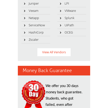
Juniper
LPI
Veeam
VMware
Netapp
Splunk
ServiceNow
UiPath
HashiCorp
OCEG
Zscaler
View All Vendors
Money Back Guarantee
We offer you 30 days
money back guarantee.
Students, who got
failed, even after