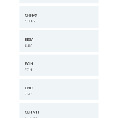
CHFIv9
CHFIv9
EISM
EISM
ECIH
ECIH
CND
CND
CEH v11