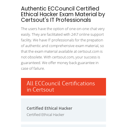
Authentic ECCouncil Certified
Ethical Hacker Exam Material by
Certsout's IT Professionals
The users have the option of one-on-one chat very
easily. They are facilitated with 24\7 online support
facility. We have IT professionals for the prepation
of authentic and comprehensive exam material, so
that the exam material available at certsout.com is
not obsolete. With certsout.com, your success is
guaranteed. We offer money back guarantee in
case of failure.
All ECCouncil Certifications
in Certsout
Certified Ethical Hacker
Certified Ethical Hacker