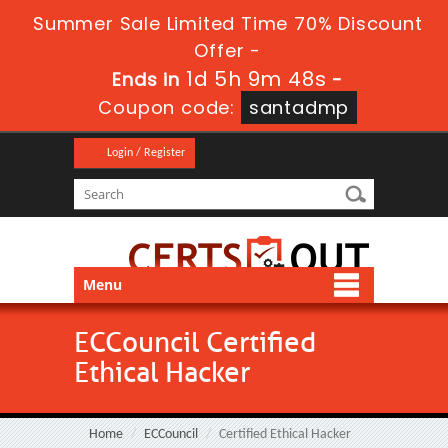
Summer Sale Limited Time 70% Discount
Offer -
1d 5h 9m 47s
Ends in
-
Coupon code:
santadmp
Login / Register
Menu
ECCouncil Certified
Ethical Hacker
Home
ECCouncil
Certified Ethical Hacker