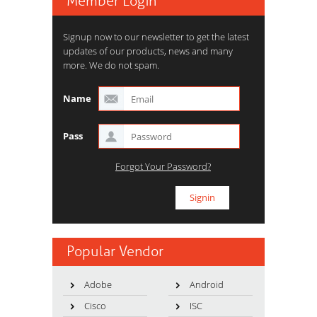
Member Login
Signup now to our newsletter to get the latest
updates of our products, news and many
more. We do not spam.
Name
Pass
Forgot Your Password?
Popular Vendor
Adobe
Android
Cisco
ISC