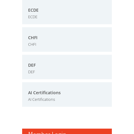
ECDE
ECDE
CHFI
CHFI
DEF
DEF
AI Certifications
AI Certifications