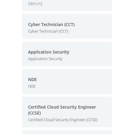
CEH v12
Cyber Technician (CCT)
Cyber Technician (CCT)
Application Security
Application Security
NDE
NDE
Certified Cloud Security Engineer
(CCSE)
Certified Cloud Security Engineer (CCSE)