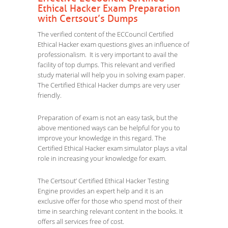
Ethical Hacker Exam Preparation
with Certsout’s Dumps
The verified content of the ECCouncil Certified
Ethical Hacker exam questions gives an influence of
professionalism. It is very important to avail the
facility of top dumps. This relevant and verified
study material will help you in solving exam paper.
The Certified Ethical Hacker dumps are very user
friendly.
Preparation of exam is not an easy task, but the
above mentioned ways can be helpful for you to
improve your knowledge in this regard. The
Certified Ethical Hacker exam simulator plays a vital
role in increasing your knowledge for exam.
The Certsout’ Certified Ethical Hacker Testing
Engine provides an expert help and it is an
exclusive offer for those who spend most of their
time in searching relevant content in the books. It
offers all services free of cost.