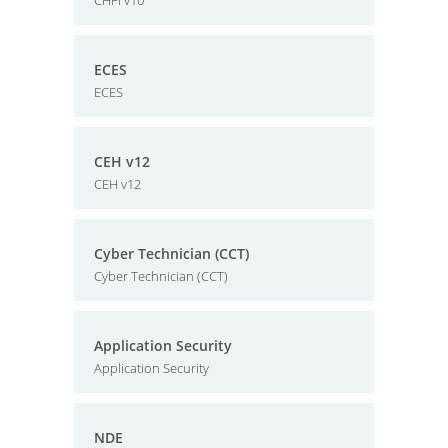
CHFI v10
ECES
ECES
CEH v12
CEH v12
Cyber Technician (CCT)
Cyber Technician (CCT)
Application Security
Application Security
NDE