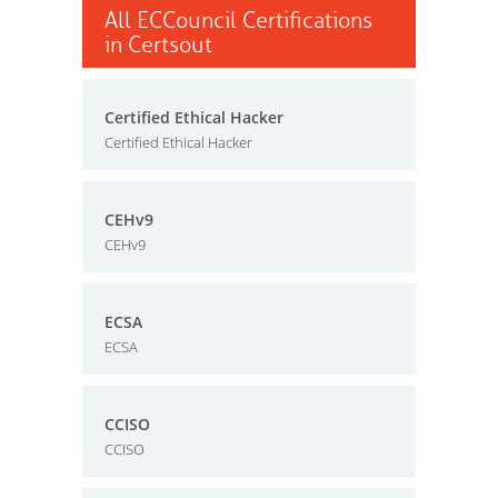
All ECCouncil Certifications
in Certsout
Certified Ethical Hacker
Certified Ethical Hacker
CEHv9
CEHv9
ECSA
ECSA
CCISO
CCISO