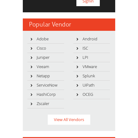
Popular Vendor
Adobe
Android
Cisco
ISC
Juniper
LPI
Veeam
VMware
Netapp
Splunk
ServiceNow
UiPath
HashiCorp
OCEG
Zscaler
View All Vendors