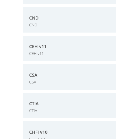
CND
CND
CEH v11
CEH v11
CSA
CSA
CTIA
CTIA
CHFI v10