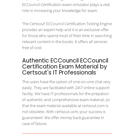
ECCouncil Certification exam simulator plays a vital
role in increasing your knowledge for exam.
The Certsout’ ECCouncil Certification Testing Engine
provides an expert help and it is an exclusive offer
for those who spend most of their time in searching
relevant content in the books. It offers all services
free of cost.
Authentic ECCouncil ECCouncil
Certification Exam Material by
Certsout's IT Professionals
The users have the option of one-on-one chat very
easily. They are facilitated with 24\7 online support
facility. We have IT professionals for the prepation
of authentic and comprehensive exam material, so
that the exam material available at certsout.com is
not obsolete. With certsout.com, your success is
guaranteed. We offer money back guarantee in
case of failure.