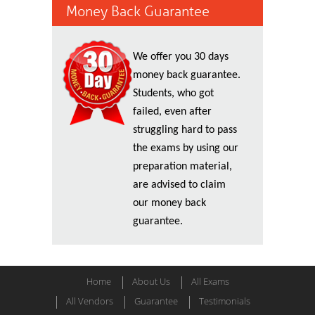
Money Back Guarantee
We offer you 30 days
money back guarantee.
Students, who got
failed, even after
struggling hard to pass
the exams by using our
preparation material,
are advised to claim
our money back
guarantee.
Home
About Us
All Exams
All Vendors
Guarantee
Testimonials