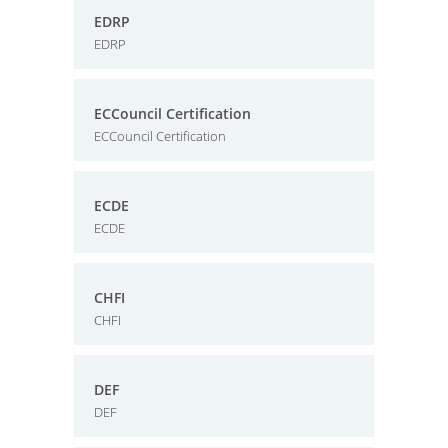
EDRP
EDRP
ECCouncil Certification
ECCouncil Certification
ECDE
ECDE
CHFI
CHFI
DEF
DEF