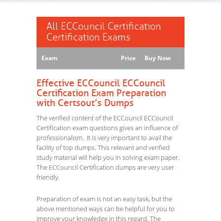
All ECCouncil Certification
Certification Exams
Exam
Price
Buy Now
Effective ECCouncil ECCouncil
Certification Exam Preparation
with Certsout’s Dumps
The verified content of the ECCouncil ECCouncil
Certification exam questions gives an influence of
professionalism. It is very important to avail the
facility of top dumps. This relevant and verified
study material will help you in solving exam paper.
The ECCouncil Certification dumps are very user
friendly.
Preparation of exam is not an easy task, but the
above mentioned ways can be helpful for you to
improve your knowledge in this regard. The