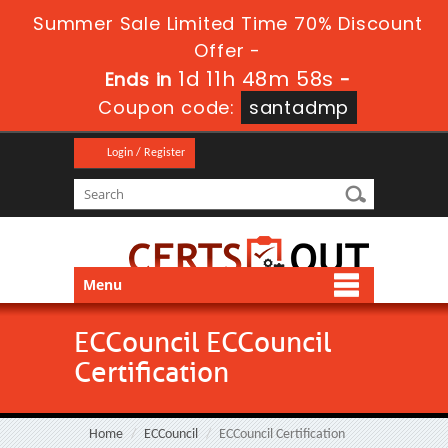
Summer Sale Limited Time 70% Discount
Offer -
1d 11h 48m 56s
Ends in
-
Coupon code:
santadmp
Login / Register
Menu
ECCouncil ECCouncil
Certification
Home
ECCouncil
ECCouncil Certification