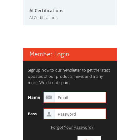
AI Certifications
AI Certifications
Member Login
Signup now to our newsletter to get the latest
updates of our products, news and many
more. We do not spam.
Name
Pass
Forgot Your Password?