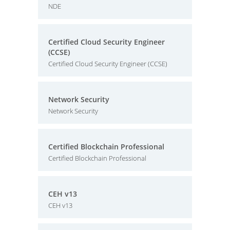
NDE
Certified Cloud Security Engineer
(CCSE)
Certified Cloud Security Engineer (CCSE)
Network Security
Network Security
Certified Blockchain Professional
Certified Blockchain Professional
CEH v13
CEH v13