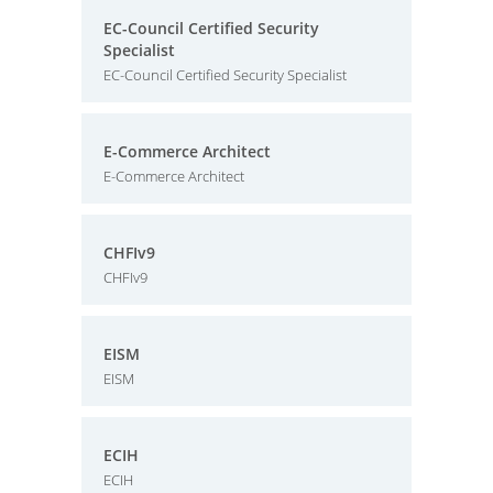
EC-Council Certified Security
Specialist
EC-Council Certified Security Specialist
E-Commerce Architect
E-Commerce Architect
CHFIv9
CHFIv9
EISM
EISM
ECIH
ECIH