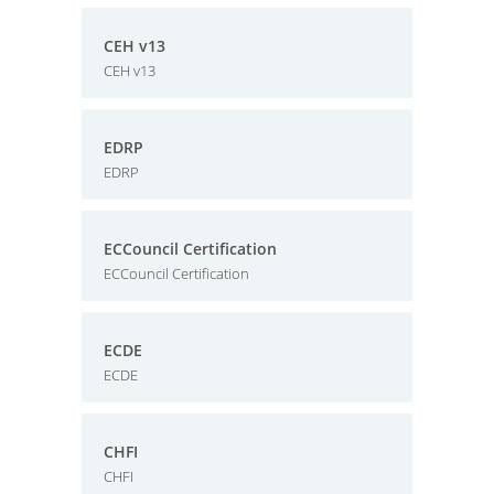
CEH v13
CEH v13
EDRP
EDRP
ECCouncil Certification
ECCouncil Certification
ECDE
ECDE
CHFI
CHFI