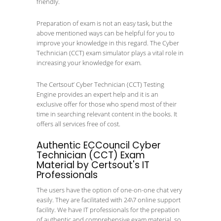
friendly.
Preparation of exam is not an easy task, but the
above mentioned ways can be helpful for you to
improve your knowledge in this regard. The Cyber
Technician (CCT) exam simulator plays a vital role in
increasing your knowledge for exam.
The Certsout’ Cyber Technician (CCT) Testing
Engine provides an expert help and it is an
exclusive offer for those who spend most of their
time in searching relevant content in the books. It
offers all services free of cost.
Authentic ECCouncil Cyber
Technician (CCT) Exam
Material by Certsout's IT
Professionals
The users have the option of one-on-one chat very
easily. They are facilitated with 24\7 online support
facility. We have IT professionals for the prepation
of authentic and comprehensive exam material, so