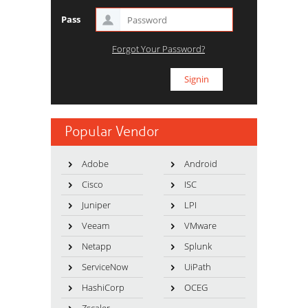
Pass
Forgot Your Password?
Popular Vendor
Adobe
Android
Cisco
ISC
Juniper
LPI
Veeam
VMware
Netapp
Splunk
ServiceNow
UiPath
HashiCorp
OCEG