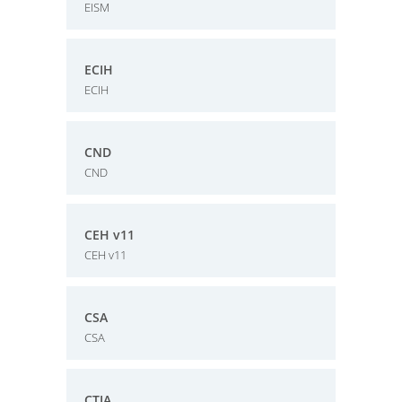
EISM
ECIH
ECIH
CND
CND
CEH v11
CEH v11
CSA
CSA
CTIA