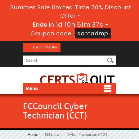
Summer Sale Limited Time 70% Discount
Offer -
1d 10h 51m 35s
Ends in
-
Coupon code:
santadmp
Login / Register
Menu
ECCouncil Cyber
Technician (CCT)
Home
ECCouncil
Cyber Technician (CCT)