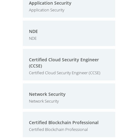
Application Security
Application Security
NDE
NDE
Certified Cloud Security Engineer
(CCSE)
Certified Cloud Security Engineer (CCSE)
Network Security
Network Security
Certified Blockchain Professional
Certified Blockchain Professional