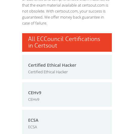
that the exam material available at certsout.com is
not obsolete. With certsout.com, your success is
guaranteed. We offer money back guarantee in
case of failure.
All ECCouncil Certifications
in Certsout
Certified Ethical Hacker
Certified Ethical Hacker
CEHv9
CEHv9
ECSA
ECSA