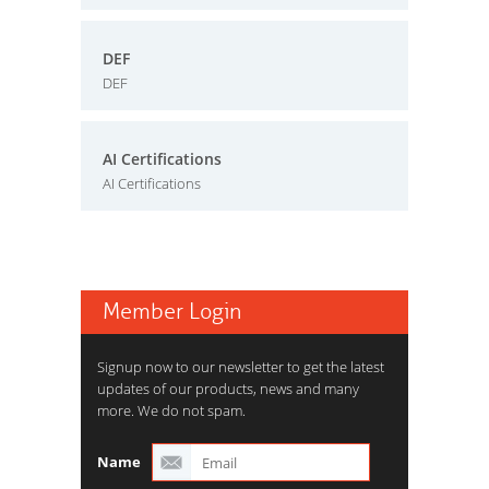
DEF
DEF
AI Certifications
AI Certifications
Member Login
Signup now to our newsletter to get the latest
updates of our products, news and many
more. We do not spam.
Name