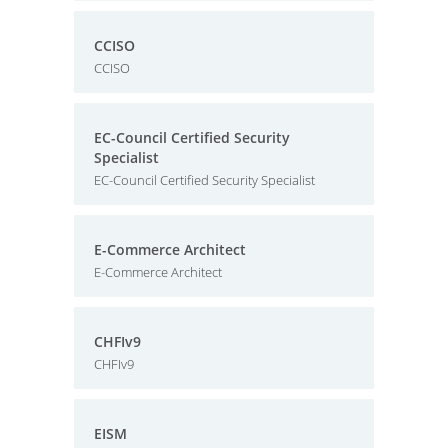
CCISO
CCISO
EC-Council Certified Security
Specialist
EC-Council Certified Security Specialist
E-Commerce Architect
E-Commerce Architect
CHFIv9
CHFIv9
EISM