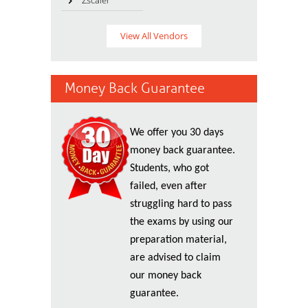
Zscaler
View All Vendors
Money Back Guarantee
We offer you 30 days
money back guarantee.
Students, who got
failed, even after
struggling hard to pass
the exams by using our
preparation material,
are advised to claim
our money back
guarantee.