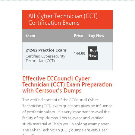
All Cyber Technician (CCT)
Certification Exams
Exam
Price
Buy Now
212-82 Practice Exam
Buy
144.99
Now
Certified Cybersecurity
Technician (CCT)
Effective ECCouncil Cyber
Technician (CCT) Exam Preparation
with Certsout’s Dumps
The verified content of the ECCouncil Cyber
Technician (CCT) exam questions gives an influence
of professionalism. It is very important to avail the
facility of top dumps. This relevant and verified
study material will help you in solving exam paper.
The Cyber Technician (CCT) dumps are very user