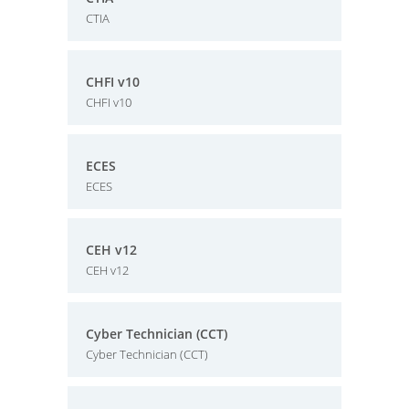
CTIA
CHFI v10
CHFI v10
ECES
ECES
CEH v12
CEH v12
Cyber Technician (CCT)
Cyber Technician (CCT)