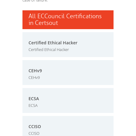
case of failure.
All ECCouncil Certifications
in Certsout
Certified Ethical Hacker
Certified Ethical Hacker
CEHv9
CEHv9
ECSA
ECSA
CCISO
CCISO