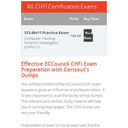
All CHFI Certification Exams
Exam
Price
Buy Now
312-49v11 Practice Exam
Buy
144.99
Now
Computer Hacking
Forensic Investigator
(CHFIv11)
Effective ECCouncil CHFI Exam
Preparation with Certsout’s
Dumps
The verified content of the ECCouncil CHFI exam
questions gives an influence of professionalism. It
is very important to avail the facility of top dumps.
This relevant and verified study material will help
you in solving exam paper. The CHFI dumps are
very user friendly.
Preparation of exam is not an easy task, but the