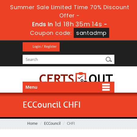
Summer Sale Limited Time 70% Discount
Offer -
1d 18h 35m 12s
Ends in
-
Coupon code:
santadmp
Login / Register
Menu
ECCouncil CHFI
Home
ECCouncil
CHFI