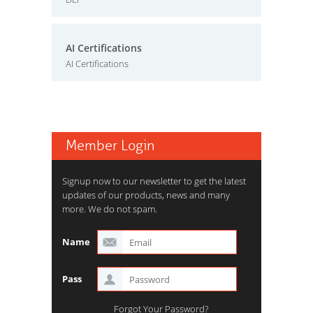
AI Certifications
AI Certifications
Member Login
Signup now to our newsletter to get the latest
updates of our products, news and many
more. We do not spam.
Name
Pass
Forgot Your Password?