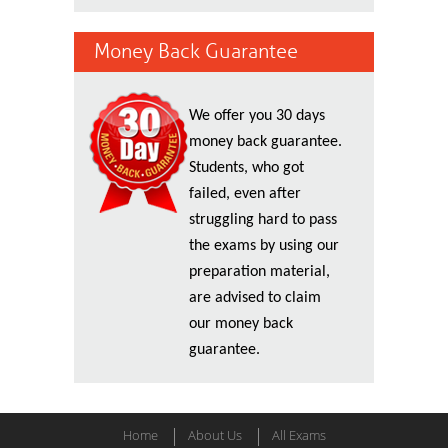
Money Back Guarantee
We offer you 30 days
money back guarantee.
Students, who got
failed, even after
struggling hard to pass
the exams by using our
preparation material,
are advised to claim
our money back
guarantee.
Home
About Us
All Exams