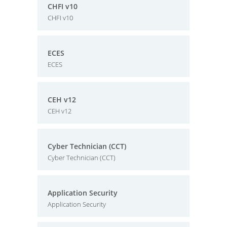
CHFI v10
CHFI v10
ECES
ECES
CEH v12
CEH v12
Cyber Technician (CCT)
Cyber Technician (CCT)
Application Security
Application Security