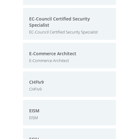
EC-Council Certified Security
Specialist
EC-Council Certified Security Specialist
E-Commerce Architect
E-Commerce Architect
CHFIv9
CHFIv9
EISM
EISM