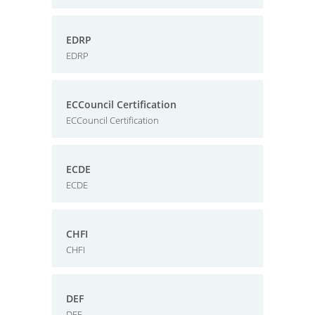
EDRP
EDRP
ECCouncil Certification
ECCouncil Certification
ECDE
ECDE
CHFI
CHFI
DEF
DEF