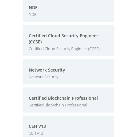
NDE
NDE
Certified Cloud Security Engineer
(CCSE)
Certified Cloud Security Engineer (CCSE)
Network Security
Network Security
Certified Blockchain Professional
Certified Blockchain Professional
CEH v13
CEH v13