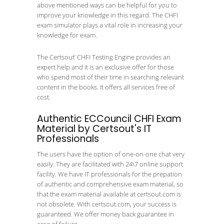
above mentioned ways can be helpful for you to
improve your knowledge in this regard. The CHFI
exam simulator plays a vital role in increasing your
knowledge for exam.
The Certsout’ CHFI Testing Engine provides an
expert help and it is an exclusive offer for those
who spend most of their time in searching relevant
content in the books. It offers all services free of
cost.
Authentic ECCouncil CHFI Exam
Material by Certsout's IT
Professionals
The users have the option of one-on-one chat very
easily. They are facilitated with 24\7 online support
facility. We have IT professionals for the prepation
of authentic and comprehensive exam material, so
that the exam material available at certsout.com is
not obsolete. With certsout.com, your success is
guaranteed. We offer money back guarantee in