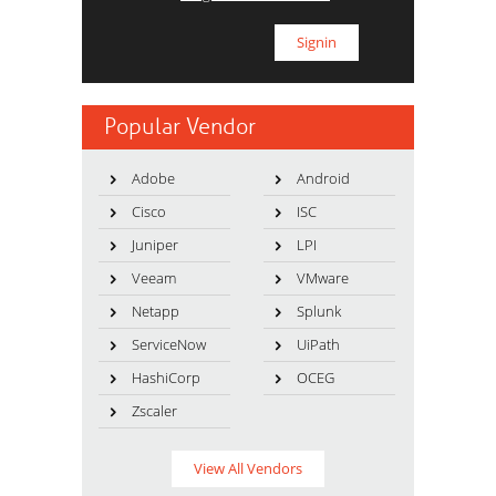
Popular Vendor
Adobe
Android
Cisco
ISC
Juniper
LPI
Veeam
VMware
Netapp
Splunk
ServiceNow
UiPath
HashiCorp
OCEG
Zscaler
View All Vendors