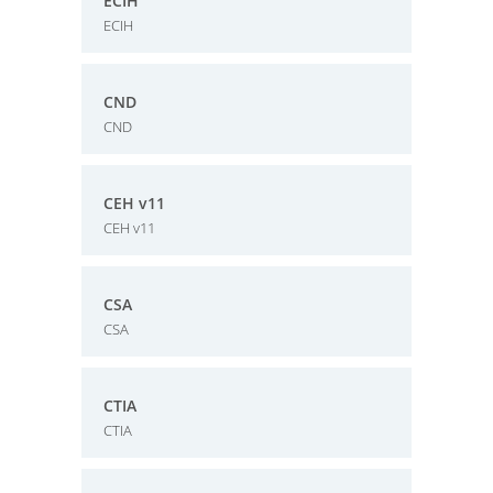
ECIH
ECIH
CND
CND
CEH v11
CEH v11
CSA
CSA
CTIA
CTIA