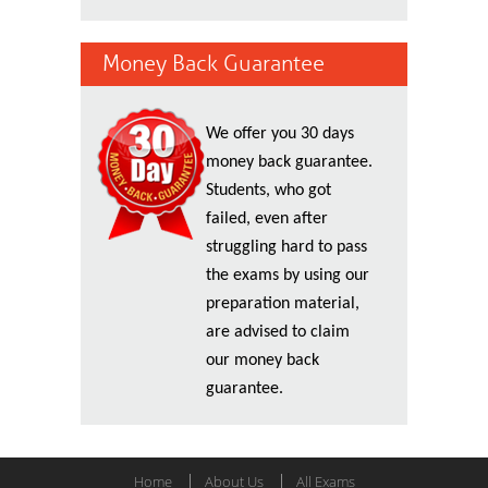
Money Back Guarantee
We offer you 30 days
money back guarantee.
Students, who got
failed, even after
struggling hard to pass
the exams by using our
preparation material,
are advised to claim
our money back
guarantee.
Home
About Us
All Exams