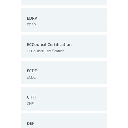
EDRP
EDRP
ECCouncil Certification
ECCouncil Certification
ECDE
ECDE
CHFI
CHFI
DEF