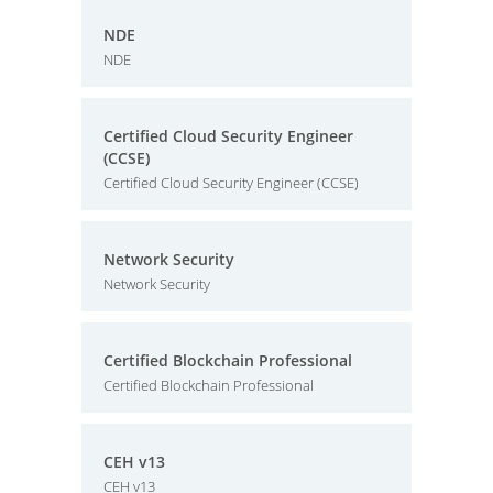
NDE
NDE
Certified Cloud Security Engineer
(CCSE)
Certified Cloud Security Engineer (CCSE)
Network Security
Network Security
Certified Blockchain Professional
Certified Blockchain Professional
CEH v13
CEH v13