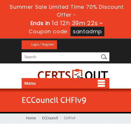
Summer Sale Limited Time 70% Discount
Offer -
1d 12h 39m 21s
Ends in
-
Coupon code:
santadmp
Login / Register
Menu
ECCouncil CHFIv9
Home
ECCouncil
CHFIv9