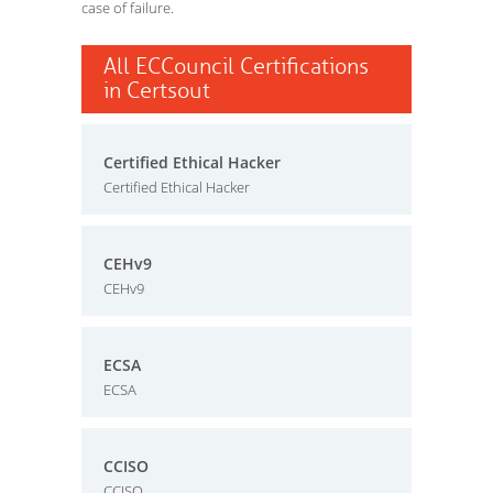
case of failure.
All ECCouncil Certifications
in Certsout
Certified Ethical Hacker
Certified Ethical Hacker
CEHv9
CEHv9
ECSA
ECSA
CCISO
CCISO