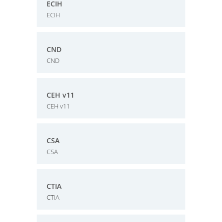
ECIH
ECIH
CND
CND
CEH v11
CEH v11
CSA
CSA
CTIA
CTIA