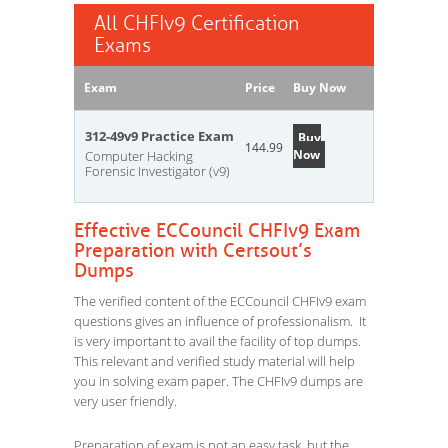
All CHFIv9 Certification
Exams
Exam
Price
Buy Now
312-49v9 Practice Exam
Buy
144.99
Now
Computer Hacking
Forensic Investigator (v9)
Effective ECCouncil CHFIv9 Exam
Preparation with Certsout’s
Dumps
The verified content of the ECCouncil CHFIv9 exam
questions gives an influence of professionalism. It
is very important to avail the facility of top dumps.
This relevant and verified study material will help
you in solving exam paper. The CHFIv9 dumps are
very user friendly.
Preparation of exam is not an easy task, but the