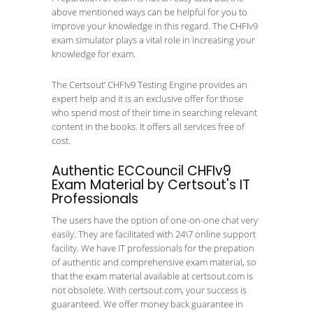
above mentioned ways can be helpful for you to
improve your knowledge in this regard. The CHFIv9
exam simulator plays a vital role in increasing your
knowledge for exam.
The Certsout’ CHFIv9 Testing Engine provides an
expert help and it is an exclusive offer for those
who spend most of their time in searching relevant
content in the books. It offers all services free of
cost.
Authentic ECCouncil CHFIv9
Exam Material by Certsout's IT
Professionals
The users have the option of one-on-one chat very
easily. They are facilitated with 24\7 online support
facility. We have IT professionals for the prepation
of authentic and comprehensive exam material, so
that the exam material available at certsout.com is
not obsolete. With certsout.com, your success is
guaranteed. We offer money back guarantee in