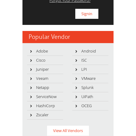
Forgot Your Password?
Popular Vendor
Adobe
Android
Cisco
ISC
Juniper
LPI
Veeam
VMware
Netapp
Splunk
ServiceNow
UiPath
HashiCorp
OCEG
Zscaler
View All Vendors