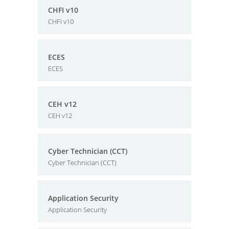
CHFI v10
CHFI v10
ECES
ECES
CEH v12
CEH v12
Cyber Technician (CCT)
Cyber Technician (CCT)
Application Security
Application Security