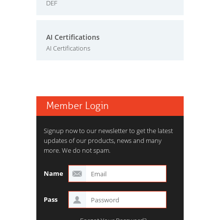
DEF
AI Certifications
AI Certifications
Member Login
Signup now to our newsletter to get the latest
updates of our products, news and many
more. We do not spam.
Name
Pass