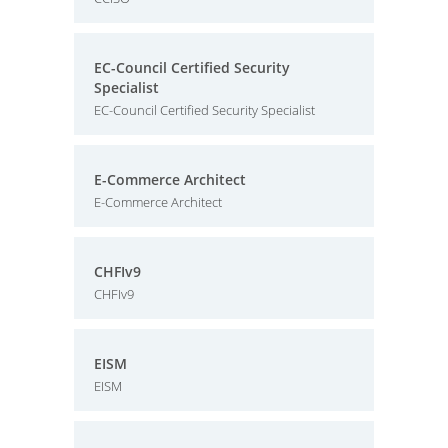
EC-Council Certified Security
Specialist
EC-Council Certified Security Specialist
E-Commerce Architect
E-Commerce Architect
CHFIv9
CHFIv9
EISM
EISM