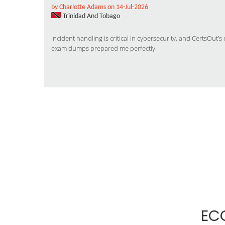
by Charlotte Adams on 14-Jul-2026
Trinidad And Tobago
Incident handling is critical in cybersecurity, and CertsOut
exam dumps prepared me perfectly!
EC