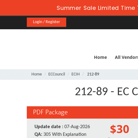
Summer Sale Limited Time 
Login / Register
Home
All Vendor
Home
ECCouncil
ECIH
212-89
212-89 - EC C
PDF Package
$30
Update date :
07-Aug-2026
QA:
305 With Explanation