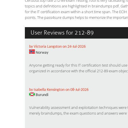
Certsout top rate 212-89 Exam Testing Tool is very facilitating
topics and definitions are highlighted in braindumps pdf. Gath
for the IT certification exam within a short time span. The ECIH 
points. The pass4sure dumps helps to memorize the important f
User Reviews for 212-89
by Victoria Langston on 24-Jul-2026
Norway
Anyone getting ready for this IT certification test should us
organized in accordance with the official 212-89 exam object
by Isabella Kensington on 08-Jul-2026
Burundi
Vulnerability assessment and exploitation techniques were
merely braindumps, the exam questions and answers were 