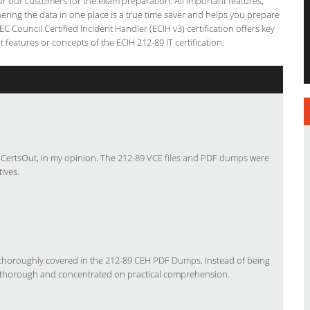
 for our customers for the exam preparation. All important features,
ering the data in one place is a true time saver and helps you prepare
EC Council Certified Incident Handler (ECIH v3) certification offers key
eatures or concepts of the ECIH 212-89 IT certification.
e CertsOut, in my opinion. The
212-89 VCE files and PDF dumps
were
ives.
 thoroughly covered in the
212-89 CEH PDF Dumps
. Instead of being
thorough and concentrated on practical comprehension.