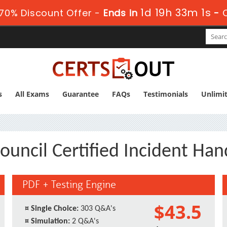
1d 19h 33m 1s
70% Discount Offer -
Ends in
-
s
All Exams
Guarantee
FAQs
Testimonials
Unlimi
ouncil Certified Incident Han
PDF + Testing Engine
$43.5
¤
Single Choice:
303 Q&A's
¤
Simulation:
2 Q&A's