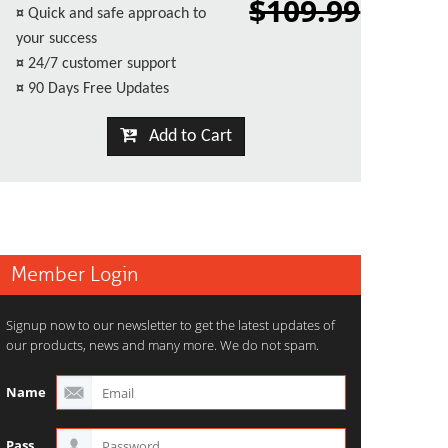
$109.99
¤
Quick and safe approach to
your success
¤
24/7 customer support
¤
90 Days Free Updates
Add to Cart
Member Login
Signup now to our newsletter to get the latest updates of
our products, news and many more. We do not spam.
Name
Pass