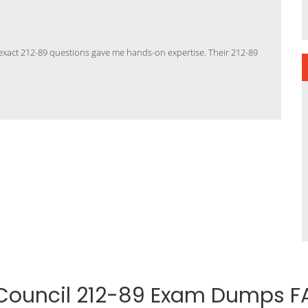
’s exact 212-89 questions gave me hands-on expertise. Their 212-89
Council 212-89 Exam Dumps F