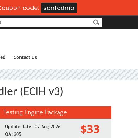
Coupon code:
santadmp
ted
Contact Us
dler (ECIH v3)
Testing Engine Package
$33
Update date :
07-Aug-2026
QA:
305