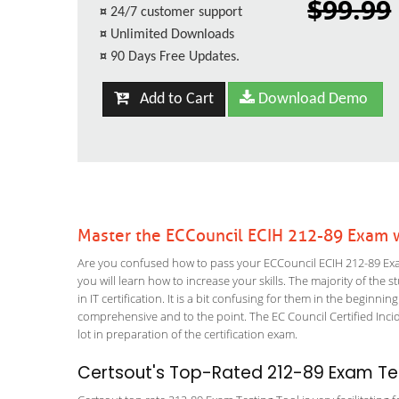
$99.99
¤
24/7 customer support
¤
Unlimited Downloads
¤
90 Days Free Updates.
Add to Cart
Download Demo
Master the ECCouncil ECIH 212-89 Exam w
Are you confused how to pass your ECCouncil ECIH 212-89 Exam
you will learn how to increase your skills. The majority of the 
in IT certification. It is a bit confusing for them in the begi
comprehensive and to the point. The EC Council Certified Incid
lot in preparation of the certification exam.
Certsout's Top-Rated 212-89 Exam Tes