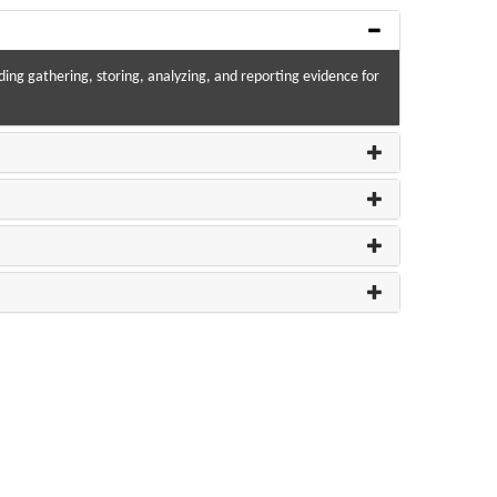
luding gathering, storing, analyzing, and reporting evidence for