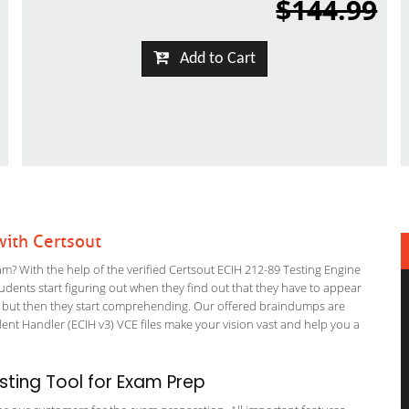
$144.99
Add to Cart
ith Certsout
? With the help of the verified Certsout ECIH 212-89 Testing Engine
students start figuring out when they find out that they have to appear
nning but then they start comprehending. Our offered braindumps are
ent Handler (ECIH v3) VCE files make your vision vast and help you a
ting Tool for Exam Prep