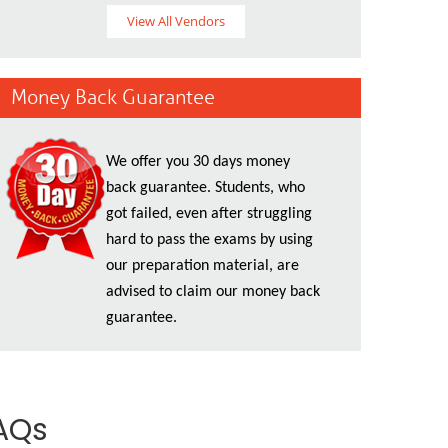
View All Vendors
Money Back Guarantee
We offer you 30 days money
back guarantee. Students, who
got failed, even after struggling
hard to pass the exams by using
our preparation material, are
advised to claim our money back
guarantee.
AQs