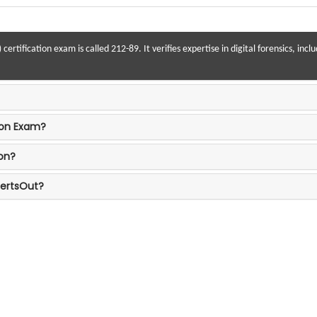
rtification exam is called 212-89. It verifies expertise in digital forensics, inc
tion Exam?
on?
CertsOut?