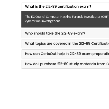
What is the 212-89 certification exam?
The EC-Council Computer Hacking Forensic Investigator (CHFI) ce
cybercrime investigations.
Who should take the 212-89 exam?
What topics are covered in the 212-89 Certifica
How can CertsOut help in 212-89 exam preparati
How do I purchase 212-89 study materials from 