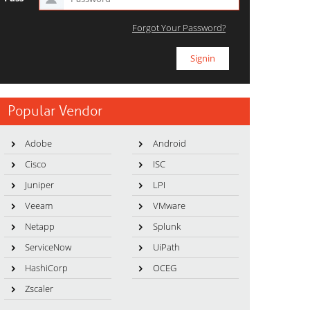
Forgot Your Password?
Popular Vendor
Adobe
Android
Cisco
ISC
Juniper
LPI
Veeam
VMware
Netapp
Splunk
ServiceNow
UiPath
HashiCorp
OCEG
Zscaler