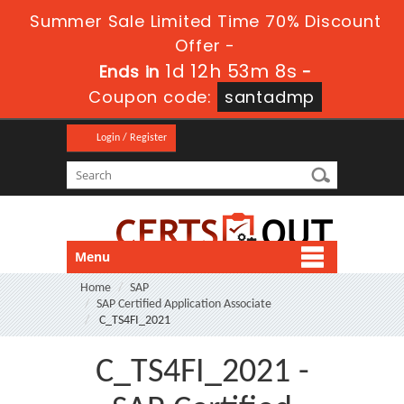
Summer Sale Limited Time 70% Discount
Offer -
1d 12h 53m 7s
Ends in
-
Coupon code:
santadmp
Login / Register
Menu
Home
SAP
SAP Certified Application Associate
C_TS4FI_2021
C_TS4FI_2021 -