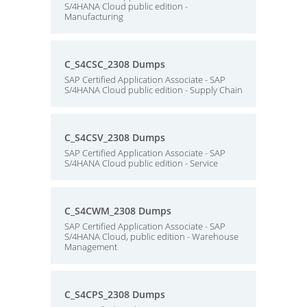
S/4HANA Cloud public edition -
Manufacturing
C_S4CSC_2308 Dumps
SAP Certified Application Associate - SAP
S/4HANA Cloud public edition - Supply Chain
C_S4CSV_2308 Dumps
SAP Certified Application Associate - SAP
S/4HANA Cloud public edition - Service
C_S4CWM_2308 Dumps
SAP Certified Application Associate - SAP
S/4HANA Cloud, public edition - Warehouse
Management
C_S4CPS_2308 Dumps