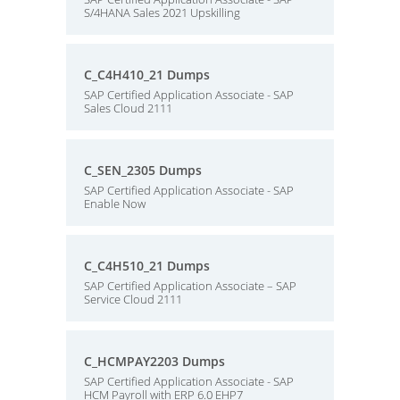
S/4HANA Sales 2021 Upskilling
C_C4H410_21 Dumps
SAP Certified Application Associate - SAP
Sales Cloud 2111
C_SEN_2305 Dumps
SAP Certified Application Associate - SAP
Enable Now
C_C4H510_21 Dumps
SAP Certified Application Associate – SAP
Service Cloud 2111
C_HCMPAY2203 Dumps
SAP Certified Application Associate - SAP
HCM Payroll with ERP 6.0 EHP7