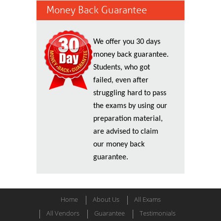
Money Back Guarantee
We offer you 30 days
money back guarantee.
Students, who got
failed, even after
struggling hard to pass
the exams by using our
preparation material,
are advised to claim
our money back
guarantee.
Home
About Us
All Exams
All Vendors
Guarantee
Testimonials