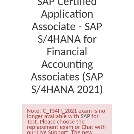
SAP Certified
Application
Associate - SAP
S/4HANA for
Financial
Accounting
Associates (SAP
S/4HANA 2021)
Note!
C_TS4FI_2021 exam is no
longer available with
SAP
for
Test. Please choose the
replacement exam or Chat with
our Live Support. The new