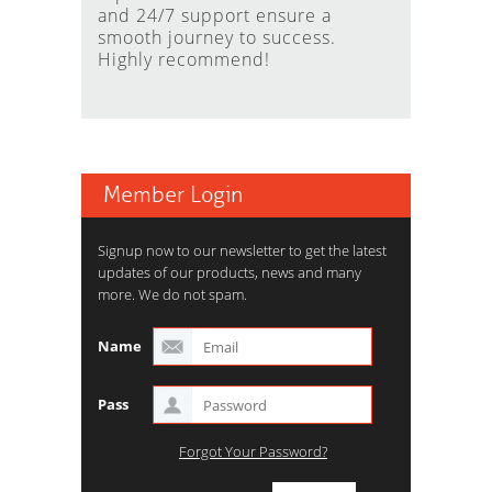
and 24/7 support ensure a
smooth journey to success.
Highly recommend!
Member Login
Signup now to our newsletter to get the latest
updates of our products, news and many
more. We do not spam.
Name
Pass
Forgot Your Password?