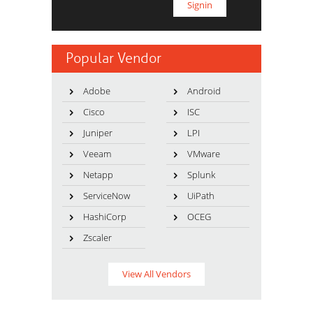
Popular Vendor
Adobe
Android
Cisco
ISC
Juniper
LPI
Veeam
VMware
Netapp
Splunk
ServiceNow
UiPath
HashiCorp
OCEG
Zscaler
View All Vendors