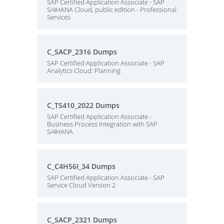
SAP Certified Application Associate - SAP
S/4HANA Cloud, public edition - Professional
Services
C_SACP_2316 Dumps
SAP Certified Application Associate - SAP
Analytics Cloud: Planning
C_TS410_2022 Dumps
SAP Certified Application Associate -
Business Process Integration with SAP
S/4HANA
C_C4H56I_34 Dumps
SAP Certified Application Associate - SAP
Service Cloud Version 2
C_SACP_2321 Dumps