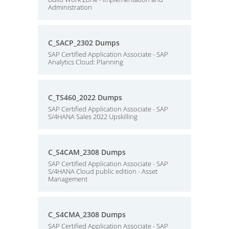
Administration
C_SACP_2302 Dumps
SAP Certified Application Associate - SAP
Analytics Cloud: Planning
C_TS460_2022 Dumps
SAP Certified Application Associate - SAP
S/4HANA Sales 2022 Upskilling
C_S4CAM_2308 Dumps
SAP Certified Application Associate - SAP
S/4HANA Cloud public edition - Asset
Management
C_S4CMA_2308 Dumps
SAP Certified Application Associate - SAP