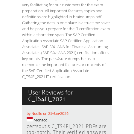
very facilitating for our customers for the exam
preparation. All important features, topics and
definitions are highlighted in braindumps pdf.
Gathering the data in one place is a true time saver
and helps you prepare for the IT certification exam
within a short time span. The SAP Certified
Application Associate SAP Certified Application
Associate - SAP S/4HANA for Financial Accounting
Associates (SAP S/4HANA 2021) certification offers
key points. The pass4sure dumps helps to
memorize the important features or concepts of
the SAP Certified Application Associate
C_TS4FI_2021 IT certification.
User Reviews for
C_TS4FI_2021
by Noelle on 25-Jan-2026
Monaco
certsout's C_TS4FI_2021 PDFs are
top-notch. Their verified answers