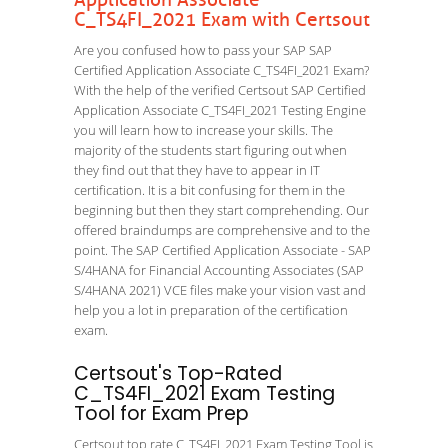
Application Associate
C_TS4FI_2021 Exam with Certsout
Are you confused how to pass your SAP SAP
Certified Application Associate C_TS4FI_2021 Exam?
With the help of the verified Certsout SAP Certified
Application Associate C_TS4FI_2021 Testing Engine
you will learn how to increase your skills. The
majority of the students start figuring out when
they find out that they have to appear in IT
certification. It is a bit confusing for them in the
beginning but then they start comprehending. Our
offered braindumps are comprehensive and to the
point. The SAP Certified Application Associate - SAP
S/4HANA for Financial Accounting Associates (SAP
S/4HANA 2021) VCE files make your vision vast and
help you a lot in preparation of the certification
exam.
Certsout's Top-Rated
C_TS4FI_2021 Exam Testing
Tool for Exam Prep
Certsout top rate C_TS4FI_2021 Exam Testing Tool is