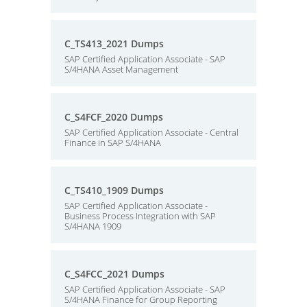
C_TS413_2021 Dumps
SAP Certified Application Associate - SAP
S/4HANA Asset Management
C_S4FCF_2020 Dumps
SAP Certified Application Associate - Central
Finance in SAP S/4HANA
C_TS410_1909 Dumps
SAP Certified Application Associate -
Business Process Integration with SAP
S/4HANA 1909
C_S4FCC_2021 Dumps
SAP Certified Application Associate - SAP
S/4HANA Finance for Group Reporting