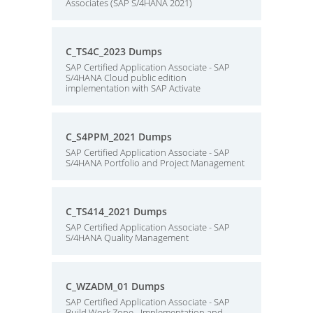
Associates (SAP S/4HANA 2021)
C_TS4C_2023 Dumps
SAP Certified Application Associate - SAP
S/4HANA Cloud public edition
implementation with SAP Activate
C_S4PPM_2021 Dumps
SAP Certified Application Associate - SAP
S/4HANA Portfolio and Project Management
C_TS414_2021 Dumps
SAP Certified Application Associate - SAP
S/4HANA Quality Management
C_WZADM_01 Dumps
SAP Certified Application Associate - SAP
Build Work Zone - Implementation and