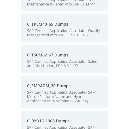
Maintenance & Repair with ERP 6.0 EHP7
C_TPLM40_65 Dumps
SAP Certified Application Associate - Quality
Management with SAP ERP 6.0 EHP5
C_TSCM62_67 Dumps
SAP Certified Application Associate - Sales
and Distribution, ERP 6.0 EhP7
C_SMPADM_30 Dumps
SAP Certified Application Associate - SAP
Mobile Platform Native and Hybrid
Application Administration (SMP 3.0)
C_BYD15_1908 Dumps
SAP Certified Application Associate - SAP