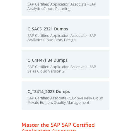
SAP Certified Application Associate - SAP
Analytics Cloud: Planning
C_SACS_2321 Dumps
SAP Certified Application Associate - SAP
Analytics Cloud Story Design
C_C4H47I_34 Dumps
SAP Certified Application Associate - SAP
Sales Cloud Version 2
C_TS414_2023 Dumps
SAP Certified Associate - SAP S/4HANA Cloud
Private Edition, Quality Management
Master the SAP SAP Certified