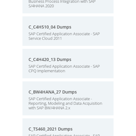
Business Process Integration with SAP
S/4HANA 2020
C_C4H510_04 Dumps
SAP Certified Application Associate - SAP
Service Cloud 2011
C_C4H420_13 Dumps
SAP Certified Application Associate - SAP
CPQ Implementation
C_BW4HANA_27 Dumps
SAP Certified Application Associate -
Reporting, Modeling and Data Acquisition
with SAP BW/4HANA 2.x
C_TS460_2021 Dumps
SAP Certified Application Associate - SAP