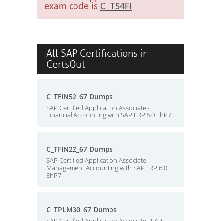
exam code is
C_TS4FI
All SAP Certifications in
CertsOut
C_TFIN52_67 Dumps
SAP Certified Application Associate -
Financial Accounting with SAP ERP 6.0 EhP7
C_TFIN22_67 Dumps
SAP Certified Application Associate -
Management Accounting with SAP ERP 6.0
EhP7
C_TPLM30_67 Dumps
SAP Certified Application Associate - SAP