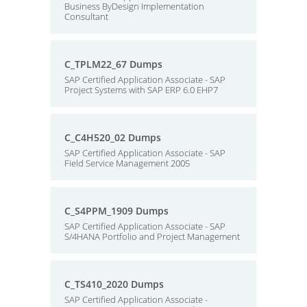
Business ByDesign Implementation
Consultant
C_TPLM22_67 Dumps
SAP Certified Application Associate - SAP
Project Systems with SAP ERP 6.0 EHP7
C_C4H520_02 Dumps
SAP Certified Application Associate - SAP
Field Service Management 2005
C_S4PPM_1909 Dumps
SAP Certified Application Associate - SAP
S/4HANA Portfolio and Project Management
C_TS410_2020 Dumps
SAP Certified Application Associate -