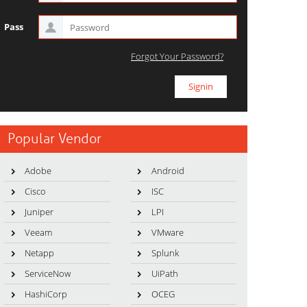
Pass
Forgot Your Password?
Popular Vendor
Adobe
Android
Cisco
ISC
Juniper
LPI
Veeam
VMware
Netapp
Splunk
ServiceNow
UiPath
HashiCorp
OCEG