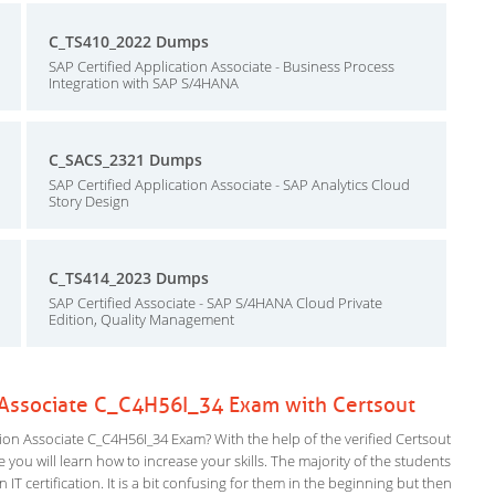
C_TS410_2022 Dumps
SAP Certified Application Associate - Business Process
Integration with SAP S/4HANA
C_SACS_2321 Dumps
SAP Certified Application Associate - SAP Analytics Cloud
Story Design
C_TS414_2023 Dumps
SAP Certified Associate - SAP S/4HANA Cloud Private
Edition, Quality Management
n Associate C_C4H56I_34 Exam with Certsout
on Associate C_C4H56I_34 Exam? With the help of the verified Certsout
you will learn how to increase your skills. The majority of the students
 IT certification. It is a bit confusing for them in the beginning but then