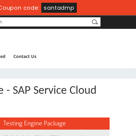
Coupon code:
santadmp
ted
Contact Us
e - SAP Service Cloud
Testing Engine Package