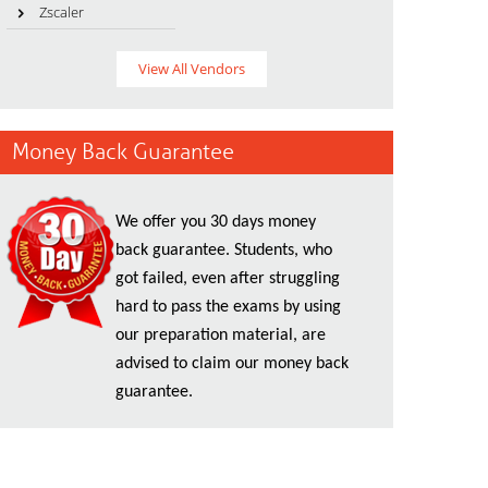
Zscaler
View All Vendors
Money Back Guarantee
We offer you 30 days money
back guarantee. Students, who
got failed, even after struggling
hard to pass the exams by using
our preparation material, are
advised to claim our money back
guarantee.