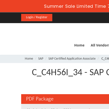
Summer Sale Limited Time 
Login / Register
Home
All Vendor
Home
SAP
SAP Certified Application Associate
C_C4
C_C4H56I_34 - SAP Ce
PDF Package