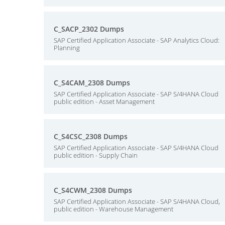
C_SACP_2302 Dumps
SAP Certified Application Associate - SAP Analytics Cloud:
Planning
C_S4CAM_2308 Dumps
SAP Certified Application Associate - SAP S/4HANA Cloud
public edition - Asset Management
C_S4CSC_2308 Dumps
SAP Certified Application Associate - SAP S/4HANA Cloud
public edition - Supply Chain
C_S4CWM_2308 Dumps
SAP Certified Application Associate - SAP S/4HANA Cloud,
public edition - Warehouse Management