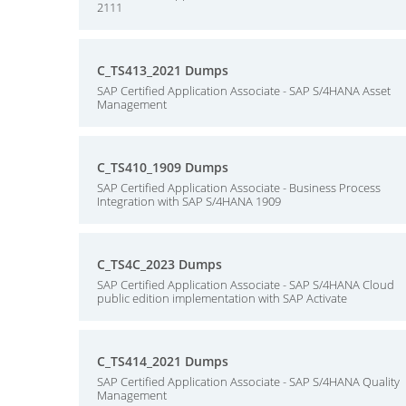
2111
C_TS413_2021 Dumps
SAP Certified Application Associate - SAP S/4HANA Asset
Management
C_TS410_1909 Dumps
SAP Certified Application Associate - Business Process
Integration with SAP S/4HANA 1909
C_TS4C_2023 Dumps
SAP Certified Application Associate - SAP S/4HANA Cloud
public edition implementation with SAP Activate
C_TS414_2021 Dumps
SAP Certified Application Associate - SAP S/4HANA Quality
Management