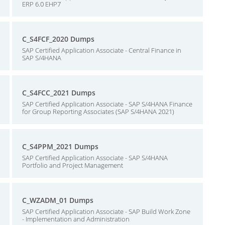
ERP 6.0 EHP7
C_S4FCF_2020 Dumps
SAP Certified Application Associate - Central Finance in
SAP S/4HANA
C_S4FCC_2021 Dumps
SAP Certified Application Associate - SAP S/4HANA Finance
for Group Reporting Associates (SAP S/4HANA 2021)
C_S4PPM_2021 Dumps
SAP Certified Application Associate - SAP S/4HANA
Portfolio and Project Management
C_WZADM_01 Dumps
SAP Certified Application Associate - SAP Build Work Zone
- Implementation and Administration