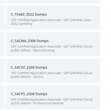
C_TS460_2022 Dumps
SAP Certified Application Associate - SAP S/4HANA Sales
2022 Upskilling
C_S4CMA_2308 Dumps
SAP Certified Application Associate - SAP S/4HANA Cloud
public edition - Manufacturing
C_S4CSV_2308 Dumps
SAP Certified Application Associate - SAP S/4HANA Cloud
public edition - Service
C_S4CPS_2308 Dumps
SAP Certified Application Associate - SAP S/4HANA Cloud,
public edition - Professional Services