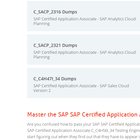
C_SACP_2316 Dumps
SAP Certified Application Associate - SAP Analytics Cloud:
Planning
C_SACP_2321 Dumps
SAP Certified Application Associate - SAP Analytics Cloud:
Planning
C_C4H47I_34 Dumps
SAP Certified Application Associate - SAP Sales Cloud
Version 2
Master the SAP SAP Certified Applicatio
Are you confused how to pass your SAP SAP Certified Applicati
SAP Certified Application Associate C_C4H56I_34 Testing Engine 
start figuring out when they find out that they have to appear in