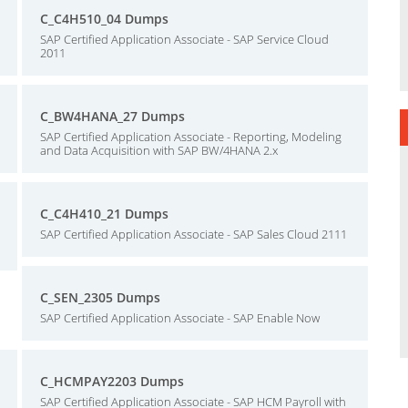
C_C4H510_04 Dumps
SAP Certified Application Associate - SAP Service Cloud
2011
C_BW4HANA_27 Dumps
SAP Certified Application Associate - Reporting, Modeling
and Data Acquisition with SAP BW/4HANA 2.x
C_C4H410_21 Dumps
SAP Certified Application Associate - SAP Sales Cloud 2111
C_SEN_2305 Dumps
SAP Certified Application Associate - SAP Enable Now
C_HCMPAY2203 Dumps
SAP Certified Application Associate - SAP HCM Payroll with