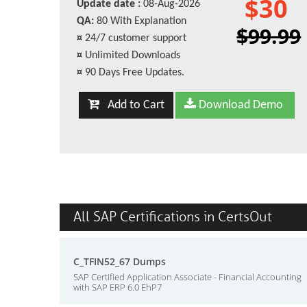
$30
Update date :
08-Aug-2026
QA:
80 With Explanation
$99.99
¤
24/7 customer support
¤
Unlimited Downloads
¤
90 Days Free Updates.
Add to Cart
Download Demo
All SAP Certifications in CertsOut
C_TFIN52_67 Dumps
SAP Certified Application Associate - Financial Accounting
with SAP ERP 6.0 EhP7