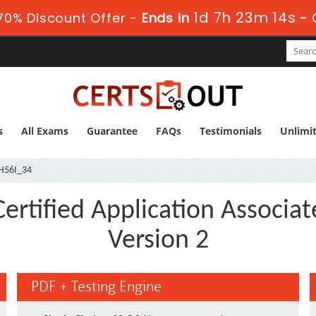
1d 7h 23m 13s
70% Discount Offer -
Ends in
-
s
All Exams
Guarantee
FAQs
Testimonials
Unlimi
H56I_34
rtified Application Associat
Version 2
PDF + Testing Engine