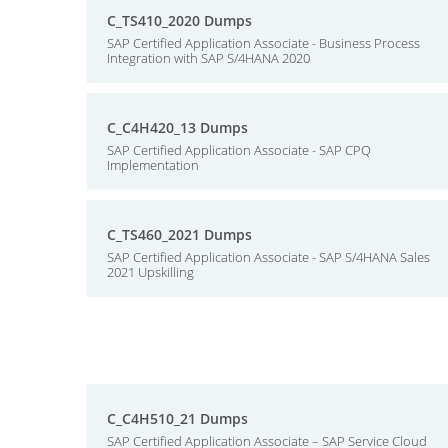
C_TS410_2020 Dumps
SAP Certified Application Associate - Business Process
Integration with SAP S/4HANA 2020
C_C4H420_13 Dumps
SAP Certified Application Associate - SAP CPQ
Implementation
C_TS460_2021 Dumps
SAP Certified Application Associate - SAP S/4HANA Sales
2021 Upskilling
C_C4H510_21 Dumps
SAP Certified Application Associate – SAP Service Cloud