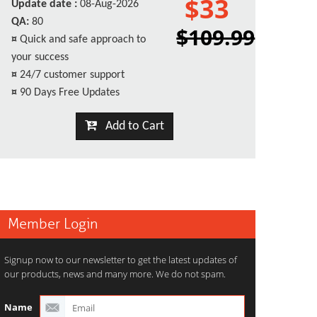
$33
Update date :
08-Aug-2026
QA:
80
$109.99
¤
Quick and safe approach to
your success
¤
24/7 customer support
¤
90 Days Free Updates
Add to Cart
Member Login
Signup now to our newsletter to get the latest updates of
our products, news and many more. We do not spam.
Name