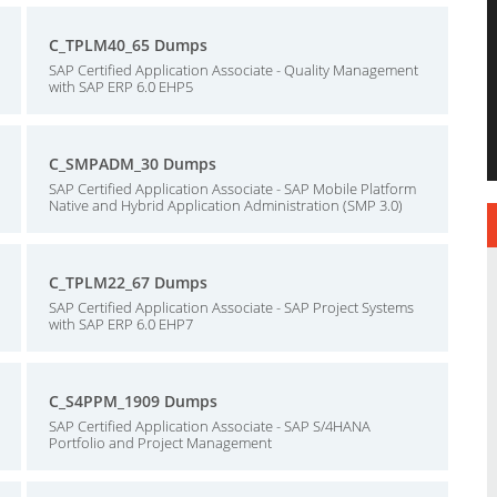
C_TPLM40_65 Dumps
SAP Certified Application Associate - Quality Management
with SAP ERP 6.0 EHP5
C_SMPADM_30 Dumps
SAP Certified Application Associate - SAP Mobile Platform
Native and Hybrid Application Administration (SMP 3.0)
C_TPLM22_67 Dumps
SAP Certified Application Associate - SAP Project Systems
with SAP ERP 6.0 EHP7
C_S4PPM_1909 Dumps
SAP Certified Application Associate - SAP S/4HANA
Portfolio and Project Management