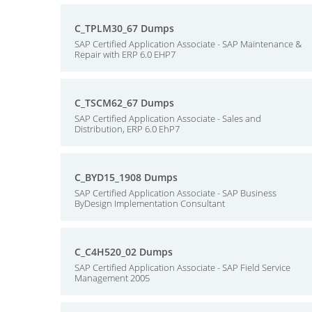
C_TPLM30_67 Dumps
SAP Certified Application Associate - SAP Maintenance &
Repair with ERP 6.0 EHP7
C_TSCM62_67 Dumps
SAP Certified Application Associate - Sales and
Distribution, ERP 6.0 EhP7
C_BYD15_1908 Dumps
SAP Certified Application Associate - SAP Business
ByDesign Implementation Consultant
C_C4H520_02 Dumps
SAP Certified Application Associate - SAP Field Service
Management 2005