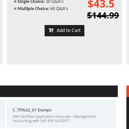
$43.5
¤
Single Choice:
20 Q&A's
¤
Multiple Choice:
60 Q&A's
$144.99
Add to Cart
C_TFIN22_67 Dumps
SAP Certified Application Associate - Management
Accounting with SAP ERP 6.0 EhP7