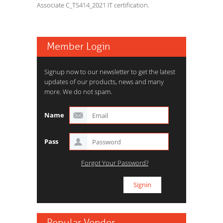
Associate C_TS414_2021 IT certification.
Member Login
Signup now to our newsletter to get the latest
updates of our products, news and many
more. We do not spam.
Name
Pass
Forgot Your Password?
Popular Vendor