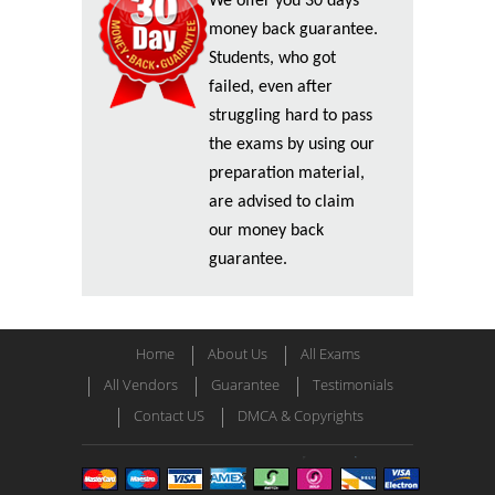
We offer you 30 days
money back guarantee.
Students, who got
failed, even after
struggling hard to pass
the exams by using our
preparation material,
are advised to claim
our money back
guarantee.
Home
About Us
All Exams
All Vendors
Guarantee
Testimonials
Contact US
DMCA & Copyrights