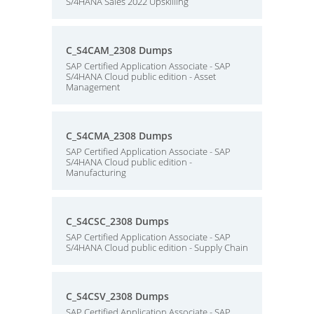
S/4HANA Sales 2022 Upskilling
C_S4CAM_2308 Dumps
SAP Certified Application Associate - SAP
S/4HANA Cloud public edition - Asset
Management
C_S4CMA_2308 Dumps
SAP Certified Application Associate - SAP
S/4HANA Cloud public edition -
Manufacturing
C_S4CSC_2308 Dumps
SAP Certified Application Associate - SAP
S/4HANA Cloud public edition - Supply Chain
C_S4CSV_2308 Dumps
SAP Certified Application Associate - SAP