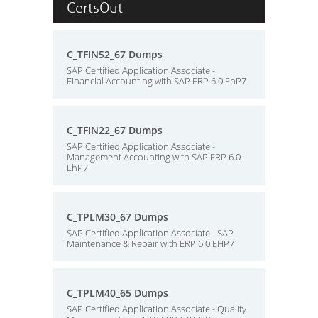
CertsOut
C_TFIN52_67 Dumps
SAP Certified Application Associate -
Financial Accounting with SAP ERP 6.0 EhP7
C_TFIN22_67 Dumps
SAP Certified Application Associate -
Management Accounting with SAP ERP 6.0
EhP7
C_TPLM30_67 Dumps
SAP Certified Application Associate - SAP
Maintenance & Repair with ERP 6.0 EHP7
C_TPLM40_65 Dumps
SAP Certified Application Associate - Quality