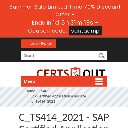
Summer Sale Limited Time 70% Discount
Offer -
1d 5h 31m 17s
Ends in
-
Coupon code:
santadmp
Login / Register
Menu
Home
SAP
SAP Certified Application Associate
C_TS414_2021
C_TS414_2021 - SAP