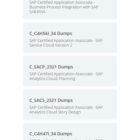
SAP Certified Application Associate -
Business Process Integration with SAP
S/4HANA
C_C4H56I_34 Dumps
SAP Certified Application Associate - SAP
Service Cloud Version 2
C_SACP_2321 Dumps
SAP Certified Application Associate - SAP
Analytics Cloud: Planning
C_SACS_2321 Dumps
SAP Certified Application Associate - SAP
Analytics Cloud Story Design
C_C4H47I_34 Dumps