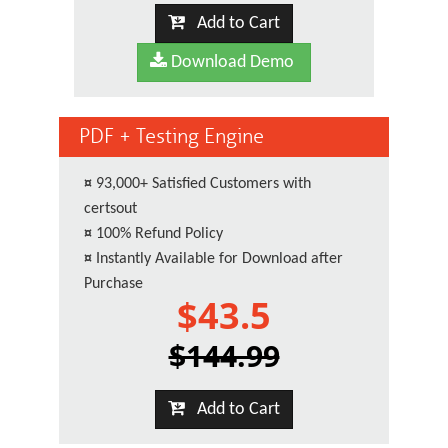
Add to Cart
Download Demo
PDF + Testing Engine
¤
93,000+ Satisfied Customers with
certsout
¤
100% Refund Policy
¤
Instantly Available for Download after
Purchase
$43.5
$144.99
Add to Cart