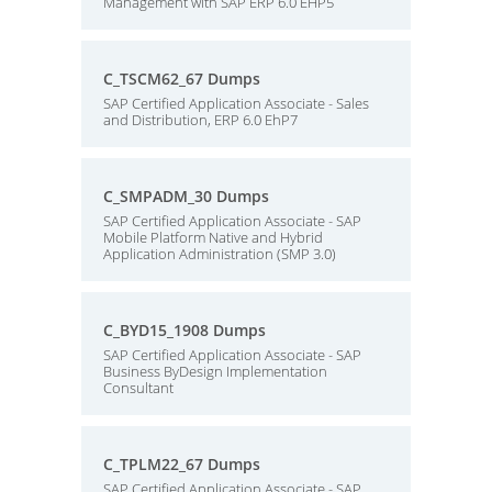
Management with SAP ERP 6.0 EHP5
C_TSCM62_67 Dumps
SAP Certified Application Associate - Sales
and Distribution, ERP 6.0 EhP7
C_SMPADM_30 Dumps
SAP Certified Application Associate - SAP
Mobile Platform Native and Hybrid
Application Administration (SMP 3.0)
C_BYD15_1908 Dumps
SAP Certified Application Associate - SAP
Business ByDesign Implementation
Consultant
C_TPLM22_67 Dumps
SAP Certified Application Associate - SAP