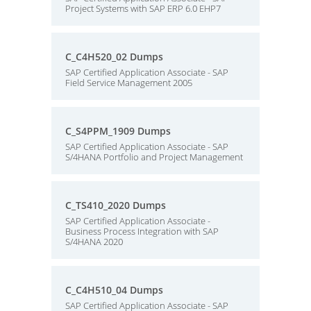
Project Systems with SAP ERP 6.0 EHP7
C_C4H520_02 Dumps
SAP Certified Application Associate - SAP
Field Service Management 2005
C_S4PPM_1909 Dumps
SAP Certified Application Associate - SAP
S/4HANA Portfolio and Project Management
C_TS410_2020 Dumps
SAP Certified Application Associate -
Business Process Integration with SAP
S/4HANA 2020
C_C4H510_04 Dumps
SAP Certified Application Associate - SAP