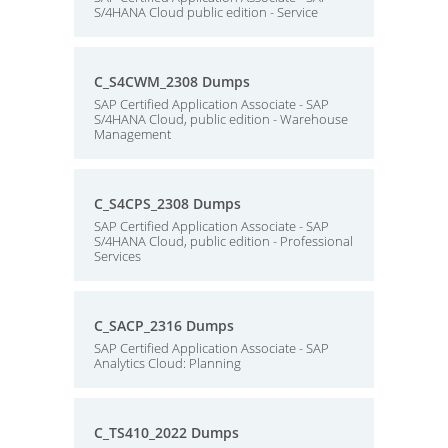
S/4HANA Cloud public edition - Service
C_S4CWM_2308 Dumps
SAP Certified Application Associate - SAP
S/4HANA Cloud, public edition - Warehouse
Management
C_S4CPS_2308 Dumps
SAP Certified Application Associate - SAP
S/4HANA Cloud, public edition - Professional
Services
C_SACP_2316 Dumps
SAP Certified Application Associate - SAP
Analytics Cloud: Planning
C_TS410_2022 Dumps