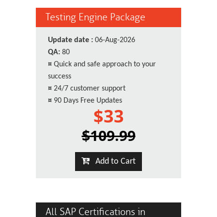
Testing Engine Package
Update date :
06-Aug-2026
QA:
80
¤
Quick and safe approach to your
success
¤
24/7 customer support
¤
90 Days Free Updates
$33
$109.99
Add to Cart
All SAP Certifications in