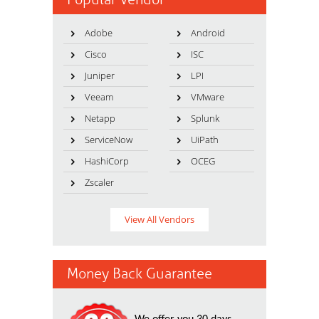
Adobe
Android
Cisco
ISC
Juniper
LPI
Veeam
VMware
Netapp
Splunk
ServiceNow
UiPath
HashiCorp
OCEG
Zscaler
View All Vendors
Money Back Guarantee