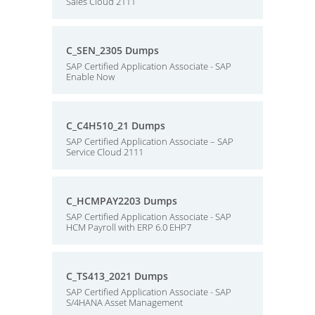
Sales Cloud 2111
C_SEN_2305 Dumps
SAP Certified Application Associate - SAP
Enable Now
C_C4H510_21 Dumps
SAP Certified Application Associate – SAP
Service Cloud 2111
C_HCMPAY2203 Dumps
SAP Certified Application Associate - SAP
HCM Payroll with ERP 6.0 EHP7
C_TS413_2021 Dumps
SAP Certified Application Associate - SAP
S/4HANA Asset Management