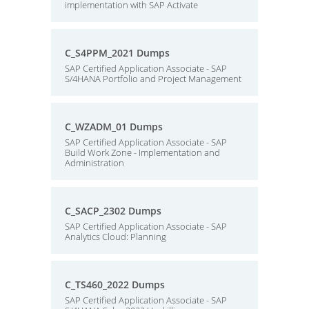
implementation with SAP Activate
C_S4PPM_2021 Dumps
SAP Certified Application Associate - SAP
S/4HANA Portfolio and Project Management
C_WZADM_01 Dumps
SAP Certified Application Associate - SAP
Build Work Zone - Implementation and
Administration
C_SACP_2302 Dumps
SAP Certified Application Associate - SAP
Analytics Cloud: Planning
C_TS460_2022 Dumps
SAP Certified Application Associate - SAP