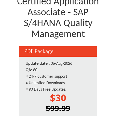
Certified Application
Associate - SAP
S/4HANA Quality
Management
PDF Package
Update date :
06-Aug-2026
QA:
80
¤
24/7 customer support
¤
Unlimited Downloads
¤
90 Days Free Updates.
$30
$99.99