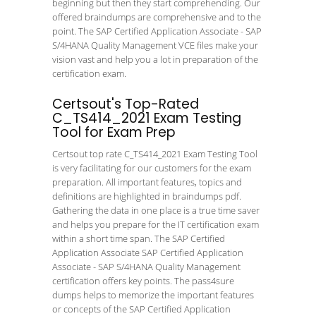
beginning but then they start comprehending. Our
offered braindumps are comprehensive and to the
point. The SAP Certified Application Associate - SAP
S/4HANA Quality Management VCE files make your
vision vast and help you a lot in preparation of the
certification exam.
Certsout's Top-Rated
C_TS414_2021 Exam Testing
Tool for Exam Prep
Certsout top rate C_TS414_2021 Exam Testing Tool
is very facilitating for our customers for the exam
preparation. All important features, topics and
definitions are highlighted in braindumps pdf.
Gathering the data in one place is a true time saver
and helps you prepare for the IT certification exam
within a short time span. The SAP Certified
Application Associate SAP Certified Application
Associate - SAP S/4HANA Quality Management
certification offers key points. The pass4sure
dumps helps to memorize the important features
or concepts of the SAP Certified Application