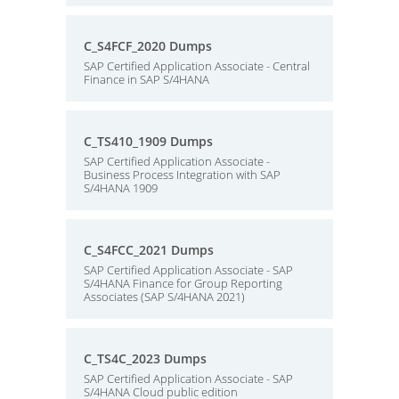
C_S4FCF_2020 Dumps
SAP Certified Application Associate - Central
Finance in SAP S/4HANA
C_TS410_1909 Dumps
SAP Certified Application Associate -
Business Process Integration with SAP
S/4HANA 1909
C_S4FCC_2021 Dumps
SAP Certified Application Associate - SAP
S/4HANA Finance for Group Reporting
Associates (SAP S/4HANA 2021)
C_TS4C_2023 Dumps
SAP Certified Application Associate - SAP
S/4HANA Cloud public edition