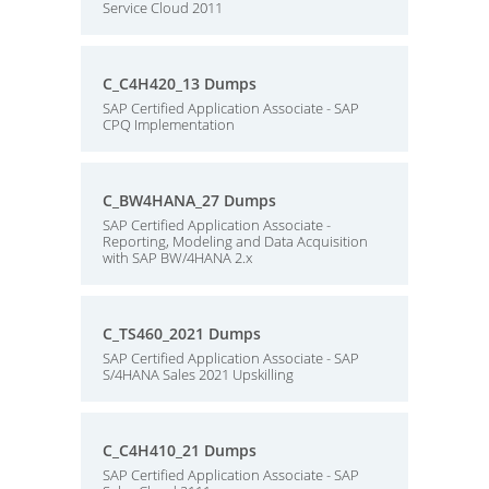
Service Cloud 2011
C_C4H420_13 Dumps
SAP Certified Application Associate - SAP
CPQ Implementation
C_BW4HANA_27 Dumps
SAP Certified Application Associate -
Reporting, Modeling and Data Acquisition
with SAP BW/4HANA 2.x
C_TS460_2021 Dumps
SAP Certified Application Associate - SAP
S/4HANA Sales 2021 Upskilling
C_C4H410_21 Dumps
SAP Certified Application Associate - SAP