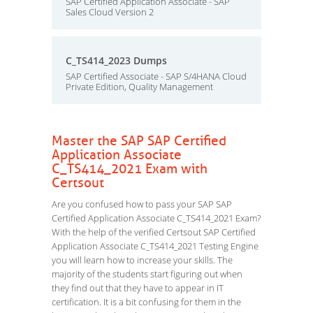
SAP Certified Application Associate - SAP
Sales Cloud Version 2
C_TS414_2023 Dumps
SAP Certified Associate - SAP S/4HANA Cloud
Private Edition, Quality Management
Master the SAP SAP Certified
Application Associate
C_TS414_2021 Exam with
Certsout
Are you confused how to pass your SAP SAP
Certified Application Associate C_TS414_2021 Exam?
With the help of the verified Certsout SAP Certified
Application Associate C_TS414_2021 Testing Engine
you will learn how to increase your skills. The
majority of the students start figuring out when
they find out that they have to appear in IT
certification. It is a bit confusing for them in the