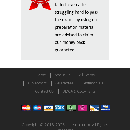
failed, even after
struggling hard to pass
the exams by using our
preparation material,
are advised to claim
our money back
guarantee.
Home
About Us
All Exams
All Vendors
Guarantee
Testimonials
Contact US
DMCA & Copyrights
Copyright © 2013-2026 certsout.com. All Rights