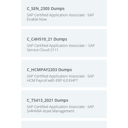
C_SEN_2305 Dumps
SAP Certified Application Associate - SAP
Enable Now
C_C4H510_21 Dumps
SAP Certified Application Associate – SAP
Service Cloud 2111
C_HCMPAY2203 Dumps
SAP Certified Application Associate - SAP
HCM Payroll with ERP 6.0 EHP7
C_TS413_2021 Dumps
SAP Certified Application Associate - SAP
S/4HANA Asset Management