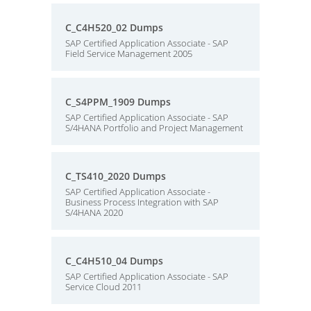
C_C4H520_02 Dumps
SAP Certified Application Associate - SAP
Field Service Management 2005
C_S4PPM_1909 Dumps
SAP Certified Application Associate - SAP
S/4HANA Portfolio and Project Management
C_TS410_2020 Dumps
SAP Certified Application Associate -
Business Process Integration with SAP
S/4HANA 2020
C_C4H510_04 Dumps
SAP Certified Application Associate - SAP
Service Cloud 2011