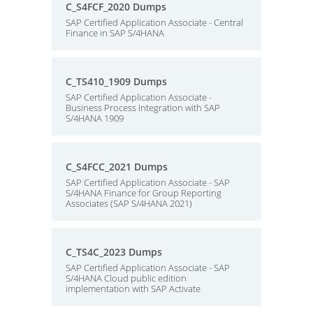
C_S4FCF_2020 Dumps
SAP Certified Application Associate - Central
Finance in SAP S/4HANA
C_TS410_1909 Dumps
SAP Certified Application Associate -
Business Process Integration with SAP
S/4HANA 1909
C_S4FCC_2021 Dumps
SAP Certified Application Associate - SAP
S/4HANA Finance for Group Reporting
Associates (SAP S/4HANA 2021)
C_TS4C_2023 Dumps
SAP Certified Application Associate - SAP
S/4HANA Cloud public edition
implementation with SAP Activate