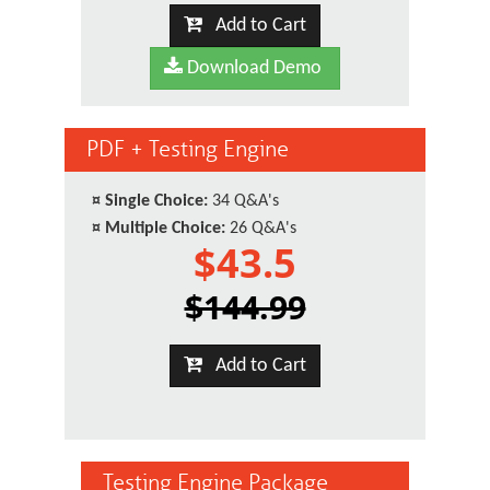
Add to Cart
Download Demo
PDF + Testing Engine
¤
Single Choice:
34 Q&A's
¤
Multiple Choice:
26 Q&A's
$43.5
$144.99
Add to Cart
Testing Engine Package