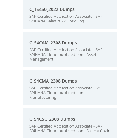
C_TS460_2022 Dumps
SAP Certified Application Associate - SAP
S/4HANA Sales 2022 Upskilling
C_S4CAM_2308 Dumps
SAP Certified Application Associate - SAP
S/4HANA Cloud public edition - Asset
Management
C_S4CMA_2308 Dumps
SAP Certified Application Associate - SAP
S/4HANA Cloud public edition -
Manufacturing
C_S4CSC_2308 Dumps
SAP Certified Application Associate - SAP
S/4HANA Cloud public edition - Supply Chain