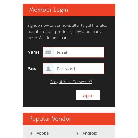
Member Login
Signup now to our newsletter to get the latest
updates of our products, news and many
more. We do not spam.
Name
Pass
Forgot Your Password?
Popular Vendor
Adobe
Android