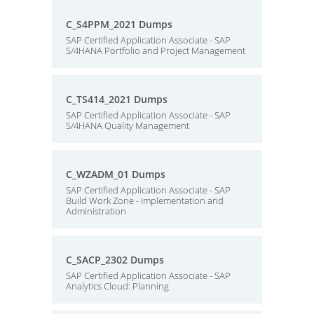
C_S4PPM_2021 Dumps
SAP Certified Application Associate - SAP
S/4HANA Portfolio and Project Management
C_TS414_2021 Dumps
SAP Certified Application Associate - SAP
S/4HANA Quality Management
C_WZADM_01 Dumps
SAP Certified Application Associate - SAP
Build Work Zone - Implementation and
Administration
C_SACP_2302 Dumps
SAP Certified Application Associate - SAP
Analytics Cloud: Planning