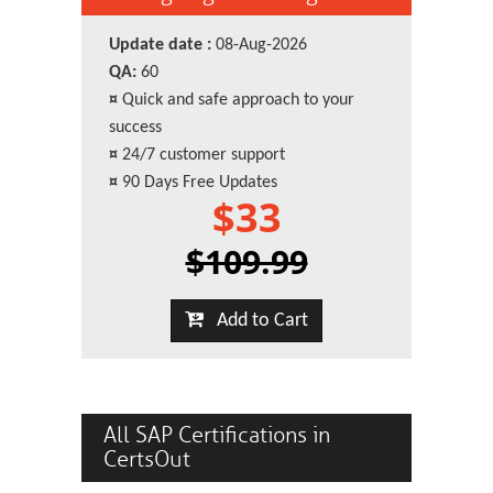
Update date :
08-Aug-2026
QA:
60
¤
Quick and safe approach to your
success
¤
24/7 customer support
¤
90 Days Free Updates
$33
$109.99
Add to Cart
All SAP Certifications in
CertsOut