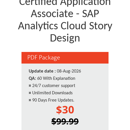
Certified Application
Associate - SAP
Analytics Cloud Story
Design
PDF Package
Update date :
08-Aug-2026
QA:
60 With Explanation
¤
24/7 customer support
¤
Unlimited Downloads
¤
90 Days Free Updates.
$30
$99.99