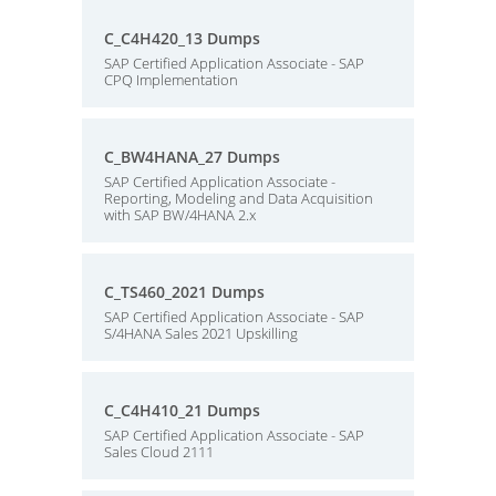
C_C4H420_13 Dumps
SAP Certified Application Associate - SAP
CPQ Implementation
C_BW4HANA_27 Dumps
SAP Certified Application Associate -
Reporting, Modeling and Data Acquisition
with SAP BW/4HANA 2.x
C_TS460_2021 Dumps
SAP Certified Application Associate - SAP
S/4HANA Sales 2021 Upskilling
C_C4H410_21 Dumps
SAP Certified Application Associate - SAP
Sales Cloud 2111