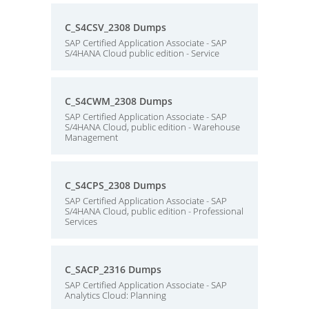
C_S4CSV_2308 Dumps
SAP Certified Application Associate - SAP
S/4HANA Cloud public edition - Service
C_S4CWM_2308 Dumps
SAP Certified Application Associate - SAP
S/4HANA Cloud, public edition - Warehouse
Management
C_S4CPS_2308 Dumps
SAP Certified Application Associate - SAP
S/4HANA Cloud, public edition - Professional
Services
C_SACP_2316 Dumps
SAP Certified Application Associate - SAP
Analytics Cloud: Planning