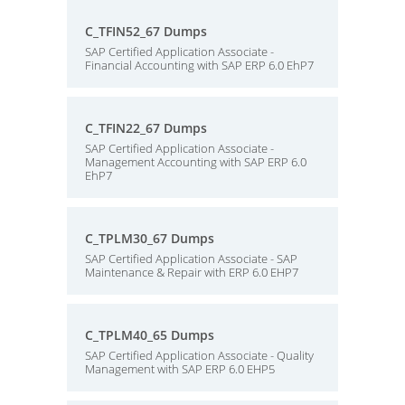
C_TFIN52_67 Dumps
SAP Certified Application Associate -
Financial Accounting with SAP ERP 6.0 EhP7
C_TFIN22_67 Dumps
SAP Certified Application Associate -
Management Accounting with SAP ERP 6.0
EhP7
C_TPLM30_67 Dumps
SAP Certified Application Associate - SAP
Maintenance & Repair with ERP 6.0 EHP7
C_TPLM40_65 Dumps
SAP Certified Application Associate - Quality
Management with SAP ERP 6.0 EHP5