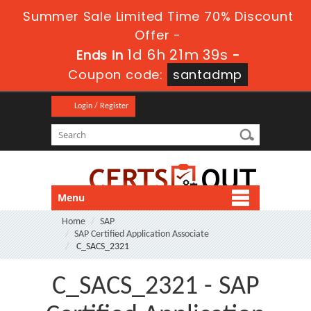
Summer Sale Limited Time 70% Discount
Offer -
1d 6h 21m 38s
Ends in
-
Coupon code:
santadmp
Login / Register
Menu
Home
SAP
SAP Certified Application Associate
C_SACS_2321
C_SACS_2321 - SAP