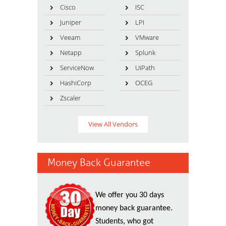
Cisco
ISC
Juniper
LPI
Veeam
VMware
Netapp
Splunk
ServiceNow
UiPath
HashiCorp
OCEG
Zscaler
View All Vendors
Money Back Guarantee
We offer you 30 days
money back guarantee.
Students, who got