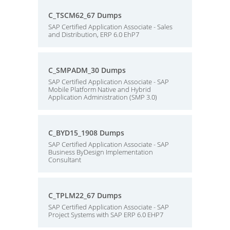
C_TSCM62_67 Dumps
SAP Certified Application Associate - Sales
and Distribution, ERP 6.0 EhP7
C_SMPADM_30 Dumps
SAP Certified Application Associate - SAP
Mobile Platform Native and Hybrid
Application Administration (SMP 3.0)
C_BYD15_1908 Dumps
SAP Certified Application Associate - SAP
Business ByDesign Implementation
Consultant
C_TPLM22_67 Dumps
SAP Certified Application Associate - SAP
Project Systems with SAP ERP 6.0 EHP7