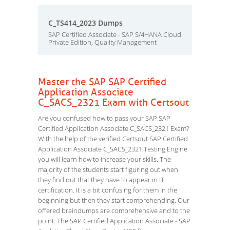
C_TS414_2023 Dumps
SAP Certified Associate - SAP S/4HANA Cloud
Private Edition, Quality Management
Master the SAP SAP Certified
Application Associate
C_SACS_2321 Exam with Certsout
Are you confused how to pass your SAP SAP
Certified Application Associate C_SACS_2321 Exam?
With the help of the verified Certsout SAP Certified
Application Associate C_SACS_2321 Testing Engine
you will learn how to increase your skills. The
majority of the students start figuring out when
they find out that they have to appear in IT
certification. It is a bit confusing for them in the
beginning but then they start comprehending. Our
offered braindumps are comprehensive and to the
point. The SAP Certified Application Associate - SAP