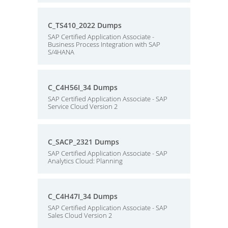
C_TS410_2022 Dumps
SAP Certified Application Associate -
Business Process Integration with SAP
S/4HANA
C_C4H56I_34 Dumps
SAP Certified Application Associate - SAP
Service Cloud Version 2
C_SACP_2321 Dumps
SAP Certified Application Associate - SAP
Analytics Cloud: Planning
C_C4H47I_34 Dumps
SAP Certified Application Associate - SAP
Sales Cloud Version 2