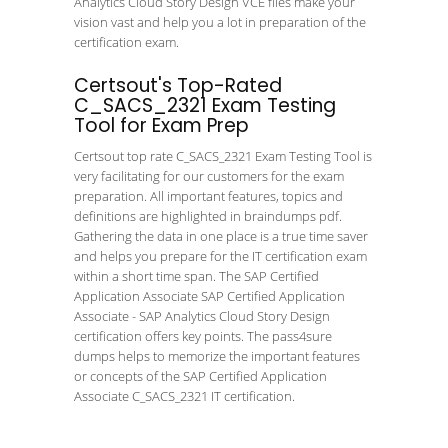
Analytics Cloud Story Design VCE files make your
vision vast and help you a lot in preparation of the
certification exam.
Certsout's Top-Rated
C_SACS_2321 Exam Testing
Tool for Exam Prep
Certsout top rate C_SACS_2321 Exam Testing Tool is
very facilitating for our customers for the exam
preparation. All important features, topics and
definitions are highlighted in braindumps pdf.
Gathering the data in one place is a true time saver
and helps you prepare for the IT certification exam
within a short time span. The SAP Certified
Application Associate SAP Certified Application
Associate - SAP Analytics Cloud Story Design
certification offers key points. The pass4sure
dumps helps to memorize the important features
or concepts of the SAP Certified Application
Associate C_SACS_2321 IT certification.