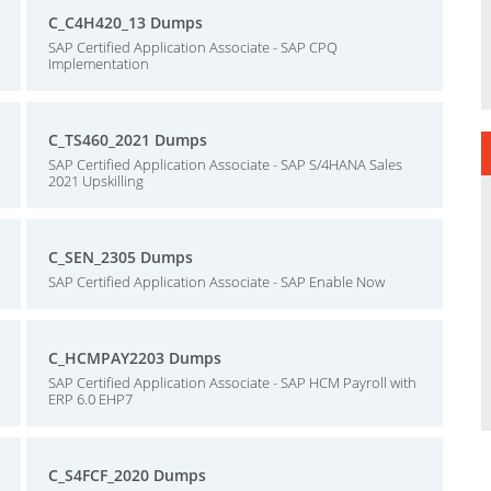
C_C4H420_13 Dumps
SAP Certified Application Associate - SAP CPQ
Implementation
C_TS460_2021 Dumps
SAP Certified Application Associate - SAP S/4HANA Sales
2021 Upskilling
C_SEN_2305 Dumps
SAP Certified Application Associate - SAP Enable Now
C_HCMPAY2203 Dumps
SAP Certified Application Associate - SAP HCM Payroll with
ERP 6.0 EHP7
C_S4FCF_2020 Dumps