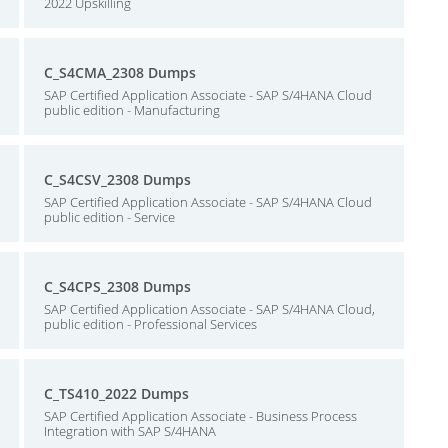
2022 Upskilling
C_S4CMA_2308 Dumps
SAP Certified Application Associate - SAP S/4HANA Cloud
public edition - Manufacturing
C_S4CSV_2308 Dumps
SAP Certified Application Associate - SAP S/4HANA Cloud
public edition - Service
C_S4CPS_2308 Dumps
SAP Certified Application Associate - SAP S/4HANA Cloud,
public edition - Professional Services
C_TS410_2022 Dumps
SAP Certified Application Associate - Business Process
Integration with SAP S/4HANA