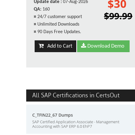
$30
Update date :
07-Aug-2026
QA:
160
$99.99
¤
24/7 customer support
¤
Unlimited Downloads
¤
90 Days Free Updates.
Add to Cart
Download Demo
All SAP Certifications in CertsOut
C_TFIN22_67 Dumps
SAP Certified Application Associate - Management
Accounting with SAP ERP 6.0 EhP7