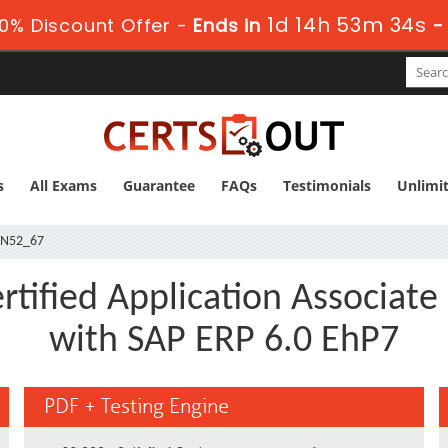
1d 14h 53m 33s
0% Discount Offer -
Ends in
s
All Exams
Guarantee
FAQs
Testimonials
Unlimi
IN52_67
tified Application Associate 
with SAP ERP 6.0 EhP7
PDF + Testing Engine