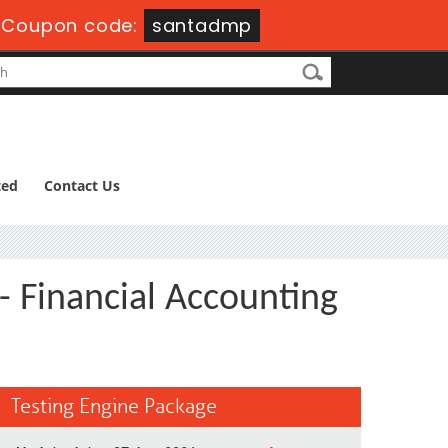
-
Coupon code:
santadmp
ted
Contact Us
- Financial Accounting
Testing Engine Package