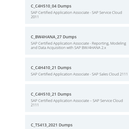
C_C4H510_04 Dumps
SAP Certified Application Associate - SAP Service Cloud
2011
C_BW4HANA_27 Dumps
SAP Certified Application Associate - Reporting, Modeling
and Data Acquisition with SAP BW/4HANA 2.x
C_C4H410_21 Dumps
SAP Certified Application Associate - SAP Sales Cloud 2111
C_C4H510_21 Dumps
SAP Certified Application Associate – SAP Service Cloud
2111
C_TS413_2021 Dumps