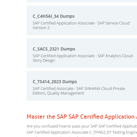
C_C4H56I_34 Dumps
SAP Certified Application Associate - SAP Service Cloud
Version 2
C_SACS_2321 Dumps
SAP Certified Application Associate - SAP Analytics Cloud
Story Design
C_TS414_2023 Dumps
SAP Certified Associate - SAP S/4HANA Cloud Private
Edition, Quality Management
Master the SAP SAP Certified Applicatio
Are you confused how to pass your SAP SAP Certified Applicati
SAP Certified Application Associate C_TFIN52_67 Testing Engine 