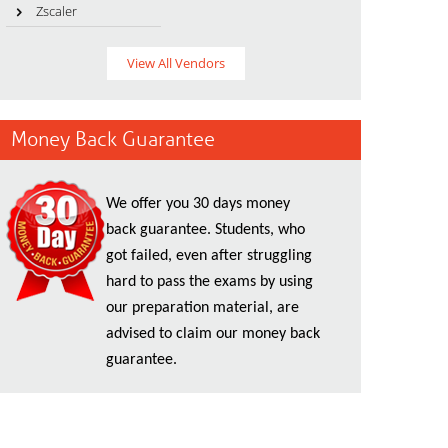
Zscaler
View All Vendors
Money Back Guarantee
We offer you 30 days money
back guarantee. Students, who
got failed, even after struggling
hard to pass the exams by using
our preparation material, are
advised to claim our money back
guarantee.