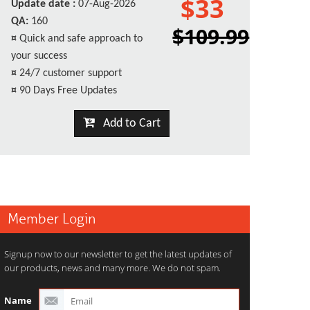
$33
Update date :
07-Aug-2026
QA:
160
$109.99
¤
Quick and safe approach to
your success
¤
24/7 customer support
¤
90 Days Free Updates
Add to Cart
Member Login
Signup now to our newsletter to get the latest updates of
our products, news and many more. We do not spam.
Name