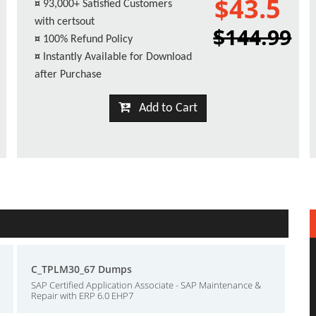
$43.5
¤
93,000+ Satisfied Customers
with certsout
$144.99
¤
100% Refund Policy
¤
Instantly Available for Download
after Purchase
Add to Cart
C_TPLM30_67 Dumps
SAP Certified Application Associate - SAP Maintenance &
Repair with ERP 6.0 EHP7