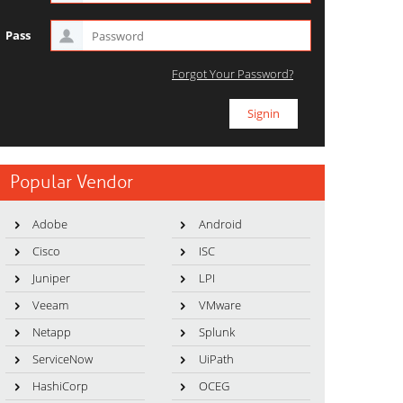
Pass
Forgot Your Password?
Popular Vendor
Adobe
Android
Cisco
ISC
Juniper
LPI
Veeam
VMware
Netapp
Splunk
ServiceNow
UiPath
HashiCorp
OCEG