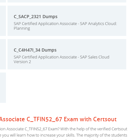
C_SACP_2321 Dumps
SAP Certified Application Associate - SAP Analytics Cloud:
Planning
C_C4H47I_34 Dumps
SAP Certified Application Associate - SAP Sales Cloud
Version 2
n Associate C_TFIN52_67 Exam with Certsout
on Associate C_TFIN52_67 Exam? With the help of the verified Certsout
you will learn how to increase your skills. The majority of the students