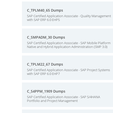
C_TPLM40_65 Dumps
SAP Certified Application Associate - Quality Management
with SAP ERP 6.0 EHP5
C_SMPADM_30 Dumps
SAP Certified Application Associate - SAP Mobile Platform
Native and Hybrid Application Administration (SMP 3.0)
C_TPLM22_67 Dumps
SAP Certified Application Associate - SAP Project Systems
with SAP ERP 6.0 EHP7
C_S4PPM_1909 Dumps
SAP Certified Application Associate - SAP S/4HANA
Portfolio and Project Management