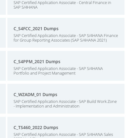
SAP Certified Application Associate - Central Finance in
SAP S/4HANA
C_S4FCC_2021 Dumps
SAP Certified Application Associate - SAP S/4HANA Finance
for Group Reporting Associates (SAP S/4HANA 2021)
C_S4PPM_2021 Dumps
SAP Certified Application Associate - SAP S/4HANA
Portfolio and Project Management
C_WZADM_01 Dumps
SAP Certified Application Associate - SAP Build Work Zone
- Implementation and Administration
C_TS460_2022 Dumps
SAP Certified Application Associate - SAP S/4HANA Sales