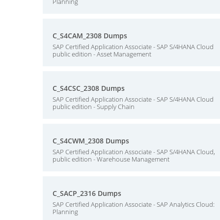
Planning
C_S4CAM_2308 Dumps
SAP Certified Application Associate - SAP S/4HANA Cloud
public edition - Asset Management
C_S4CSC_2308 Dumps
SAP Certified Application Associate - SAP S/4HANA Cloud
public edition - Supply Chain
C_S4CWM_2308 Dumps
SAP Certified Application Associate - SAP S/4HANA Cloud,
public edition - Warehouse Management
C_SACP_2316 Dumps
SAP Certified Application Associate - SAP Analytics Cloud:
Planning