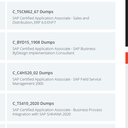
C_TSCM62_67 Dumps
SAP Certified Application Associate - Sales and
Distribution, ERP 6.0 EhP7
C_BYD15_1908 Dumps
SAP Certified Application Associate - SAP Business
ByDesign Implementation Consultant
C_C4H520_02 Dumps
SAP Certified Application Associate - SAP Field Service
Management 2005
C_TS410_2020 Dumps
SAP Certified Application Associate - Business Process
Integration with SAP S/4HANA 2020