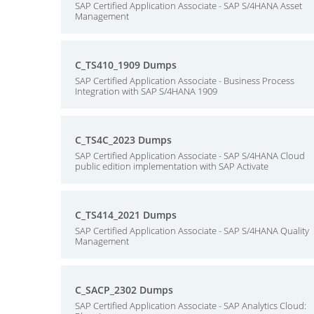
SAP Certified Application Associate - SAP S/4HANA Asset
Management
C_TS410_1909 Dumps
SAP Certified Application Associate - Business Process
Integration with SAP S/4HANA 1909
C_TS4C_2023 Dumps
SAP Certified Application Associate - SAP S/4HANA Cloud
public edition implementation with SAP Activate
C_TS414_2021 Dumps
SAP Certified Application Associate - SAP S/4HANA Quality
Management
C_SACP_2302 Dumps
SAP Certified Application Associate - SAP Analytics Cloud: