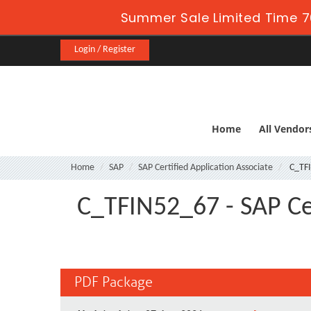
Summer Sale Limited Time 7
Login / Register
Home
All Vendor
Home
SAP
SAP Certified Application Associate
C_TF
C_TFIN52_67 - SAP Cer
PDF Package