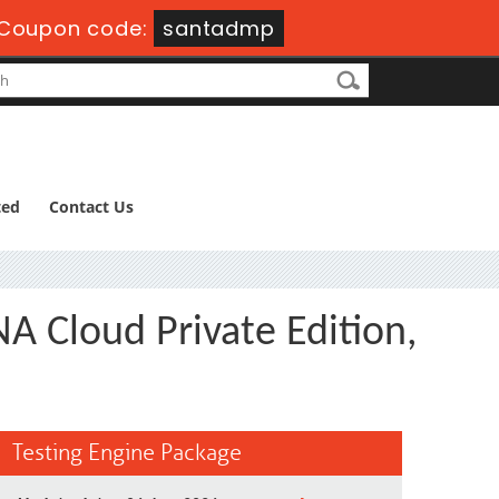
Coupon code:
santadmp
ted
Contact Us
A Cloud Private Edition,
Testing Engine Package