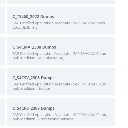
C_TS460_2022 Dumps
SAP Certified Application Associate - SAP S/4HANA Sales
2022 Upskilling
C_S4CMA_2308 Dumps
SAP Certified Application Associate - SAP S/4HANA Cloud
public edition - Manufacturing
C_S4CSV_2308 Dumps
SAP Certified Application Associate - SAP S/4HANA Cloud
public edition - Service
C_S4CPS_2308 Dumps
SAP Certified Application Associate - SAP S/4HANA Cloud,
public edition - Professional Services