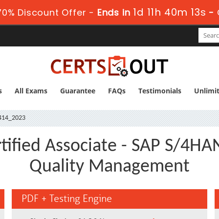
1d 11h 40m 12s
0% Discount Offer -
Ends in
-
s
All Exams
Guarantee
FAQs
Testimonials
Unlimi
414_2023
ified Associate - SAP S/4HAN
Quality Management
PDF + Testing Engine