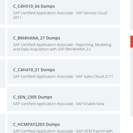
C_C4H510_04 Dumps
SAP Certified Application Associate - SAP Service Cloud
2011
C_BW4HANA_27 Dumps
SAP Certified Application Associate - Reporting, Modeling
and Data Acquisition with SAP BW/4HANA 2.x
C_C4H410_21 Dumps
SAP Certified Application Associate - SAP Sales Cloud 2111
C_SEN_2305 Dumps
SAP Certified Application Associate - SAP Enable Now
C_HCMPAY2203 Dumps
SAP Certified Application Associate - SAP HCM Payroll with