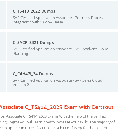
C_TS410_2022 Dumps
SAP Certified Application Associate - Business Process
Integration with SAP S/4HANA
C_SACP_2321 Dumps
SAP Certified Application Associate - SAP Analytics Cloud:
Planning
C_C4H47I_34 Dumps
SAP Certified Application Associate - SAP Sales Cloud
Version 2
n Associate C_TS414_2023 Exam with Certsout
ion Associate C_TS414_2023 Exam? With the help of the verified
ng Engine you will learn how to increase your skills. The majority of
to appear in IT certification. It is a bit confusing for them in the