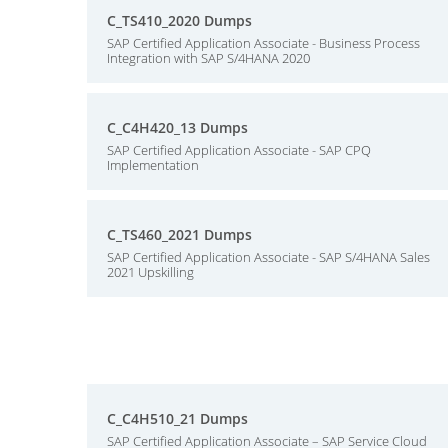
C_TS410_2020 Dumps
SAP Certified Application Associate - Business Process
Integration with SAP S/4HANA 2020
C_C4H420_13 Dumps
SAP Certified Application Associate - SAP CPQ
Implementation
C_TS460_2021 Dumps
SAP Certified Application Associate - SAP S/4HANA Sales
2021 Upskilling
C_C4H510_21 Dumps
SAP Certified Application Associate – SAP Service Cloud