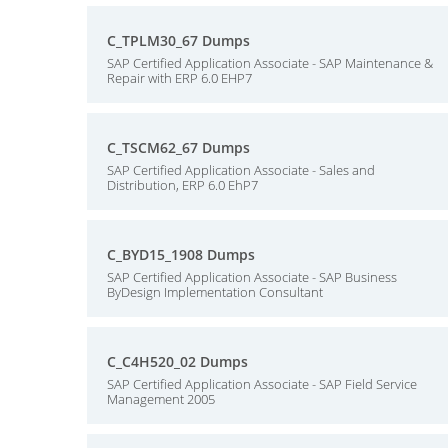
C_TPLM30_67 Dumps
SAP Certified Application Associate - SAP Maintenance &
Repair with ERP 6.0 EHP7
C_TSCM62_67 Dumps
SAP Certified Application Associate - Sales and
Distribution, ERP 6.0 EhP7
C_BYD15_1908 Dumps
SAP Certified Application Associate - SAP Business
ByDesign Implementation Consultant
C_C4H520_02 Dumps
SAP Certified Application Associate - SAP Field Service
Management 2005