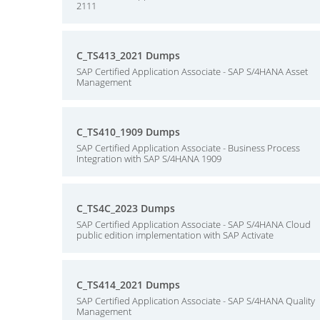
2111
C_TS413_2021 Dumps
SAP Certified Application Associate - SAP S/4HANA Asset
Management
C_TS410_1909 Dumps
SAP Certified Application Associate - Business Process
Integration with SAP S/4HANA 1909
C_TS4C_2023 Dumps
SAP Certified Application Associate - SAP S/4HANA Cloud
public edition implementation with SAP Activate
C_TS414_2021 Dumps
SAP Certified Application Associate - SAP S/4HANA Quality
Management