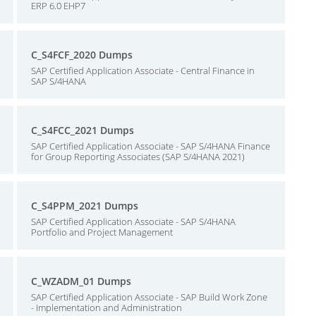
ERP 6.0 EHP7
C_S4FCF_2020 Dumps
SAP Certified Application Associate - Central Finance in
SAP S/4HANA
C_S4FCC_2021 Dumps
SAP Certified Application Associate - SAP S/4HANA Finance
for Group Reporting Associates (SAP S/4HANA 2021)
C_S4PPM_2021 Dumps
SAP Certified Application Associate - SAP S/4HANA
Portfolio and Project Management
C_WZADM_01 Dumps
SAP Certified Application Associate - SAP Build Work Zone
- Implementation and Administration