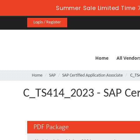
Summer Sale Limited Time 7
Login / Register
Home
All Vendor
Home
SAP
SAP Certified Application Associate
C_TS
C_TS414_2023 - SAP Cert
PDF Package