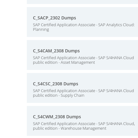
C_SACP_2302 Dumps
SAP Certified Application Associate - SAP Analytics Cloud:
Planning
C_S4CAM_2308 Dumps
SAP Certified Application Associate - SAP S/4HANA Cloud
public edition - Asset Management
C_S4CSC_2308 Dumps
SAP Certified Application Associate - SAP S/4HANA Cloud
public edition - Supply Chain
C_S4CWM_2308 Dumps
SAP Certified Application Associate - SAP S/4HANA Cloud,
public edition - Warehouse Management