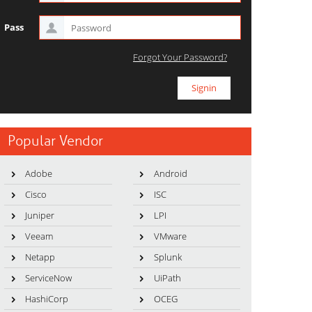
Pass
Forgot Your Password?
Popular Vendor
Adobe
Android
Cisco
ISC
Juniper
LPI
Veeam
VMware
Netapp
Splunk
ServiceNow
UiPath
HashiCorp
OCEG