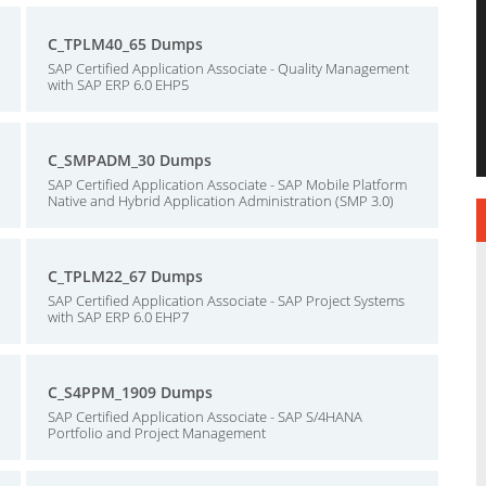
C_TPLM40_65 Dumps
SAP Certified Application Associate - Quality Management
with SAP ERP 6.0 EHP5
C_SMPADM_30 Dumps
SAP Certified Application Associate - SAP Mobile Platform
Native and Hybrid Application Administration (SMP 3.0)
C_TPLM22_67 Dumps
SAP Certified Application Associate - SAP Project Systems
with SAP ERP 6.0 EHP7
C_S4PPM_1909 Dumps
SAP Certified Application Associate - SAP S/4HANA
Portfolio and Project Management