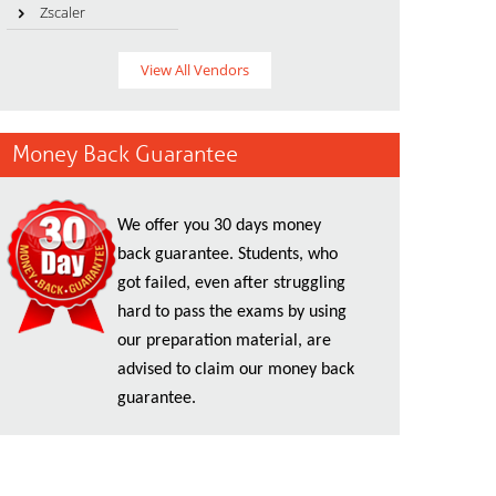
Zscaler
View All Vendors
Money Back Guarantee
We offer you 30 days money
back guarantee. Students, who
got failed, even after struggling
hard to pass the exams by using
our preparation material, are
advised to claim our money back
guarantee.