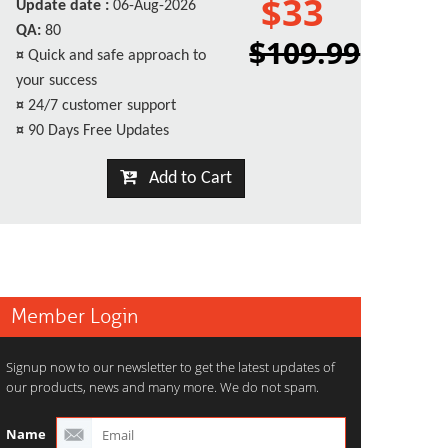
$33
Update date :
06-Aug-2026
QA:
80
$109.99
¤
Quick and safe approach to
your success
¤
24/7 customer support
¤
90 Days Free Updates
Add to Cart
Member Login
Signup now to our newsletter to get the latest updates of
our products, news and many more. We do not spam.
Name