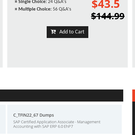
$43.5
¤
Single Choice:
24 Q&A's
¤
Multiple Choice:
56 Q&A's
$144.99
Add to Cart
C_TFIN22_67 Dumps
SAP Certified Application Associate - Management
Accounting with SAP ERP 6.0 EhP7