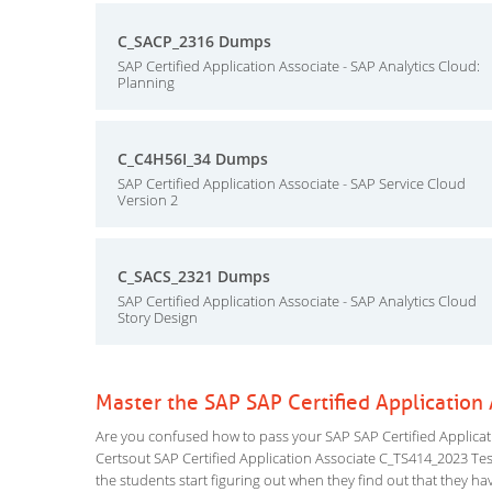
C_SACP_2316 Dumps
SAP Certified Application Associate - SAP Analytics Cloud:
Planning
C_C4H56I_34 Dumps
SAP Certified Application Associate - SAP Service Cloud
Version 2
C_SACS_2321 Dumps
SAP Certified Application Associate - SAP Analytics Cloud
Story Design
Master the SAP SAP Certified Applicatio
Are you confused how to pass your SAP SAP Certified Applicat
Certsout SAP Certified Application Associate C_TS414_2023 Testi
the students start figuring out when they find out that they have 