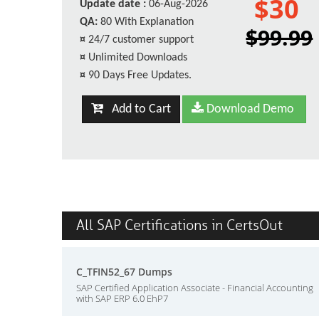
$30
Update date :
06-Aug-2026
QA:
80 With Explanation
$99.99
¤
24/7 customer support
¤
Unlimited Downloads
¤
90 Days Free Updates.
Add to Cart
Download Demo
All SAP Certifications in CertsOut
C_TFIN52_67 Dumps
SAP Certified Application Associate - Financial Accounting
with SAP ERP 6.0 EhP7