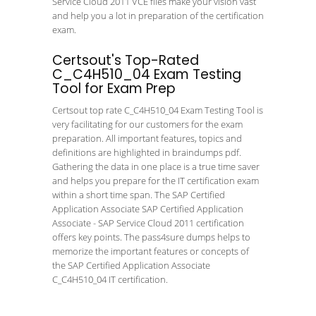
Service Cloud 2011 VCE files make your vision vast
and help you a lot in preparation of the certification
exam.
Certsout's Top-Rated
C_C4H510_04 Exam Testing
Tool for Exam Prep
Certsout top rate C_C4H510_04 Exam Testing Tool is
very facilitating for our customers for the exam
preparation. All important features, topics and
definitions are highlighted in braindumps pdf.
Gathering the data in one place is a true time saver
and helps you prepare for the IT certification exam
within a short time span. The SAP Certified
Application Associate SAP Certified Application
Associate - SAP Service Cloud 2011 certification
offers key points. The pass4sure dumps helps to
memorize the important features or concepts of
the SAP Certified Application Associate
C_C4H510_04 IT certification.