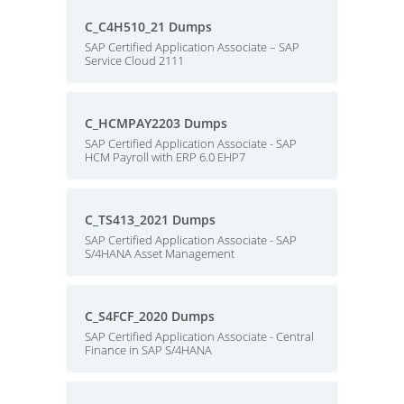
C_C4H510_21 Dumps
SAP Certified Application Associate – SAP
Service Cloud 2111
C_HCMPAY2203 Dumps
SAP Certified Application Associate - SAP
HCM Payroll with ERP 6.0 EHP7
C_TS413_2021 Dumps
SAP Certified Application Associate - SAP
S/4HANA Asset Management
C_S4FCF_2020 Dumps
SAP Certified Application Associate - Central
Finance in SAP S/4HANA