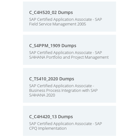
C_C4H520_02 Dumps
SAP Certified Application Associate - SAP
Field Service Management 2005
C_S4PPM_1909 Dumps
SAP Certified Application Associate - SAP
S/4HANA Portfolio and Project Management
C_TS410_2020 Dumps
SAP Certified Application Associate -
Business Process Integration with SAP
S/4HANA 2020
C_C4H420_13 Dumps
SAP Certified Application Associate - SAP
CPQ Implementation