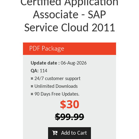
Certified Application
Associate - SAP
Service Cloud 2011
PDF Package
Update date :
06-Aug-2026
QA:
114
¤
24/7 customer support
¤
Unlimited Downloads
¤
90 Days Free Updates.
$30
$99.99
Add to Cart