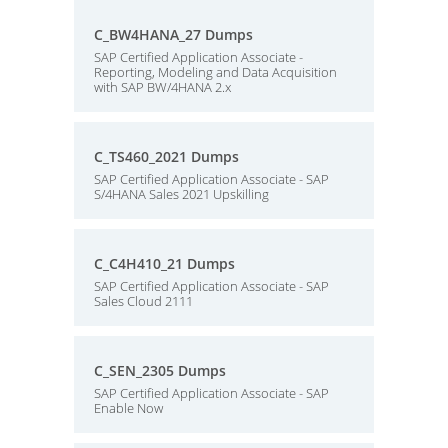
C_BW4HANA_27 Dumps
SAP Certified Application Associate -
Reporting, Modeling and Data Acquisition
with SAP BW/4HANA 2.x
C_TS460_2021 Dumps
SAP Certified Application Associate - SAP
S/4HANA Sales 2021 Upskilling
C_C4H410_21 Dumps
SAP Certified Application Associate - SAP
Sales Cloud 2111
C_SEN_2305 Dumps
SAP Certified Application Associate - SAP
Enable Now