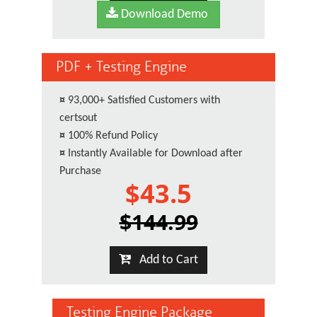
Download Demo
PDF + Testing Engine
¤
93,000+ Satisfied Customers with
certsout
¤
100% Refund Policy
¤
Instantly Available for Download after
Purchase
$43.5
$144.99
Add to Cart
Testing Engine Package