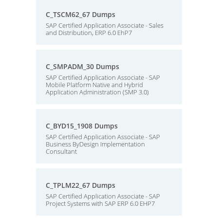
C_TSCM62_67 Dumps
SAP Certified Application Associate - Sales
and Distribution, ERP 6.0 EhP7
C_SMPADM_30 Dumps
SAP Certified Application Associate - SAP
Mobile Platform Native and Hybrid
Application Administration (SMP 3.0)
C_BYD15_1908 Dumps
SAP Certified Application Associate - SAP
Business ByDesign Implementation
Consultant
C_TPLM22_67 Dumps
SAP Certified Application Associate - SAP
Project Systems with SAP ERP 6.0 EHP7