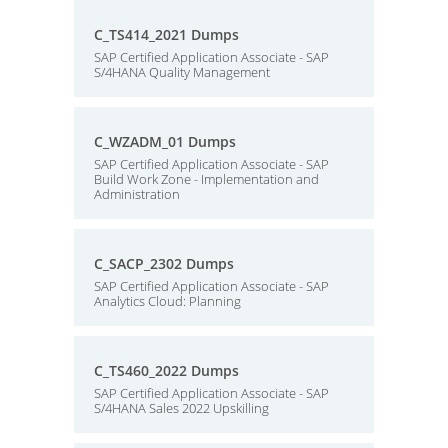
C_TS414_2021 Dumps
SAP Certified Application Associate - SAP
S/4HANA Quality Management
C_WZADM_01 Dumps
SAP Certified Application Associate - SAP
Build Work Zone - Implementation and
Administration
C_SACP_2302 Dumps
SAP Certified Application Associate - SAP
Analytics Cloud: Planning
C_TS460_2022 Dumps
SAP Certified Application Associate - SAP
S/4HANA Sales 2022 Upskilling