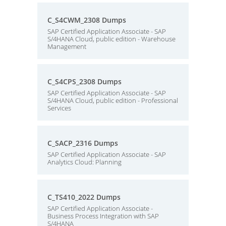
C_S4CWM_2308 Dumps
SAP Certified Application Associate - SAP
S/4HANA Cloud, public edition - Warehouse
Management
C_S4CPS_2308 Dumps
SAP Certified Application Associate - SAP
S/4HANA Cloud, public edition - Professional
Services
C_SACP_2316 Dumps
SAP Certified Application Associate - SAP
Analytics Cloud: Planning
C_TS410_2022 Dumps
SAP Certified Application Associate -
Business Process Integration with SAP
S/4HANA