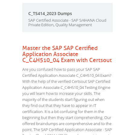
C_TS414_2023 Dumps
SAP Certified Associate - SAP S/4HANA Cloud
Private Edition, Quality Management
Master the SAP SAP Certified
Application Associate
C_C4H510_04 Exam with Certsout
Are you confused how to pass your SAP SAP
Certified Application Associate C_C4H510_04 Exam?
With the help of the verified Certsout SAP Certified
Application Associate C_C4H510_04 Testing Engine
you will learn how to increase your skills. The
majority of the students start figuring out when
they find out that they have to appear in IT
certification. It is a bit confusing for them in the
beginning but then they start comprehending. Our
offered braindumps are comprehensive and to the
point. The SAP Certified Application Associate - SAP