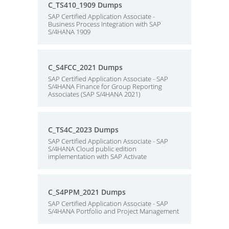
C_TS410_1909 Dumps
SAP Certified Application Associate -
Business Process Integration with SAP
S/4HANA 1909
C_S4FCC_2021 Dumps
SAP Certified Application Associate - SAP
S/4HANA Finance for Group Reporting
Associates (SAP S/4HANA 2021)
C_TS4C_2023 Dumps
SAP Certified Application Associate - SAP
S/4HANA Cloud public edition
implementation with SAP Activate
C_S4PPM_2021 Dumps
SAP Certified Application Associate - SAP
S/4HANA Portfolio and Project Management