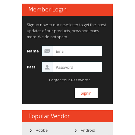
Member Login
Signup now to our newsletter to get the latest
updates of our products, news and many
more. We do not spam.
Name
Pass
Forgot Your Password?
Popular Vendor
Adobe
Android