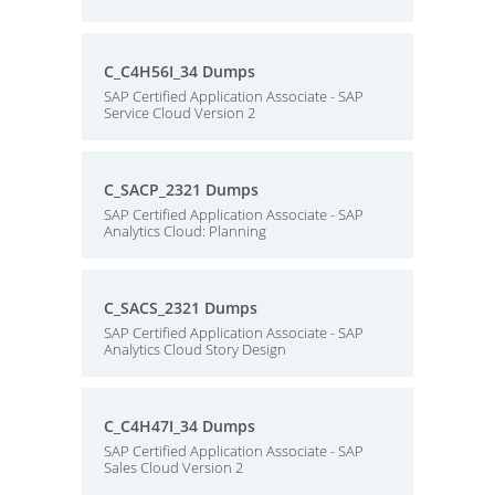
C_C4H56I_34 Dumps
SAP Certified Application Associate - SAP
Service Cloud Version 2
C_SACP_2321 Dumps
SAP Certified Application Associate - SAP
Analytics Cloud: Planning
C_SACS_2321 Dumps
SAP Certified Application Associate - SAP
Analytics Cloud Story Design
C_C4H47I_34 Dumps
SAP Certified Application Associate - SAP
Sales Cloud Version 2