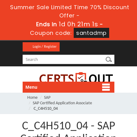
Summer Sale Limited Time 70% Discount
Offer -
1d 0h 21m 0s
Ends in
-
Coupon code:
santadmp
Login / Register
Menu
Home
SAP
SAP Certified Application Associate
C_C4H510_04
C_C4H510_04 - SAP