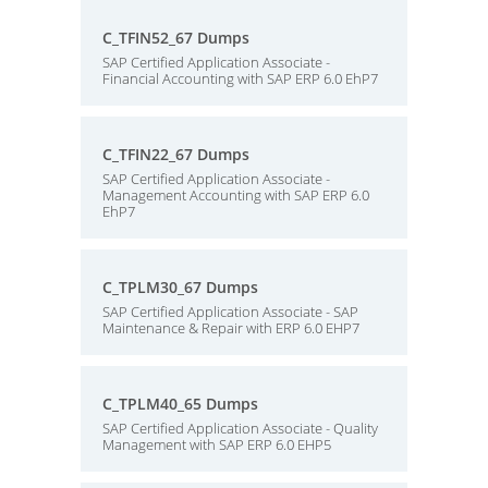
C_TFIN52_67 Dumps
SAP Certified Application Associate -
Financial Accounting with SAP ERP 6.0 EhP7
C_TFIN22_67 Dumps
SAP Certified Application Associate -
Management Accounting with SAP ERP 6.0
EhP7
C_TPLM30_67 Dumps
SAP Certified Application Associate - SAP
Maintenance & Repair with ERP 6.0 EHP7
C_TPLM40_65 Dumps
SAP Certified Application Associate - Quality
Management with SAP ERP 6.0 EHP5