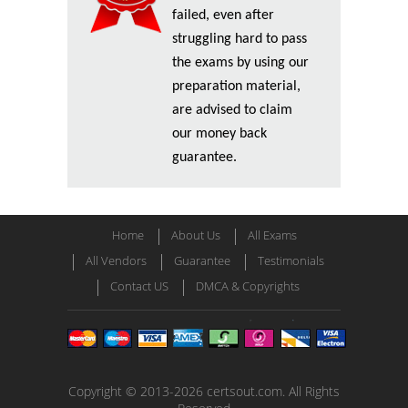
failed, even after
struggling hard to pass
the exams by using our
preparation material,
are advised to claim
our money back
guarantee.
Home
About Us
All Exams
All Vendors
Guarantee
Testimonials
Contact US
DMCA & Copyrights
Copyright © 2013-2026 certsout.com. All Rights