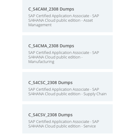
C_S4CAM_2308 Dumps
SAP Certified Application Associate - SAP
S/4HANA Cloud public edition - Asset
Management
C_S4CMA_2308 Dumps
SAP Certified Application Associate - SAP
S/4HANA Cloud public edition -
Manufacturing
C_S4CSC_2308 Dumps
SAP Certified Application Associate - SAP
S/4HANA Cloud public edition - Supply Chain
C_S4CSV_2308 Dumps
SAP Certified Application Associate - SAP
S/4HANA Cloud public edition - Service