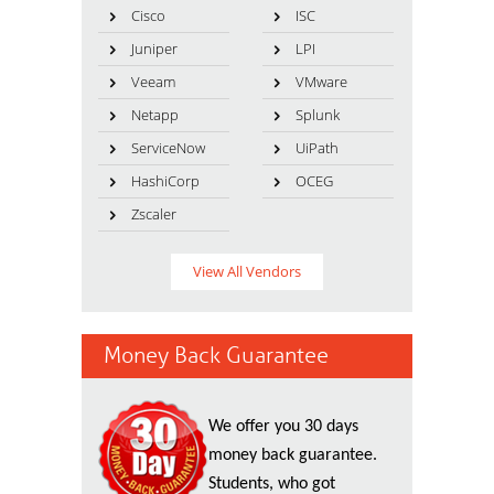
Cisco
ISC
Juniper
LPI
Veeam
VMware
Netapp
Splunk
ServiceNow
UiPath
HashiCorp
OCEG
Zscaler
View All Vendors
Money Back Guarantee
We offer you 30 days
money back guarantee.
Students, who got