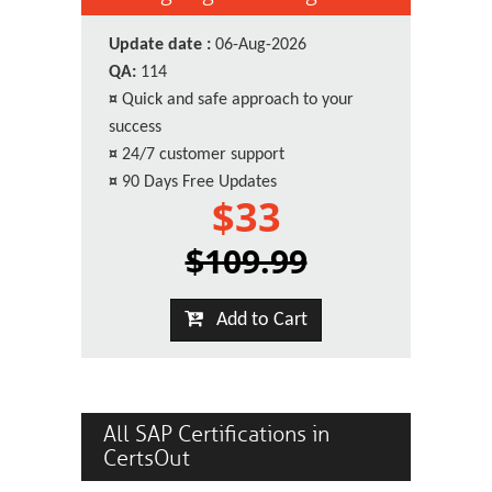
Update date :
06-Aug-2026
QA:
114
¤
Quick and safe approach to your
success
¤
24/7 customer support
¤
90 Days Free Updates
$33
$109.99
Add to Cart
All SAP Certifications in
CertsOut