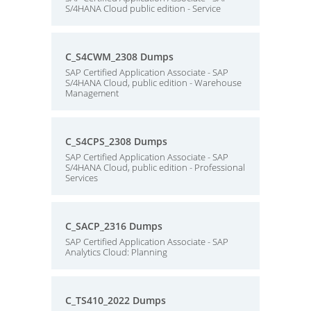
S/4HANA Cloud public edition - Service
C_S4CWM_2308 Dumps
SAP Certified Application Associate - SAP
S/4HANA Cloud, public edition - Warehouse
Management
C_S4CPS_2308 Dumps
SAP Certified Application Associate - SAP
S/4HANA Cloud, public edition - Professional
Services
C_SACP_2316 Dumps
SAP Certified Application Associate - SAP
Analytics Cloud: Planning
C_TS410_2022 Dumps