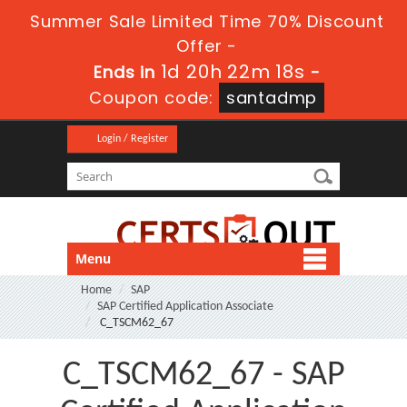
Summer Sale Limited Time 70% Discount
Offer -
1d 20h 22m 17s
Ends in
-
Coupon code:
santadmp
Login / Register
Menu
Home
SAP
SAP Certified Application Associate
C_TSCM62_67
C_TSCM62_67 - SAP