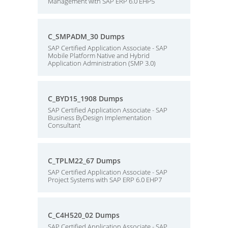
Management with SAP ERP 6.0 EHP5
C_SMPADM_30 Dumps
SAP Certified Application Associate - SAP
Mobile Platform Native and Hybrid
Application Administration (SMP 3.0)
C_BYD15_1908 Dumps
SAP Certified Application Associate - SAP
Business ByDesign Implementation
Consultant
C_TPLM22_67 Dumps
SAP Certified Application Associate - SAP
Project Systems with SAP ERP 6.0 EHP7
C_C4H520_02 Dumps
SAP Certified Application Associate - SAP