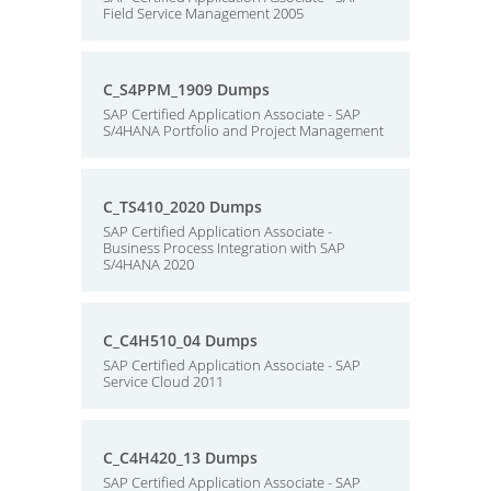
Field Service Management 2005
C_S4PPM_1909 Dumps
SAP Certified Application Associate - SAP
S/4HANA Portfolio and Project Management
C_TS410_2020 Dumps
SAP Certified Application Associate -
Business Process Integration with SAP
S/4HANA 2020
C_C4H510_04 Dumps
SAP Certified Application Associate - SAP
Service Cloud 2011
C_C4H420_13 Dumps
SAP Certified Application Associate - SAP