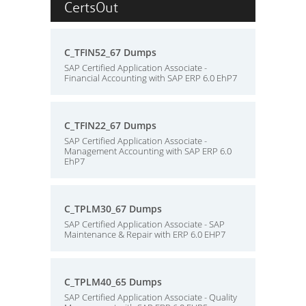
CertsOut
C_TFIN52_67 Dumps
SAP Certified Application Associate -
Financial Accounting with SAP ERP 6.0 EhP7
C_TFIN22_67 Dumps
SAP Certified Application Associate -
Management Accounting with SAP ERP 6.0
EhP7
C_TPLM30_67 Dumps
SAP Certified Application Associate - SAP
Maintenance & Repair with ERP 6.0 EHP7
C_TPLM40_65 Dumps
SAP Certified Application Associate - Quality