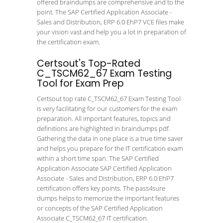
offered braindumps are comprehensive and to the
point. The SAP Certified Application Associate -
Sales and Distribution, ERP 6.0 EhP7 VCE files make
your vision vast and help you a lot in preparation of
the certification exam.
Certsout's Top-Rated
C_TSCM62_67 Exam Testing
Tool for Exam Prep
Certsout top rate C_TSCM62_67 Exam Testing Tool
is very facilitating for our customers for the exam
preparation. All important features, topics and
definitions are highlighted in braindumps pdf.
Gathering the data in one place is a true time saver
and helps you prepare for the IT certification exam
within a short time span. The SAP Certified
Application Associate SAP Certified Application
Associate - Sales and Distribution, ERP 6.0 EhP7
certification offers key points. The pass4sure
dumps helps to memorize the important features
or concepts of the SAP Certified Application
Associate C_TSCM62_67 IT certification.