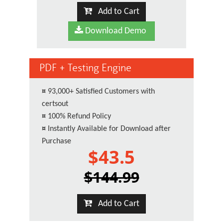
Add to Cart
Download Demo
PDF + Testing Engine
¤
93,000+ Satisfied Customers with
certsout
¤
100% Refund Policy
¤
Instantly Available for Download after
Purchase
$43.5
$144.99
Add to Cart