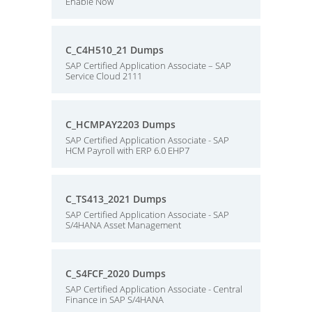
Enable Now
C_C4H510_21 Dumps
SAP Certified Application Associate – SAP
Service Cloud 2111
C_HCMPAY2203 Dumps
SAP Certified Application Associate - SAP
HCM Payroll with ERP 6.0 EHP7
C_TS413_2021 Dumps
SAP Certified Application Associate - SAP
S/4HANA Asset Management
C_S4FCF_2020 Dumps
SAP Certified Application Associate - Central
Finance in SAP S/4HANA