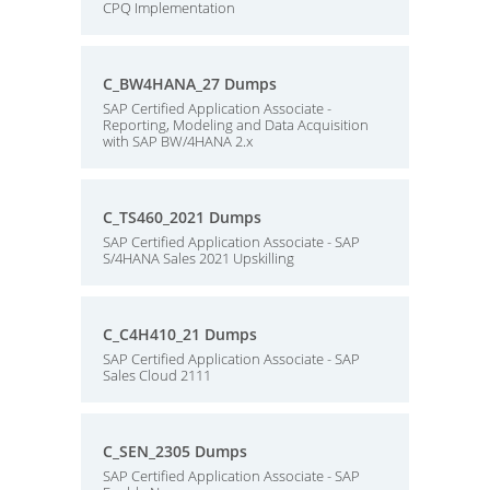
CPQ Implementation
C_BW4HANA_27 Dumps
SAP Certified Application Associate -
Reporting, Modeling and Data Acquisition
with SAP BW/4HANA 2.x
C_TS460_2021 Dumps
SAP Certified Application Associate - SAP
S/4HANA Sales 2021 Upskilling
C_C4H410_21 Dumps
SAP Certified Application Associate - SAP
Sales Cloud 2111
C_SEN_2305 Dumps
SAP Certified Application Associate - SAP