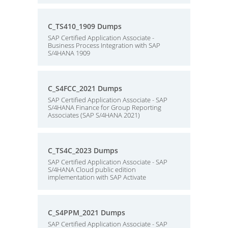
C_TS410_1909 Dumps
SAP Certified Application Associate -
Business Process Integration with SAP
S/4HANA 1909
C_S4FCC_2021 Dumps
SAP Certified Application Associate - SAP
S/4HANA Finance for Group Reporting
Associates (SAP S/4HANA 2021)
C_TS4C_2023 Dumps
SAP Certified Application Associate - SAP
S/4HANA Cloud public edition
implementation with SAP Activate
C_S4PPM_2021 Dumps
SAP Certified Application Associate - SAP