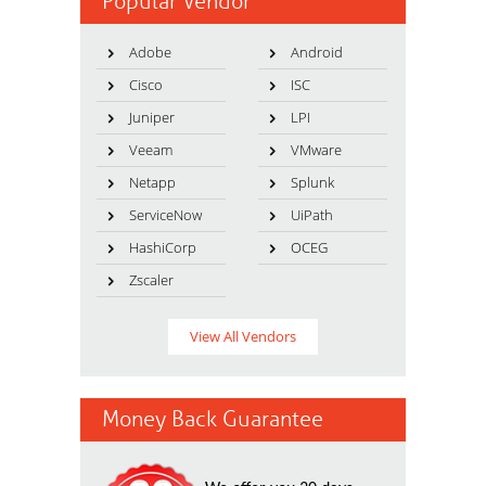
Popular Vendor
Adobe
Android
Cisco
ISC
Juniper
LPI
Veeam
VMware
Netapp
Splunk
ServiceNow
UiPath
HashiCorp
OCEG
Zscaler
View All Vendors
Money Back Guarantee