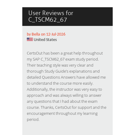
User Reviews for
C_TSCM62_67
by Bella on 12-Jul-2026
United States
CertsOut has been a great help throughout
my SAP C_TSCM62_67 exam study period.
Their teaching style was very clear and
thorough Study Guide’s explanations and
detailed Questions Answers have allowed me
to understand the course more easily.
Additionally, the instructor was very easy to
approach and was always willing to answer
any questions that I had about the exam
course. Thanks, CertsOut for support and the
encouragement throughout my learning
period.