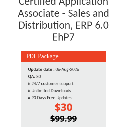
Certified Application
Associate - Sales and
Distribution, ERP 6.0
EhP7
PDF Package
Update date :
06-Aug-2026
QA:
80
¤
24/7 customer support
¤
Unlimited Downloads
¤
90 Days Free Updates.
$30
$99.99