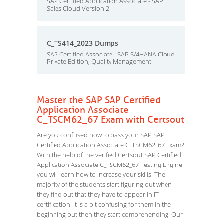
SAP Certified Application Associate - SAP
Sales Cloud Version 2
C_TS414_2023 Dumps
SAP Certified Associate - SAP S/4HANA Cloud
Private Edition, Quality Management
Master the SAP SAP Certified
Application Associate
C_TSCM62_67 Exam with Certsout
Are you confused how to pass your SAP SAP
Certified Application Associate C_TSCM62_67 Exam?
With the help of the verified Certsout SAP Certified
Application Associate C_TSCM62_67 Testing Engine
you will learn how to increase your skills. The
majority of the students start figuring out when
they find out that they have to appear in IT
certification. It is a bit confusing for them in the
beginning but then they start comprehending. Our