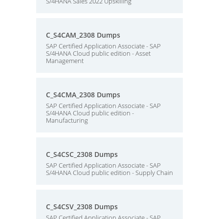
S/4HANA Sales 2022 Upskilling
C_S4CAM_2308 Dumps
SAP Certified Application Associate - SAP
S/4HANA Cloud public edition - Asset
Management
C_S4CMA_2308 Dumps
SAP Certified Application Associate - SAP
S/4HANA Cloud public edition -
Manufacturing
C_S4CSC_2308 Dumps
SAP Certified Application Associate - SAP
S/4HANA Cloud public edition - Supply Chain
C_S4CSV_2308 Dumps
SAP Certified Application Associate - SAP