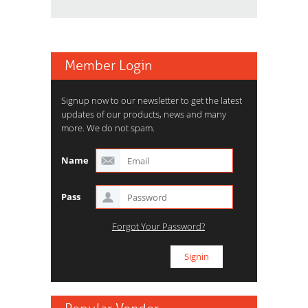
Member Login
Signup now to our newsletter to get the latest
updates of our products, news and many
more. We do not spam.
Name
Pass
Forgot Your Password?