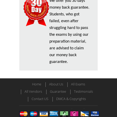
We offer you 30 days
money back guarantee.
Students, who got
failed, even after
struggling hard to pass
the exams by using our
preparation material,
are advised to claim
our money back
guarantee.
Home
About Us
All Exams
All Vendors
Guarantee
Testimonials
Contact US
DMCA & Copyrights