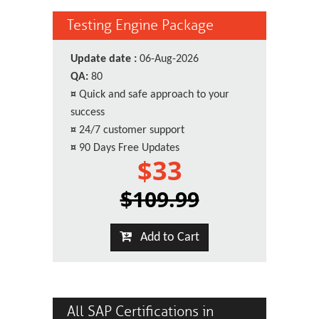
Testing Engine Package
Update date :
06-Aug-2026
QA:
80
¤
Quick and safe approach to your
success
¤
24/7 customer support
¤
90 Days Free Updates
$33
$109.99
Add to Cart
All SAP Certifications in