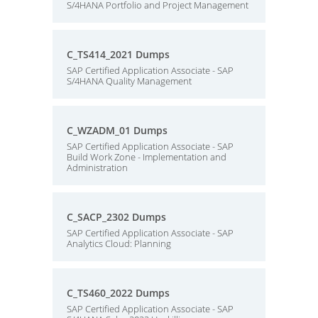
S/4HANA Portfolio and Project Management
C_TS414_2021 Dumps
SAP Certified Application Associate - SAP
S/4HANA Quality Management
C_WZADM_01 Dumps
SAP Certified Application Associate - SAP
Build Work Zone - Implementation and
Administration
C_SACP_2302 Dumps
SAP Certified Application Associate - SAP
Analytics Cloud: Planning
C_TS460_2022 Dumps
SAP Certified Application Associate - SAP