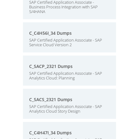
SAP Certified Application Associate -
Business Process Integration with SAP
S/4HANA
C_C4H56I_34 Dumps
SAP Certified Application Associate - SAP
Service Cloud Version 2
C_SACP_2321 Dumps
SAP Certified Application Associate - SAP
Analytics Cloud: Planning
C_SACS_2321 Dumps
SAP Certified Application Associate - SAP
Analytics Cloud Story Design
C_C4H47I_34 Dumps