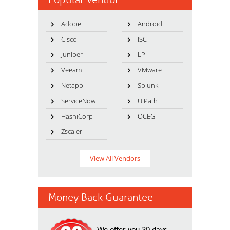
Adobe
Android
Cisco
ISC
Juniper
LPI
Veeam
VMware
Netapp
Splunk
ServiceNow
UiPath
HashiCorp
OCEG
Zscaler
View All Vendors
Money Back Guarantee