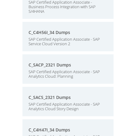
SAP Certified Application Associate -
Business Process Integration with SAP
S/4HANA
C_C4H56I_34 Dumps
SAP Certified Application Associate - SAP
Service Cloud Version 2
C_SACP_2321 Dumps
SAP Certified Application Associate - SAP
Analytics Cloud: Planning
C_SACS_2321 Dumps
SAP Certified Application Associate - SAP
Analytics Cloud Story Design
C_C4H47I_34 Dumps