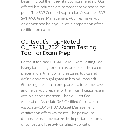
beginning but then they start comprehending. Our
offered braindumps are comprehensive and to the
point. The SAP Certified Application Associate - SAP
S/4HANA Asset Management VCE files make your
vision vast and help you a lot in preparation of the
certification exam.
Certsout's Top-Rated
C_TS413_2021 Exam Testing
Tool for Exam Prep
Certsout top rate C_TS413_2021 Exam Testing Tool
is very facilitating for our customers for the exam
preparation. All important features, topics and
definitions are highlighted in braindumps pdf.
Gathering the data in one place is a true time saver
and helps you prepare for the IT certification exam
within a short time span. The SAP Certified
Application Associate SAP Certified Application
Associate - SAP S/4HANA Asset Management
certification offers key points. The pass4sure
dumps helps to memorize the important features
or concepts of the SAP Certified Application