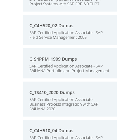
Project Systems with SAP ERP 6.0 EHP7
C_C4H520_02 Dumps
SAP Certified Application Associate - SAP
Field Service Management 2005
C_S4PPM_1909 Dumps
SAP Certified Application Associate - SAP
S/4HANA Portfolio and Project Management
C_TS410_2020 Dumps
SAP Certified Application Associate -
Business Process Integration with SAP
S/4HANA 2020
C_C4H510_04 Dumps
SAP Certified Application Associate - SAP