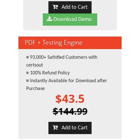
Add to Cart
Download Demo
PDF + Testing Engine
¤
93,000+ Satisfied Customers with
certsout
¤
100% Refund Policy
¤
Instantly Available for Download after
Purchase
$43.5
$144.99
Add to Cart