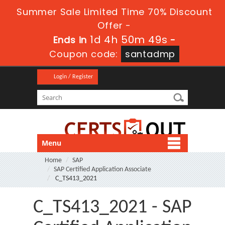
Summer Sale Limited Time 70% Discount
Offer -
1d 4h 50m 48s
Ends in
-
Coupon code:
santadmp
Login / Register
Menu
Home
SAP
SAP Certified Application Associate
C_TS413_2021
C_TS413_2021 - SAP