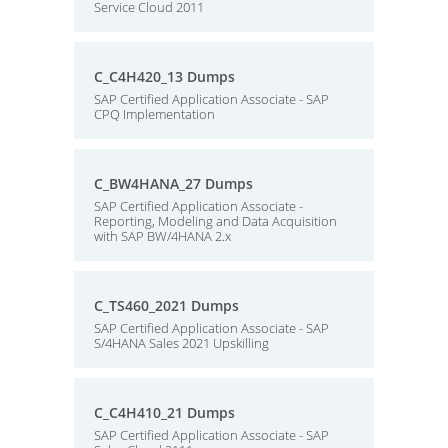
Service Cloud 2011
C_C4H420_13 Dumps
SAP Certified Application Associate - SAP
CPQ Implementation
C_BW4HANA_27 Dumps
SAP Certified Application Associate -
Reporting, Modeling and Data Acquisition
with SAP BW/4HANA 2.x
C_TS460_2021 Dumps
SAP Certified Application Associate - SAP
S/4HANA Sales 2021 Upskilling
C_C4H410_21 Dumps
SAP Certified Application Associate - SAP