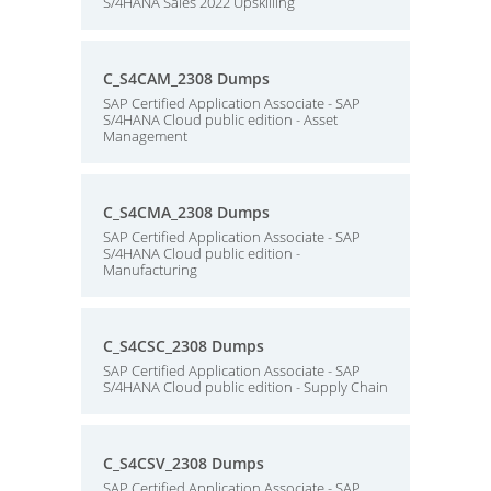
S/4HANA Sales 2022 Upskilling
C_S4CAM_2308 Dumps
SAP Certified Application Associate - SAP
S/4HANA Cloud public edition - Asset
Management
C_S4CMA_2308 Dumps
SAP Certified Application Associate - SAP
S/4HANA Cloud public edition -
Manufacturing
C_S4CSC_2308 Dumps
SAP Certified Application Associate - SAP
S/4HANA Cloud public edition - Supply Chain
C_S4CSV_2308 Dumps
SAP Certified Application Associate - SAP