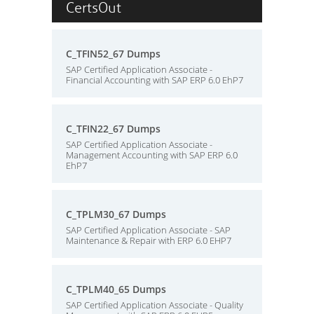
CertsOut
C_TFIN52_67 Dumps
SAP Certified Application Associate -
Financial Accounting with SAP ERP 6.0 EhP7
C_TFIN22_67 Dumps
SAP Certified Application Associate -
Management Accounting with SAP ERP 6.0
EhP7
C_TPLM30_67 Dumps
SAP Certified Application Associate - SAP
Maintenance & Repair with ERP 6.0 EHP7
C_TPLM40_65 Dumps
SAP Certified Application Associate - Quality