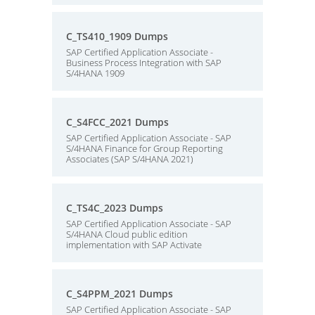
C_TS410_1909 Dumps
SAP Certified Application Associate -
Business Process Integration with SAP
S/4HANA 1909
C_S4FCC_2021 Dumps
SAP Certified Application Associate - SAP
S/4HANA Finance for Group Reporting
Associates (SAP S/4HANA 2021)
C_TS4C_2023 Dumps
SAP Certified Application Associate - SAP
S/4HANA Cloud public edition
implementation with SAP Activate
C_S4PPM_2021 Dumps
SAP Certified Application Associate - SAP