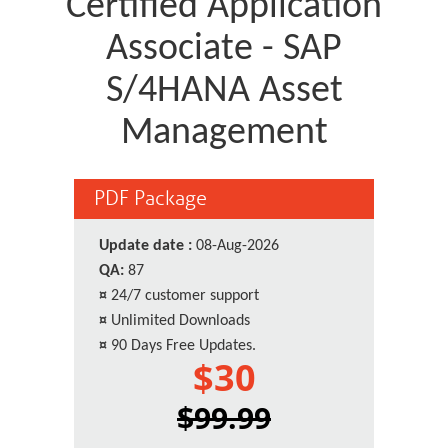
Certified Application
Associate - SAP
S/4HANA Asset
Management
PDF Package
Update date :
08-Aug-2026
QA:
87
¤
24/7 customer support
¤
Unlimited Downloads
¤
90 Days Free Updates.
$30
$99.99