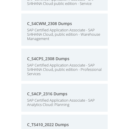
S/4HANA Cloud public edition - Service
C_S4CWM_2308 Dumps
SAP Certified Application Associate - SAP
S/4HANA Cloud, public edition - Warehouse
Management
C_S4CPS_2308 Dumps
SAP Certified Application Associate - SAP
S/4HANA Cloud, public edition - Professional
Services
C_SACP_2316 Dumps
SAP Certified Application Associate - SAP
Analytics Cloud: Planning
C_TS410_2022 Dumps