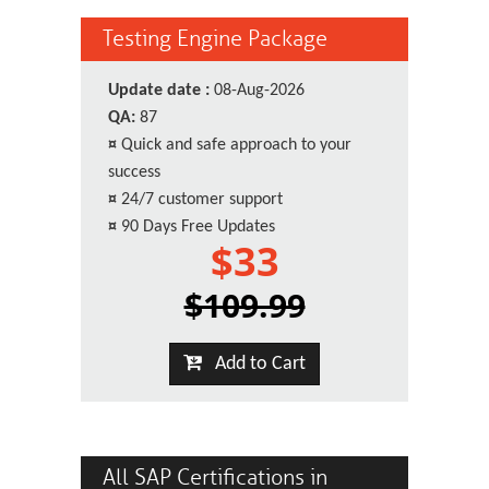
Testing Engine Package
Update date :
08-Aug-2026
QA:
87
¤
Quick and safe approach to your
success
¤
24/7 customer support
¤
90 Days Free Updates
$33
$109.99
Add to Cart
All SAP Certifications in