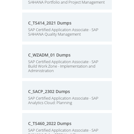
S/4HANA Portfolio and Project Management
C_TS414_2021 Dumps
SAP Certified Application Associate - SAP
S/4HANA Quality Management
C_WZADM_01 Dumps
SAP Certified Application Associate - SAP
Build Work Zone - Implementation and
Administration
C_SACP_2302 Dumps
SAP Certified Application Associate - SAP
Analytics Cloud: Planning
C_TS460_2022 Dumps
SAP Certified Application Associate - SAP