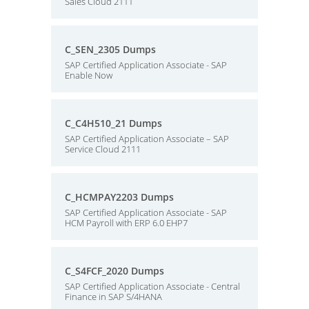
Sales Cloud 2111
C_SEN_2305 Dumps
SAP Certified Application Associate - SAP
Enable Now
C_C4H510_21 Dumps
SAP Certified Application Associate – SAP
Service Cloud 2111
C_HCMPAY2203 Dumps
SAP Certified Application Associate - SAP
HCM Payroll with ERP 6.0 EHP7
C_S4FCF_2020 Dumps
SAP Certified Application Associate - Central
Finance in SAP S/4HANA