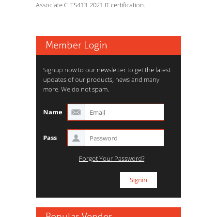
Associate C_TS413_2021 IT certification.
Member Login
Signup now to our newsletter to get the latest
updates of our products, news and many
more. We do not spam.
Name
Pass
Forgot Your Password?
Popular Vendor