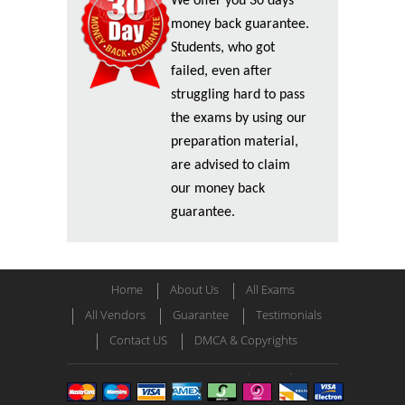
We offer you 30 days
money back guarantee.
Students, who got
failed, even after
struggling hard to pass
the exams by using our
preparation material,
are advised to claim
our money back
guarantee.
Home
About Us
All Exams
All Vendors
Guarantee
Testimonials
Contact US
DMCA & Copyrights