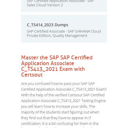
SAP Certified Application Associate - SAP
Sales Cloud Version 2
C_TS414_2023 Dumps
SAP Certified Associate - SAP S/4HANA Cloud
Private Edition, Quality Management
Master the SAP SAP Certified
Application Associate
C_TS413_2021 Exam with
Certsout
Are you confused how to pass your SAP SAP
Certified Application Associate C_TS413_2021 Exam?
With the help of the verified Certsout SAP Certified
Application Associate C_TS413_2021 Testing Engine
you will learn how to increase your skills. The
majority of the students start figuring out when
they find out that they have to appear in IT
certification. It is a bit confusing for them in the