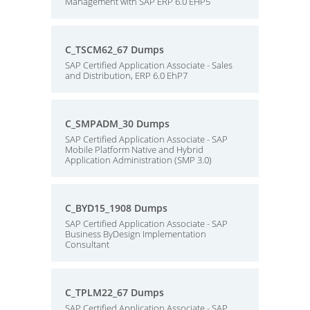
Management with SAP ERP 6.0 EHP5
C_TSCM62_67 Dumps
SAP Certified Application Associate - Sales
and Distribution, ERP 6.0 EhP7
C_SMPADM_30 Dumps
SAP Certified Application Associate - SAP
Mobile Platform Native and Hybrid
Application Administration (SMP 3.0)
C_BYD15_1908 Dumps
SAP Certified Application Associate - SAP
Business ByDesign Implementation
Consultant
C_TPLM22_67 Dumps
SAP Certified Application Associate - SAP