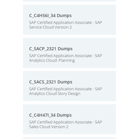
C_C4H56I_34 Dumps
SAP Certified Application Associate - SAP
Service Cloud Version 2
C_SACP_2321 Dumps
SAP Certified Application Associate - SAP
Analytics Cloud: Planning
C_SACS_2321 Dumps
SAP Certified Application Associate - SAP
Analytics Cloud Story Design
C_C4H47I_34 Dumps
SAP Certified Application Associate - SAP
Sales Cloud Version 2