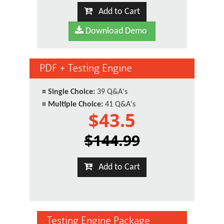
Add to Cart
Download Demo
PDF + Testing Engine
¤
Single Choice:
39 Q&A's
¤
Multiple Choice:
41 Q&A's
$43.5
$144.99
Add to Cart
Testing Engine Package