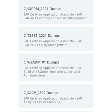
C_S4PPM_2021 Dumps
SAP Certified Application Associate - SAP
S/4HANA Portfolio and Project Management
C_TS414_2021 Dumps
SAP Certified Application Associate - SAP
S/4HANA Quality Management
C_WZADM_01 Dumps
SAP Certified Application Associate - SAP
Build Work Zone - Implementation and
Administration
C_SACP_2302 Dumps
SAP Certified Application Associate - SAP
Analytics Cloud: Planning