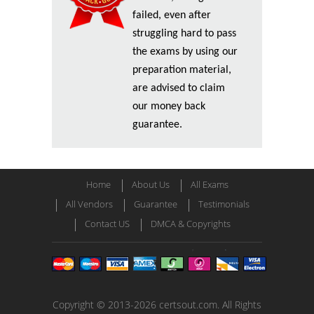
failed, even after
struggling hard to pass
the exams by using our
preparation material,
are advised to claim
our money back
guarantee.
Home
About Us
All Exams
All Vendors
Guarantee
Testimonials
Contact US
DMCA & Copyrights
Copyright © 2013-2026 certsout.com. All Rights