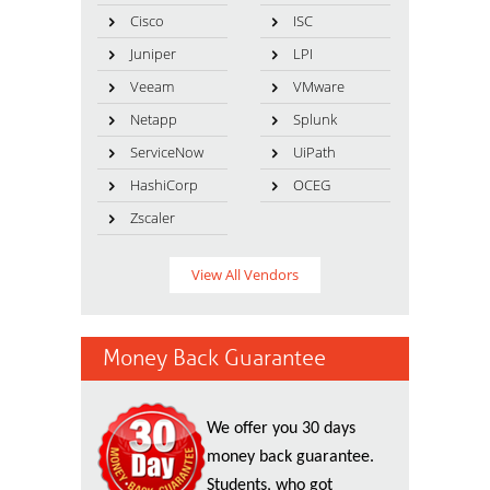
Cisco
ISC
Juniper
LPI
Veeam
VMware
Netapp
Splunk
ServiceNow
UiPath
HashiCorp
OCEG
Zscaler
View All Vendors
Money Back Guarantee
We offer you 30 days
money back guarantee.
Students, who got