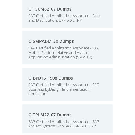
C_TSCM62_67 Dumps
SAP Certified Application Associate - Sales
and Distribution, ERP 6.0 EhP7
C_SMPADM_30 Dumps
SAP Certified Application Associate - SAP
Mobile Platform Native and Hybrid
Application Administration (SMP 3.0)
C_BYD15_1908 Dumps
SAP Certified Application Associate - SAP
Business ByDesign Implementation
Consultant
C_TPLM22_67 Dumps
SAP Certified Application Associate - SAP
Project Systems with SAP ERP 6.0 EHP7