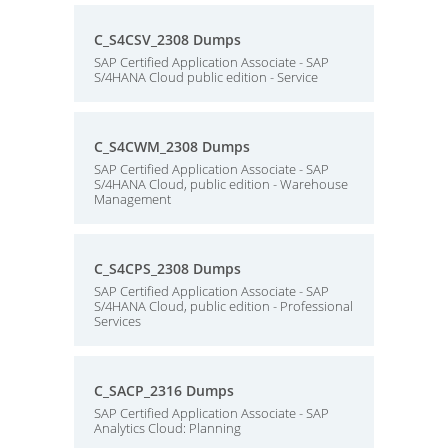
C_S4CSV_2308 Dumps
SAP Certified Application Associate - SAP
S/4HANA Cloud public edition - Service
C_S4CWM_2308 Dumps
SAP Certified Application Associate - SAP
S/4HANA Cloud, public edition - Warehouse
Management
C_S4CPS_2308 Dumps
SAP Certified Application Associate - SAP
S/4HANA Cloud, public edition - Professional
Services
C_SACP_2316 Dumps
SAP Certified Application Associate - SAP
Analytics Cloud: Planning