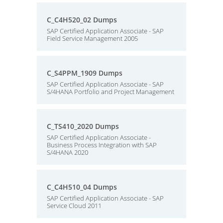
C_C4H520_02 Dumps
SAP Certified Application Associate - SAP
Field Service Management 2005
C_S4PPM_1909 Dumps
SAP Certified Application Associate - SAP
S/4HANA Portfolio and Project Management
C_TS410_2020 Dumps
SAP Certified Application Associate -
Business Process Integration with SAP
S/4HANA 2020
C_C4H510_04 Dumps
SAP Certified Application Associate - SAP
Service Cloud 2011