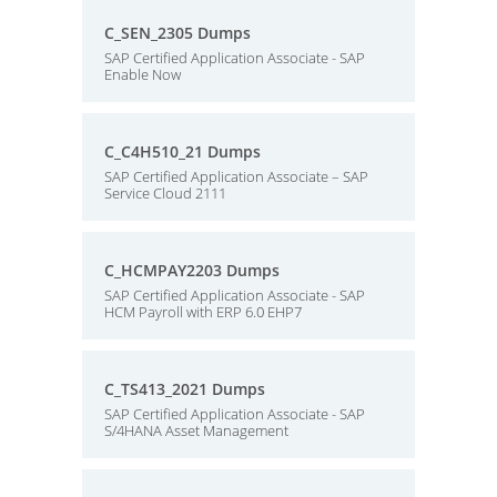
C_SEN_2305 Dumps
SAP Certified Application Associate - SAP
Enable Now
C_C4H510_21 Dumps
SAP Certified Application Associate – SAP
Service Cloud 2111
C_HCMPAY2203 Dumps
SAP Certified Application Associate - SAP
HCM Payroll with ERP 6.0 EHP7
C_TS413_2021 Dumps
SAP Certified Application Associate - SAP
S/4HANA Asset Management