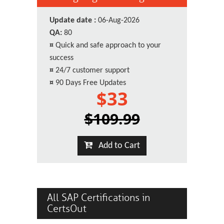
Update date :
06-Aug-2026
QA:
80
¤
Quick and safe approach to your
success
¤
24/7 customer support
¤
90 Days Free Updates
$33
$109.99
Add to Cart
All SAP Certifications in
CertsOut