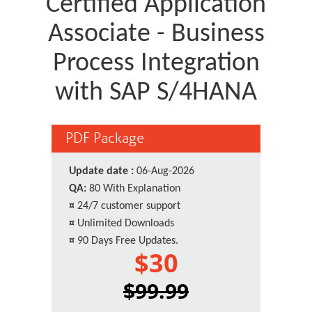
Certified Application
Associate - Business
Process Integration
with SAP S/4HANA
PDF Package
Update date :
06-Aug-2026
QA:
80 With Explanation
¤
24/7 customer support
¤
Unlimited Downloads
¤
90 Days Free Updates.
$30
$99.99