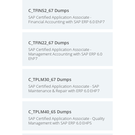
C_TFIN52_67 Dumps
SAP Certified Application Associate -
Financial Accounting with SAP ERP 6.0 EhP7
C_TFIN22_67 Dumps
SAP Certified Application Associate -
Management Accounting with SAP ERP 6.0
EhP7
C_TPLM30_67 Dumps
SAP Certified Application Associate - SAP
Maintenance & Repair with ERP 6.0 EHP7
C_TPLM40_65 Dumps
SAP Certified Application Associate - Quality
Management with SAP ERP 6.0 EHP5