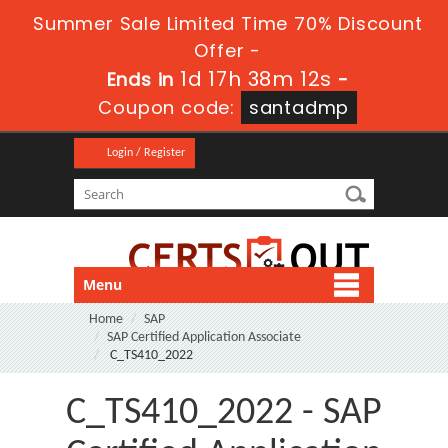
Summer Sale Limited Time 70% Discount
Offer -
1d 17h 38m 12s
Ends in
-
Coupon code:
santadmp
Login / Register
Menu
Home
SAP
SAP Certified Application Associate
C_TS410_2022
C_TS410_2022 - SAP