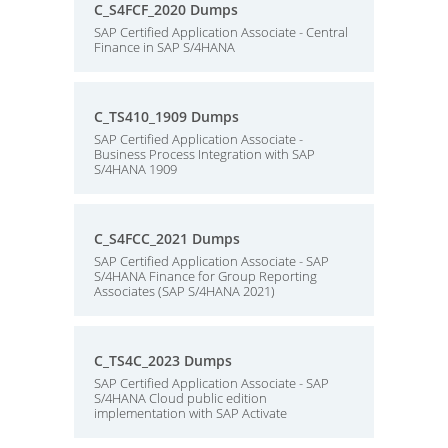
C_S4FCF_2020 Dumps
SAP Certified Application Associate - Central
Finance in SAP S/4HANA
C_TS410_1909 Dumps
SAP Certified Application Associate -
Business Process Integration with SAP
S/4HANA 1909
C_S4FCC_2021 Dumps
SAP Certified Application Associate - SAP
S/4HANA Finance for Group Reporting
Associates (SAP S/4HANA 2021)
C_TS4C_2023 Dumps
SAP Certified Application Associate - SAP
S/4HANA Cloud public edition
implementation with SAP Activate