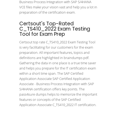
Business Process Integration with SAP S/4HANA
VCE files make your vision vast and help you a lot in
preparation of the certification exam.
Certsout's Top-Rated
C_TS410_2022 Exam Testing
Tool for Exam Prep
Certsout top rate C_TS410_2022 Exam Testing Tool
is very facilitating for our customers for the exam
preparation. All important features, topics and
definitions are highlighted in braindumps pdf.
Gathering the data in one place is a true time saver
and helps you prepare for the IT certification exam
within a short time span. The SAP Certified
Application Associate SAP Certified Application
Associate - Business Process Integration with SAP
S/4HANA certification offers key points. The
pass4sure dumps helps to memorize the important
features or concepts of the SAP Certified
Application Associate C_TS410_2022 IT certification.