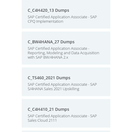
C_C4H420_13 Dumps
SAP Certified Application Associate - SAP
CPQ Implementation
C_BW4HANA_27 Dumps
SAP Certified Application Associate -
Reporting, Modeling and Data Acquisition
with SAP BW/4HANA 2.x
C_TS460_2021 Dumps
SAP Certified Application Associate - SAP
S/4HANA Sales 2021 Upskilling
C_C4H410_21 Dumps
SAP Certified Application Associate - SAP
Sales Cloud 2111