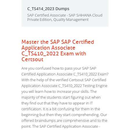
C_TS414_2023 Dumps
SAP Certified Associate - SAP S/4HANA Cloud
Private Edition, Quality Management
Master the SAP SAP Certified
Application Associate
C_TS410_2022 Exam with
Certsout
Are you confused how to pass your SAP SAP
Certified Application Associate C_TS410_2022 Exam?
With the help of the verified Certsout SAP Certified
Application Associate C_TS410_2022 Testing Engine
you will learn how to increase your skills. The
majority of the students start figuring out when
they find out that they have to appear in IT
certification. It is a bit confusing for them in the
beginning but then they start comprehending. Our
offered braindumps are comprehensive and to the
point. The SAP Certified Application Associate -