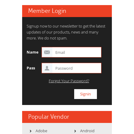
Member Login
Signup now to our newsletter to get the latest
updates of our products, news and many
more. We do not spam.
Name
Pass
Forgot Your Password?
Popular Vendor
Adobe
Android