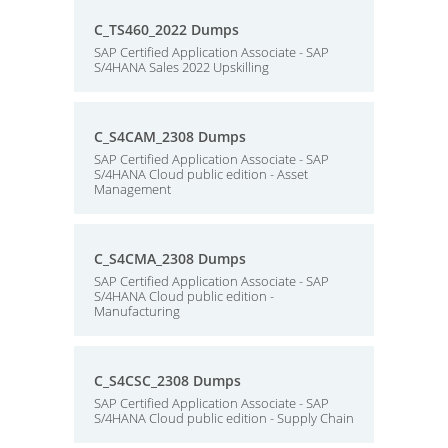
C_TS460_2022 Dumps
SAP Certified Application Associate - SAP
S/4HANA Sales 2022 Upskilling
C_S4CAM_2308 Dumps
SAP Certified Application Associate - SAP
S/4HANA Cloud public edition - Asset
Management
C_S4CMA_2308 Dumps
SAP Certified Application Associate - SAP
S/4HANA Cloud public edition -
Manufacturing
C_S4CSC_2308 Dumps
SAP Certified Application Associate - SAP
S/4HANA Cloud public edition - Supply Chain