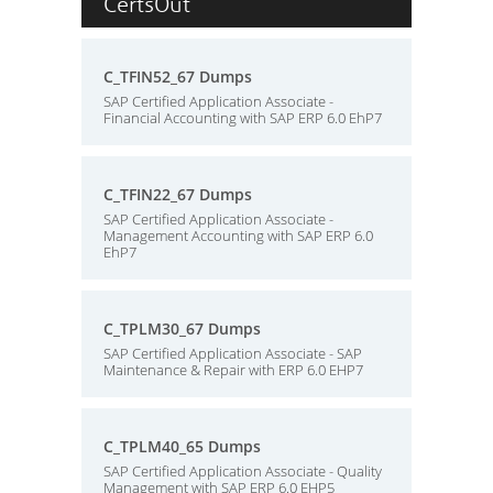
CertsOut
C_TFIN52_67 Dumps
SAP Certified Application Associate -
Financial Accounting with SAP ERP 6.0 EhP7
C_TFIN22_67 Dumps
SAP Certified Application Associate -
Management Accounting with SAP ERP 6.0
EhP7
C_TPLM30_67 Dumps
SAP Certified Application Associate - SAP
Maintenance & Repair with ERP 6.0 EHP7
C_TPLM40_65 Dumps
SAP Certified Application Associate - Quality
Management with SAP ERP 6.0 EHP5