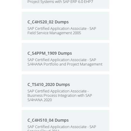
Project Systems with SAP ERP 6.0 EHP7
C_C4H520_02 Dumps
SAP Certified Application Associate - SAP
Field Service Management 2005
C_S4PPM_1909 Dumps
SAP Certified Application Associate - SAP
S/4HANA Portfolio and Project Management
C_TS410_2020 Dumps
SAP Certified Application Associate -
Business Process Integration with SAP
S/4HANA 2020
C_C4H510_04 Dumps
SAP Certified Application Associate - SAP