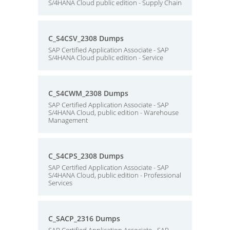
S/4HANA Cloud public edition - Supply Chain
C_S4CSV_2308 Dumps
SAP Certified Application Associate - SAP
S/4HANA Cloud public edition - Service
C_S4CWM_2308 Dumps
SAP Certified Application Associate - SAP
S/4HANA Cloud, public edition - Warehouse
Management
C_S4CPS_2308 Dumps
SAP Certified Application Associate - SAP
S/4HANA Cloud, public edition - Professional
Services
C_SACP_2316 Dumps