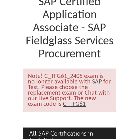
SAP Certified
Application
Associate - SAP
Fieldglass Services
Procurement
Note!
C_TFG61_2405 exam is
no longer available with
SAP
for
Test. Please choose the
replacement exam or Chat with
our Live Support. The new
exam code is
C_TFG61
All SAP Certifications in