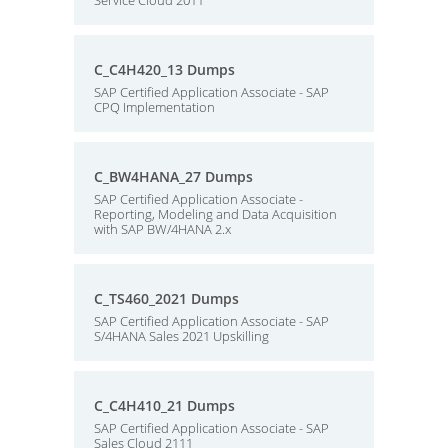
Service Cloud 2011
C_C4H420_13 Dumps
SAP Certified Application Associate - SAP
CPQ Implementation
C_BW4HANA_27 Dumps
SAP Certified Application Associate -
Reporting, Modeling and Data Acquisition
with SAP BW/4HANA 2.x
C_TS460_2021 Dumps
SAP Certified Application Associate - SAP
S/4HANA Sales 2021 Upskilling
C_C4H410_21 Dumps
SAP Certified Application Associate - SAP
Sales Cloud 2111