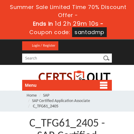
Summer Sale Limited Time 70% Discount
Offer -
1d 2h 29m 9s
Ends in
-
Coupon code:
santadmp
Login / Register
Menu
Home
SAP
SAP Certified Application Associate
C_TFG61_2405
C_TFG61_2405 -