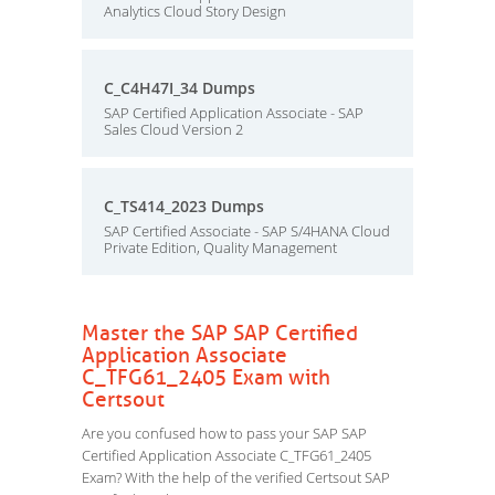
Analytics Cloud Story Design
C_C4H47I_34 Dumps
SAP Certified Application Associate - SAP
Sales Cloud Version 2
C_TS414_2023 Dumps
SAP Certified Associate - SAP S/4HANA Cloud
Private Edition, Quality Management
Master the SAP SAP Certified
Application Associate
C_TFG61_2405 Exam with
Certsout
Are you confused how to pass your SAP SAP
Certified Application Associate C_TFG61_2405
Exam? With the help of the verified Certsout SAP