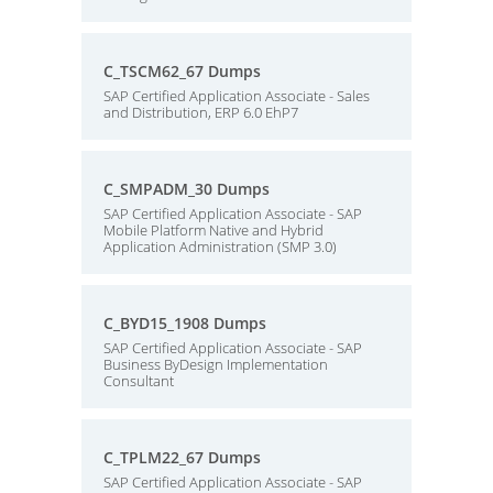
C_TSCM62_67 Dumps
SAP Certified Application Associate - Sales
and Distribution, ERP 6.0 EhP7
C_SMPADM_30 Dumps
SAP Certified Application Associate - SAP
Mobile Platform Native and Hybrid
Application Administration (SMP 3.0)
C_BYD15_1908 Dumps
SAP Certified Application Associate - SAP
Business ByDesign Implementation
Consultant
C_TPLM22_67 Dumps
SAP Certified Application Associate - SAP