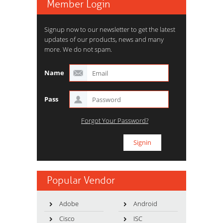
Member Login
Signup now to our newsletter to get the latest
updates of our products, news and many
more. We do not spam.
Name
Pass
Forgot Your Password?
Popular Vendor
Adobe
Android
Cisco
ISC