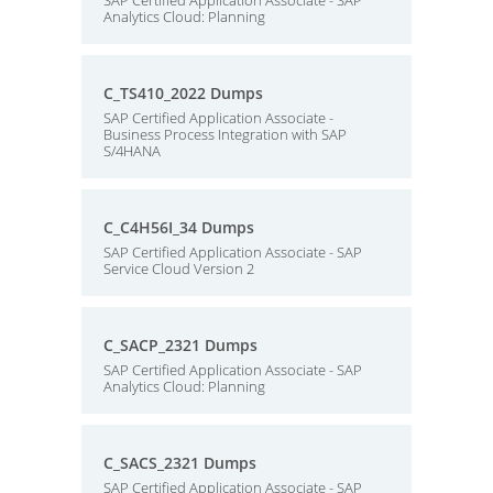
SAP Certified Application Associate - SAP
Analytics Cloud: Planning
C_TS410_2022 Dumps
SAP Certified Application Associate -
Business Process Integration with SAP
S/4HANA
C_C4H56I_34 Dumps
SAP Certified Application Associate - SAP
Service Cloud Version 2
C_SACP_2321 Dumps
SAP Certified Application Associate - SAP
Analytics Cloud: Planning
C_SACS_2321 Dumps
SAP Certified Application Associate - SAP