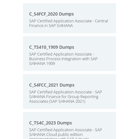
C_S4FCF_2020 Dumps
SAP Certified Application Associate - Central
Finance in SAP S/4HANA
C_TS410_1909 Dumps
SAP Certified Application Associate -
Business Process Integration with SAP
S/4HANA 1909
C_S4FCC_2021 Dumps
SAP Certified Application Associate - SAP
S/4HANA Finance for Group Reporting
Associates (SAP S/4HANA 2021)
C_TS4C_2023 Dumps
SAP Certified Application Associate - SAP
S/4HANA Cloud public edition