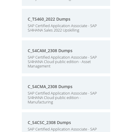
C_TS460_2022 Dumps
SAP Certified Application Associate - SAP
S/4HANA Sales 2022 Upskilling
C_S4CAM_2308 Dumps
SAP Certified Application Associate - SAP
S/4HANA Cloud public edition - Asset
Management
C_S4CMA_2308 Dumps
SAP Certified Application Associate - SAP
S/4HANA Cloud public edition -
Manufacturing
C_S4CSC_2308 Dumps
SAP Certified Application Associate - SAP