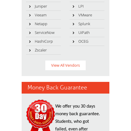
Juniper
LPI
Veeam
VMware
Netapp
Splunk
ServiceNow
UiPath
HashiCorp
OCEG
Zscaler
View All Vendors
Money Back Guarantee
We offer you 30 days
money back guarantee.
Students, who got
failed, even after