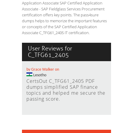
Application Associate SAP Certified Application
Associate - SAP Fieldglass Services Procurement
certification offers key points. The pass4sure
dumps helps to memorize the important features
or concepts of the SAP Certified Application
Associate C_TFG61_2405 IT certification.
User Reviews for
C_TFG61_2405
by Grace Walker on
Lesotho
CertsOut C_TFG61_2405 PDF
dumps simplified SAP finance
topics and helped me secure the
passing score.