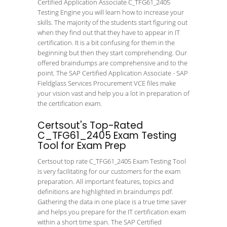
Certified Application Associate C_TFG61_2405
Testing Engine you will learn how to increase your
skills. The majority of the students start figuring out
when they find out that they have to appear in IT
certification. It is a bit confusing for them in the
beginning but then they start comprehending. Our
offered braindumps are comprehensive and to the
point. The SAP Certified Application Associate - SAP
Fieldglass Services Procurement VCE files make
your vision vast and help you a lot in preparation of
the certification exam.
Certsout's Top-Rated
C_TFG61_2405 Exam Testing
Tool for Exam Prep
Certsout top rate C_TFG61_2405 Exam Testing Tool
is very facilitating for our customers for the exam
preparation. All important features, topics and
definitions are highlighted in braindumps pdf.
Gathering the data in one place is a true time saver
and helps you prepare for the IT certification exam
within a short time span. The SAP Certified