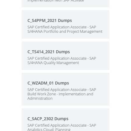
implementation with SAP Activate
C_S4PPM_2021 Dumps
SAP Certified Application Associate - SAP
S/4HANA Portfolio and Project Management
C_TS414_2021 Dumps
SAP Certified Application Associate - SAP
S/4HANA Quality Management
C_WZADM_01 Dumps
SAP Certified Application Associate - SAP
Build Work Zone - Implementation and
Administration
C_SACP_2302 Dumps
SAP Certified Application Associate - SAP
Analytics Cloud: Planning