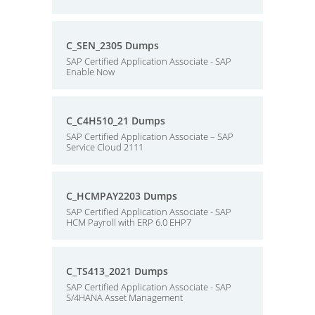
C_SEN_2305 Dumps
SAP Certified Application Associate - SAP
Enable Now
C_C4H510_21 Dumps
SAP Certified Application Associate – SAP
Service Cloud 2111
C_HCMPAY2203 Dumps
SAP Certified Application Associate - SAP
HCM Payroll with ERP 6.0 EHP7
C_TS413_2021 Dumps
SAP Certified Application Associate - SAP
S/4HANA Asset Management