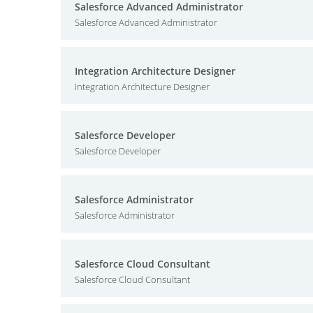
Salesforce Advanced Administrator
Salesforce Advanced Administrator
Integration Architecture Designer
Integration Architecture Designer
Salesforce Developer
Salesforce Developer
Salesforce Administrator
Salesforce Administrator
Salesforce Cloud Consultant
Salesforce Cloud Consultant