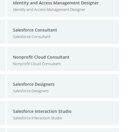
Identity and Access Management Designer
Identity and Access Management Designer
Salesforce Consultant
Salesforce Consultant
Nonprofit Cloud Consultant
Nonprofit Cloud Consultant
Salesforce Designers
Salesforce Designers
Salesforce Interaction Studio
Salesforce Interaction Studio