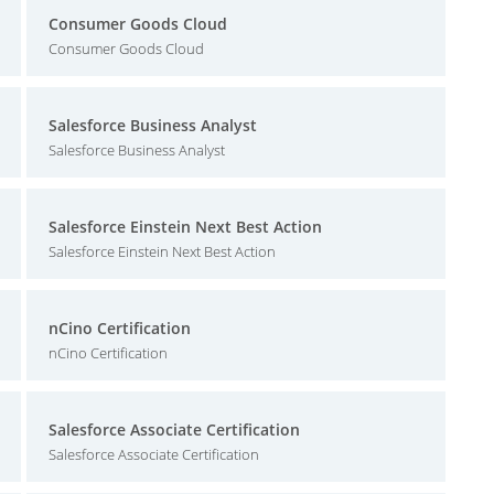
Consumer Goods Cloud
Consumer Goods Cloud
Salesforce Business Analyst
Salesforce Business Analyst
Salesforce Einstein Next Best Action
Salesforce Einstein Next Best Action
nCino Certification
nCino Certification
Salesforce Associate Certification
Salesforce Associate Certification