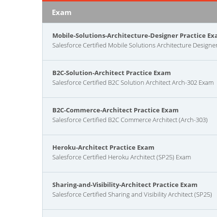
Exam
Mobile-Solutions-Architecture-Designer Practice E
Salesforce Certified Mobile Solutions Architecture Designe
B2C-Solution-Architect Practice Exam
Salesforce Certified B2C Solution Architect Arch-302 Exam
B2C-Commerce-Architect Practice Exam
Salesforce Certified B2C Commerce Architect (Arch-303)
Heroku-Architect Practice Exam
Salesforce Certified Heroku Architect (SP25) Exam
Sharing-and-Visibility-Architect Practice Exam
Salesforce Certified Sharing and Visibility Architect (SP25)