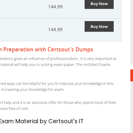
Buy Now
144.99
Buy Now
144.99
m Preparation with Certsout’s Dumps
stions gives an influence of professionalism. It is very important to
y material will help you in solving exam paper. The Architect Exams
ned ways can be helpful for you to improve your knowledge in this
in increasing your knowledge for exam.
t help and it is an exclusive offer for those who spend most of their
vices free of cost.
Exam Material by Certsout's IT