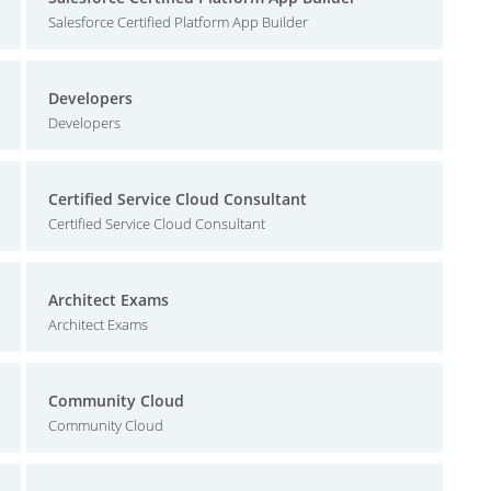
Salesforce Certified Platform App Builder
Developers
Developers
Certified Service Cloud Consultant
Certified Service Cloud Consultant
Architect Exams
Architect Exams
Community Cloud
Community Cloud