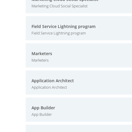
Marketing Cloud Social Specialist
Field Service Lightning program
Field Service Lightning program
Marketers
Marketers
Application Architect
Application Architect
App Builder
App Builder