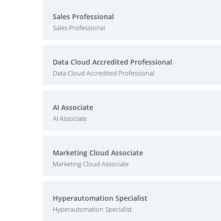
Sales Professional
Sales Professional
Data Cloud Accredited Professional
Data Cloud Accredited Professional
AI Associate
AI Associate
Marketing Cloud Associate
Marketing Cloud Associate
Hyperautomation Specialist
Hyperautomation Specialist