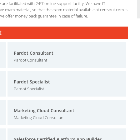
re facilitated with 24\7 online support facility. We have IT
e exam material, so that the exam material available at certsout.com is
We offer money back guarantee in case of failure.
t
Pardot Consultant
Pardot Consultant
Pardot Specialist
Pardot Specialist
Marketing Cloud Consultant
Marketing Cloud Consultant
Salesforce Certified Platform App Builder