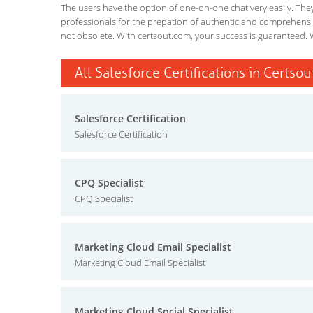
The users have the option of one-on-one chat very easily. They a
professionals for the prepation of authentic and comprehensiv
not obsolete. With certsout.com, your success is guaranteed. 
All Salesforce Certifications in Certsou
Salesforce Certification
Salesforce Certification
CPQ Specialist
CPQ Specialist
Marketing Cloud Email Specialist
Marketing Cloud Email Specialist
Marketing Cloud Social Specialist