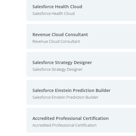
Salesforce Health Cloud
Salesforce Health Cloud
Revenue Cloud Consultant
Revenue Cloud Consultant
Salesforce Strategy Designer
Salesforce Strategy Designer
Salesforce Einstein Prediction Builder
Salesforce Einstein Prediction Builder
Accredited Professional Certification
Accredited Professional Certification