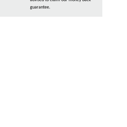
advised to claim our money back
guarantee.