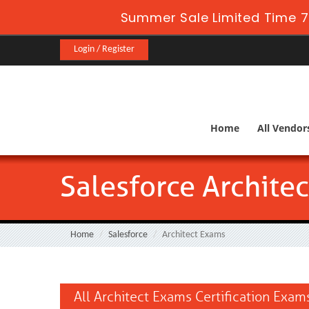
Summer Sale Limited Time 7
Login / Register
Home
All Vendor
Salesforce Archite
Home
Salesforce
Architect Exams
All Architect Exams Certification Exam