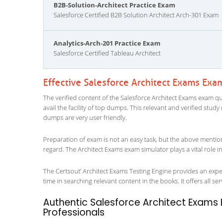
B2B-Solution-Architect Practice Exam
Salesforce Certified B2B Solution Architect Arch-301 Exam
Analytics-Arch-201 Practice Exam
Salesforce Certified Tableau Architect
Effective Salesforce Architect Exams Exa
The verified content of the Salesforce Architect Exams exam que
avail the facility of top dumps. This relevant and verified stud
dumps are very user friendly.
Preparation of exam is not an easy task, but the above mentio
regard. The Architect Exams exam simulator plays a vital role 
The Certsout’ Architect Exams Testing Engine provides an exper
time in searching relevant content in the books. It offers all ser
Authentic Salesforce Architect Exams 
Professionals