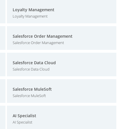
Loyalty Management
Loyalty Management
Salesforce Order Management
Salesforce Order Management
Salesforce Data Cloud
Salesforce Data Cloud
Salesforce MuleSoft
Salesforce MuleSoft
AI Specialist
AI Specialist