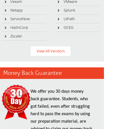
Veeam
VMware
Netapp
Splunk
ServiceNow
UiPath
HashiCorp
OCEG
Zscaler
View All Vendors
Money Back Guarantee
We offer you 30 days money
back guarantee. Students, who
got failed, even after struggling
hard to pass the exams by using
our preparation material, are