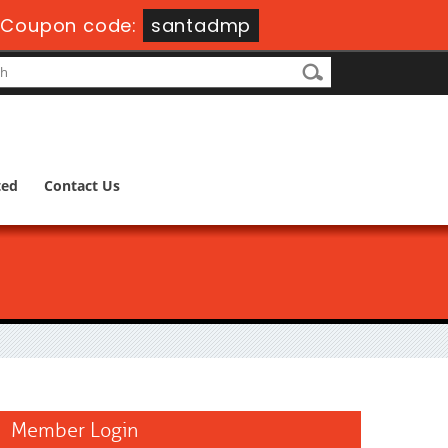
Coupon code:
santadmp
ted
Contact Us
Member Login