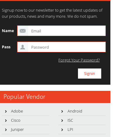
Signup now to our newsletter to get the latest updates of
our products, news and many more. We do not spam.
Name
Pass
Forgot Your Password?
Popular Vendor
Adobe
Android
Cisco
ISC
Juniper
LPI