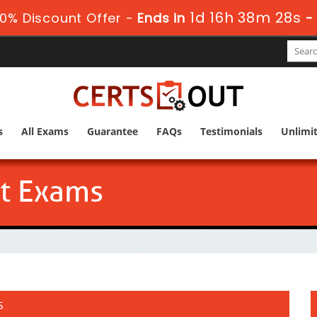
1d 16h 38m 27s
0% Discount Offer -
Ends in
-
s
All Exams
Guarantee
FAQs
Testimonials
Unlimi
ct Exams
s