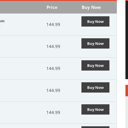
Price
Buy Now
xam
Buy Now
144.99
r
Buy Now
144.99
Buy Now
144.99
Buy Now
144.99
Buy Now
144.99