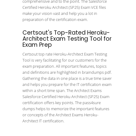
comprehensive and to the point. The Salesforce
Certified Heroku Architect (SP25) Exam VCE files
make your vision vast and help you a lot in
preparation of the certification exam.
Certsout's Top-Rated Heroku-
Architect Exam Testing Tool for
Exam Prep
Certsout top rate Heroku-Architect Exam Testing
Tool is very facilitating for our customers for the
exam preparation. All important features, topics
and definitions are highlighted in braindumps pdf.
Gathering the data in one place is a true time saver
and helps you prepare for the IT certification exam
within a short time span. The Architect Exams
Salesforce Certified Heroku Architect (SP25) Exam
certification offers key points. The pass4sure
dumps helps to memorize the important features
or concepts of the Architect Exams Heroku-
Architect IT certification.