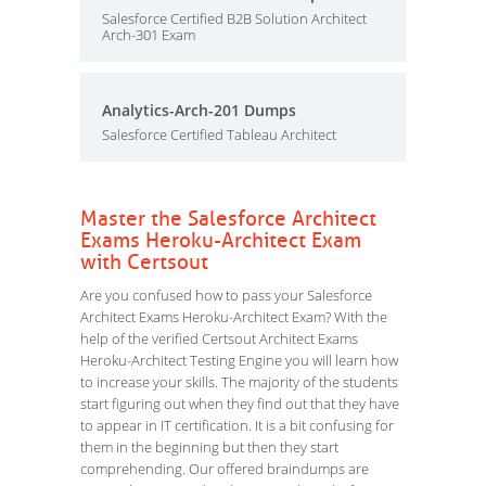
Salesforce Certified B2B Solution Architect
Arch-301 Exam
Analytics-Arch-201 Dumps
Salesforce Certified Tableau Architect
Master the Salesforce Architect
Exams Heroku-Architect Exam
with Certsout
Are you confused how to pass your Salesforce
Architect Exams Heroku-Architect Exam? With the
help of the verified Certsout Architect Exams
Heroku-Architect Testing Engine you will learn how
to increase your skills. The majority of the students
start figuring out when they find out that they have
to appear in IT certification. It is a bit confusing for
them in the beginning but then they start
comprehending. Our offered braindumps are