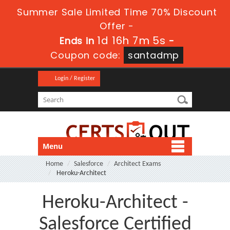
Summer Sale Limited Time 70% Discount
Offer -
1d 16h 7m 4s
Ends in
-
Coupon code:
santadmp
Login / Register
Menu
Home
Salesforce
Architect Exams
Heroku-Architect
Heroku-Architect -
Salesforce Certified