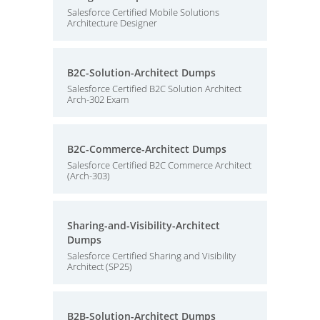
Salesforce Certified Mobile Solutions
Architecture Designer
B2C-Solution-Architect Dumps
Salesforce Certified B2C Solution Architect
Arch-302 Exam
B2C-Commerce-Architect Dumps
Salesforce Certified B2C Commerce Architect
(Arch-303)
Sharing-and-Visibility-Architect
Dumps
Salesforce Certified Sharing and Visibility
Architect (SP25)
B2B-Solution-Architect Dumps