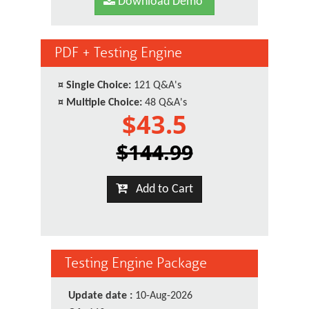
Download Demo
PDF + Testing Engine
¤
Single Choice:
121 Q&A's
¤
Multiple Choice:
48 Q&A's
$43.5
$144.99
Add to Cart
Testing Engine Package
Update date :
10-Aug-2026