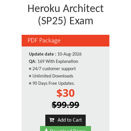
Heroku Architect
(SP25) Exam
PDF Package
Update date :
10-Aug-2026
QA:
169 With Explanation
¤
24/7 customer support
¤
Unlimited Downloads
¤
90 Days Free Updates.
$30
$99.99
Add to Cart