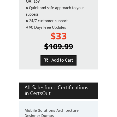
QA:
169
¤
Quick and safe approach to your
success
¤
24/7 customer support
¤
90 Days Free Updates
$33
$109.99
Add to Cart
All Salesforce Certifications
in CertsOut
Mobile-Solutions-Architecture-
Designer Dumps