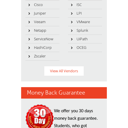
Cisco
ISC
Juniper
LPI
Veeam
VMware
Netapp
Splunk
ServiceNow
UiPath
HashiCorp
OCEG
Zscaler
View All Vendors
Money Back Guarantee
We offer you 30 days
money back guarantee.
Students, who got