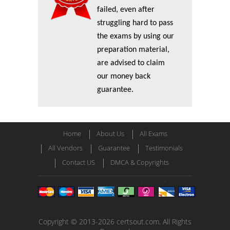
failed, even after
struggling hard to pass
the exams by using our
preparation material,
are advised to claim
our money back
guarantee.
Home
About Us
All Exams
All Vendors
Guarantee
Testimonials
Contact US
DMCA & Copyrights
Copyright © 2013-2026 certsout.com. All Rights