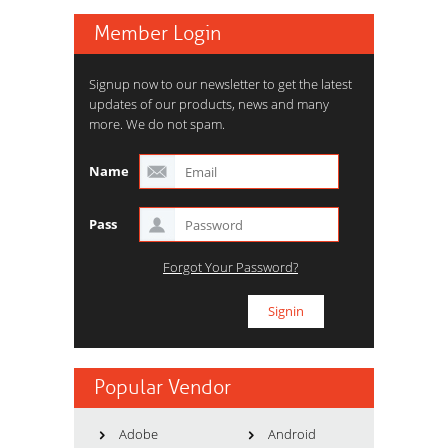
Member Login
Signup now to our newsletter to get the latest
updates of our products, news and many
more. We do not spam.
Name
Pass
Forgot Your Password?
Popular Vendor
Adobe
Android