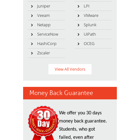
Juniper
LPI
Veeam
VMware
Netapp
Splunk
ServiceNow
UiPath
HashiCorp
OCEG
Zscaler
View All Vendors
Money Back Guarantee
We offer you 30 days
money back guarantee.
Students, who got
failed, even after