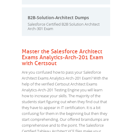
B2B-Solution-Architect Dumps
Salesforce Certified B2B Solution Architect
Arch-301 Exam
Master the Salesforce Architect
Exams Analytics-Arch-201 Exam
with Certsout
Are you confused how to pass your Salesforce
Architect Exams Analytics-Arch-201 Exam? With the
help of the verified Certsout Architect Exams
Analytics-Arch-201 Testing Engine you will learn
how to increase your skills. The majority of the
students start figuring out when they find out that
they have to appear in IT certification. It is a bit
confusing for them in the beginning but then they
start comprehending. Our offered braindumps are
comprehensive and to the point. The Salesforce
Certified Tableau Architect VCE files make your