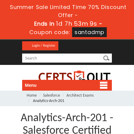
Summer Sale Limited Time 70% Discount
Offer -
1d 7h 53m 8s
Ends in
-
Coupon code:
santadmp
Login / Register
Menu
Home
Salesforce
Architect Exams
Analytics-Arch-201
Analytics-Arch-201 -
Salesforce Certified