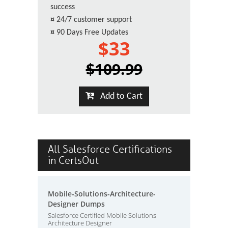
success
¤
24/7 customer support
¤
90 Days Free Updates
$33
$109.99
Add to Cart
All Salesforce Certifications
in CertsOut
Mobile-Solutions-Architecture-
Designer Dumps
Salesforce Certified Mobile Solutions
Architecture Designer