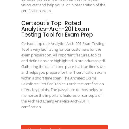
vision vast and help you a lot in preparation of the
certification exam.
Certsout's Top-Rated
Analytics-Arch-201 Exam
Testing Tool for Exam Prep
Certsout top rate Analytics-Arch-201 Exam Testing
Tool is very facilitating for our customers for the
exam preparation. All important features, topics
and definitions are highlighted in braindumps pdf.
Gathering the data in one place is a true time saver
and helps you prepare for the IT certification exam
within a short time span. The Architect Exams
Salesforce Certified Tableau Architect certification
offers key points. The pass4sure dumps helps to
memorize the important features or concepts of
the Architect Exams Analytics-Arch-201 IT
certification.