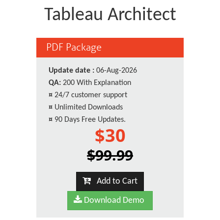
Tableau Architect
PDF Package
Update date :
06-Aug-2026
QA:
200 With Explanation
¤
24/7 customer support
¤
Unlimited Downloads
¤
90 Days Free Updates.
$30
$99.99
Add to Cart
Download Demo