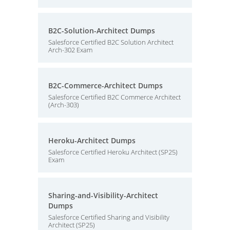
B2C-Solution-Architect Dumps
Salesforce Certified B2C Solution Architect
Arch-302 Exam
B2C-Commerce-Architect Dumps
Salesforce Certified B2C Commerce Architect
(Arch-303)
Heroku-Architect Dumps
Salesforce Certified Heroku Architect (SP25)
Exam
Sharing-and-Visibility-Architect
Dumps
Salesforce Certified Sharing and Visibility
Architect (SP25)