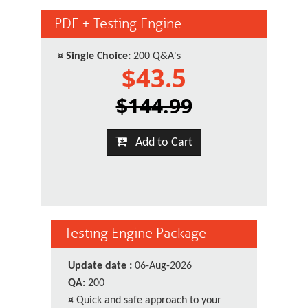
PDF + Testing Engine
¤
Single Choice:
200 Q&A's
$43.5
$144.99
Add to Cart
Testing Engine Package
Update date :
06-Aug-2026
QA:
200
¤
Quick and safe approach to your