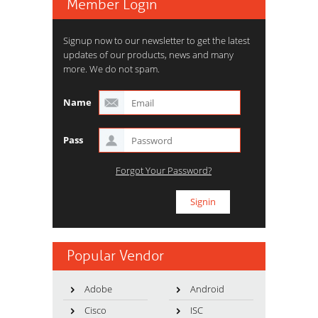
Member Login
Signup now to our newsletter to get the latest
updates of our products, news and many
more. We do not spam.
Name
Pass
Forgot Your Password?
Popular Vendor
Adobe
Android
Cisco
ISC