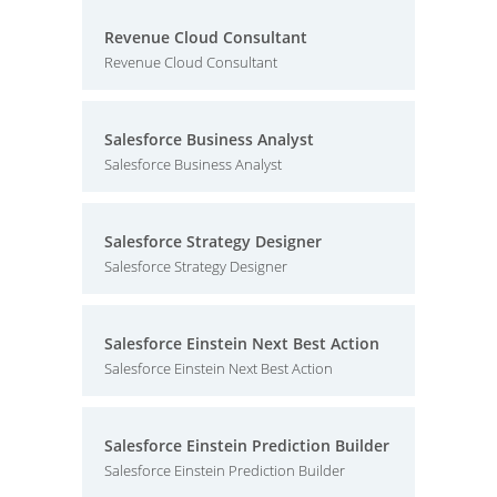
Revenue Cloud Consultant
Revenue Cloud Consultant
Salesforce Business Analyst
Salesforce Business Analyst
Salesforce Strategy Designer
Salesforce Strategy Designer
Salesforce Einstein Next Best Action
Salesforce Einstein Next Best Action
Salesforce Einstein Prediction Builder
Salesforce Einstein Prediction Builder