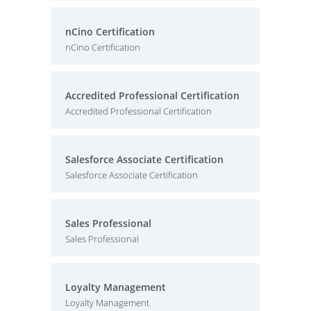
nCino Certification
nCino Certification
Accredited Professional Certification
Accredited Professional Certification
Salesforce Associate Certification
Salesforce Associate Certification
Sales Professional
Sales Professional
Loyalty Management
Loyalty Management