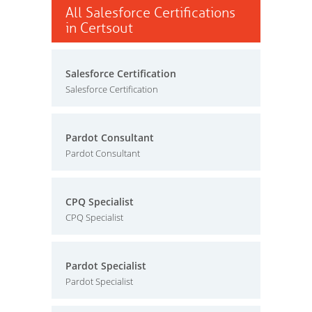
All Salesforce Certifications
in Certsout
Salesforce Certification
Salesforce Certification
Pardot Consultant
Pardot Consultant
CPQ Specialist
CPQ Specialist
Pardot Specialist
Pardot Specialist