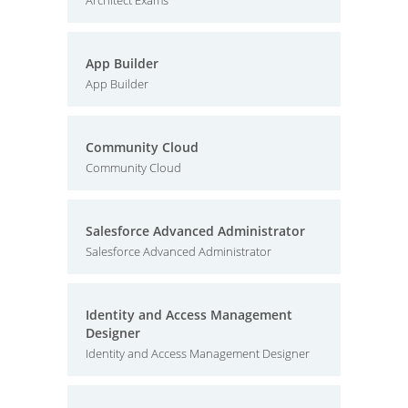
Architect Exams
App Builder
App Builder
Community Cloud
Community Cloud
Salesforce Advanced Administrator
Salesforce Advanced Administrator
Identity and Access Management
Designer
Identity and Access Management Designer