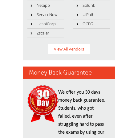
Netapp
Splunk
ServiceNow
UiPath
HashiCorp
OCEG
Zscaler
View All Vendors
Money Back Guarantee
We offer you 30 days
money back guarantee.
Students, who got
failed, even after
struggling hard to pass
the exams by using our