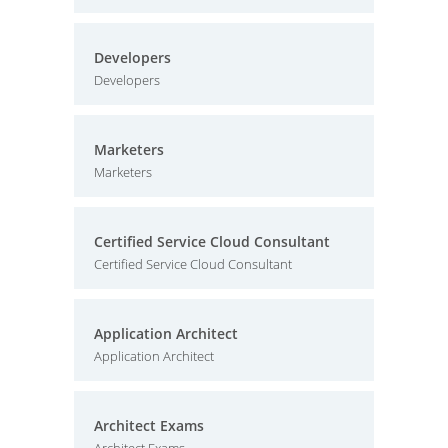
Developers
Developers
Marketers
Marketers
Certified Service Cloud Consultant
Certified Service Cloud Consultant
Application Architect
Application Architect
Architect Exams