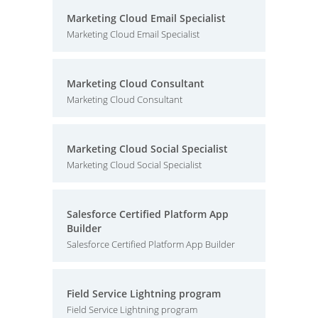
Marketing Cloud Email Specialist
Marketing Cloud Email Specialist
Marketing Cloud Consultant
Marketing Cloud Consultant
Marketing Cloud Social Specialist
Marketing Cloud Social Specialist
Salesforce Certified Platform App
Builder
Salesforce Certified Platform App Builder
Field Service Lightning program
Field Service Lightning program