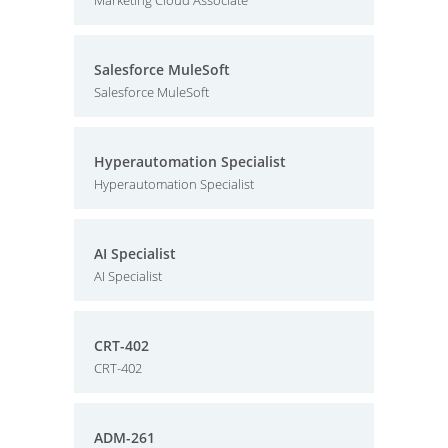
Marketing Cloud Associate
Salesforce MuleSoft
Salesforce MuleSoft
Hyperautomation Specialist
Hyperautomation Specialist
AI Specialist
AI Specialist
CRT-402
CRT-402
ADM-261