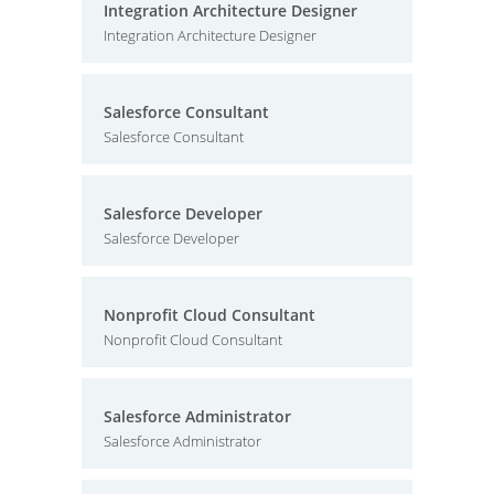
Integration Architecture Designer
Integration Architecture Designer
Salesforce Consultant
Salesforce Consultant
Salesforce Developer
Salesforce Developer
Nonprofit Cloud Consultant
Nonprofit Cloud Consultant
Salesforce Administrator
Salesforce Administrator