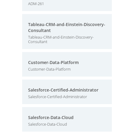
ADM-261
Tableau-CRM-and-Einstein-Discovery-
Consultant
Tableau-CRM-and-Einstein-Discovery-
Consultant
Customer-Data-Platform
Customer-Data-Platform
Salesforce-Certified-Administrator
Salesforce-Certified-Administrator
Salesforce-Data-Cloud
Salesforce-Data-Cloud