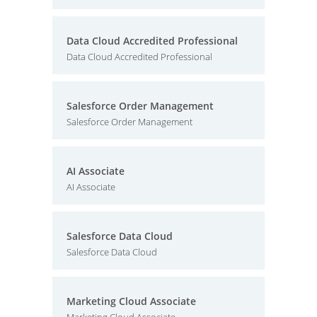
Data Cloud Accredited Professional
Data Cloud Accredited Professional
Salesforce Order Management
Salesforce Order Management
AI Associate
AI Associate
Salesforce Data Cloud
Salesforce Data Cloud
Marketing Cloud Associate