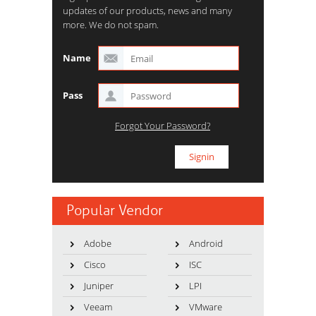
updates of our products, news and many
more. We do not spam.
Name
Pass
Forgot Your Password?
Popular Vendor
Adobe
Android
Cisco
ISC
Juniper
LPI
Veeam
VMware