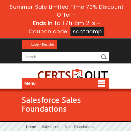
Summer Sale Limited Time 70% Discount
Offer -
1d 17h 8m 20s
Ends in
-
Coupon code:
santadmp
Login / Register
Menu
Salesforce Sales
Foundations
Home
Salesforce
Sales Foundations