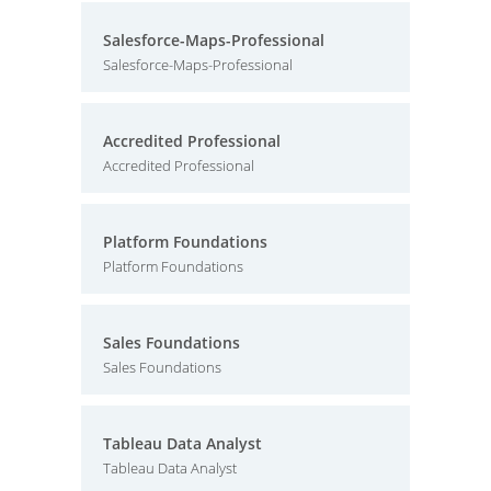
Salesforce-Maps-Professional
Salesforce-Maps-Professional
Accredited Professional
Accredited Professional
Platform Foundations
Platform Foundations
Sales Foundations
Sales Foundations
Tableau Data Analyst
Tableau Data Analyst