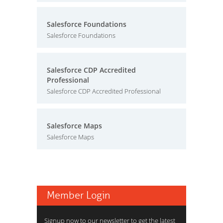
Salesforce Foundations
Salesforce Foundations
Salesforce CDP Accredited
Professional
Salesforce CDP Accredited Professional
Salesforce Maps
Salesforce Maps
Member Login
Signup now to our newsletter to get the latest