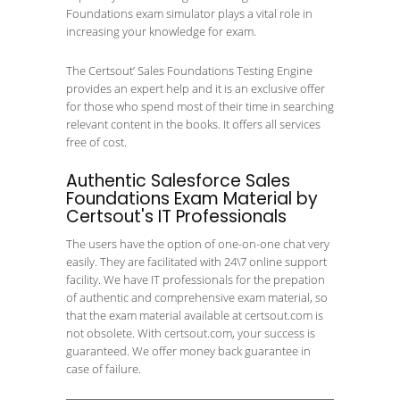
Foundations exam simulator plays a vital role in
increasing your knowledge for exam.
The Certsout’ Sales Foundations Testing Engine
provides an expert help and it is an exclusive offer
for those who spend most of their time in searching
relevant content in the books. It offers all services
free of cost.
Authentic Salesforce Sales
Foundations Exam Material by
Certsout's IT Professionals
The users have the option of one-on-one chat very
easily. They are facilitated with 24\7 online support
facility. We have IT professionals for the prepation
of authentic and comprehensive exam material, so
that the exam material available at certsout.com is
not obsolete. With certsout.com, your success is
guaranteed. We offer money back guarantee in
case of failure.