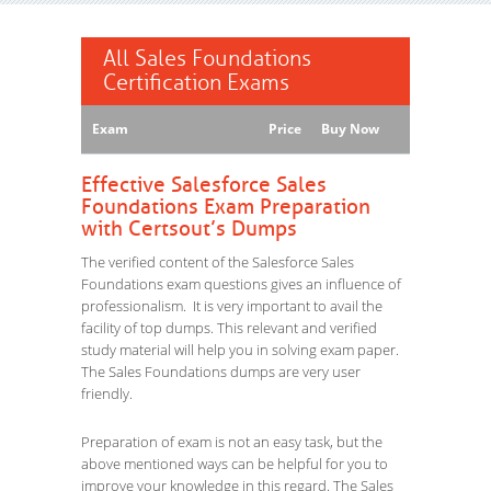
All Sales Foundations
Certification Exams
Exam
Price
Buy Now
Effective Salesforce Sales
Foundations Exam Preparation
with Certsout’s Dumps
The verified content of the Salesforce Sales
Foundations exam questions gives an influence of
professionalism. It is very important to avail the
facility of top dumps. This relevant and verified
study material will help you in solving exam paper.
The Sales Foundations dumps are very user
friendly.
Preparation of exam is not an easy task, but the
above mentioned ways can be helpful for you to
improve your knowledge in this regard. The Sales