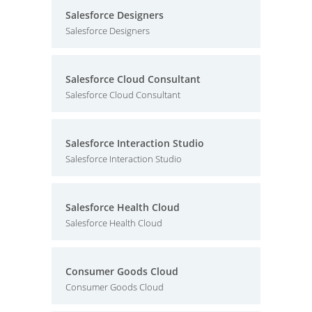
Salesforce Designers
Salesforce Designers
Salesforce Cloud Consultant
Salesforce Cloud Consultant
Salesforce Interaction Studio
Salesforce Interaction Studio
Salesforce Health Cloud
Salesforce Health Cloud
Consumer Goods Cloud
Consumer Goods Cloud