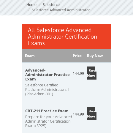
Home
Salesforce
Salesforce Advanced Administrator
All Salesforce Advanced
Administrator Certification
Exams
Exam
Price
Buy Now
Advanced-
Buy
144.99
Administrator Practice
Now
Exam
Salesforce Certified
Platform Administrators II
(Plat-Admn-301)
CRT-211 Practice Exam
Buy
144.99
Now
Prepare for your Advanced
Administrator Certification
Exam (SP25)