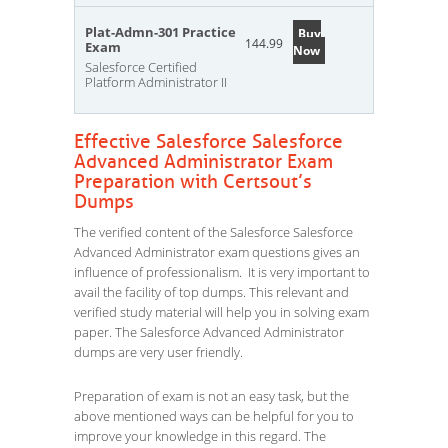
Plat-Admn-301 Practice
Buy
144.99
Exam
Now
Salesforce Certified
Platform Administrator II
Effective Salesforce Salesforce
Advanced Administrator Exam
Preparation with Certsout’s
Dumps
The verified content of the Salesforce Salesforce
Advanced Administrator exam questions gives an
influence of professionalism. It is very important to
avail the facility of top dumps. This relevant and
verified study material will help you in solving exam
paper. The Salesforce Advanced Administrator
dumps are very user friendly.
Preparation of exam is not an easy task, but the
above mentioned ways can be helpful for you to
improve your knowledge in this regard. The