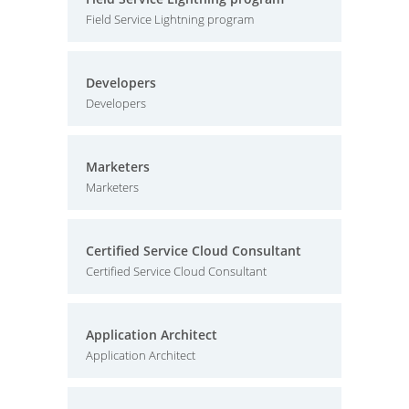
Field Service Lightning program
Developers
Developers
Marketers
Marketers
Certified Service Cloud Consultant
Certified Service Cloud Consultant
Application Architect
Application Architect