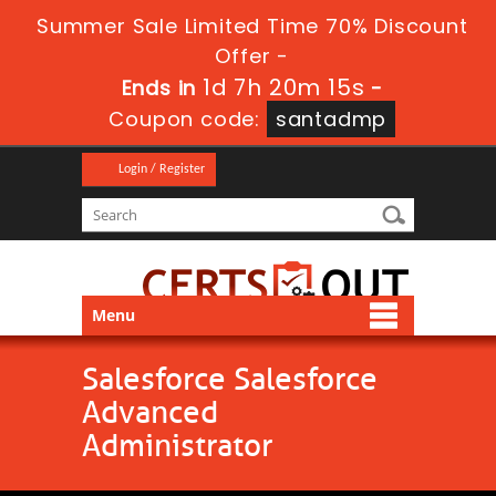
Summer Sale Limited Time 70% Discount
Offer -
1d 7h 20m 14s
Ends in
-
Coupon code:
santadmp
Login / Register
Menu
Salesforce Salesforce
Advanced
Administrator