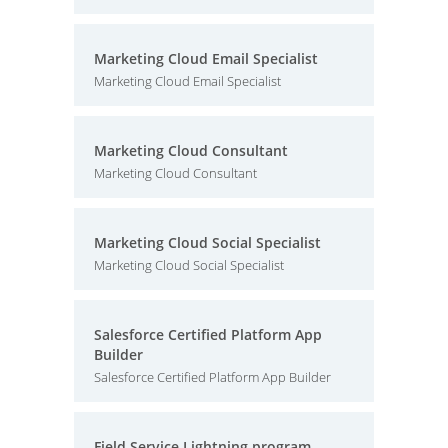
Marketing Cloud Email Specialist
Marketing Cloud Email Specialist
Marketing Cloud Consultant
Marketing Cloud Consultant
Marketing Cloud Social Specialist
Marketing Cloud Social Specialist
Salesforce Certified Platform App
Builder
Salesforce Certified Platform App Builder
Field Service Lightning program