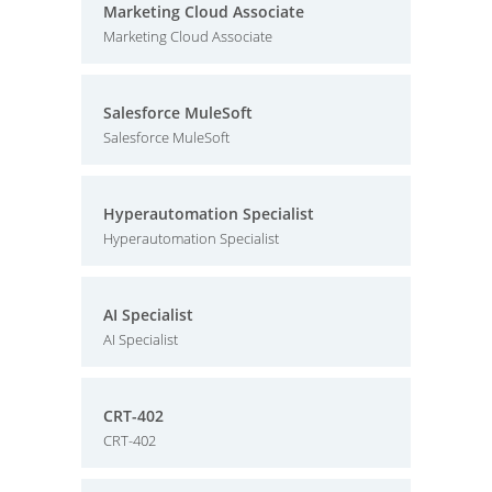
Marketing Cloud Associate
Marketing Cloud Associate
Salesforce MuleSoft
Salesforce MuleSoft
Hyperautomation Specialist
Hyperautomation Specialist
AI Specialist
AI Specialist
CRT-402
CRT-402