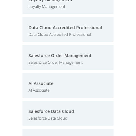
Loyalty Management
Data Cloud Accredited Professional
Data Cloud Accredited Professional
Salesforce Order Management
Salesforce Order Management
AI Associate
AI Associate
Salesforce Data Cloud
Salesforce Data Cloud