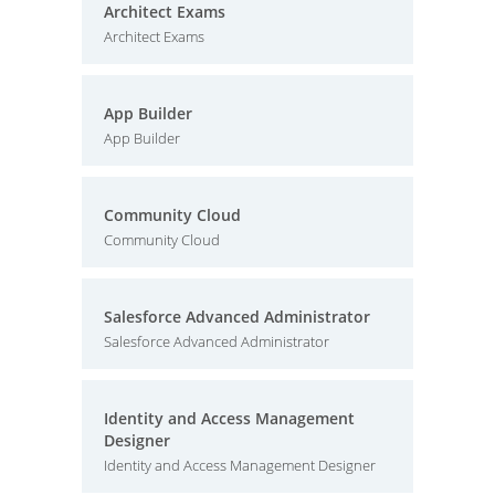
Architect Exams
Architect Exams
App Builder
App Builder
Community Cloud
Community Cloud
Salesforce Advanced Administrator
Salesforce Advanced Administrator
Identity and Access Management
Designer
Identity and Access Management Designer