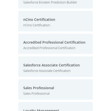
Salesforce Einstein Prediction Builder
nCino Certification
nCino Certification
Accredited Professional Certification
Accredited Professional Certification
Salesforce Associate Certification
Salesforce Associate Certification
Sales Professional
Sales Professional
Loyalty Management