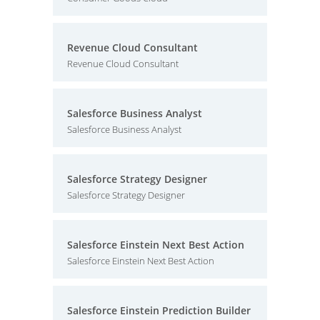
Revenue Cloud Consultant
Revenue Cloud Consultant
Salesforce Business Analyst
Salesforce Business Analyst
Salesforce Strategy Designer
Salesforce Strategy Designer
Salesforce Einstein Next Best Action
Salesforce Einstein Next Best Action
Salesforce Einstein Prediction Builder