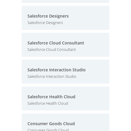
Salesforce Designers
Salesforce Designers
Salesforce Cloud Consultant
Salesforce Cloud Consultant
Salesforce Interaction Studio
Salesforce Interaction Studio
Salesforce Health Cloud
Salesforce Health Cloud
Consumer Goods Cloud
Consumer Goods Cloud