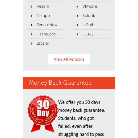
Veeam
VMware
Netapp
Splunk
ServiceNow
UiPath
HashiCorp
OCEG
Zscaler
View All Vendors
Money Back Guarantee
We offer you 30 days
money back guarantee.
Students, who got
failed, even after
struggling hard to pass