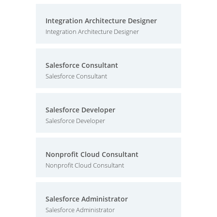
Integration Architecture Designer
Integration Architecture Designer
Salesforce Consultant
Salesforce Consultant
Salesforce Developer
Salesforce Developer
Nonprofit Cloud Consultant
Nonprofit Cloud Consultant
Salesforce Administrator
Salesforce Administrator