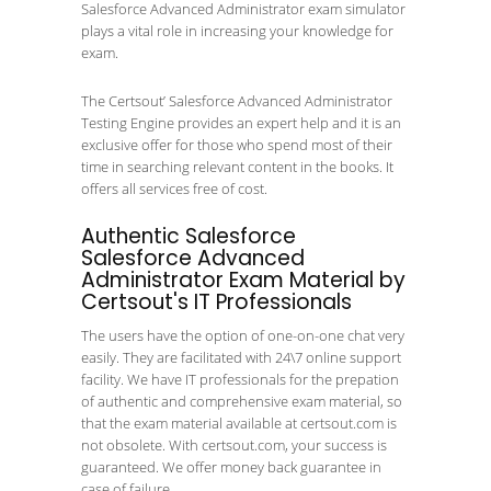
Salesforce Advanced Administrator exam simulator
plays a vital role in increasing your knowledge for
exam.
The Certsout’ Salesforce Advanced Administrator
Testing Engine provides an expert help and it is an
exclusive offer for those who spend most of their
time in searching relevant content in the books. It
offers all services free of cost.
Authentic Salesforce
Salesforce Advanced
Administrator Exam Material by
Certsout's IT Professionals
The users have the option of one-on-one chat very
easily. They are facilitated with 24\7 online support
facility. We have IT professionals for the prepation
of authentic and comprehensive exam material, so
that the exam material available at certsout.com is
not obsolete. With certsout.com, your success is
guaranteed. We offer money back guarantee in
case of failure.