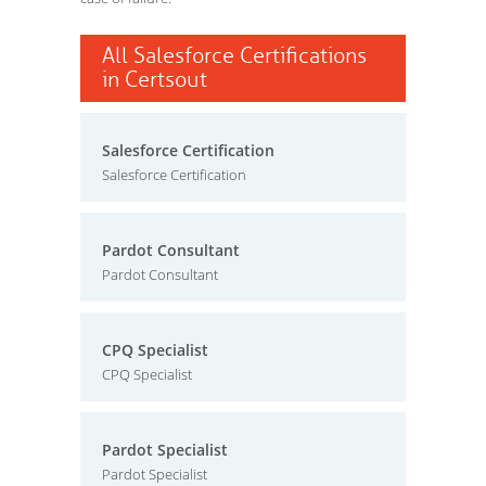
All Salesforce Certifications
in Certsout
Salesforce Certification
Salesforce Certification
Pardot Consultant
Pardot Consultant
CPQ Specialist
CPQ Specialist
Pardot Specialist
Pardot Specialist