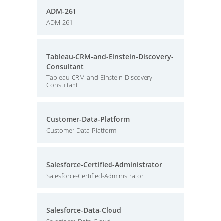
ADM-261
ADM-261
Tableau-CRM-and-Einstein-Discovery-
Consultant
Tableau-CRM-and-Einstein-Discovery-
Consultant
Customer-Data-Platform
Customer-Data-Platform
Salesforce-Certified-Administrator
Salesforce-Certified-Administrator
Salesforce-Data-Cloud