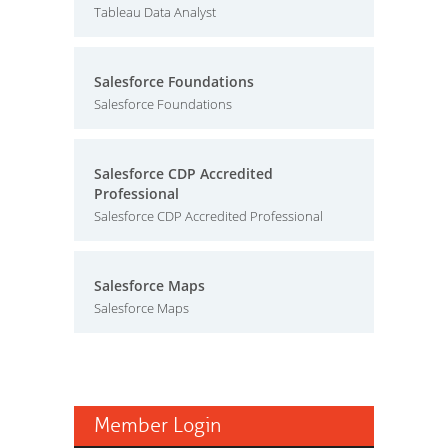
Tableau Data Analyst
Salesforce Foundations
Salesforce Foundations
Salesforce CDP Accredited
Professional
Salesforce CDP Accredited Professional
Salesforce Maps
Salesforce Maps
Member Login