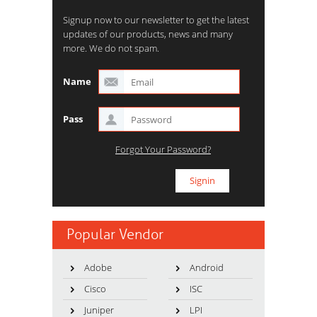
Signup now to our newsletter to get the latest
updates of our products, news and many
more. We do not spam.
Name
Pass
Forgot Your Password?
Popular Vendor
Adobe
Android
Cisco
ISC
Juniper
LPI