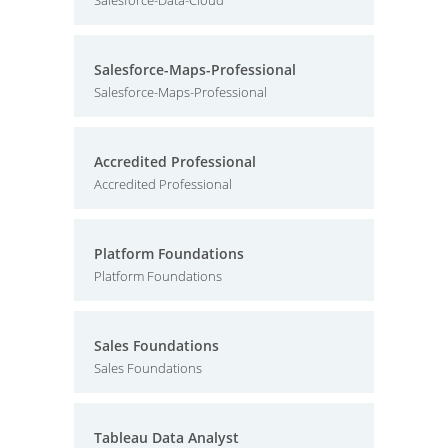
Salesforce-Data-Cloud
Salesforce-Maps-Professional
Salesforce-Maps-Professional
Accredited Professional
Accredited Professional
Platform Foundations
Platform Foundations
Sales Foundations
Sales Foundations
Tableau Data Analyst