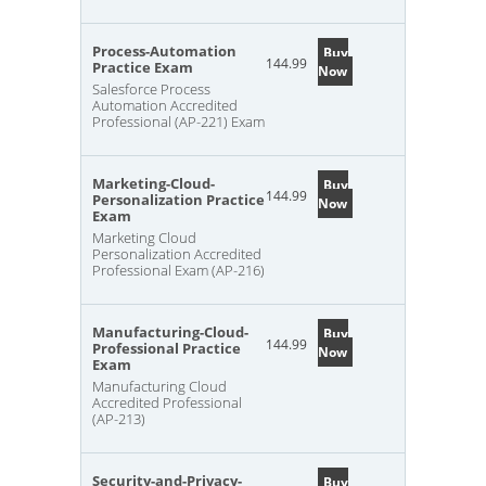
Process-Automation
Buy
144.99
Practice Exam
Now
Salesforce Process
Automation Accredited
Professional (AP-221) Exam
Marketing-Cloud-
Buy
144.99
Personalization Practice
Now
Exam
Marketing Cloud
Personalization Accredited
Professional Exam (AP-216)
Manufacturing-Cloud-
Buy
144.99
Professional Practice
Now
Exam
Manufacturing Cloud
Accredited Professional
(AP-213)
Security-and-Privacy-
Buy