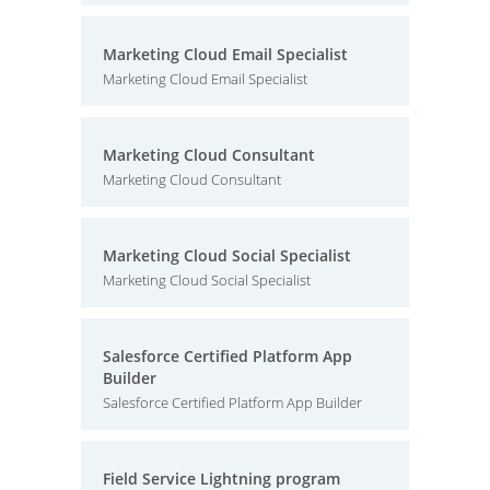
Marketing Cloud Email Specialist
Marketing Cloud Email Specialist
Marketing Cloud Consultant
Marketing Cloud Consultant
Marketing Cloud Social Specialist
Marketing Cloud Social Specialist
Salesforce Certified Platform App
Builder
Salesforce Certified Platform App Builder
Field Service Lightning program