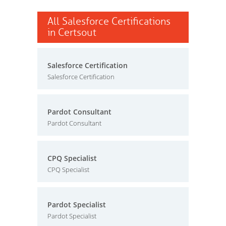
All Salesforce Certifications
in Certsout
Salesforce Certification
Salesforce Certification
Pardot Consultant
Pardot Consultant
CPQ Specialist
CPQ Specialist
Pardot Specialist
Pardot Specialist