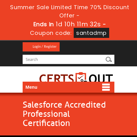
Summer Sale Limited Time 70% Discount
Offer -
1d 10h 11m 32s
Ends in
-
Coupon code:
santadmp
Login / Register
Menu
Salesforce Accredited
Professional
Certification