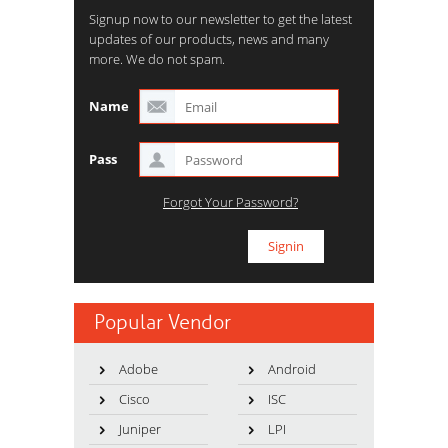
Signup now to our newsletter to get the latest
updates of our products, news and many
more. We do not spam.
Name
Pass
Forgot Your Password?
Popular Vendor
Adobe
Android
Cisco
ISC
Juniper
LPI