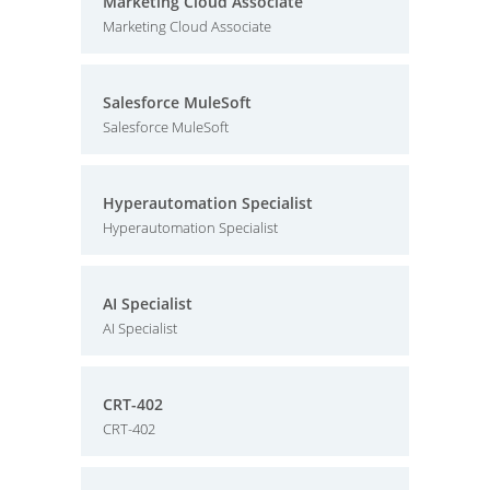
Marketing Cloud Associate
Marketing Cloud Associate
Salesforce MuleSoft
Salesforce MuleSoft
Hyperautomation Specialist
Hyperautomation Specialist
AI Specialist
AI Specialist
CRT-402
CRT-402