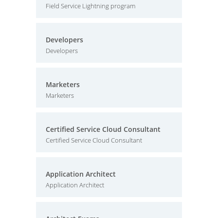
Field Service Lightning program
Developers
Developers
Marketers
Marketers
Certified Service Cloud Consultant
Certified Service Cloud Consultant
Application Architect
Application Architect