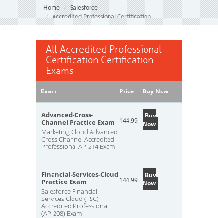
Home
Salesforce
Accredited Professional Certification
All Accredited Professional
Certification Certification
Exams
Exam
Price
Buy Now
Advanced-Cross-
Buy
144.99
Channel Practice Exam
Now
Marketing Cloud Advanced
Cross Channel Accredited
Professional AP-214 Exam
Financial-Services-Cloud
Buy
144.99
Practice Exam
Now
Salesforce Financial
Services Cloud (FSC)
Accredited Professional
(AP-208) Exam