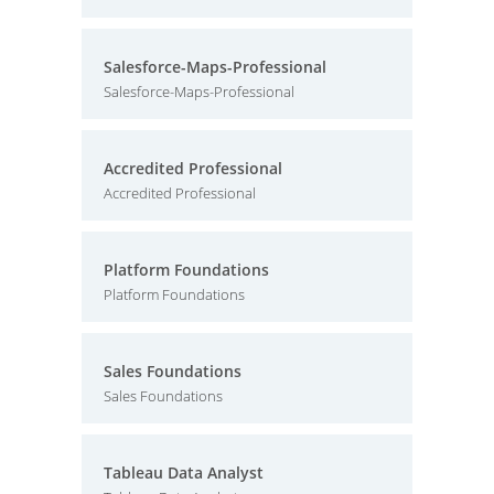
Salesforce-Maps-Professional
Salesforce-Maps-Professional
Accredited Professional
Accredited Professional
Platform Foundations
Platform Foundations
Sales Foundations
Sales Foundations
Tableau Data Analyst