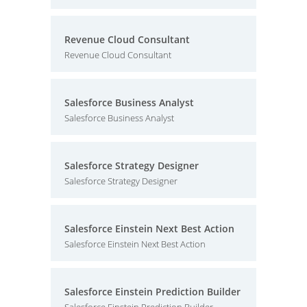
Revenue Cloud Consultant
Revenue Cloud Consultant
Salesforce Business Analyst
Salesforce Business Analyst
Salesforce Strategy Designer
Salesforce Strategy Designer
Salesforce Einstein Next Best Action
Salesforce Einstein Next Best Action
Salesforce Einstein Prediction Builder