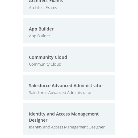
Architect Exams
Architect Exams
App Builder
App Builder
Community Cloud
Community Cloud
Salesforce Advanced Administrator
Salesforce Advanced Administrator
Identity and Access Management
Designer
Identity and Access Management Designer