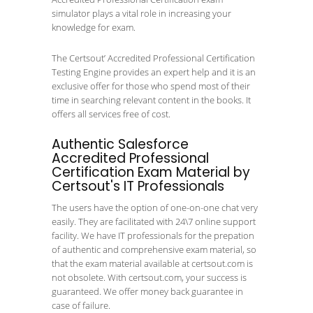
simulator plays a vital role in increasing your
knowledge for exam.
The Certsout’ Accredited Professional Certification
Testing Engine provides an expert help and it is an
exclusive offer for those who spend most of their
time in searching relevant content in the books. It
offers all services free of cost.
Authentic Salesforce
Accredited Professional
Certification Exam Material by
Certsout's IT Professionals
The users have the option of one-on-one chat very
easily. They are facilitated with 24\7 online support
facility. We have IT professionals for the prepation
of authentic and comprehensive exam material, so
that the exam material available at certsout.com is
not obsolete. With certsout.com, your success is
guaranteed. We offer money back guarantee in
case of failure.