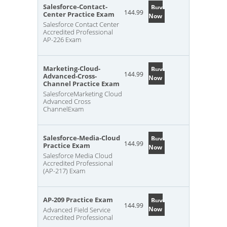
Salesforce-Contact-
Buy
144.99
Center Practice Exam
Now
Salesforce Contact Center
Accredited Professional
AP-226 Exam
Marketing-Cloud-
Buy
144.99
Advanced-Cross-
Now
Channel Practice Exam
SalesforceMarketing Cloud
Advanced Cross
ChannelExam
Salesforce-Media-Cloud
Buy
144.99
Practice Exam
Now
Salesforce Media Cloud
Accredited Professional
(AP-217) Exam
AP-209 Practice Exam
Buy
144.99
Now
Advanced Field Service
Accredited Professional