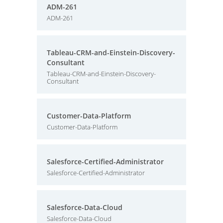
ADM-261
ADM-261
Tableau-CRM-and-Einstein-Discovery-
Consultant
Tableau-CRM-and-Einstein-Discovery-
Consultant
Customer-Data-Platform
Customer-Data-Platform
Salesforce-Certified-Administrator
Salesforce-Certified-Administrator
Salesforce-Data-Cloud
Salesforce-Data-Cloud