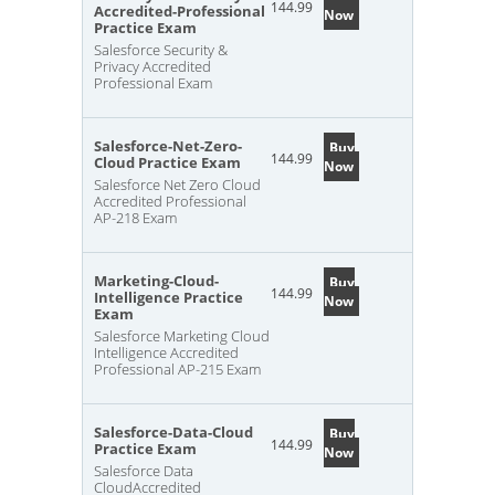
144.99
Accredited-Professional
Now
Practice Exam
Salesforce Security &
Privacy Accredited
Professional Exam
Salesforce-Net-Zero-
Buy
144.99
Cloud Practice Exam
Now
Salesforce Net Zero Cloud
Accredited Professional
AP-218 Exam
Marketing-Cloud-
Buy
144.99
Intelligence Practice
Now
Exam
Salesforce Marketing Cloud
Intelligence Accredited
Professional AP-215 Exam
Salesforce-Data-Cloud
Buy
144.99
Practice Exam
Now
Salesforce Data
CloudAccredited