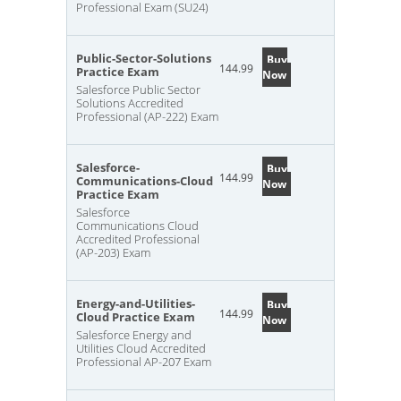
Professional Exam (SU24)
Public-Sector-Solutions
Buy
144.99
Practice Exam
Now
Salesforce Public Sector
Solutions Accredited
Professional (AP-222) Exam
Salesforce-
Buy
144.99
Communications-Cloud
Now
Practice Exam
Salesforce
Communications Cloud
Accredited Professional
(AP-203) Exam
Energy-and-Utilities-
Buy
144.99
Cloud Practice Exam
Now
Salesforce Energy and
Utilities Cloud Accredited
Professional AP-207 Exam