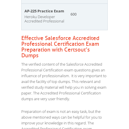
AP-225 Practice Exam
600
Heroku Developer
Accredited Professional
Effective Salesforce Accredited
Professional Certification Exam
Preparation with Certsout’s
Dumps
The verified content of the Salesforce Accredited
Professional Certification exam questions gives an
influence of professionalism. It is very important to
avail the facility of top dumps. This relevant and
verified study material will help you in solving exam
paper. The Accredited Professional Certification
dumps are very user friendly.
Preparation of exam is not an easy task, but the
above mentioned ways can be helpful for you to
improve your knowledge in this regard. The
Accredited Professional Certification exam