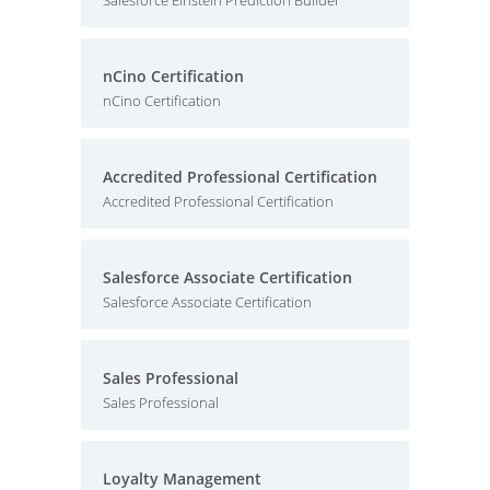
Salesforce Einstein Prediction Builder
nCino Certification
nCino Certification
Accredited Professional Certification
Accredited Professional Certification
Salesforce Associate Certification
Salesforce Associate Certification
Sales Professional
Sales Professional
Loyalty Management