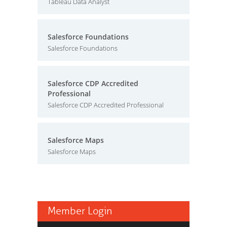
Tableau Data Analyst
Salesforce Foundations
Salesforce Foundations
Salesforce CDP Accredited
Professional
Salesforce CDP Accredited Professional
Salesforce Maps
Salesforce Maps
Member Login