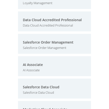
Loyalty Management
Data Cloud Accredited Professional
Data Cloud Accredited Professional
Salesforce Order Management
Salesforce Order Management
AI Associate
AI Associate
Salesforce Data Cloud
Salesforce Data Cloud