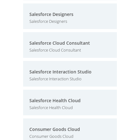
Salesforce Designers
Salesforce Designers
Salesforce Cloud Consultant
Salesforce Cloud Consultant
Salesforce Interaction Studio
Salesforce Interaction Studio
Salesforce Health Cloud
Salesforce Health Cloud
Consumer Goods Cloud
Consumer Goods Cloud