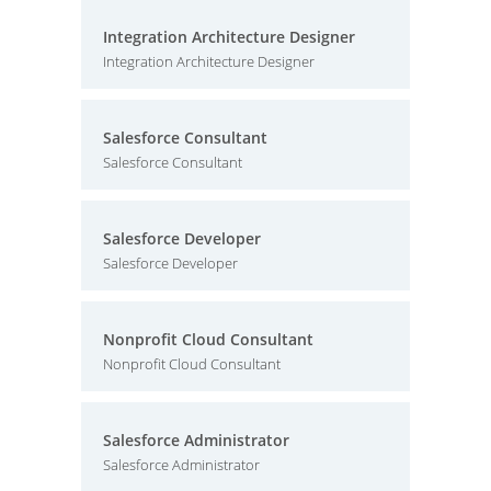
Integration Architecture Designer
Integration Architecture Designer
Salesforce Consultant
Salesforce Consultant
Salesforce Developer
Salesforce Developer
Nonprofit Cloud Consultant
Nonprofit Cloud Consultant
Salesforce Administrator
Salesforce Administrator