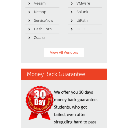
Veeam
VMware
Netapp
Splunk
ServiceNow
UiPath
HashiCorp
OCEG
Zscaler
View All Vendors
Money Back Guarantee
We offer you 30 days
money back guarantee.
Students, who got
failed, even after
struggling hard to pass