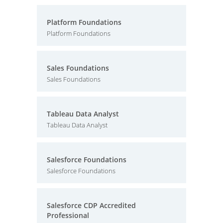
Platform Foundations
Platform Foundations
Sales Foundations
Sales Foundations
Tableau Data Analyst
Tableau Data Analyst
Salesforce Foundations
Salesforce Foundations
Salesforce CDP Accredited
Professional