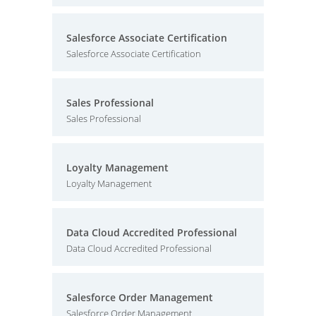
Salesforce Associate Certification
Salesforce Associate Certification
Sales Professional
Sales Professional
Loyalty Management
Loyalty Management
Data Cloud Accredited Professional
Data Cloud Accredited Professional
Salesforce Order Management
Salesforce Order Management