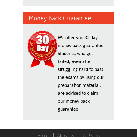
Money Back Guarantee
We offer you 30 days
money back guarantee.
Students, who got
failed, even after
struggling hard to pass
the exams by using our
preparation material,
are advised to claim
our money back
guarantee.
Home
About Us
All Exams