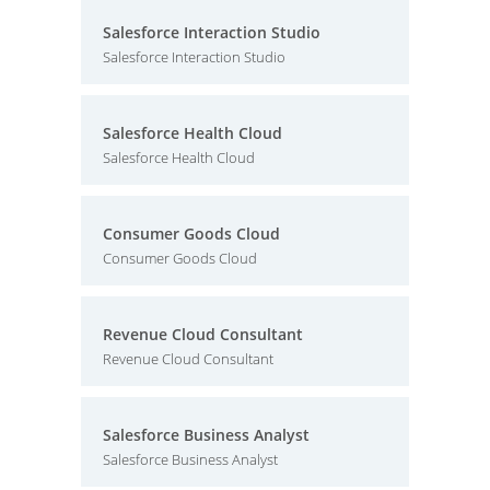
Salesforce Interaction Studio
Salesforce Interaction Studio
Salesforce Health Cloud
Salesforce Health Cloud
Consumer Goods Cloud
Consumer Goods Cloud
Revenue Cloud Consultant
Revenue Cloud Consultant
Salesforce Business Analyst
Salesforce Business Analyst