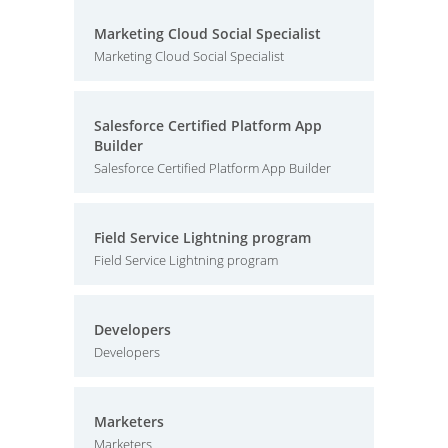
Marketing Cloud Social Specialist
Marketing Cloud Social Specialist
Salesforce Certified Platform App
Builder
Salesforce Certified Platform App Builder
Field Service Lightning program
Field Service Lightning program
Developers
Developers
Marketers
Marketers