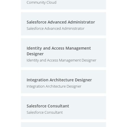
Community Cloud
Salesforce Advanced Administrator
Salesforce Advanced Administrator
Identity and Access Management
Designer
Identity and Access Management Designer
Integration Architecture Designer
Integration Architecture Designer
Salesforce Consultant
Salesforce Consultant