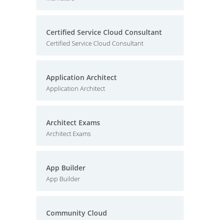
Certified Service Cloud Consultant
Certified Service Cloud Consultant
Application Architect
Application Architect
Architect Exams
Architect Exams
App Builder
App Builder
Community Cloud