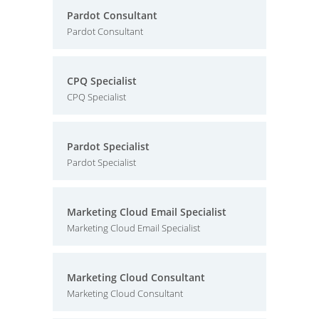
Pardot Consultant
Pardot Consultant
CPQ Specialist
CPQ Specialist
Pardot Specialist
Pardot Specialist
Marketing Cloud Email Specialist
Marketing Cloud Email Specialist
Marketing Cloud Consultant
Marketing Cloud Consultant