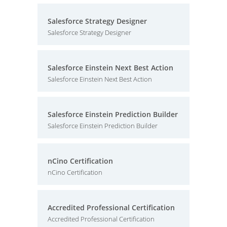
Salesforce Strategy Designer
Salesforce Strategy Designer
Salesforce Einstein Next Best Action
Salesforce Einstein Next Best Action
Salesforce Einstein Prediction Builder
Salesforce Einstein Prediction Builder
nCino Certification
nCino Certification
Accredited Professional Certification
Accredited Professional Certification