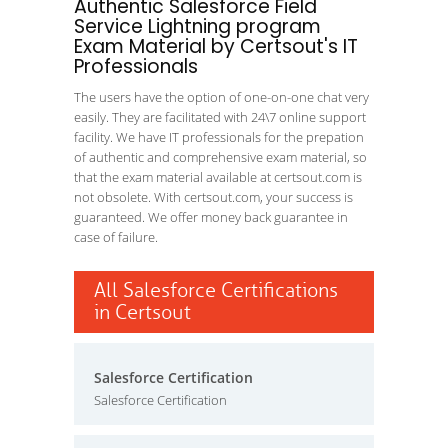
Authentic Salesforce Field
Service Lightning program
Exam Material by Certsout's IT
Professionals
The users have the option of one-on-one chat very
easily. They are facilitated with 24\7 online support
facility. We have IT professionals for the prepation
of authentic and comprehensive exam material, so
that the exam material available at certsout.com is
not obsolete. With certsout.com, your success is
guaranteed. We offer money back guarantee in
case of failure.
All Salesforce Certifications
in Certsout
Salesforce Certification
Salesforce Certification