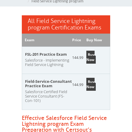
Field Service Lightning program
All Field Service Lightning
program Certification Exams
Exam
Price
Buy Now
FSL-201 Practice Exam
Buy
144.99
Now
Salesforce - Implementing
Field Service Lightning
Field-Service-Consultant
Buy
144.99
Practice Exam
Now
Salesforce Certified Field
Service Consultant (FS-
Con-101)
Effective Salesforce Field Service
Lightning program Exam
Preparation with Certsout’s