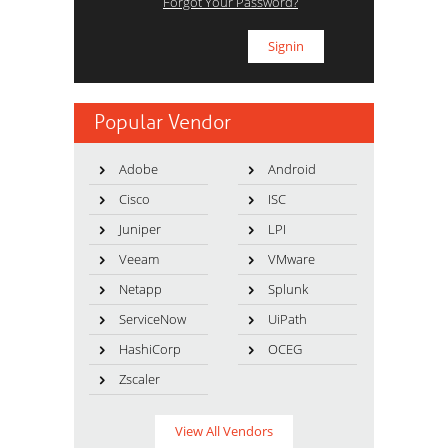
Forgot Your Password?
Popular Vendor
Adobe
Android
Cisco
ISC
Juniper
LPI
Veeam
VMware
Netapp
Splunk
ServiceNow
UiPath
HashiCorp
OCEG
Zscaler
View All Vendors