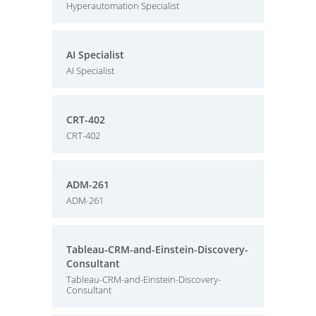
Hyperautomation Specialist
AI Specialist
AI Specialist
CRT-402
CRT-402
ADM-261
ADM-261
Tableau-CRM-and-Einstein-Discovery-
Consultant
Tableau-CRM-and-Einstein-Discovery-
Consultant