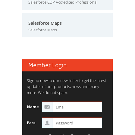
Salesforce CDP Accredited Professional
Salesforce Maps
Salesforce Maps
Member Login
Signup now to our newsletter to get the latest
updates of our products, news and many
more. We do not spam.
Name
Pass