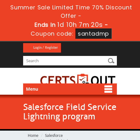
Summer Sale Limited Time 70% Discount
Offer -
1d 10h 7m 19s
Ends in
-
Coupon code:
santadmp
Login / Register
Menu
Salesforce Field Service
Lightning program
Home
Salesforce