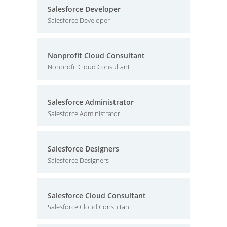
Salesforce Developer
Salesforce Developer
Nonprofit Cloud Consultant
Nonprofit Cloud Consultant
Salesforce Administrator
Salesforce Administrator
Salesforce Designers
Salesforce Designers
Salesforce Cloud Consultant
Salesforce Cloud Consultant