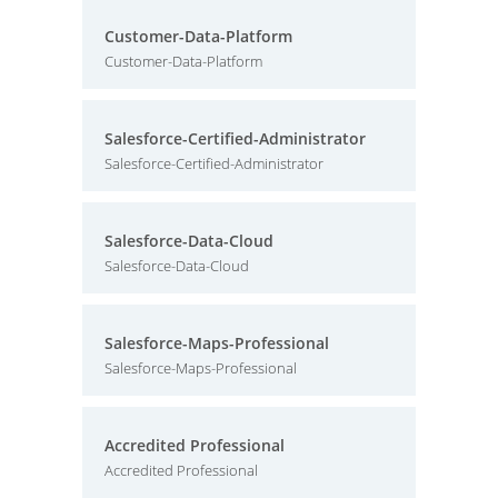
Customer-Data-Platform
Customer-Data-Platform
Salesforce-Certified-Administrator
Salesforce-Certified-Administrator
Salesforce-Data-Cloud
Salesforce-Data-Cloud
Salesforce-Maps-Professional
Salesforce-Maps-Professional
Accredited Professional
Accredited Professional