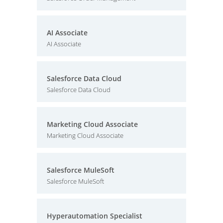
AI Associate
AI Associate
Salesforce Data Cloud
Salesforce Data Cloud
Marketing Cloud Associate
Marketing Cloud Associate
Salesforce MuleSoft
Salesforce MuleSoft
Hyperautomation Specialist