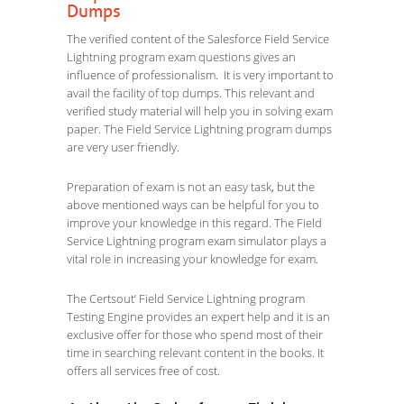
Dumps
The verified content of the Salesforce Field Service
Lightning program exam questions gives an
influence of professionalism. It is very important to
avail the facility of top dumps. This relevant and
verified study material will help you in solving exam
paper. The Field Service Lightning program dumps
are very user friendly.
Preparation of exam is not an easy task, but the
above mentioned ways can be helpful for you to
improve your knowledge in this regard. The Field
Service Lightning program exam simulator plays a
vital role in increasing your knowledge for exam.
The Certsout’ Field Service Lightning program
Testing Engine provides an expert help and it is an
exclusive offer for those who spend most of their
time in searching relevant content in the books. It
offers all services free of cost.