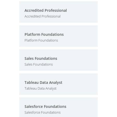
Accredited Professional
Accredited Professional
Platform Foundations
Platform Foundations
Sales Foundations
Sales Foundations
Tableau Data Analyst
Tableau Data Analyst
Salesforce Foundations
Salesforce Foundations