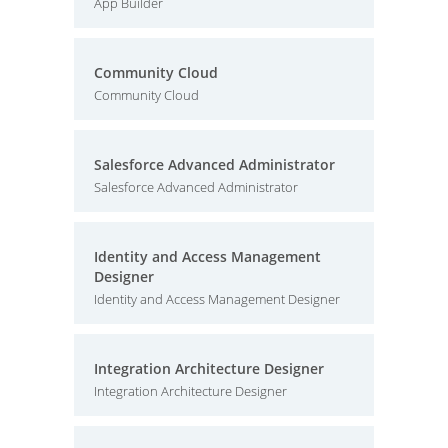
App Builder
Community Cloud
Community Cloud
Salesforce Advanced Administrator
Salesforce Advanced Administrator
Identity and Access Management
Designer
Identity and Access Management Designer
Integration Architecture Designer
Integration Architecture Designer