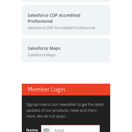
Salesforce CDP Accredited
Professional
Salesforce CDP Accredited Professional
Salesforce Maps
Salesforce Maps
Member Login
Signup now to our newsletter to get the latest
updates of our products, news and many
more. We do not spam.
Name