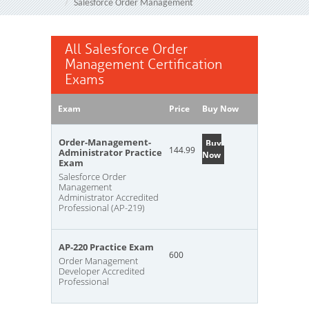
Salesforce Order Management
All Salesforce Order
Management Certification
Exams
Exam
Price
Buy Now
Order-Management-
Buy
144.99
Administrator Practice
Now
Exam
Salesforce Order
Management
Administrator Accredited
Professional (AP-219)
AP-220 Practice Exam
600
Order Management
Developer Accredited
Professional