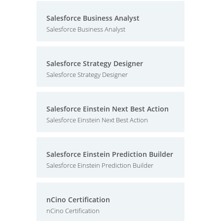
Salesforce Business Analyst
Salesforce Business Analyst
Salesforce Strategy Designer
Salesforce Strategy Designer
Salesforce Einstein Next Best Action
Salesforce Einstein Next Best Action
Salesforce Einstein Prediction Builder
Salesforce Einstein Prediction Builder
nCino Certification
nCino Certification