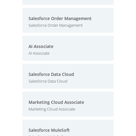
Salesforce Order Management
Salesforce Order Management
AI Associate
AI Associate
Salesforce Data Cloud
Salesforce Data Cloud
Marketing Cloud Associate
Marketing Cloud Associate
Salesforce MuleSoft