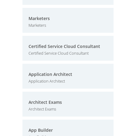
Marketers
Marketers
Certified Service Cloud Consultant
Certified Service Cloud Consultant
Application Architect
Application Architect
Architect Exams
Architect Exams
App Builder