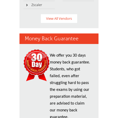
Zscaler
View All Vendors
Money Back Guarantee
We offer you 30 days
money back guarantee.
Students, who got
failed, even after
struggling hard to pass
the exams by using our
preparation material,
are advised to claim
our money back
guarantee.