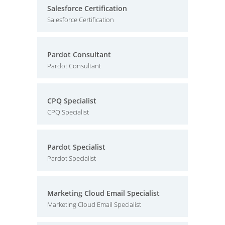
Salesforce Certification
Salesforce Certification
Pardot Consultant
Pardot Consultant
CPQ Specialist
CPQ Specialist
Pardot Specialist
Pardot Specialist
Marketing Cloud Email Specialist
Marketing Cloud Email Specialist