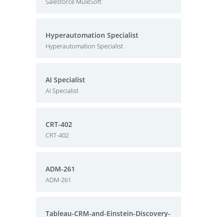
Salesforce MuleSoft
Hyperautomation Specialist
Hyperautomation Specialist
AI Specialist
AI Specialist
CRT-402
CRT-402
ADM-261
ADM-261
Tableau-CRM-and-Einstein-Discovery-