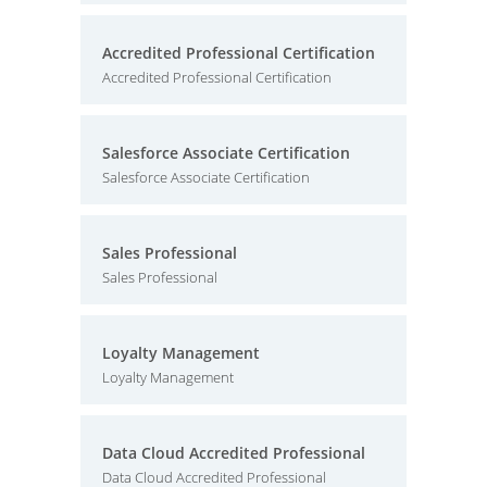
Accredited Professional Certification
Accredited Professional Certification
Salesforce Associate Certification
Salesforce Associate Certification
Sales Professional
Sales Professional
Loyalty Management
Loyalty Management
Data Cloud Accredited Professional
Data Cloud Accredited Professional