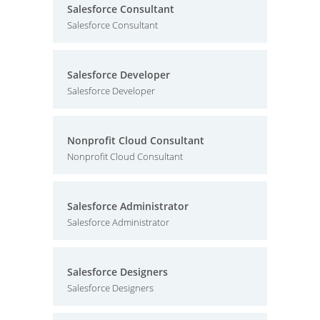
Salesforce Consultant
Salesforce Consultant
Salesforce Developer
Salesforce Developer
Nonprofit Cloud Consultant
Nonprofit Cloud Consultant
Salesforce Administrator
Salesforce Administrator
Salesforce Designers
Salesforce Designers