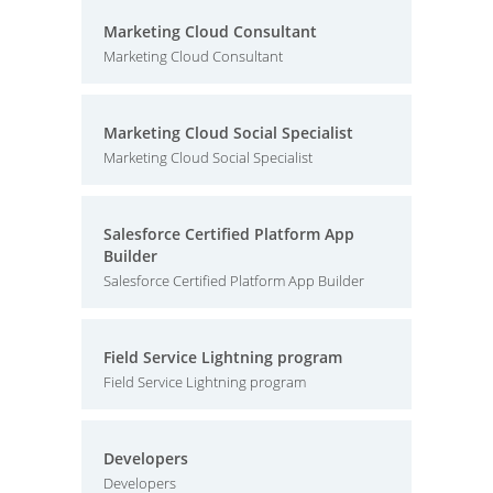
Marketing Cloud Consultant
Marketing Cloud Consultant
Marketing Cloud Social Specialist
Marketing Cloud Social Specialist
Salesforce Certified Platform App
Builder
Salesforce Certified Platform App Builder
Field Service Lightning program
Field Service Lightning program
Developers
Developers