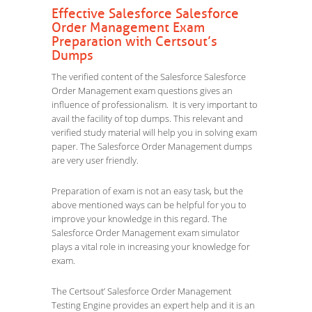
Effective Salesforce Salesforce
Order Management Exam
Preparation with Certsout’s
Dumps
The verified content of the Salesforce Salesforce
Order Management exam questions gives an
influence of professionalism. It is very important to
avail the facility of top dumps. This relevant and
verified study material will help you in solving exam
paper. The Salesforce Order Management dumps
are very user friendly.
Preparation of exam is not an easy task, but the
above mentioned ways can be helpful for you to
improve your knowledge in this regard. The
Salesforce Order Management exam simulator
plays a vital role in increasing your knowledge for
exam.
The Certsout’ Salesforce Order Management
Testing Engine provides an expert help and it is an