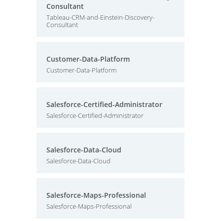
Consultant
Tableau-CRM-and-Einstein-Discovery-
Consultant
Customer-Data-Platform
Customer-Data-Platform
Salesforce-Certified-Administrator
Salesforce-Certified-Administrator
Salesforce-Data-Cloud
Salesforce-Data-Cloud
Salesforce-Maps-Professional
Salesforce-Maps-Professional