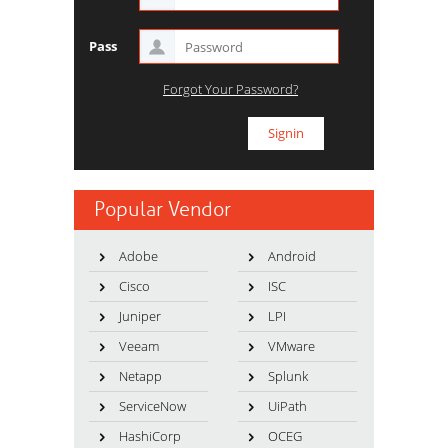
Pass
Forgot Your Password?
Popular Vendor
Adobe
Android
Cisco
ISC
Juniper
LPI
Veeam
VMware
Netapp
Splunk
ServiceNow
UiPath
HashiCorp
OCEG