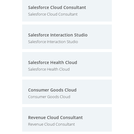
Salesforce Cloud Consultant
Salesforce Cloud Consultant
Salesforce Interaction Studio
Salesforce Interaction Studio
Salesforce Health Cloud
Salesforce Health Cloud
Consumer Goods Cloud
Consumer Goods Cloud
Revenue Cloud Consultant
Revenue Cloud Consultant