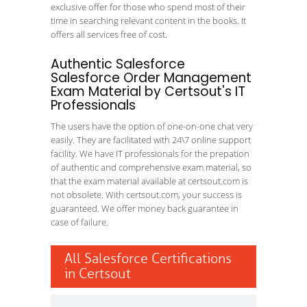
exclusive offer for those who spend most of their
time in searching relevant content in the books. It
offers all services free of cost.
Authentic Salesforce
Salesforce Order Management
Exam Material by Certsout's IT
Professionals
The users have the option of one-on-one chat very
easily. They are facilitated with 24\7 online support
facility. We have IT professionals for the prepation
of authentic and comprehensive exam material, so
that the exam material available at certsout.com is
not obsolete. With certsout.com, your success is
guaranteed. We offer money back guarantee in
case of failure.
All Salesforce Certifications
in Certsout