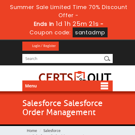
Summer Sale Limited Time 70% Discount
Offer -
1d 1h 25m 21s
Ends in
-
Coupon code:
santadmp
Login / Register
Menu
Salesforce Salesforce
Order Management
Home
Salesforce