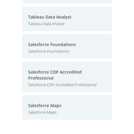
Tableau Data Analyst
Tableau Data Analyst
Salesforce Foundations
Salesforce Foundations
Salesforce CDP Accredited
Professional
Salesforce CDP Accredited Professional
Salesforce Maps
Salesforce Maps