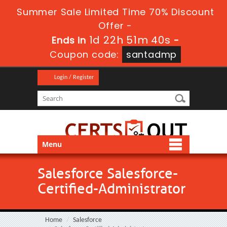
Summer Sale Limited Time 70% Discount
Offer -
1d 22h 51m 39s
Ends in
-
Coupon code:
santadmp
Login / Register
Menu
Salesforce Salesforce-
Certified-Administrator
Home
Salesforce