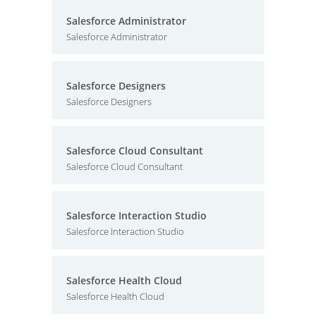
Salesforce Administrator
Salesforce Administrator
Salesforce Designers
Salesforce Designers
Salesforce Cloud Consultant
Salesforce Cloud Consultant
Salesforce Interaction Studio
Salesforce Interaction Studio
Salesforce Health Cloud
Salesforce Health Cloud