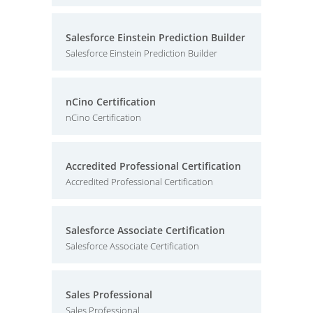
Salesforce Einstein Prediction Builder
Salesforce Einstein Prediction Builder
nCino Certification
nCino Certification
Accredited Professional Certification
Accredited Professional Certification
Salesforce Associate Certification
Salesforce Associate Certification
Sales Professional
Sales Professional