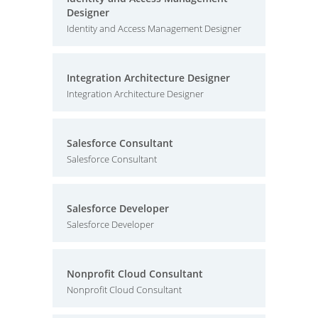
Designer
Identity and Access Management Designer
Integration Architecture Designer
Integration Architecture Designer
Salesforce Consultant
Salesforce Consultant
Salesforce Developer
Salesforce Developer
Nonprofit Cloud Consultant
Nonprofit Cloud Consultant