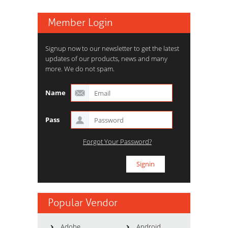
Member Login
Signup now to our newsletter to get the latest
updates of our products, news and many
more. We do not spam.
Name
Pass
Forgot Your Password?
Popular Vendor
Adobe
Android