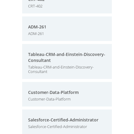
CRT-402
ADM-261
ADM-261
Tableau-CRM-and-Einstein-Discovery-
Consultant
Tableau-CRM-and-Einstein-Discovery-
Consultant
Customer-Data-Platform
Customer-Data-Platform
Salesforce-Certified-Administrator
Salesforce-Certified-Administrator