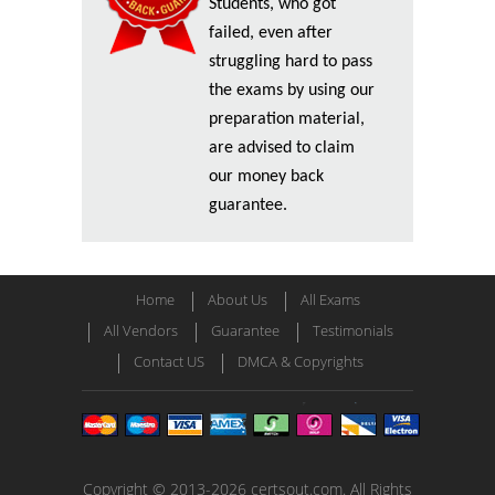
Students, who got
failed, even after
struggling hard to pass
the exams by using our
preparation material,
are advised to claim
our money back
guarantee.
Home
About Us
All Exams
All Vendors
Guarantee
Testimonials
Contact US
DMCA & Copyrights
Copyright © 2013-2026 certsout.com. All Rights