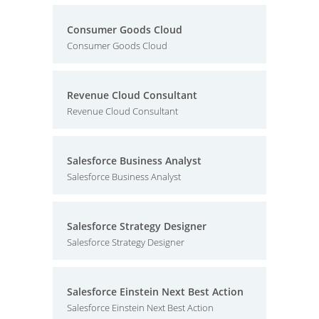
Consumer Goods Cloud
Consumer Goods Cloud
Revenue Cloud Consultant
Revenue Cloud Consultant
Salesforce Business Analyst
Salesforce Business Analyst
Salesforce Strategy Designer
Salesforce Strategy Designer
Salesforce Einstein Next Best Action
Salesforce Einstein Next Best Action