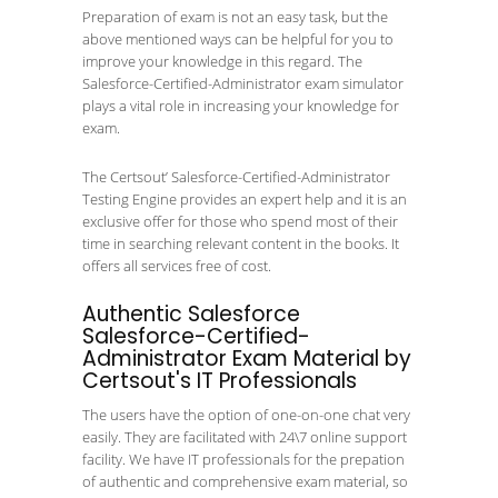
Preparation of exam is not an easy task, but the
above mentioned ways can be helpful for you to
improve your knowledge in this regard. The
Salesforce-Certified-Administrator exam simulator
plays a vital role in increasing your knowledge for
exam.
The Certsout’ Salesforce-Certified-Administrator
Testing Engine provides an expert help and it is an
exclusive offer for those who spend most of their
time in searching relevant content in the books. It
offers all services free of cost.
Authentic Salesforce
Salesforce-Certified-
Administrator Exam Material by
Certsout's IT Professionals
The users have the option of one-on-one chat very
easily. They are facilitated with 24\7 online support
facility. We have IT professionals for the prepation
of authentic and comprehensive exam material, so