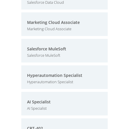
Salesforce Data Cloud
Marketing Cloud Associate
Marketing Cloud Associate
Salesforce MuleSoft
Salesforce MuleSoft
Hyperautomation Specialist
Hyperautomation Specialist
AI Specialist
AI Specialist
CRT-402