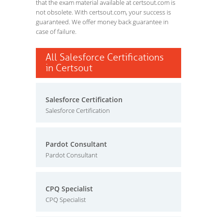
that the exam material available at certsout.com is
not obsolete. With certsout.com, your success is
guaranteed. We offer money back guarantee in
case of failure.
All Salesforce Certifications
in Certsout
Salesforce Certification
Salesforce Certification
Pardot Consultant
Pardot Consultant
CPQ Specialist
CPQ Specialist