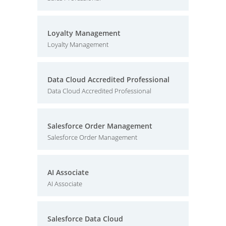
Loyalty Management
Loyalty Management
Data Cloud Accredited Professional
Data Cloud Accredited Professional
Salesforce Order Management
Salesforce Order Management
AI Associate
AI Associate
Salesforce Data Cloud