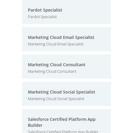
Pardot Specialist
Pardot Specialist
Marketing Cloud Email Specialist
Marketing Cloud Email Specialist
Marketing Cloud Consultant
Marketing Cloud Consultant
Marketing Cloud Social Specialist
Marketing Cloud Social Specialist
Salesforce Certified Platform App
Builder
Salesforce Certified Platform App Builder