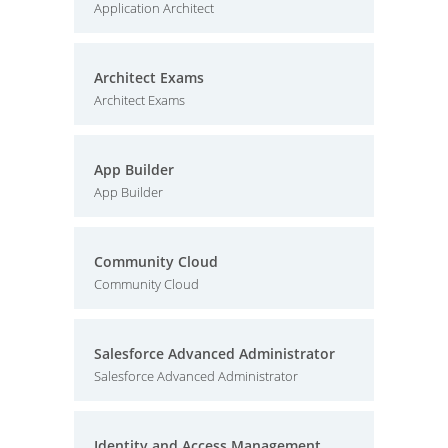
Application Architect
Architect Exams
Architect Exams
App Builder
App Builder
Community Cloud
Community Cloud
Salesforce Advanced Administrator
Salesforce Advanced Administrator
Identity and Access Management