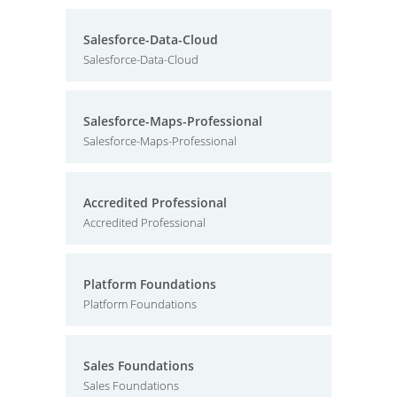
Salesforce-Data-Cloud
Salesforce-Data-Cloud
Salesforce-Maps-Professional
Salesforce-Maps-Professional
Accredited Professional
Accredited Professional
Platform Foundations
Platform Foundations
Sales Foundations
Sales Foundations