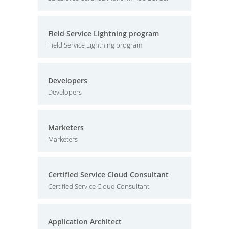
Field Service Lightning program
Field Service Lightning program
Developers
Developers
Marketers
Marketers
Certified Service Cloud Consultant
Certified Service Cloud Consultant
Application Architect