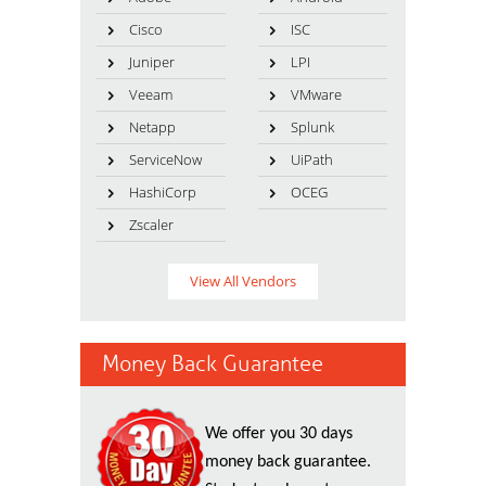
Cisco
ISC
Juniper
LPI
Veeam
VMware
Netapp
Splunk
ServiceNow
UiPath
HashiCorp
OCEG
Zscaler
View All Vendors
Money Back Guarantee
We offer you 30 days
money back guarantee.