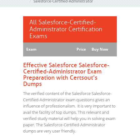
Salesforce-Certified-Administrator
All Salesforce-Certified-
Administrator Certification
Exams
Exam
Price
Buy Now
Effective Salesforce Salesforce-
Certified-Administrator Exam
Preparation with Certsout’s
Dumps
The verified content of the Salesforce Salesforce-
Certified-Administrator exam questions gives an
influence of professionalism. It is very important to
avail the facility of top dumps. This relevant and
verified study material will help you in solving exam
paper. The Salesforce-Certified-Administrator
dumps are very user friendly.