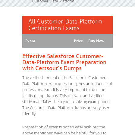
Customer-Data-Platform
All Customer-Data-Platform
Certification Exams
Exam
Price
Buy Now
Effective Salesforce Customer-
Data-Platform Exam Preparation
with Certsout’s Dumps
The verified content of the Salesforce Customer-
Data-Platform exam questions gives an influence of
professionalism. It is very important to avail the
facility of top dumps. This relevant and verified
study material will help you in solving exam paper.
The Customer-Data-Platform dumps are very user
friendly.
Preparation of exam is not an easy task, but the
above mentioned ways can be helpful for you to