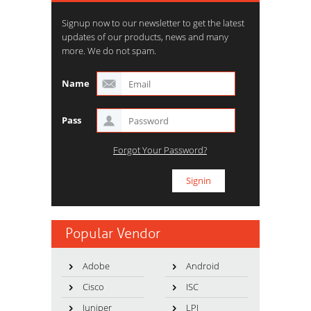
Signup now to our newsletter to get the latest
updates of our products, news and many
more. We do not spam.
Name
Pass
Forgot Your Password?
Popular Vendor
Adobe
Android
Cisco
ISC
Juniper
LPI