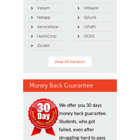
Veeam
VMware
Netapp
Splunk
ServiceNow
UiPath
HashiCorp
OCEG
Zscaler
View All Vendors
Money Back Guarantee
We offer you 30 days
money back guarantee.
Students, who got
failed, even after
struggling hard to pass