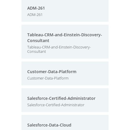
ADM-261
ADM-261
Tableau-CRM-and-Einstein-Discovery-
Consultant
Tableau-CRM-and-Einstein-Discovery-
Consultant
Customer-Data-Platform
Customer-Data-Platform
Salesforce-Certified-Administrator
Salesforce-Certified-Administrator
Salesforce-Data-Cloud