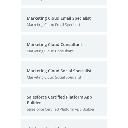
Marketing Cloud Email Specialist
Marketing Cloud Email Specialist
Marketing Cloud Consultant
Marketing Cloud Consultant
Marketing Cloud Social Specialist
Marketing Cloud Social Specialist
Salesforce Certified Platform App
Builder
Salesforce Certified Platform App Builder