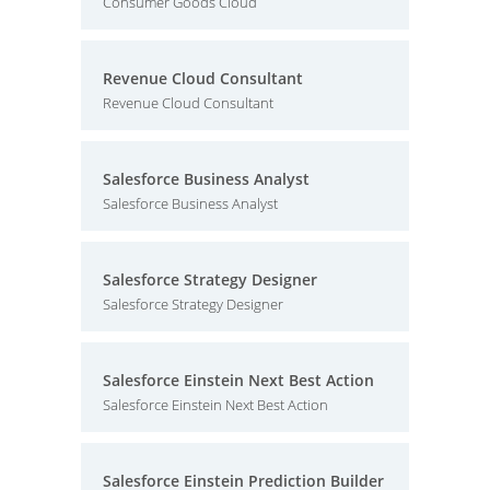
Consumer Goods Cloud
Revenue Cloud Consultant
Revenue Cloud Consultant
Salesforce Business Analyst
Salesforce Business Analyst
Salesforce Strategy Designer
Salesforce Strategy Designer
Salesforce Einstein Next Best Action
Salesforce Einstein Next Best Action
Salesforce Einstein Prediction Builder