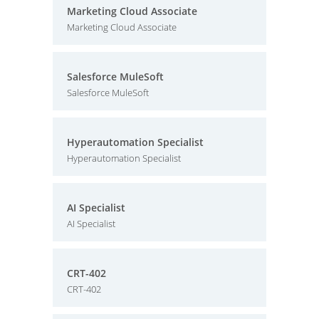
Marketing Cloud Associate
Marketing Cloud Associate
Salesforce MuleSoft
Salesforce MuleSoft
Hyperautomation Specialist
Hyperautomation Specialist
AI Specialist
AI Specialist
CRT-402
CRT-402