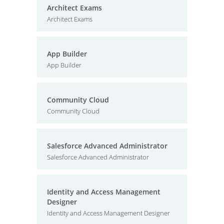
Architect Exams
Architect Exams
App Builder
App Builder
Community Cloud
Community Cloud
Salesforce Advanced Administrator
Salesforce Advanced Administrator
Identity and Access Management
Designer
Identity and Access Management Designer