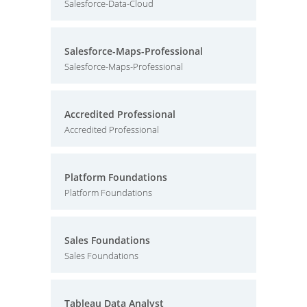
Salesforce-Data-Cloud
Salesforce-Maps-Professional
Salesforce-Maps-Professional
Accredited Professional
Accredited Professional
Platform Foundations
Platform Foundations
Sales Foundations
Sales Foundations
Tableau Data Analyst