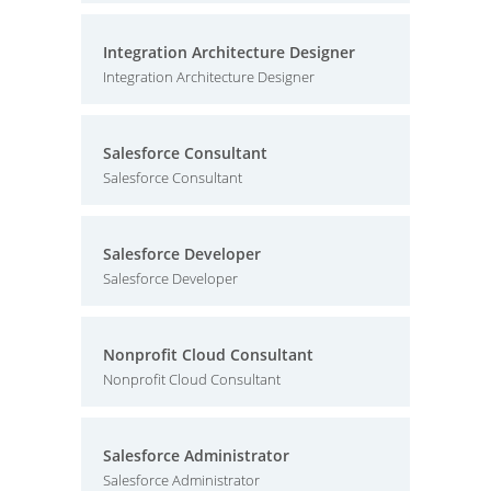
Integration Architecture Designer
Integration Architecture Designer
Salesforce Consultant
Salesforce Consultant
Salesforce Developer
Salesforce Developer
Nonprofit Cloud Consultant
Nonprofit Cloud Consultant
Salesforce Administrator
Salesforce Administrator