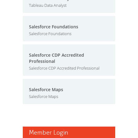
Tableau Data Analyst
Salesforce Foundations
Salesforce Foundations
Salesforce CDP Accredited
Professional
Salesforce CDP Accredited Professional
Salesforce Maps
Salesforce Maps
Member Login