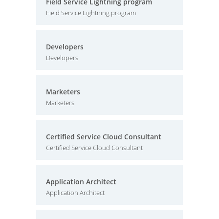
Field Service Lightning program
Field Service Lightning program
Developers
Developers
Marketers
Marketers
Certified Service Cloud Consultant
Certified Service Cloud Consultant
Application Architect
Application Architect