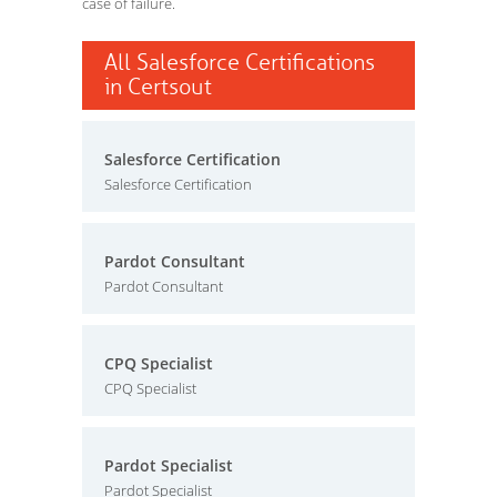
case of failure.
All Salesforce Certifications
in Certsout
Salesforce Certification
Salesforce Certification
Pardot Consultant
Pardot Consultant
CPQ Specialist
CPQ Specialist
Pardot Specialist
Pardot Specialist