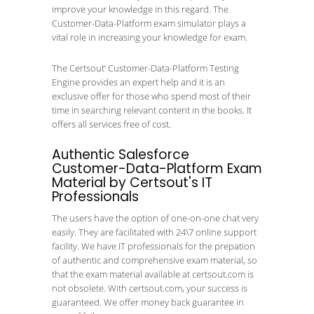
improve your knowledge in this regard. The
Customer-Data-Platform exam simulator plays a
vital role in increasing your knowledge for exam.
The Certsout’ Customer-Data-Platform Testing
Engine provides an expert help and it is an
exclusive offer for those who spend most of their
time in searching relevant content in the books. It
offers all services free of cost.
Authentic Salesforce
Customer-Data-Platform Exam
Material by Certsout's IT
Professionals
The users have the option of one-on-one chat very
easily. They are facilitated with 24\7 online support
facility. We have IT professionals for the prepation
of authentic and comprehensive exam material, so
that the exam material available at certsout.com is
not obsolete. With certsout.com, your success is
guaranteed. We offer money back guarantee in