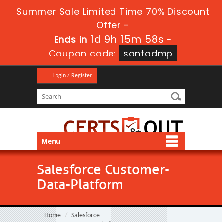
Summer Sale Limited Time 70% Discount
Offer -
1d 9h 15m 58s
Ends in
-
Coupon code:
santadmp
Login / Register
Menu
Salesforce Customer-
Data-Platform
Home
Salesforce