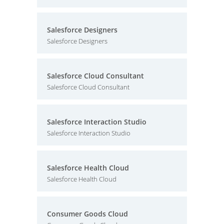
Salesforce Designers
Salesforce Designers
Salesforce Cloud Consultant
Salesforce Cloud Consultant
Salesforce Interaction Studio
Salesforce Interaction Studio
Salesforce Health Cloud
Salesforce Health Cloud
Consumer Goods Cloud