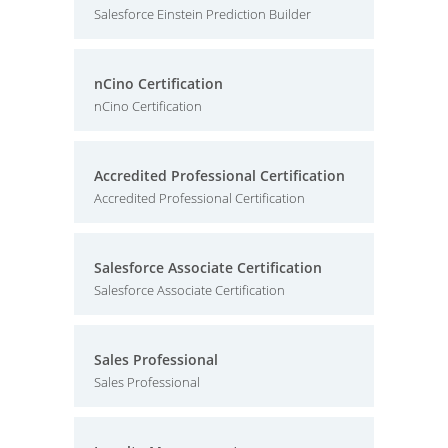
Salesforce Einstein Prediction Builder
nCino Certification
nCino Certification
Accredited Professional Certification
Accredited Professional Certification
Salesforce Associate Certification
Salesforce Associate Certification
Sales Professional
Sales Professional