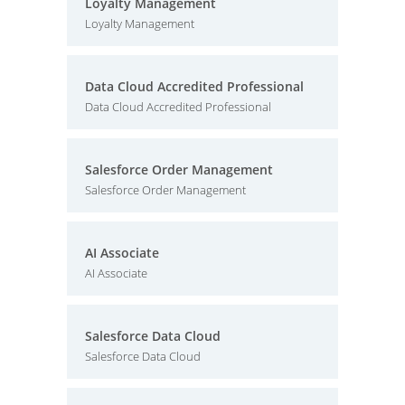
Loyalty Management
Loyalty Management
Data Cloud Accredited Professional
Data Cloud Accredited Professional
Salesforce Order Management
Salesforce Order Management
AI Associate
AI Associate
Salesforce Data Cloud
Salesforce Data Cloud