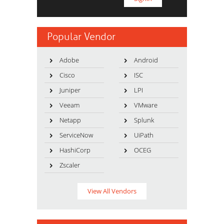
Popular Vendor
Adobe
Android
Cisco
ISC
Juniper
LPI
Veeam
VMware
Netapp
Splunk
ServiceNow
UiPath
HashiCorp
OCEG
Zscaler
View All Vendors