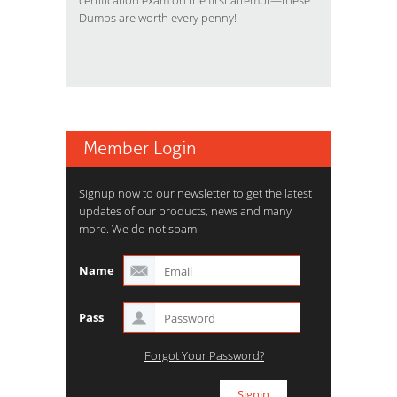
certification exam on the first attempt—these
Dumps are worth every penny!
Member Login
Signup now to our newsletter to get the latest
updates of our products, news and many
more. We do not spam.
Name
Pass
Forgot Your Password?