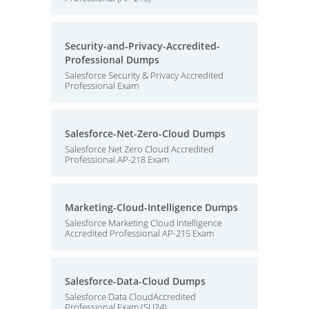
Security-and-Privacy-Accredited-
Professional Dumps
Salesforce Security & Privacy Accredited
Professional Exam
Salesforce-Net-Zero-Cloud Dumps
Salesforce Net Zero Cloud Accredited
Professional AP-218 Exam
Marketing-Cloud-Intelligence Dumps
Salesforce Marketing Cloud Intelligence
Accredited Professional AP-215 Exam
Salesforce-Data-Cloud Dumps
Salesforce Data CloudAccredited
Professional Exam (SU24)