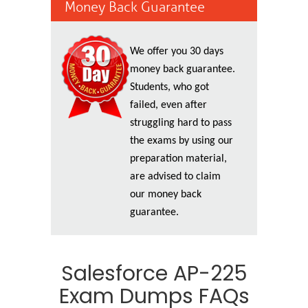
Money Back Guarantee
We offer you 30 days
money back guarantee.
Students, who got
failed, even after
struggling hard to pass
the exams by using our
preparation material,
are advised to claim
our money back
guarantee.
Salesforce AP-225
Exam Dumps FAQs