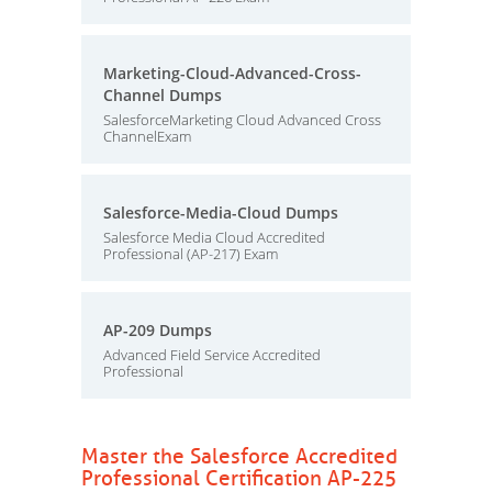
Marketing-Cloud-Advanced-Cross-
Channel Dumps
SalesforceMarketing Cloud Advanced Cross
ChannelExam
Salesforce-Media-Cloud Dumps
Salesforce Media Cloud Accredited
Professional (AP-217) Exam
AP-209 Dumps
Advanced Field Service Accredited
Professional
Master the Salesforce Accredited
Professional Certification AP-225