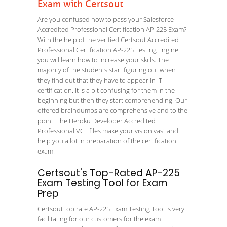
Exam with Certsout
Are you confused how to pass your Salesforce
Accredited Professional Certification AP-225 Exam?
With the help of the verified Certsout Accredited
Professional Certification AP-225 Testing Engine
you will learn how to increase your skills. The
majority of the students start figuring out when
they find out that they have to appear in IT
certification. It is a bit confusing for them in the
beginning but then they start comprehending. Our
offered braindumps are comprehensive and to the
point. The Heroku Developer Accredited
Professional VCE files make your vision vast and
help you a lot in preparation of the certification
exam.
Certsout's Top-Rated AP-225
Exam Testing Tool for Exam
Prep
Certsout top rate AP-225 Exam Testing Tool is very
facilitating for our customers for the exam