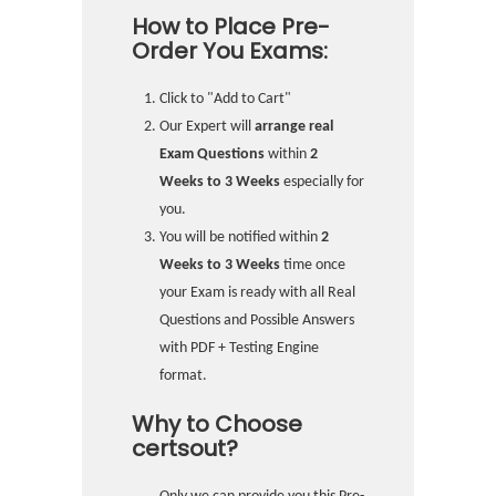
How to Place Pre-
Order You Exams:
Click to "Add to Cart"
Our Expert will
arrange real
Exam Questions
within
2
Weeks to 3 Weeks
especially for
you.
You will be notified within
2
Weeks to 3 Weeks
time once
your Exam is ready with all Real
Questions and Possible Answers
with PDF + Testing Engine
format.
Why to Choose
certsout?