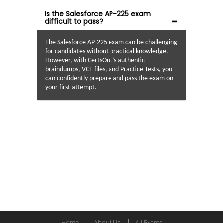
Is the Salesforce AP-225 exam
difficult to pass?
The Salesforce AP-225 exam can be challenging
for candidates without practical knowledge.
However, with CertsOut’s authentic
braindumps, VCE files, and Practice Tests, you
can confidently prepare and pass the exam on
your first attempt.
Home
About Us
All Exams