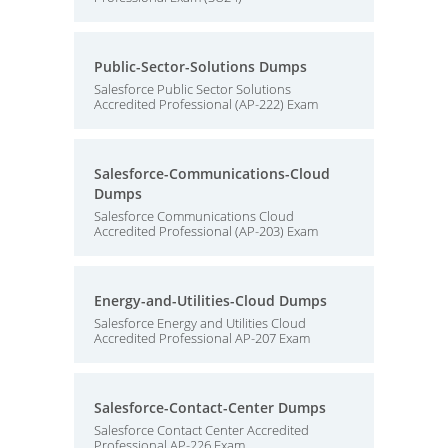
Public-Sector-Solutions Dumps
Salesforce Public Sector Solutions
Accredited Professional (AP-222) Exam
Salesforce-Communications-Cloud
Dumps
Salesforce Communications Cloud
Accredited Professional (AP-203) Exam
Energy-and-Utilities-Cloud Dumps
Salesforce Energy and Utilities Cloud
Accredited Professional AP-207 Exam
Salesforce-Contact-Center Dumps
Salesforce Contact Center Accredited
Professional AP-226 Exam