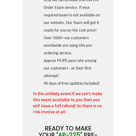
Only we can provide you this Pre-
Order Exam service. If your
required exam is not available on
our website, Our Team will get it
ready for you on the cost price!
Over 5000+ our customers
worldwide are using this pre-
ordering service.
Approx 99.8% pass rate among
our customers - at their first
attempt!
90 days of free updates included!
In the unlikely event if we can't make
this exam available to you then you
will issue a full refund! So there is no
risk involve at all.
READY TO MAKE
YOUR
"AP-225"
PRE-