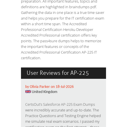
preparation. All important features, topics and
definitions are highlighted in braindumps pdf.
Gathering the data in one place is a true time saver
and helps you prepare for the IT certification exam
within a short time span. The Accredited
Professional Certification Heroku Developer
Accredited Professional certification offers key
points. The pass4sure dumps helps to memorize
the important features or concepts of the
Accredited Professional Certification AP-225 IT
certification.
User Reviews for AP-225
by Olivia Parker on 18-Jul-2026
United Kingdom
CertsOut’s Salesforce AP-225 Exam Dumps
were incredibly accurate and up-to-date. The
Practice Questions and Testing Engine helped
me simulate real exam scenarios. I passed my