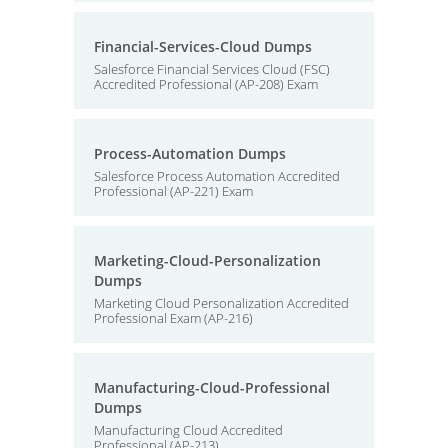
Financial-Services-Cloud Dumps
Salesforce Financial Services Cloud (FSC)
Accredited Professional (AP-208) Exam
Process-Automation Dumps
Salesforce Process Automation Accredited
Professional (AP-221) Exam
Marketing-Cloud-Personalization
Dumps
Marketing Cloud Personalization Accredited
Professional Exam (AP-216)
Manufacturing-Cloud-Professional
Dumps
Manufacturing Cloud Accredited
Professional (AP-213)