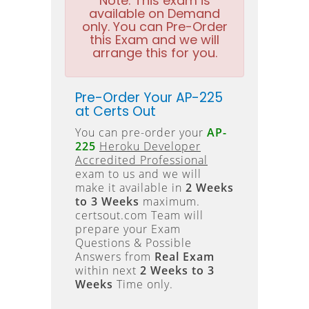
Note:
This exam is
available on Demand
only. You can Pre-Order
this Exam and we will
arrange this for you.
Pre-Order Your AP-225
at Certs Out
You can pre-order your
AP-
225
Heroku Developer
Accredited Professional
exam to us and we will
make it available in
2 Weeks
to 3 Weeks
maximum.
certsout.com Team will
prepare your Exam
Questions & Possible
Answers from
Real Exam
within next
2 Weeks to 3
Weeks
Time only.