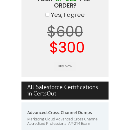
ORDER?
Yes, I agree
$600
$300
All Salesforce Certifications
in CertsOut
Advanced-Cross-Channel Dumps
Marketing Cloud Advanced Cross Channel
Accredited Professional AP-214 Exam