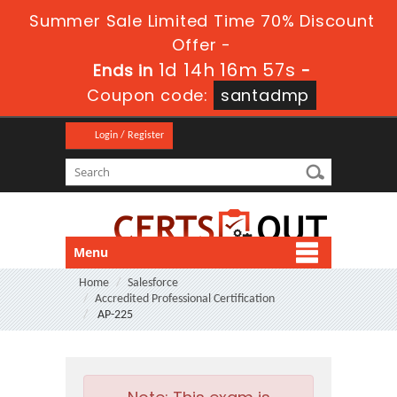
Summer Sale Limited Time 70% Discount
Offer -
1d 14h 16m 57s
Ends in
-
Coupon code:
santadmp
Login / Register
Menu
Home
Salesforce
Accredited Professional Certification
AP-225